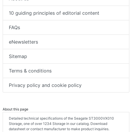
10 guiding principles of editorial content
FAQs
eNewsletters
Sitemap
Terms & conditions
Privacy policy and cookie policy
About this page
Detailed technical specifications of the Seagate ST3000VX010
Storage, one of over 1234 Storage in our catalog. Download
datasheet or contact manufacturer to make product inquiries.