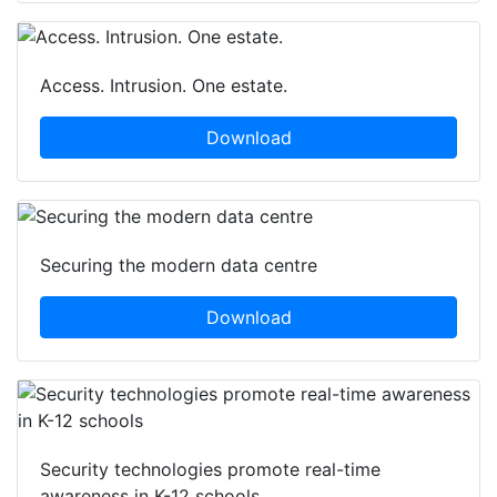
Access. Intrusion. One estate.
Download
Securing the modern data centre
Download
Security technologies promote real-time
awareness in K-12 schools