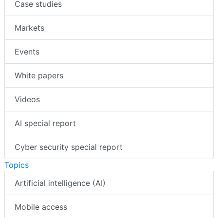
Case studies
Markets
Events
White papers
Videos
AI special report
Cyber security special report
Topics
Artificial intelligence (AI)
Mobile access