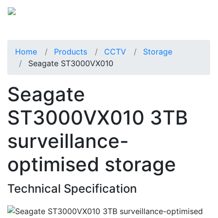
Home
Products
CCTV
Storage
Seagate ST3000VX010
Seagate
ST3000VX010 3TB
surveillance-
optimised storage
Technical Specification