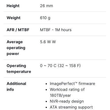
Height
26 mm
Weight
610 g
AFR / MTBF
MTBF - 1M hours
Average
5.6 W W
operating
power
Operating
0 ~ 70 C (32 ~ 158 F)
temperature
Additional
ImagePerfect™ firmware
info
Workload rating of
180TB/year
NVR-ready design
ATA streaming support