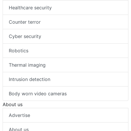
Healthcare security
Counter terror
Cyber security
Robotics
Thermal imaging
Intrusion detection
Body worn video cameras
About us
Advertise
About us