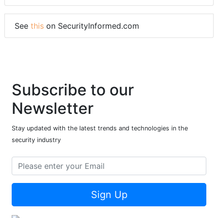
See
this
on SecurityInformed.com
Subscribe to our
Newsletter
Stay updated with the latest trends and technologies in the
security industry
Sign Up