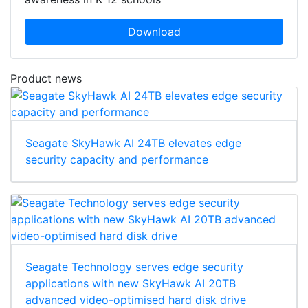
Download
Product news
Seagate SkyHawk AI 24TB elevates edge
security capacity and performance
Seagate Technology serves edge security
applications with new SkyHawk AI 20TB
advanced video-optimised hard disk drive