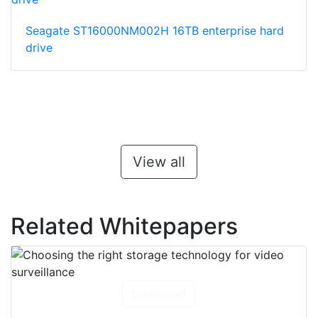
Seagate ST16000NM002H 16TB enterprise hard
drive
View all
Related Whitepapers
Download