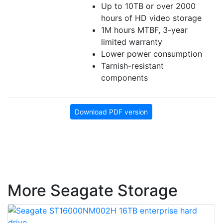
Up to 10TB or over 2000
hours of HD video storage
1M hours MTBF, 3-year
limited warranty
Lower power consumption
Tarnish-resistant
components
Download PDF version
More Seagate Storage