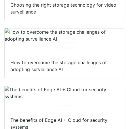
Choosing the right storage technology for video
surveillance
Download
How to overcome the storage challenges of
adopting surveillance AI
Download
The benefits of Edge AI + Cloud for security
systems