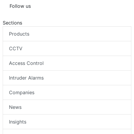
Follow us
Sections
Products
CCTV
Access Control
Intruder Alarms
Companies
News
Insights