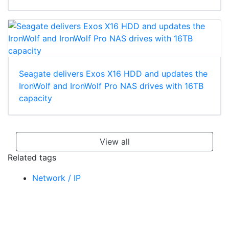
Seagate delivers Exos X16 HDD and updates the
IronWolf and IronWolf Pro NAS drives with 16TB
capacity
View all
Related tags
Network / IP