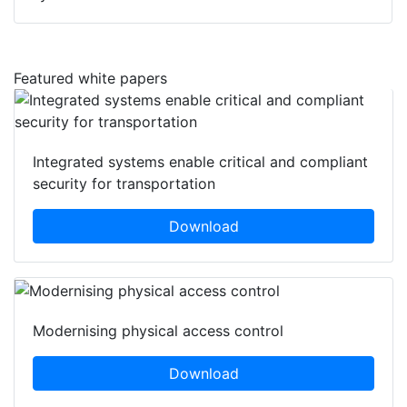
Featured white papers
Integrated systems enable critical and compliant
security for transportation
Download
Modernising physical access control
Download