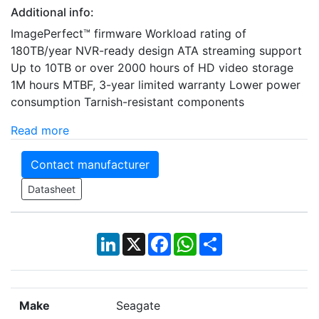
Additional info:
ImagePerfect™ firmware Workload rating of
180TB/year NVR-ready design ATA streaming support
Up to 10TB or over 2000 hours of HD video storage
1M hours MTBF, 3-year limited warranty Lower power
consumption Tarnish-resistant components
Read more
Contact manufacturer
Datasheet
LinkedIn
X
Facebook
WhatsApp
Share
Make
Seagate