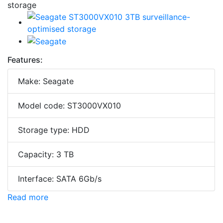
Features:
Make: Seagate
Model code: ST3000VX010
Storage type: HDD
Capacity: 3 TB
Interface: SATA 6Gb/s
Read more