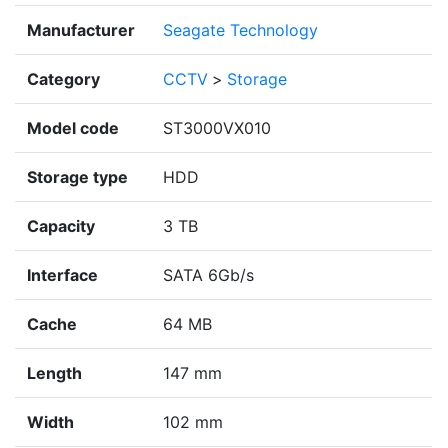
Manufacturer
Seagate Technology
Category
CCTV
>
Storage
Model code
ST3000VX010
Storage type
HDD
Capacity
3 TB
Interface
SATA 6Gb/s
Cache
64 MB
Length
147 mm
Width
102 mm