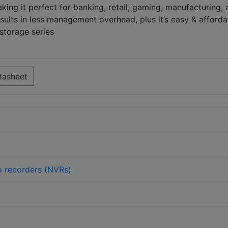
ing it perfect for banking, retail, gaming, manufacturing,
sults in less management overhead, plus it’s easy & afforda
storage series
tasheet
 recorders (NVRs)