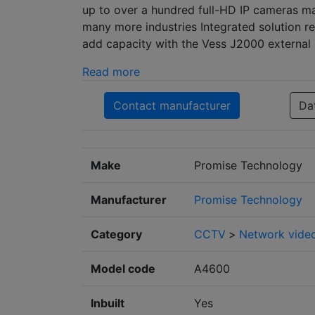
up to over a hundred full-HD IP cameras mak
many more industries Integrated solution re
add capacity with the Vess J2000 external 
Read more
Contact manufacturer
Da
Make
Promise Technology
Manufacturer
Promise Technology
Category
CCTV
>
Network video
Model code
A4600
Inbuilt
Yes