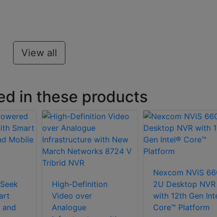
View all
ed in these products
Nexcom NViS 66
Seek
High-Definition
2U Desktop NVR
art
Video over
with 12th Gen Int
 and
Analogue
Core™ Platform