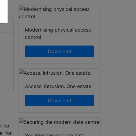
Modernising physical access
control
Download
Access. Intrusion. One estate.
Download
d for
al for
Securing the modern data