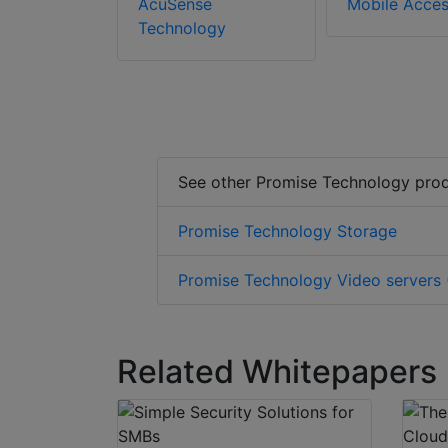
AcuSense
Mobile Acce
Technology
See other Promise Technology pro
Promise Technology Storage
Promise Technology Video servers (
Related Whitepapers