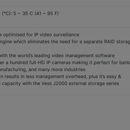
(°C): 5 ~ 35 C (41 ~ 95 F)
 optimised for IP video surveillance
gine which eliminates the need for a separate RAID stora
 with the world’s leading video management software
ver a hundred full-HD IP cameras making it perfect for bank
anufacturing, and many more industries
on results in less management overhead, plus it’s easy &
 capacity with the Vess J2000 external storage series