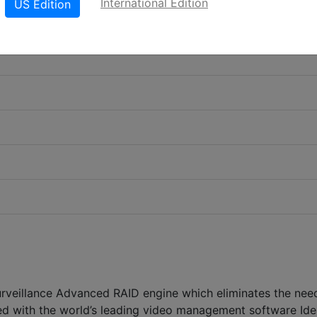
International Edition
US Edition
urveillance Advanced RAID engine which eliminates the nee
ted with the world’s leading video management software Ide