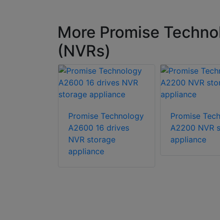
More Promise Technol
(NVRs)
Promise Technology
Promise Tec
A2600 16 drives
A2200 NVR s
Technology
NVR storage
appliance
nge
appliance
AS) 16GB
 designed
ng
nt video