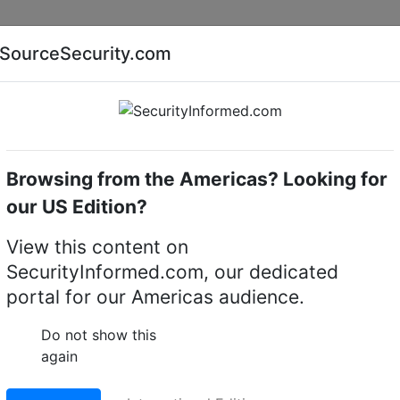
Companies
News
Insights
Markets
Eve
SourceSecurity.com
AI special report
Cyber security special report
Browsing from the Americas? Looking for
k video recorders (NVRs)
Promise Technology A4600
our US Edition?
ogy A4600 NVR Storag
View this content on
SecurityInformed.com, our dedicated
portal for our Americas audience.
LinkedIn
X
Fac
Do not show this
again