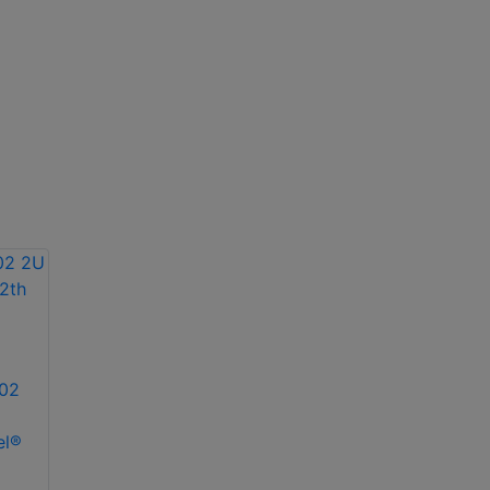
02
el®