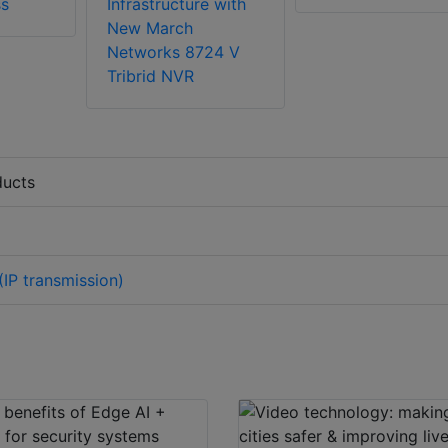
ss
Infrastructure with
New March
Networks 8724 V
Tribrid NVR
ducts
IP transmission)