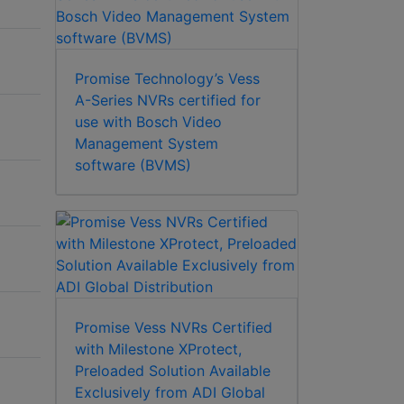
Promise Technology’s Vess
A-Series NVRs certified for
use with Bosch Video
Management System
software (BVMS)
Promise Vess NVRs Certified
with Milestone XProtect,
Preloaded Solution Available
Exclusively from ADI Global