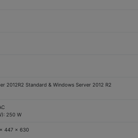
er 2012R2 Standard & Windows Server 2012 R2
AC
W): 250 W
 x 447 x 630