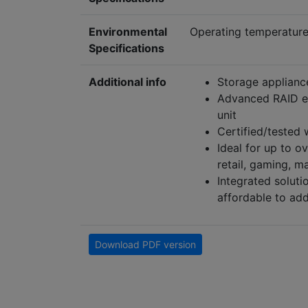
Environmental
Operating temperature 
Specifications
Additional info
Storage appliance
Advanced RAID en
unit
Certified/tested
Ideal for up to o
retail, gaming, m
Integrated soluti
affordable to add
Download PDF version