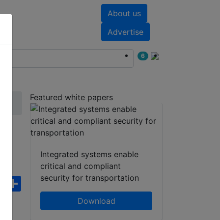
About us
nts
White papers
Advertise
6
Featured white papers
e
Integrated systems enable
critical and compliant
security for transportation
ebook
WhatsApp
Share
Download