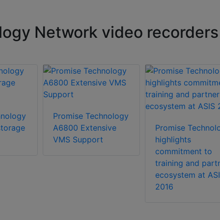
ogy Network video recorders
hnology
Promise Technology
torage
A6800 Extensive
Promise Technol
VMS Support
highlights
commitment to
training and part
ecosystem at AS
2016