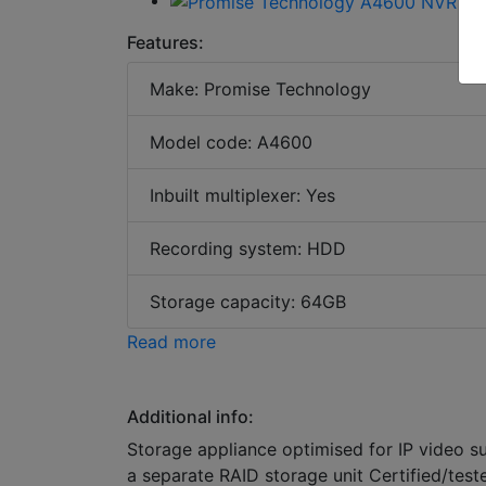
Features:
Make: Promise Technology
Model code: A4600
Inbuilt multiplexer: Yes
Recording system: HDD
Storage capacity: 64GB
Read more
Additional info:
Storage appliance optimised for IP video s
a separate RAID storage unit Certified/tes