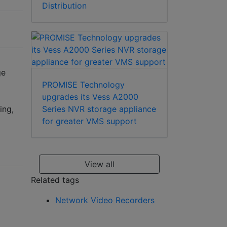
Distribution
ge
PROMISE Technology
upgrades its Vess A2000
ing,
Series NVR storage appliance
for greater VMS support
View all
Related tags
Network Video Recorders