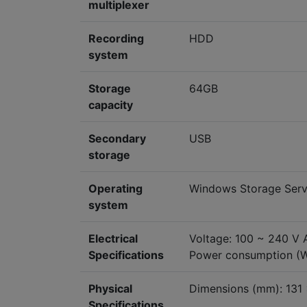
multiplexer
Recording
HDD
system
Storage
64GB
capacity
Secondary
USB
storage
Operating
Windows Storage Serv
system
Electrical
Voltage: 100 ~ 240 V 
Specifications
Power consumption (
Physical
Dimensions (mm): 131
Specifications