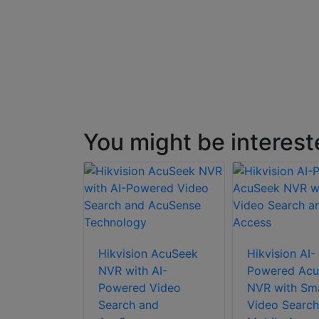
You might be interest
Hikvision AcuSeek
Hikvision AI-
NVR with AI-
Powered Acu
Powered Video
NVR with Sm
Search and
Video Search