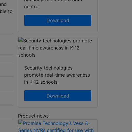
 and
centre
ble to
Download
Security technologies
promote real-time awareness
in K-12 schools
Download
Product news