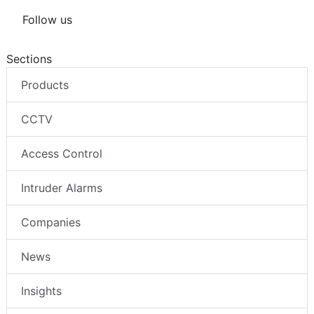
Follow us
Sections
Products
CCTV
Access Control
Intruder Alarms
Companies
News
Insights