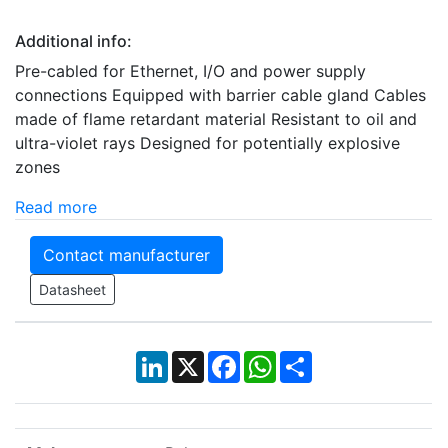
Additional info:
Pre-cabled for Ethernet, I/O and power supply
connections Equipped with barrier cable gland Cables
made of flame retardant material Resistant to oil and
ultra-violet rays Designed for potentially explosive
zones
Read more
Contact manufacturer
Datasheet
LinkedIn
X
Facebook
WhatsApp
Share