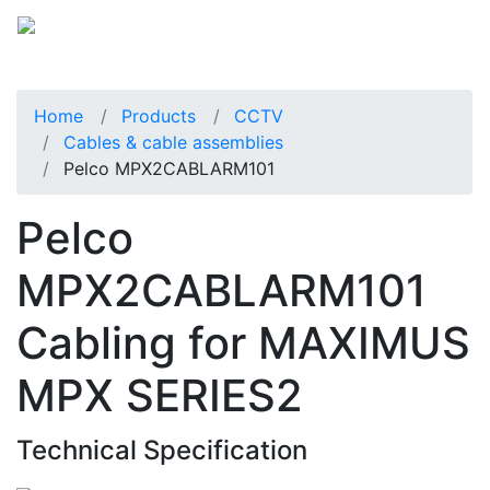
Home
Products
CCTV
Cables & cable assemblies
Pelco MPX2CABLARM101
Pelco
MPX2CABLARM101
Cabling for MAXIMUS
MPX SERIES2
Technical Specification