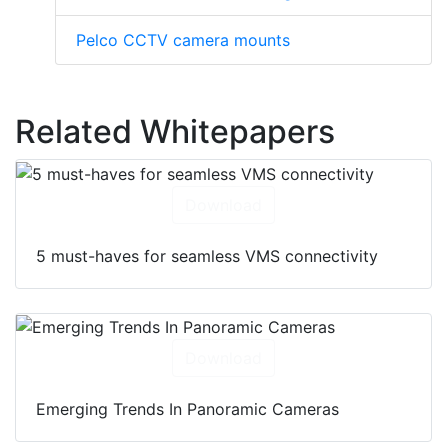
Pelco CCTV camera mounts
Related Whitepapers
Download
5 must-haves for seamless VMS connectivity
Download
Emerging Trends In Panoramic Cameras