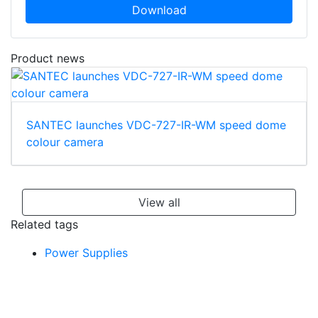
Download
Product news
SANTEC launches VDC-727-IR-WM speed dome
colour camera
View all
Related tags
Power Supplies