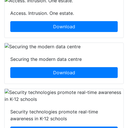
Access. Intrusion. One estate.
Download
Securing the modern data centre
Download
Security technologies promote real-time
awareness in K-12 schools