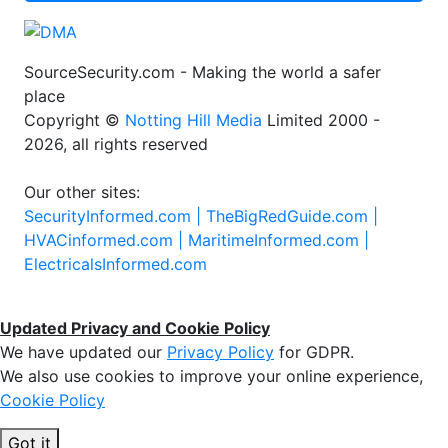
SourceSecurity.com - Making the world a safer
place
Copyright ©
Notting Hill Media
Limited 2000 -
2026, all rights reserved
Our other sites:
SecurityInformed.com |
TheBigRedGuide.com |
HVACinformed.com |
MaritimeInformed.com |
ElectricalsInformed.com
Updated Privacy and Cookie Policy
We have updated our
Privacy Policy
for GDPR.
We also use cookies to improve your online experience,
Cookie Policy
Got it