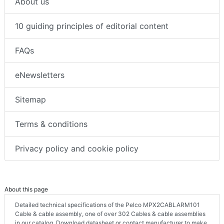
About us
10 guiding principles of editorial content
FAQs
eNewsletters
Sitemap
Terms & conditions
Privacy policy and cookie policy
About this page
Detailed technical specifications of the Pelco MPX2CABLARM101
Cable & cable assembly, one of over 302 Cables & cable assemblies
in our catalog. Download datasheet or contact manufacturer to make