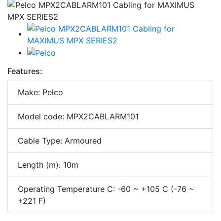
Features:
Make: Pelco
Model code: MPX2CABLARM101
Cable Type: Armoured
Length (m): 10m
Operating Temperature C: -60 ~ +105 C (-76 ~
+221 F)