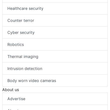
Healthcare security
Counter terror
Cyber security
Robotics
Thermal imaging
Intrusion detection
Body worn video cameras
About us
Advertise