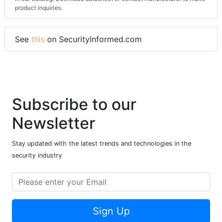
product inquiries.
See
this
on SecurityInformed.com
Subscribe to our
Newsletter
Stay updated with the latest trends and technologies in the
security industry
Sign Up