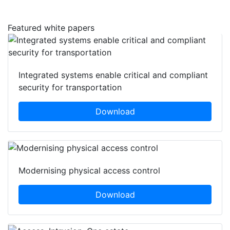
Featured white papers
Integrated systems enable critical and compliant
security for transportation
Download
Modernising physical access control
Download