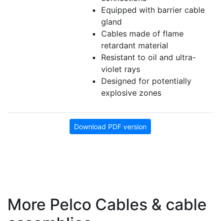
Equipped with barrier cable
gland
Cables made of flame
retardant material
Resistant to oil and ultra-
violet rays
Designed for potentially
explosive zones
Download PDF version
More Pelco Cables & cable