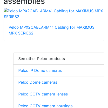
assemblies
Pelco MPX2CABLARM41 Cabling for MAXIMUS
MPX SERIES2
See other Pelco products
Pelco IP Dome cameras
Pelco Dome cameras
Pelco CCTV camera lenses
Pelco CCTV camera housings