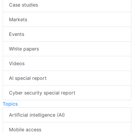
Case studies
Markets
Events
White papers
Videos
AI special report
Cyber security special report
Topics
Artificial intelligence (AI)
Mobile access