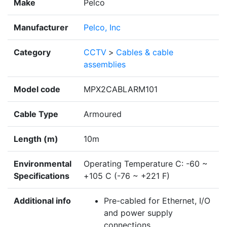
Make
Pelco
Manufacturer
Pelco, Inc
Category
CCTV
>
Cables & cable
assemblies
Model code
MPX2CABLARM101
Cable Type
Armoured
Length (m)
10m
Environmental
Operating Temperature C: -60 ~
Specifications
+105 C (-76 ~ +221 F)
Additional info
Pre-cabled for Ethernet, I/O
and power supply
connections