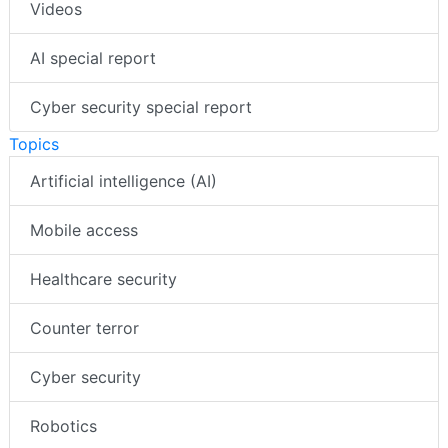
Videos
AI special report
Cyber security special report
Topics
Artificial intelligence (AI)
Mobile access
Healthcare security
Counter terror
Cyber security
Robotics