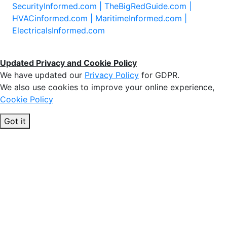
SecurityInformed.com |
TheBigRedGuide.com |
HVACinformed.com |
MaritimeInformed.com |
ElectricalsInformed.com
Updated Privacy and Cookie Policy
We have updated our
Privacy Policy
for GDPR.
We also use cookies to improve your online experience,
Cookie Policy
Got it