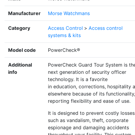
Manufacturer
Morse Watchmans
Category
Access Control
>
Access control
systems & kits
Model code
PowerCheck®
Additional
PowerCheck Guard Tour System is th
info
next generation of security officer
technology. It is a favorite
in education, corrections, hospitality 
elsewhere because of its functionality
reporting flexibility and ease of use.
It is designed to prevent costly losses
such as vandalism, theft, corporate
espionage and damaging accidents
throughout your facility. This system