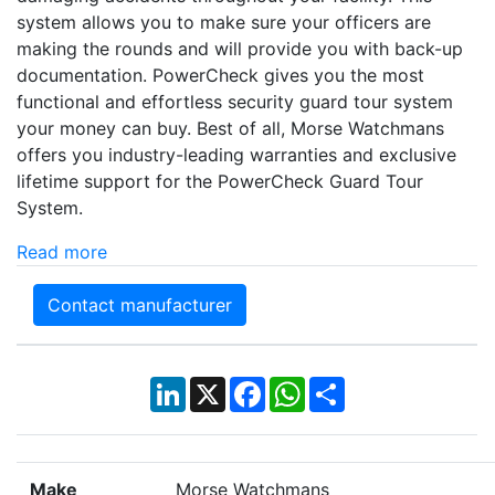
system allows you to make sure your officers are
making the rounds and will provide you with back-up
documentation. PowerCheck gives you the most
functional and effortless security guard tour system
your money can buy. Best of all, Morse Watchmans
offers you industry-leading warranties and exclusive
lifetime support for the PowerCheck Guard Tour
System.
Read more
Contact manufacturer
LinkedIn
X
Facebook
WhatsApp
Share
Make
Morse Watchmans