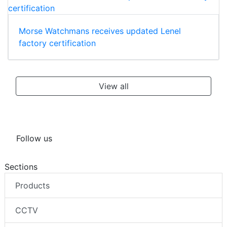
Morse Watchmans receives updated Lenel
factory certification
View all
Follow us
Sections
Products
CCTV