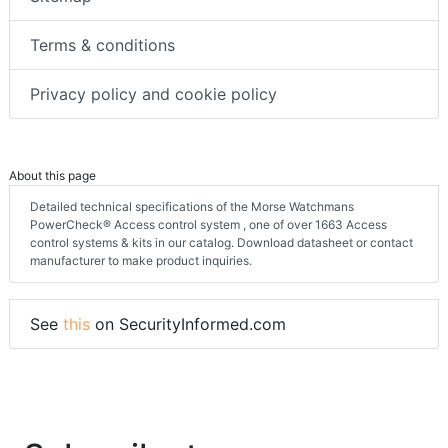
Terms & conditions
Privacy policy and cookie policy
About this page
Detailed technical specifications of the Morse Watchmans
PowerCheck® Access control system , one of over 1663 Access
control systems & kits in our catalog. Download datasheet or contact
manufacturer to make product inquiries.
See
this
on SecurityInformed.com