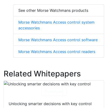
See other Morse Watchmans products
Morse Watchmans Access control system
accessories
Morse Watchmans Access control software
Morse Watchmans Access control readers
Related Whitepapers
Download
Unlocking smarter decisions with key control