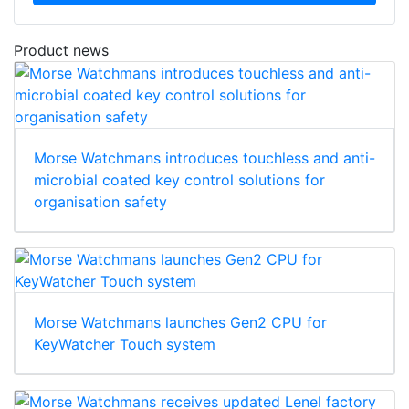
Product news
Morse Watchmans introduces touchless and anti-
microbial coated key control solutions for
organisation safety
Morse Watchmans launches Gen2 CPU for
KeyWatcher Touch system