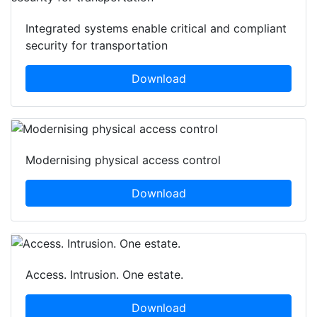
Integrated systems enable critical and compliant
security for transportation
Download
Modernising physical access control
Download
Access. Intrusion. One estate.
Download