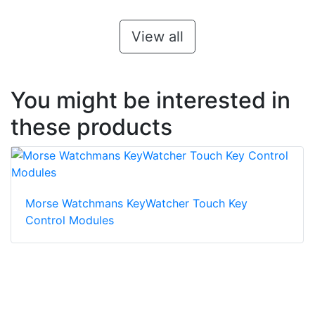
View all
You might be interested in
these products
Morse Watchmans KeyWatcher Touch Key
Control Modules