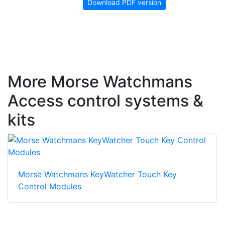
Download PDF version
More Morse Watchmans
Access control systems &
kits
Morse Watchmans KeyWatcher Touch Key
Control Modules