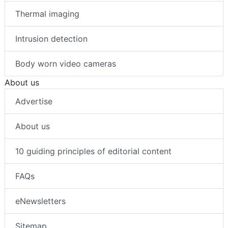
Thermal imaging
Intrusion detection
Body worn video cameras
About us
Advertise
About us
10 guiding principles of editorial content
FAQs
eNewsletters
Sitemap