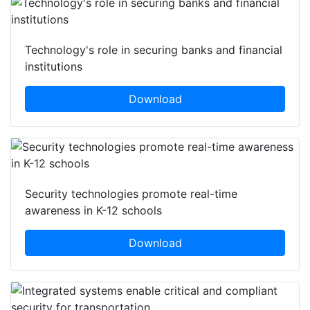
Technology's role in securing banks and financial
institutions
Download
Security technologies promote real-time
awareness in K-12 schools
Download