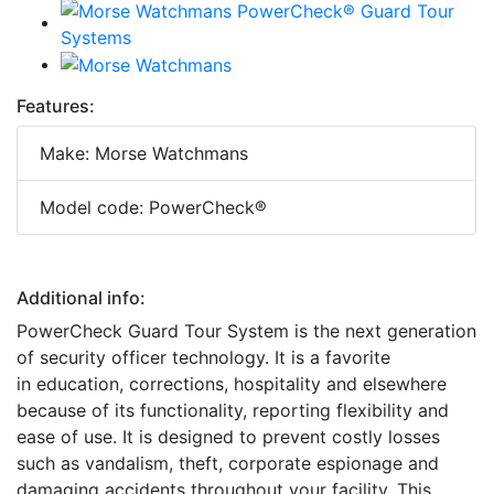
Features:
Make: Morse Watchmans
Model code: PowerCheck®
Additional info:
PowerCheck Guard Tour System is the next generation
of security officer technology. It is a favorite
in education, corrections, hospitality and elsewhere
because of its functionality, reporting flexibility and
ease of use. It is designed to prevent costly losses
such as vandalism, theft, corporate espionage and
damaging accidents throughout your facility. This