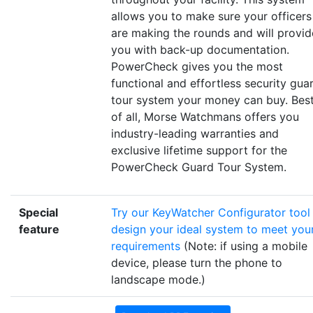
allows you to make sure your officers
are making the rounds and will provid
you with back-up documentation.
PowerCheck gives you the most
functional and effortless security gua
tour system your money can buy. Bes
of all, Morse Watchmans offers you
industry-leading warranties and
exclusive lifetime support for the
PowerCheck Guard Tour System.
Special
Try our KeyWatcher Configurator tool
feature
design your ideal system to meet you
requirements
(Note: if using a mobile
device, please turn the phone to
landscape mode.)