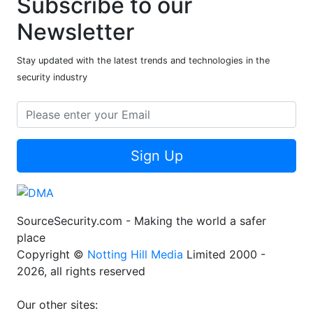
Subscribe to our
Newsletter
Stay updated with the latest trends and technologies in the
security industry
Sign Up
SourceSecurity.com - Making the world a safer
place
Copyright ©
Notting Hill Media
Limited 2000 -
2026, all rights reserved
Our other sites: