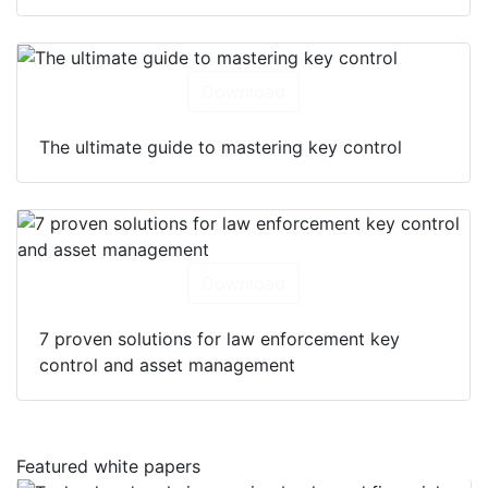
Download
The ultimate guide to mastering key control
Download
7 proven solutions for law enforcement key
control and asset management
Featured white papers