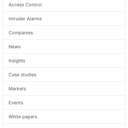
Access Control
Intruder Alarms
Companies
News
Insights
Case studies
Markets
Events
White papers