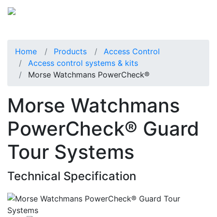
Home
Products
Access Control
Access control systems & kits
Morse Watchmans PowerCheck®
Morse Watchmans
PowerCheck® Guard
Tour Systems
Technical Specification