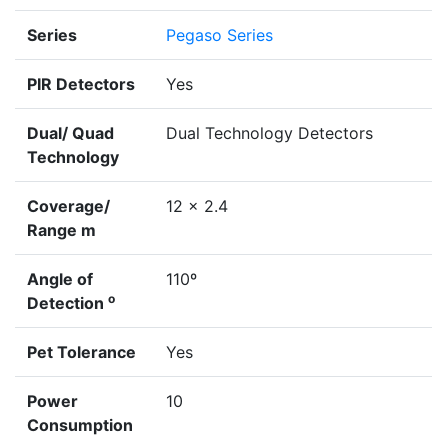
Series
Pegaso Series
PIR Detectors
Yes
Dual/ Quad
Dual Technology Detectors
Technology
Coverage/
12 x 2.4
Range m
Angle of
110º
o
Detection
Pet Tolerance
Yes
Power
10
Consumption