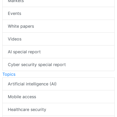
Markets
Events
White papers
Videos
AI special report
Cyber security special report
Topics
Artificial intelligence (AI)
Mobile access
Healthcare security