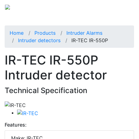
Home
Products
Intruder Alarms
Intruder detectors
IR-TEC IR-550P
IR-TEC IR-550P
Intruder detector
Technical Specification
Features:
Make: IR-TEC