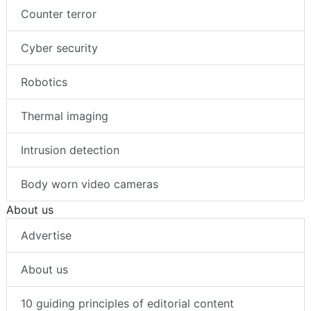
Counter terror
Cyber security
Robotics
Thermal imaging
Intrusion detection
Body worn video cameras
About us
Advertise
About us
10 guiding principles of editorial content