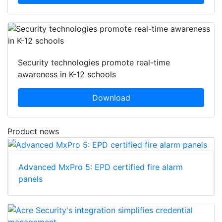
Security technologies promote real-time
awareness in K-12 schools
Download
Product news
Advanced MxPro 5: EPD certified fire alarm
panels