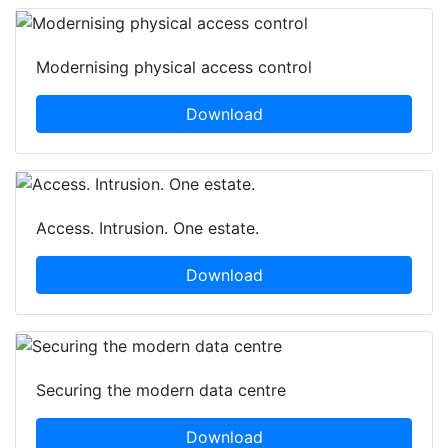
Modernising physical access control
Download
Access. Intrusion. One estate.
Download
Securing the modern data centre
Download