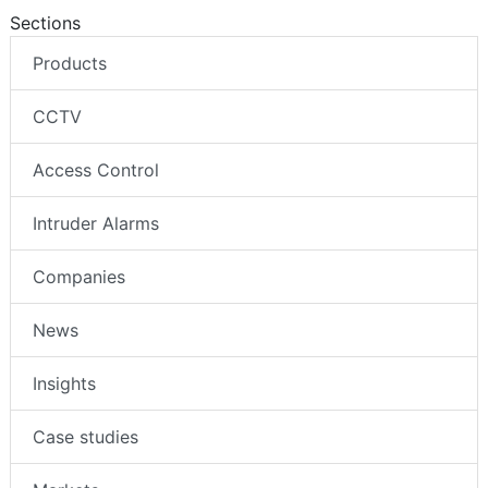
Sections
Products
CCTV
Access Control
Intruder Alarms
Companies
News
Insights
Case studies