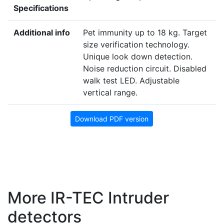
Specifications
Additional info
Pet immunity up to 18 kg. Target
size verification technology.
Unique look down detection.
Noise reduction circuit. Disabled
walk test LED. Adjustable
vertical range.
Download PDF version
More IR-TEC Intruder
detectors