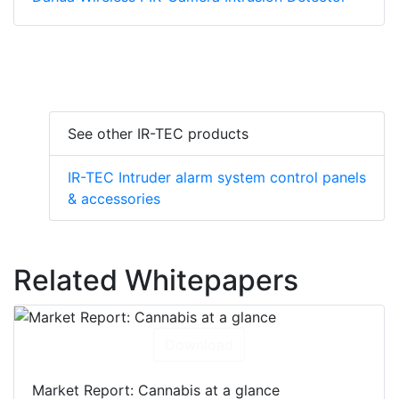
See other IR-TEC products
IR-TEC Intruder alarm system control panels
& accessories
Related Whitepapers
Download
Market Report: Cannabis at a glance