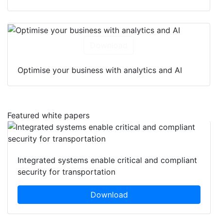
Download
Optimise your business with analytics and AI
Featured white papers
Integrated systems enable critical and compliant
security for transportation
Download