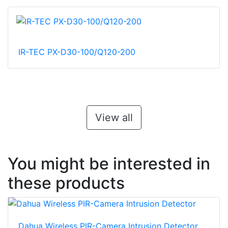
IR-TEC PX-D30-100/Q120-200
View all
You might be interested in
these products
Dahua Wireless PIR-Camera Intrusion Detector