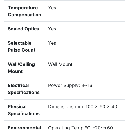
Temperature
Yes
Compensation
Sealed Optics
Yes
Selectable
Yes
Pulse Count
Wall/Ceiling
Wall Mount
Mount
Electrical
Power Supply: 9~16
Specifications
Physical
Dimensions mm: 100 x 60 x 40
Specifications
o
Environmental
Operating Temp
C: -20~+60