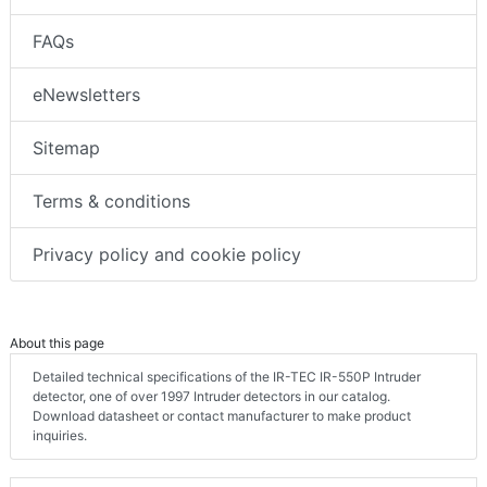
FAQs
eNewsletters
Sitemap
Terms & conditions
Privacy policy and cookie policy
About this page
Detailed technical specifications of the IR-TEC IR-550P Intruder
detector, one of over 1997 Intruder detectors in our catalog.
Download datasheet or contact manufacturer to make product
inquiries.