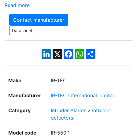
Read more
Contact manufacturer
Datasheet
LinkedIn
X
Facebook
WhatsApp
Share
Make
IR-TEC
Manufacturer
IR-TEC International Limited
Category
Intruder Alarms
>
Intruder
detectors
Model code
IR-550P