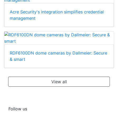
Acre Security's integration simplifies credential
management
RDF6100DN dome cameras by Dallmeier: Secure
& smart
View all
Follow us