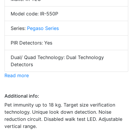
Model code: IR-550P
Series:
Pegaso Series
PIR Detectors: Yes
Dual/ Quad Technology: Dual Technology
Detectors
Read more
Additional info:
Pet immunity up to 18 kg. Target size verification
technology. Unique look down detection. Noise
reduction circuit. Disabled walk test LED. Adjustable
vertical range.