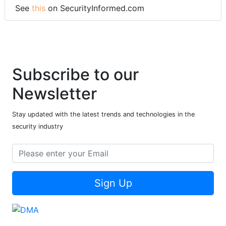
See
this
on SecurityInformed.com
Subscribe to our
Newsletter
Stay updated with the latest trends and technologies in the
security industry
Sign Up