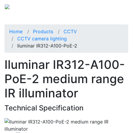
Home
Products
CCTV
CCTV camera lighting
Iluminar IR312-A100-PoE-2
Iluminar IR312-A100-
PoE-2 medium range
IR illuminator
Technical Specification