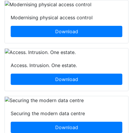
Modernising physical access control
Download
Access. Intrusion. One estate.
Download
Securing the modern data centre
Download