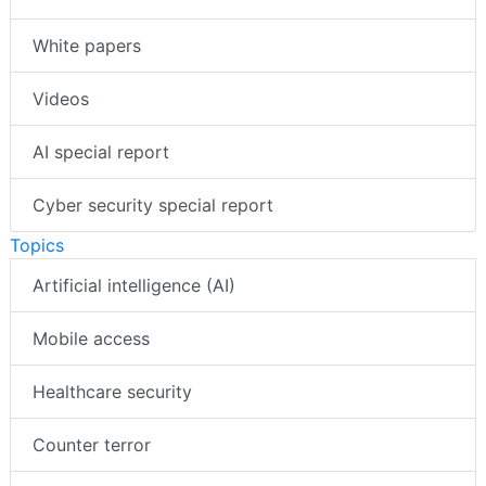
White papers
Videos
AI special report
Cyber security special report
Topics
Artificial intelligence (AI)
Mobile access
Healthcare security
Counter terror