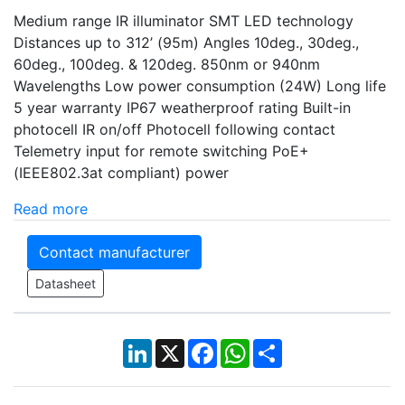
Medium range IR illuminator SMT LED technology
Distances up to 312’ (95m) Angles 10deg., 30deg.,
60deg., 100deg. & 120deg. 850nm or 940nm
Wavelengths Low power consumption (24W) Long life
5 year warranty IP67 weatherproof rating Built-in
photocell IR on/off Photocell following contact
Telemetry input for remote switching PoE+
(IEEE802.3at compliant) power
Read more
Contact manufacturer
Datasheet
LinkedIn
X
Facebook
WhatsApp
Share