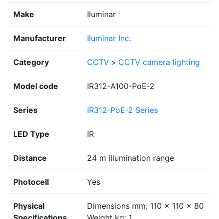
Make
Iluminar
Manufacturer
Iluminar Inc.
Category
CCTV
>
CCTV camera lighting
Model code
IR312-A100-PoE-2
Series
IR312-PoE-2 Series
LED Type
IR
Distance
24 m illumination range
Photocell
Yes
Physical
Dimensions mm: 110 x 110 x 80
Specifications
Weight kg: 1