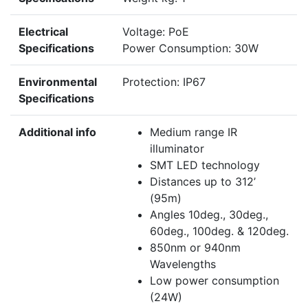
Electrical
Voltage: PoE
Specifications
Power Consumption: 30W
Environmental
Protection: IP67
Specifications
Additional info
Medium range IR
illuminator
SMT LED technology
Distances up to 312’
(95m)
Angles 10deg., 30deg.,
60deg., 100deg. & 120deg.
850nm or 940nm
Wavelengths
Low power consumption
(24W)