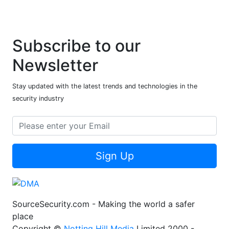
Subscribe to our
Newsletter
Stay updated with the latest trends and technologies in the
security industry
Sign Up
SourceSecurity.com - Making the world a safer
place
Copyright ©
Notting Hill Media
Limited 2000 -