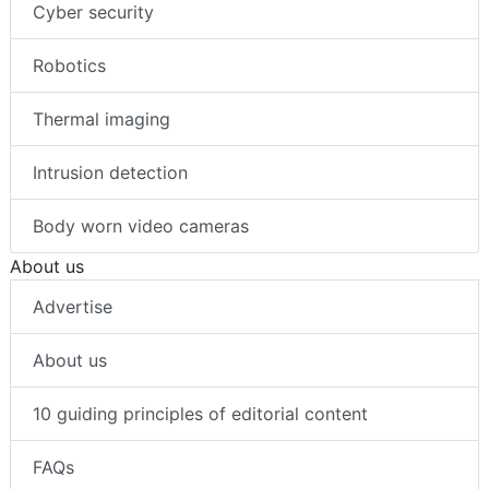
Cyber security
Robotics
Thermal imaging
Intrusion detection
Body worn video cameras
About us
Advertise
About us
10 guiding principles of editorial content
FAQs