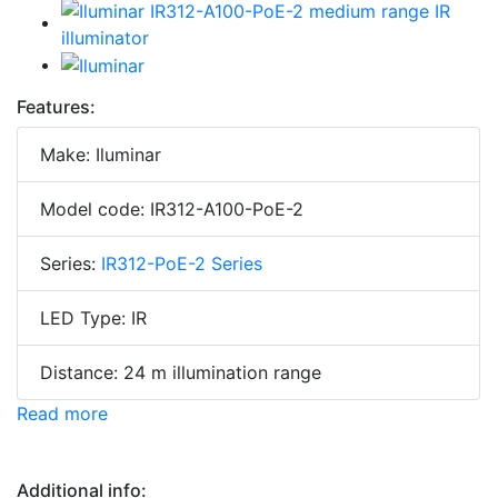
Features:
Make: Iluminar
Model code: IR312-A100-PoE-2
Series:
IR312-PoE-2 Series
LED Type: IR
Distance: 24 m illumination range
Read more
Additional info: