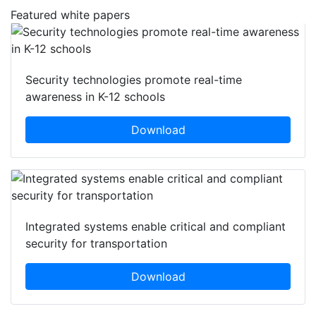
Featured white papers
Security technologies promote real-time
awareness in K-12 schools
Download
Integrated systems enable critical and compliant
security for transportation
Download