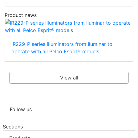
Product news
IR229-P series illuminators from Iluminar to
operate with all Pelco Esprit® models
View all
Follow us
Sections