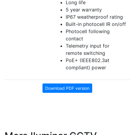
Long life
5 year warranty
IP67 weatherproof rating
Built-in photocell IR on/off
Photocell following
contact
Telemetry input for
remote switching
PoE+ (IEEE802.3at
compliant) power
Download PDF version