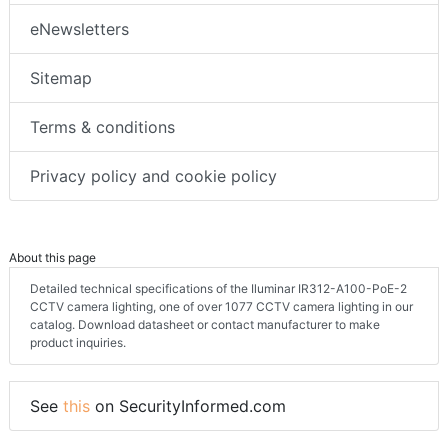
eNewsletters
Sitemap
Terms & conditions
Privacy policy and cookie policy
About this page
Detailed technical specifications of the Iluminar IR312-A100-PoE-2
CCTV camera lighting, one of over 1077 CCTV camera lighting in our
catalog. Download datasheet or contact manufacturer to make
product inquiries.
See
this
on SecurityInformed.com