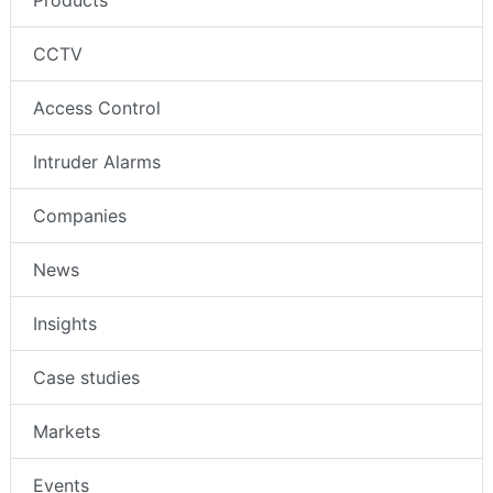
Products
CCTV
Access Control
Intruder Alarms
Companies
News
Insights
Case studies
Markets
Events