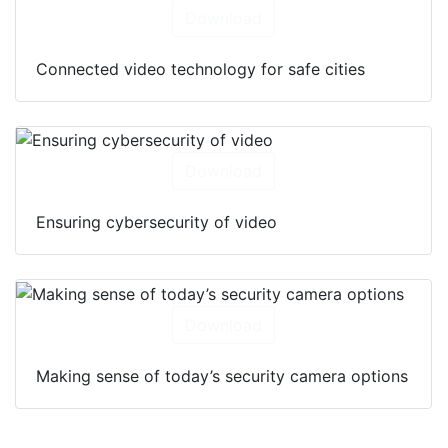
Download
Connected video technology for safe cities
Download
Ensuring cybersecurity of video
Download
Making sense of today’s security camera options