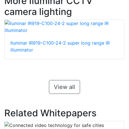
More Iluminar CCTV
camera lighting
Iluminar IR919-C100-24-2 super long range IR
illuminator
View all
Related Whitepapers