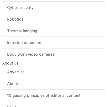
Cyber security
Robotics
Thermal imaging
Intrusion detection
Body worn video cameras
About us
Advertise
About us
10 guiding principles of editorial content