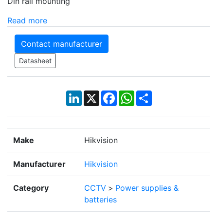
Din rail mounting
Read more
Contact manufacturer
Datasheet
LinkedIn
X
Facebook
WhatsApp
Share
Make
Hikvision
Manufacturer
Hikvision
Category
CCTV
>
Power supplies &
batteries