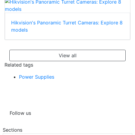
Hikvision's Panoramic Turret Cameras: Explore 8
models
View all
Related tags
Power Supplies
Follow us
Sections