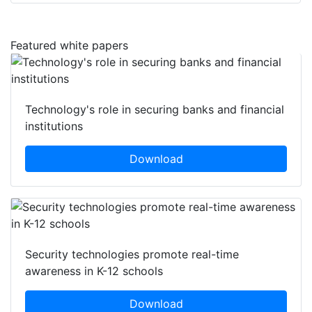
Featured white papers
Technology's role in securing banks and financial
institutions
Download
Security technologies promote real-time
awareness in K-12 schools
Download