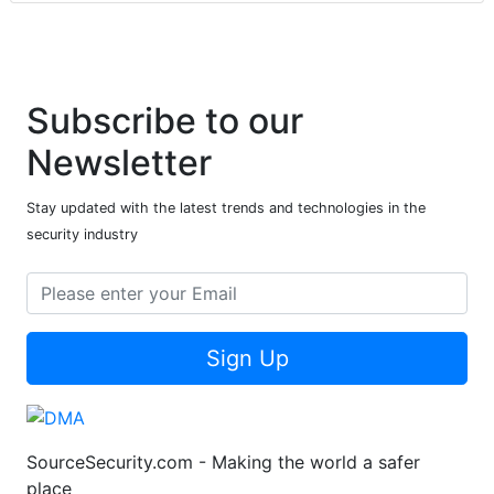
Subscribe to our
Newsletter
Stay updated with the latest trends and technologies in the
security industry
Sign Up
SourceSecurity.com - Making the world a safer
place