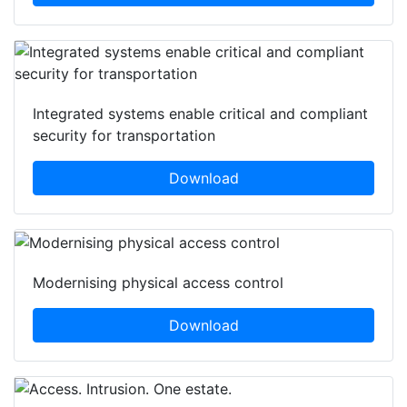
Integrated systems enable critical and compliant
security for transportation
Download
Modernising physical access control
Download