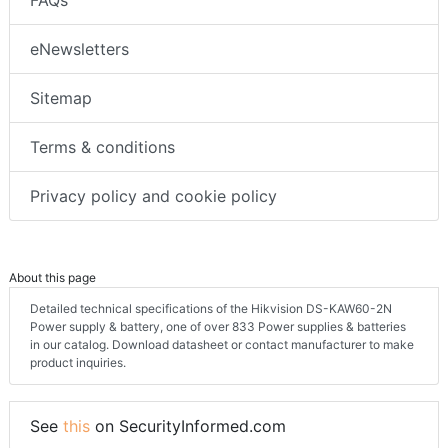
FAQs
eNewsletters
Sitemap
Terms & conditions
Privacy policy and cookie policy
About this page
Detailed technical specifications of the Hikvision DS-KAW60-2N
Power supply & battery, one of over 833 Power supplies & batteries
in our catalog. Download datasheet or contact manufacturer to make
product inquiries.
See
this
on SecurityInformed.com