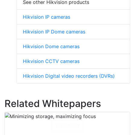
See other Hikvision products
Hikvision IP cameras
Hikvision IP Dome cameras
Hikvision Dome cameras
Hikvision CCTV cameras
Hikvision Digital video recorders (DVRs)
Related Whitepapers
Download