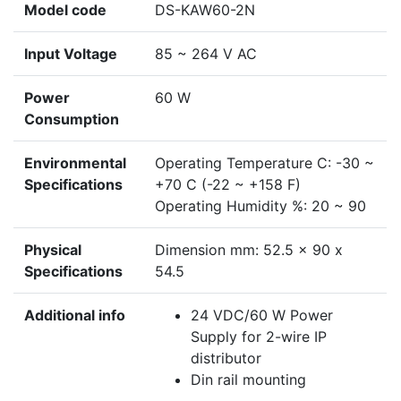
Model code
DS-KAW60-2N
Input Voltage
85 ~ 264 V AC
Power
60 W
Consumption
Environmental
Operating Temperature C: -30 ~
Specifications
+70 C (-22 ~ +158 F)
Operating Humidity %: 20 ~ 90
Physical
Dimension mm: 52.5 x 90 x
Specifications
54.5
Additional info
24 VDC/60 W Power
Supply for 2-wire IP
distributor
Din rail mounting