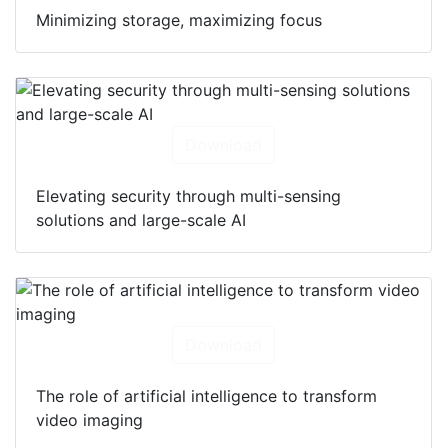
Minimizing storage, maximizing focus
Download
Elevating security through multi-sensing
solutions and large-scale AI
Download
The role of artificial intelligence to transform
video imaging