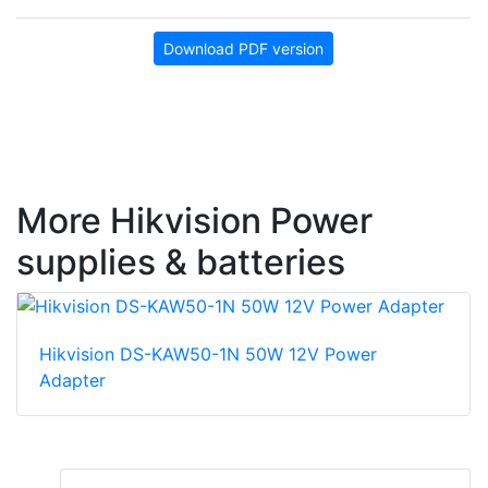
Download PDF version
More Hikvision Power
supplies & batteries
Hikvision DS-KAW50-1N 50W 12V Power
Adapter