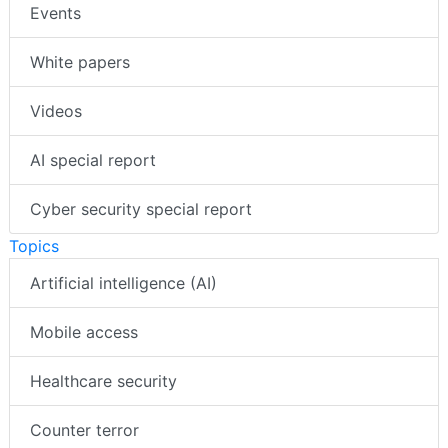
Events
White papers
Videos
AI special report
Cyber security special report
Topics
Artificial intelligence (AI)
Mobile access
Healthcare security
Counter terror