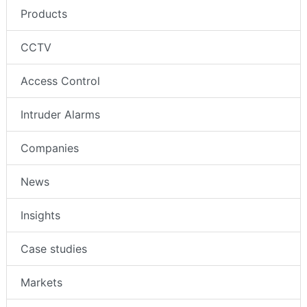
Products
CCTV
Access Control
Intruder Alarms
Companies
News
Insights
Case studies
Markets