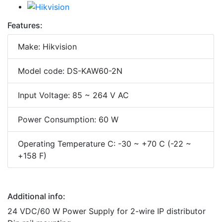
Features:
Make: Hikvision
Model code: DS-KAW60-2N
Input Voltage: 85 ~ 264 V AC
Power Consumption: 60 W
Operating Temperature C: -30 ~ +70 C (-22 ~
+158 F)
Additional info:
24 VDC/60 W Power Supply for 2-wire IP distributor