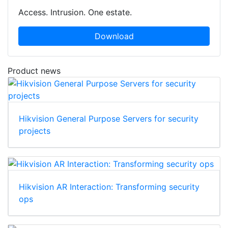
Access. Intrusion. One estate.
Download
Product news
Hikvision General Purpose Servers for security
projects
Hikvision AR Interaction: Transforming security
ops