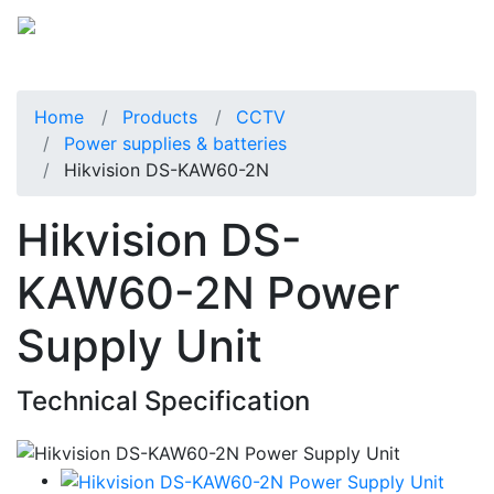
Home
Products
CCTV
Power supplies & batteries
Hikvision DS-KAW60-2N
Hikvision DS-
KAW60-2N Power
Supply Unit
Technical Specification