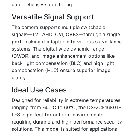
comprehensive monitoring.
Versatile Signal Support
The camera supports multiple switchable
signals—TVI, AHD, CVI, CVBS—through a single
port, making it adaptable to various surveillance
systems. The digital wide dynamic range
(DWDR) and image enhancement options like
back light compensation (BLC) and high light
compensation (HLC) ensure superior image
clarity.
Ideal Use Cases
Designed for reliability in extreme temperatures
ranging from -40°C to 60°C, the DS-2CE16K0T-
LFS is perfect for outdoor environments
requiring durable and high-performance security
solutions. This model is suited for applications