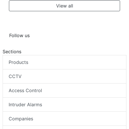
View all
Follow us
Sections
Products
CCTV
Access Control
Intruder Alarms
Companies