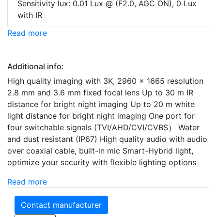
Sensitivity lux: 0.01 Lux @ (F2.0, AGC ON), 0 Lux
with IR
Read more
Additional info:
High quality imaging with 3K, 2960 × 1665 resolution
2.8 mm and 3.6 mm fixed focal lens Up to 30 m IR
distance for bright night imaging Up to 20 m white
light distance for bright night imaging One port for
four switchable signals (TVI/AHD/CVI/CVBS） Water
and dust resistant (IP67) High quality audio with audio
over coaxial cable, built-in mic Smart-Hybrid light,
optimize your security with flexible lighting options
Read more
Contact manufacturer