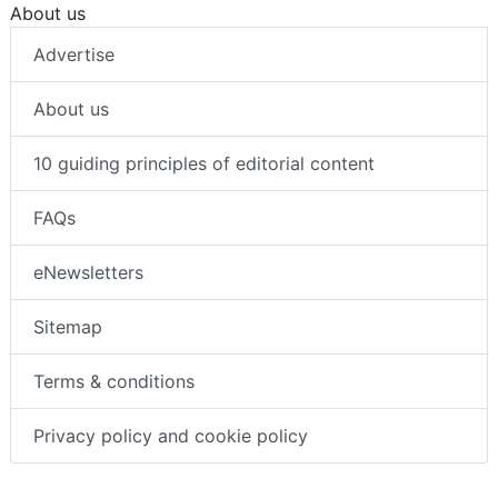
About us
Advertise
About us
10 guiding principles of editorial content
FAQs
eNewsletters
Sitemap
Terms & conditions
Privacy policy and cookie policy