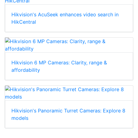
Hikvision's AcuSeek enhances video search in
HikCentral
Hikvision 6 MP Cameras: Clarity, range &
affordability
Hikvision's Panoramic Turret Cameras: Explore 8
models