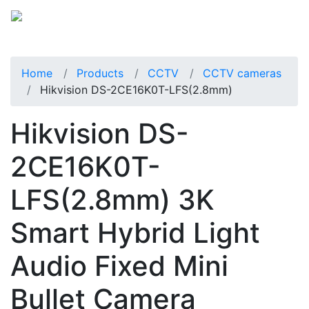
Home
Products
CCTV
CCTV cameras
Hikvision DS-2CE16K0T-LFS(2.8mm)
Hikvision DS-
2CE16K0T-
LFS(2.8mm) 3K
Smart Hybrid Light
Audio Fixed Mini
Bullet Camera