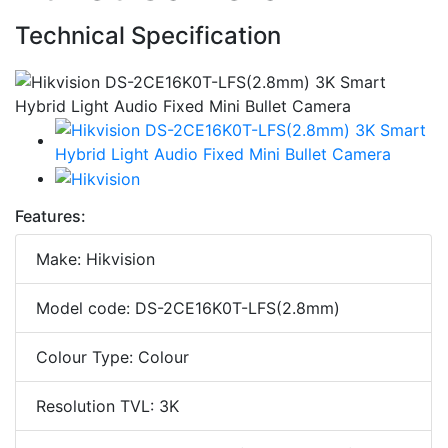
Technical Specification
Features:
Make: Hikvision
Model code: DS-2CE16K0T-LFS(2.8mm)
Colour Type: Colour
Resolution TVL: 3K