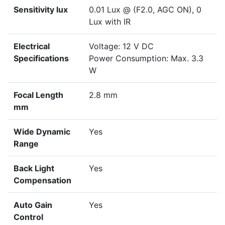
Sensitivity lux
0.01 Lux @ (F2.0, AGC ON), 0
Lux with IR
Electrical
Voltage: 12 V DC
Specifications
Power Consumption: Max. 3.3
W
Focal Length
2.8 mm
mm
Wide Dynamic
Yes
Range
Back Light
Yes
Compensation
Auto Gain
Yes
Control