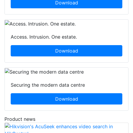
Download
Access. Intrusion. One estate.
Download
Securing the modern data centre
Download
Product news