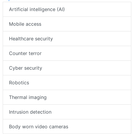
Artificial intelligence (AI)
Mobile access
Healthcare security
Counter terror
Cyber security
Robotics
Thermal imaging
Intrusion detection
Body worn video cameras