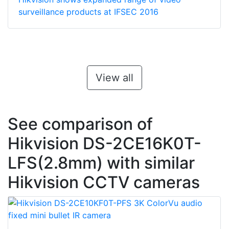
surveillance products at IFSEC 2016
View all
See comparison of
Hikvision DS-2CE16K0T-
LFS(2.8mm) with similar
Hikvision CCTV cameras