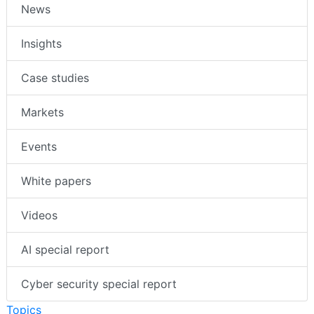
News
Insights
Case studies
Markets
Events
White papers
Videos
AI special report
Cyber security special report
Topics