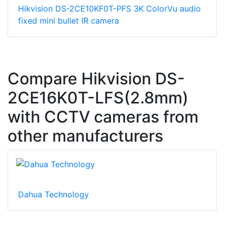
Hikvision DS-2CE10KF0T-PFS 3K ColorVu audio
fixed mini bullet IR camera
Compare Hikvision DS-
2CE16K0T-LFS(2.8mm)
with CCTV cameras from
other manufacturers
Dahua Technology