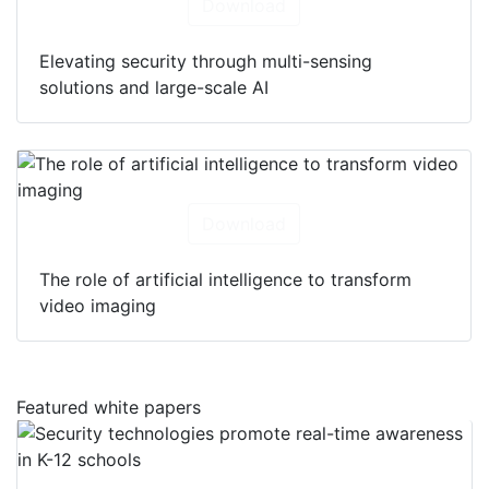
Download
Elevating security through multi-sensing
solutions and large-scale AI
Download
The role of artificial intelligence to transform
video imaging
Featured white papers