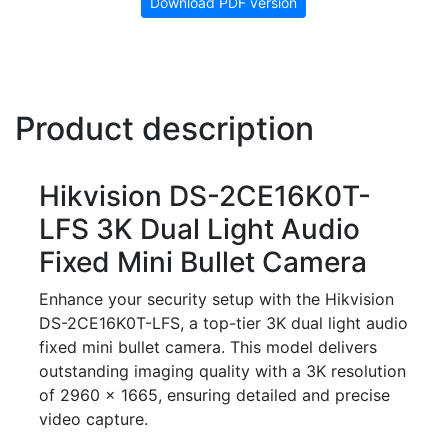
Download PDF version
Product description
Hikvision DS-2CE16K0T-
LFS 3K Dual Light Audio
Fixed Mini Bullet Camera
Enhance your security setup with the Hikvision
DS-2CE16K0T-LFS, a top-tier 3K dual light audio
fixed mini bullet camera. This model delivers
outstanding imaging quality with a 3K resolution
of 2960 × 1665, ensuring detailed and precise
video capture.