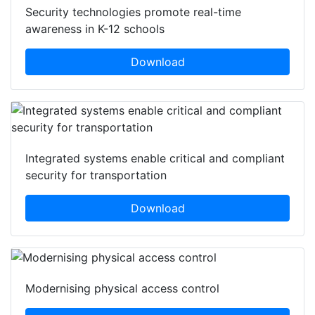
Security technologies promote real-time
awareness in K-12 schools
Download
Integrated systems enable critical and compliant
security for transportation
Download
Modernising physical access control