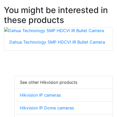
You might be interested in
these products
Dahua Technology 5MP HDCVI IR Bullet Camera
See other Hikvision products
Hikvision IP cameras
Hikvision IP Dome cameras