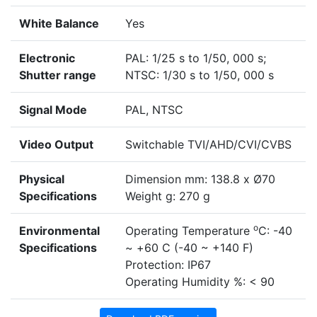
White Balance
Yes
Electronic
PAL: 1/25 s to 1/50, 000 s;
Shutter range
NTSC: 1/30 s to 1/50, 000 s
Signal Mode
PAL, NTSC
Video Output
Switchable TVI/AHD/CVI/CVBS
Physical
Dimension mm: 138.8 x Ø70
Specifications
Weight g: 270 g
o
Environmental
Operating Temperature
C: -40
Specifications
~ +60 C (-40 ~ +140 F)
Protection: IP67
Operating Humidity %: < 90