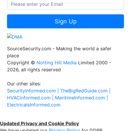
Sign Up
SourceSecurity.com - Making the world a safer
place
Copyright ©
Notting Hill Media
Limited 2000 -
2026, all rights reserved
Our other sites:
SecurityInformed.com |
TheBigRedGuide.com |
HVACinformed.com |
MaritimeInformed.com |
ElectricalsInformed.com
Updated Privacy and Cookie Policy
We have updated our
Privacy Policy
for GDPR.