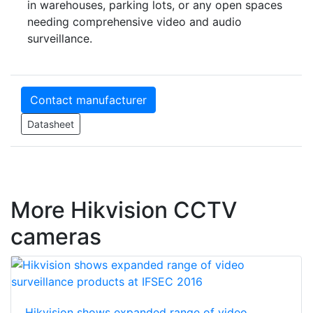
in warehouses, parking lots, or any open spaces
needing comprehensive video and audio
surveillance.
Contact manufacturer
Datasheet
More Hikvision CCTV
cameras
Hikvision shows expanded range of video