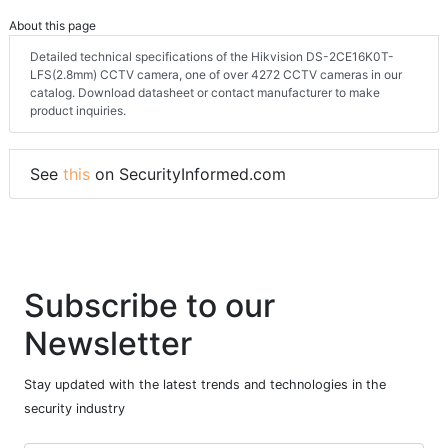
About this page
Detailed technical specifications of the Hikvision DS-2CE16K0T-
LFS(2.8mm) CCTV camera, one of over 4272 CCTV cameras in our
catalog. Download datasheet or contact manufacturer to make
product inquiries.
See
this
on SecurityInformed.com
Subscribe to our
Newsletter
Stay updated with the latest trends and technologies in the
security industry