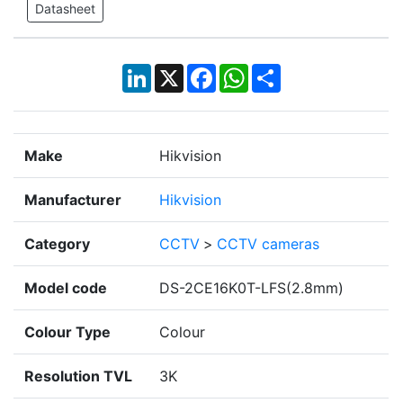
Datasheet
LinkedIn
X
Facebook
WhatsApp
Share
Make
Hikvision
Manufacturer
Hikvision
Category
CCTV
>
CCTV cameras
Model code
DS-2CE16K0T-LFS(2.8mm)
Colour Type
Colour
Resolution TVL
3K