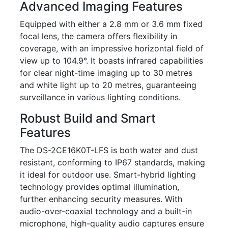
Advanced Imaging Features
Equipped with either a 2.8 mm or 3.6 mm fixed
focal lens, the camera offers flexibility in
coverage, with an impressive horizontal field of
view up to 104.9°. It boasts infrared capabilities
for clear night-time imaging up to 30 metres
and white light up to 20 metres, guaranteeing
surveillance in various lighting conditions.
Robust Build and Smart
Features
The DS-2CE16K0T-LFS is both water and dust
resistant, conforming to IP67 standards, making
it ideal for outdoor use. Smart-hybrid lighting
technology provides optimal illumination,
further enhancing security measures. With
audio-over-coaxial technology and a built-in
microphone, high-quality audio captures ensure