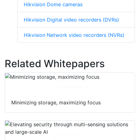
Hikvision Dome cameras
Hikvision Digital video recorders (DVRs)
Hikvision Network video recorders (NVRs)
Related Whitepapers
Download
Minimizing storage, maximizing focus