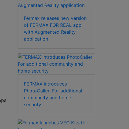
Fermax releases new version
of FERMAX FOR REAL app
with Augmented Reality
application
FERMAX introduces
PhotoCaller: For additional
community and home
ops
security