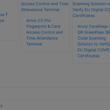
ss 7
ce
Anviz C2 Pro
Fingerprint & Card
Anviz FaceDeep 
Access Control and
QR GreenPass Q
Time Attendance
Code Scanning
Terminal
Solution to Verify
EU Digital COVID
Certificates
ry