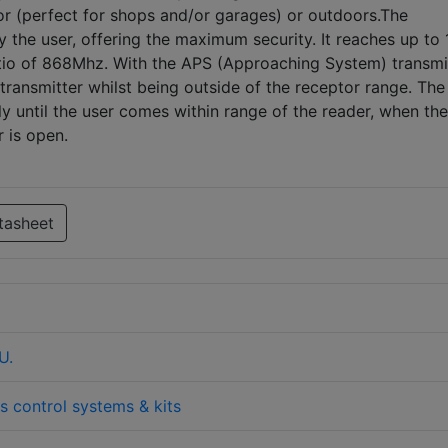
oor (perfect for shops and/or garages) or outdoors.The
 the user, offering the maximum security. It reaches up to
atio of 868Mhz. With the APS (Approaching System) transmi
transmitter whilst being outside of the receptor range. The
tly until the user comes within range of the reader, when the
r is open.
tasheet
U.
s control systems & kits