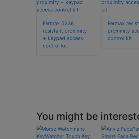
Fermax 5238
Fermax resis
resistant proximity
proximity ac
2199
+ keypad access
control kit
ne access
control kit
system
You might be interest