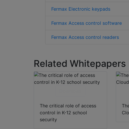
Fermax Electronic keypads
Fermax Access control software
Fermax Access control readers
Related Whitepapers
Download
The critical role of access
The
control in K-12 school
Clo
security