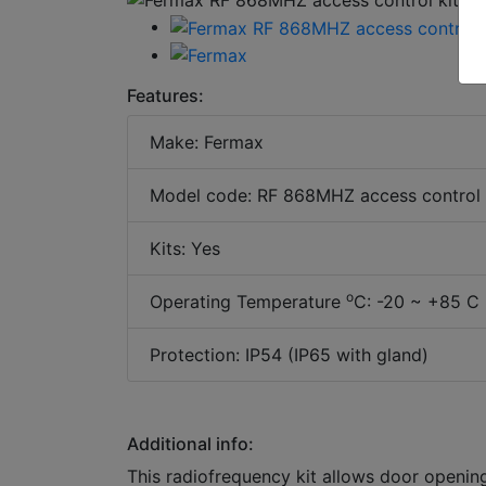
Features:
Make: Fermax
Model code: RF 868MHZ access control k
Kits: Yes
o
Operating Temperature
C: -20 ~ +85 C 
Protection: IP54 (IP65 with gland)
Additional info:
This radiofrequency kit allows door openin