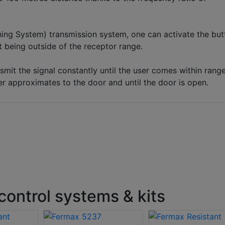
ing System) transmission system, one can activate the but
st being outside of the receptor range.
nsmit the signal constantly until the user comes within rang
er approximates to the door and until the door is open.
ontrol systems & kits