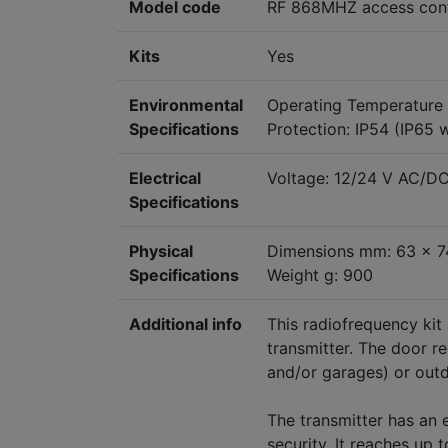
Model code
RF 868MHZ access contr
Kits
Yes
Environmental
Operating Temperature
Specifications
Protection: IP54 (IP65 
Electrical
Voltage: 12/24 V AC/D
Specifications
Physical
Dimensions mm: 63 x 7
Specifications
Weight g: 900
Additional info
This radiofrequency kit
transmitter. The door r
and/or garages) or out
The transmitter has an 
security. It reaches up 