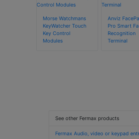
Morse Watchmans
Anviz FacePa
ceDeep 3
KeyWatcher Touch
Pro Smart Fa
t Face
Key Control
Recognition
ion
Modules
Terminal
 with Body
ure
n
See other Fermax products
Fermax Audio, video or keypad ent