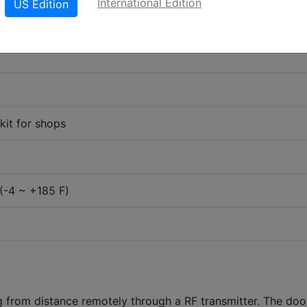
International Edition
US Edition
it for shops
(-4 ~ +185 F)
g from distance remotely through a RF transmitter. The doo