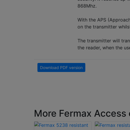
868Mhz.
With the APS (Approach
on the transmitter whil
The transmitter will tra
the reader, when the us
Download PDF version
More Fermax Access c