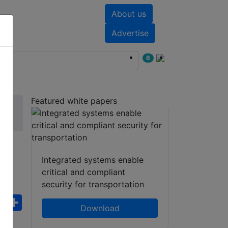
About us
nts
White papers
Advertise
6
Featured white papers
r
Integrated systems enable
critical and compliant
security for transportation
ebook
WhatsApp
Share
Download