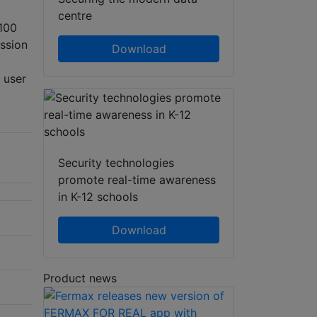
centre
 100
ssion
Download
 user
Security technologies
promote real-time awareness
in K-12 schools
Download
Product news