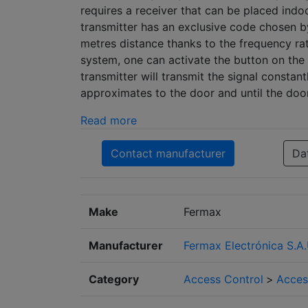
requires a receiver that can be placed ind
transmitter has an exclusive code chosen by
metres distance thanks to the frequency r
system, one can activate the button on the 
transmitter will transmit the signal constan
approximates to the door and until the doo
Read more
Contact manufacturer
Da
Make
Fermax
Manufacturer
Fermax Electrónica S.A.
Category
Access Control
>
Acces