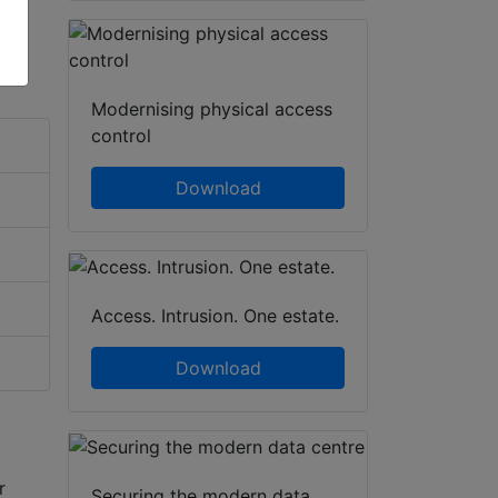
Modernising physical access
control
Download
Access. Intrusion. One estate.
Download
r
Securing the modern data