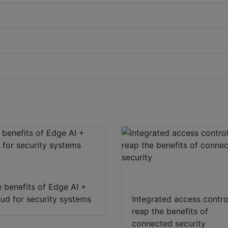
Download
Download
 benefits of Edge AI +
ud for security systems
Integrated access contro
reap the benefits of
connected security