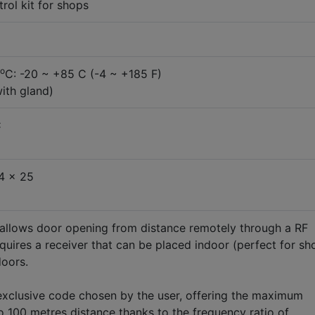
ol kit for shops
o
C: -20 ~ +85 C (-4 ~ +185 F)
with gland)
C
4 x 25
 allows door opening from distance remotely through a RF
equires a receiver that can be placed indoor (perfect for sh
doors.
exclusive code chosen by the user, offering the maximum
to 100 metres distance thanks to the frequency ratio of