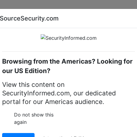
Companies
News
Insights
Markets
Eve
SourceSecurity.com
AI special report
Cyber security special report
Browsing from the Americas? Looking for
Access control systems & kits
our US Edition?
 for shops
View this content on
 access control kit fo
SecurityInformed.com, our dedicated
portal for our Americas audience.
Do not show this
LinkedIn
X
Fac
again