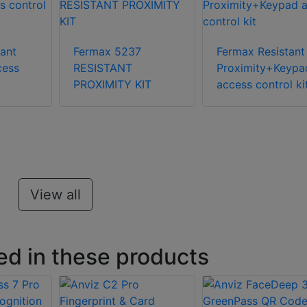
tant
Fermax 5237
Fermax Resistant
cess
RESISTANT
Proximity+Keypa
PROXIMITY KIT
access control ki
View all
ed in these products