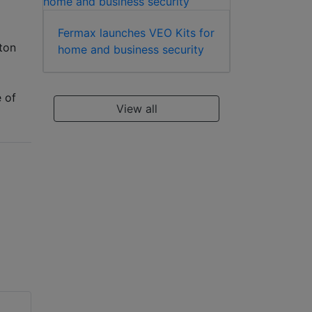
Fermax launches VEO Kits for
ton
home and business security
e of
View all