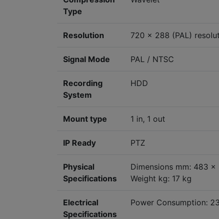
Type
Resolution
720 x 288 (PAL) resolu
Signal Mode
PAL / NTSC
Recording
HDD
System
Mount type
1 in, 1 out
IP Ready
PTZ
Physical
Dimensions mm: 483 x 
Specifications
Weight kg: 17 kg
Electrical
Power Consumption: 2
Specifications