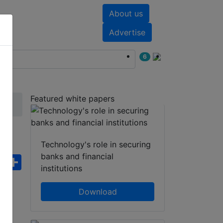
About us
nts
White papers
Advertise
6
Featured white papers
Technology's role in securing
banks and financial
ebook
WhatsApp
Share
institutions
Download