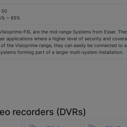
~ 50
 5% ~ 85%
Visioprime-FXL are the mid-range Systems from Esser. The
rger applications where a higher level of security and cover
l of the Visioprime range, they can easily be connected to a
ystems forming part of a larger multi-system installation.
deo recorders (DVRs)