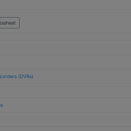
tasheet
ecorders (DVRs)
es