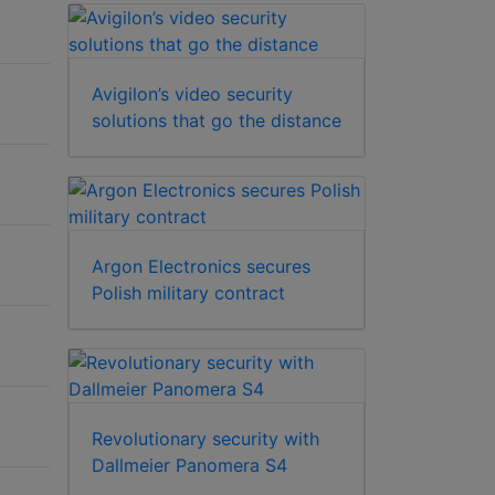
Avigilon’s video security
solutions that go the distance
Argon Electronics secures
Polish military contract
Revolutionary security with
Dallmeier Panomera S4