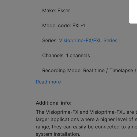
Make: Esser
Model code: FXL-1
Series:
Visioprime-FX/FXL Series
Channels: 1 channels
Recording Mode: Real time / Timelapse /
Read more
Additional info:
The Visioprime-FX and Visioprime-FXL are t
larger applications where a higher level of 
range, they can easily be connected to a ne
system installation.