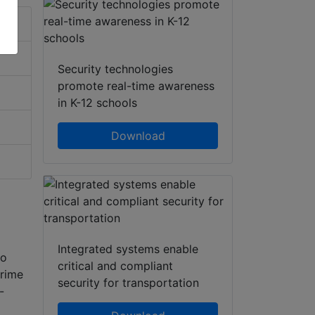
Security technologies
promote real-time awareness
in K-12 schools
Download
Integrated systems enable
to
critical and compliant
prime
security for transportation
-