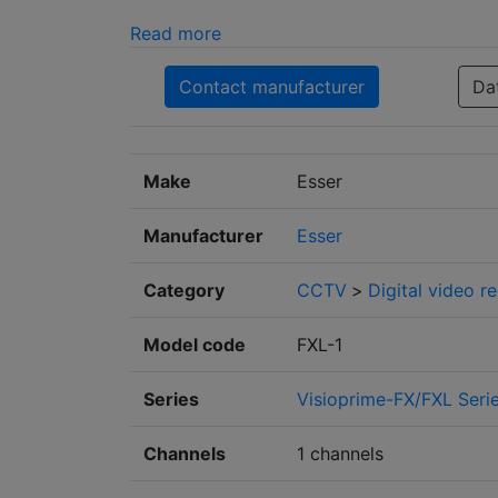
Read more
Contact manufacturer
Da
Make
Esser
Manufacturer
Esser
Category
CCTV
>
Digital video r
Model code
FXL-1
Series
Visioprime-FX/FXL Seri
Channels
1 channels