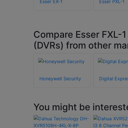
L-4
Esser EX-1
Esser PXL-1
Compare Esser FXL-1 w
(DVRs) from other ma
Honeywell Security
Digital Expre
You might be interest