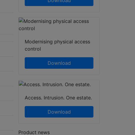
Download
Modernising physical access
control
Download
Access. Intrusion. One estate.
Download
Product news