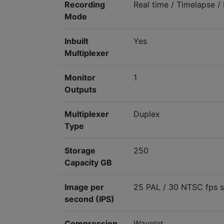
Recording
Real time / Timelapse /
Mode
Inbuilt
Yes
Multiplexer
Monitor
1
Outputs
Multiplexer
Duplex
Type
Storage
250
Capacity GB
Image per
25 PAL / 30 NTSC fps s
second (IPS)
Compression
Wavelet