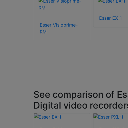
L-8
Esser EX-1
Esser Visioprime-
RM
See comparison of Ess
Digital video recorde