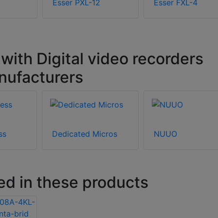
Esser PXL-12
Esser FXL-4
ith Digital video recorders
nufacturers
ss
Dedicated Micros
NUUO
ed in these products