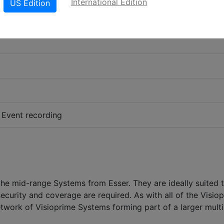
International Edition
US Edition
 Event recording
he mid-range Systems from Esser. They are ideally suited 
security and coverage are required. As with all of the Visio
twork of Visioprime Systems forming part of a larger multi