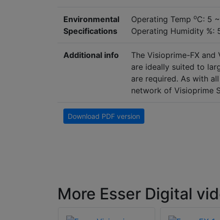
o
Environmental
Operating Temp
C: 5 
Specifications
Operating Humidity %:
Additional info
The Visioprime-FX and 
are ideally suited to la
are required. As with al
network of Visioprime S
Download PDF version
More Esser Digital vi