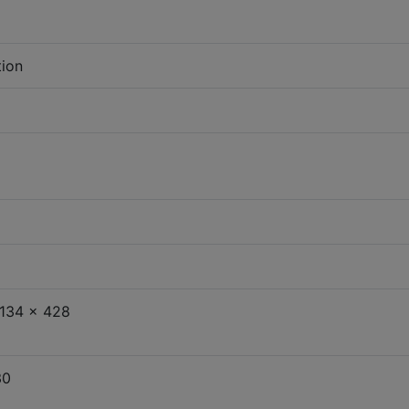
tion
134 x 428
30