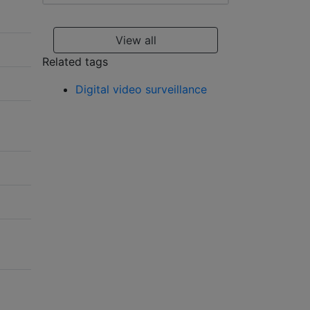
View all
Related tags
Digital video surveillance