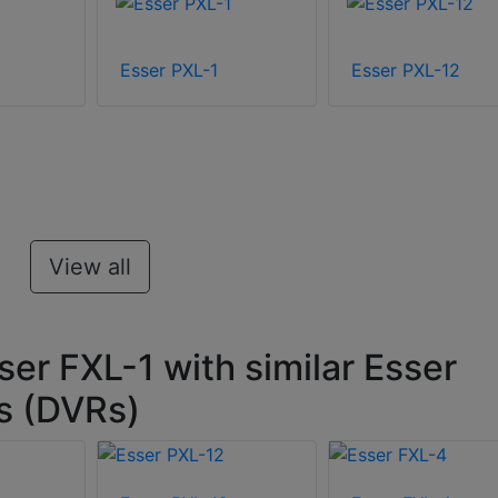
Esser PXL-1
Esser PXL-12
View all
er FXL-1 with similar Esser
rs (DVRs)