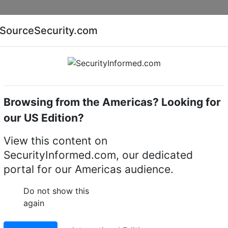
Companies
News
Insights
Markets
Eve
SourceSecurity.com
AI special report
Cyber security special report
Browsing from the Americas? Looking for
l video recorders (DVRs)
Esser FXL-1
our US Edition?
al video recorder (DVR)
View this content on
SecurityInformed.com, our dedicated
LinkedIn
X
Fac
portal for our Americas audience.
Do not show this
again