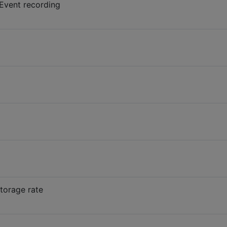
 Event recording
torage rate