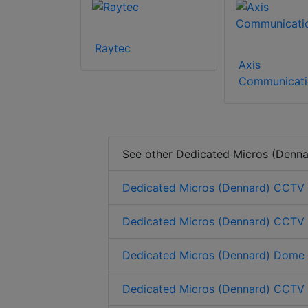
Raytec
Axis
Communicati
See other Dedicated Micros (Denna
Dedicated Micros (Dennard) CCTV
Dedicated Micros (Dennard) CCTV
Dedicated Micros (Dennard) Dome
Dedicated Micros (Dennard) CCTV c