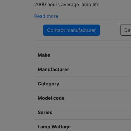
2000 hours average lamp life.
Read more
Contact manufacturer
Da
Make
Manufacturer
Category
Model code
Series
Lamp Wattage