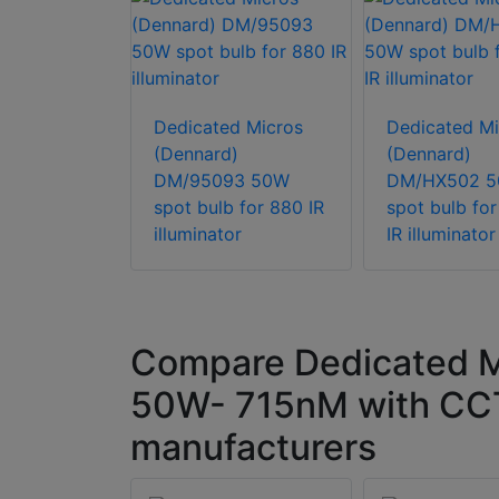
d Micros
)
Dedicated Micros
Dedicated Mi
0N - 715nM
(Dennard)
(Dennard)
DM/95093 50W
DM/HX502 
spot bulb for 880 IR
spot bulb fo
illuminator
IR illuminator
Compare Dedicated M
50W- 715nM with CCT
manufacturers