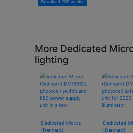
Download PDF version
More Dedicated Micr
lighting
d Micros
)
Dedicated Micros
Dedicated Mi
M50830
(Dennard)
(Dennard)