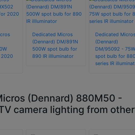
cros
Dedicated Micros
Dedicated Micro
(Dennard) DM/891N
(Dennard)
50W
500W spot bulb for
DM/95092 - 75
r 2020
890 IR illluminator
spot bulb for 88
series IR illumina
icros (Dennard) 880M50 -
V camera lighting from other