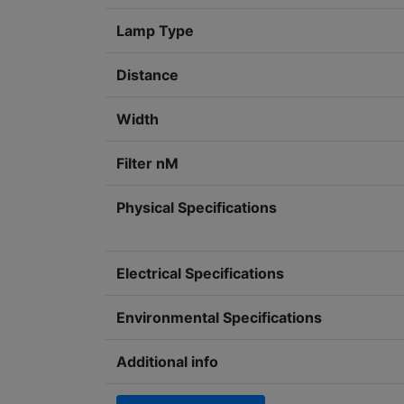
Lamp Type
Distance
Width
Filter nM
Physical Specifications
Electrical Specifications
Environmental Specifications
Additional info