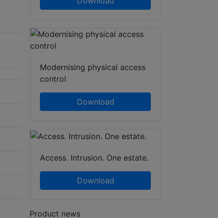
Download
Modernising physical access
control
Download
Access. Intrusion. One estate.
Download
Product news