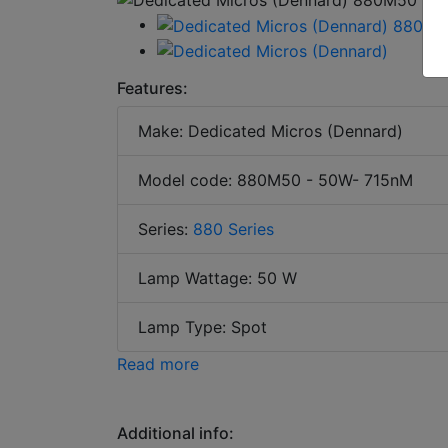
Features:
Make: Dedicated Micros (Dennard)
Model code: 880M50 - 50W- 715nM
Series:
880 Series
Lamp Wattage: 50 W
Lamp Type: Spot
Read more
Additional info: