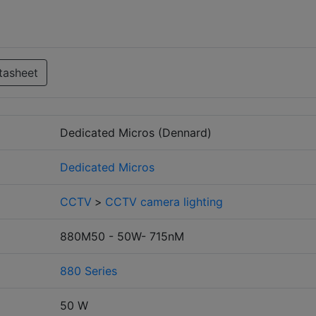
tasheet
Dedicated Micros (Dennard)
Dedicated Micros
CCTV
>
CCTV camera lighting
880M50 - 50W- 715nM
880 Series
50 W