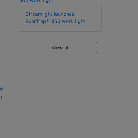
Streamlight launches
BearTrap® 360 work light
View all
s
Dedicated Micros
Dedicated Micros
(Dennard)
(Dennard) DM/888-
DM/95093 50W