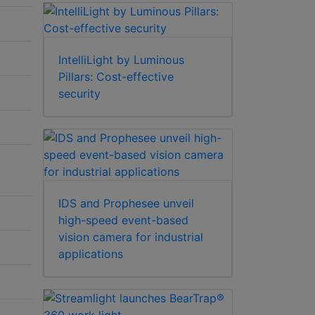
IntelliLight by Luminous
Pillars: Cost-effective
security
IDS and Prophesee unveil
high-speed event-based
vision camera for industrial
applications