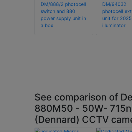
ium flood
DM/888/2 photocell
DM/94032
luminator
switch and 880
photocell ex
power supply unit in
unit for 2025
a box
illuminator
See comparison of De
880M50 - 50W- 715nM
(Dennard) CCTV camer