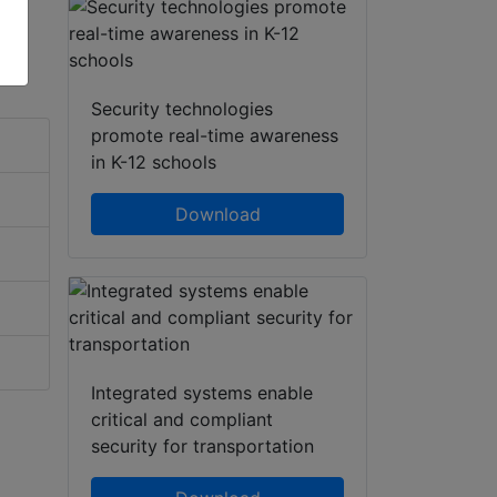
Security technologies
promote real-time awareness
in K-12 schools
Download
Integrated systems enable
critical and compliant
security for transportation