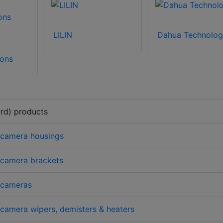
LILIN
Dahua Technolog
ons
rd) products
 camera housings
 camera brackets
 cameras
amera wipers, demisters & heaters