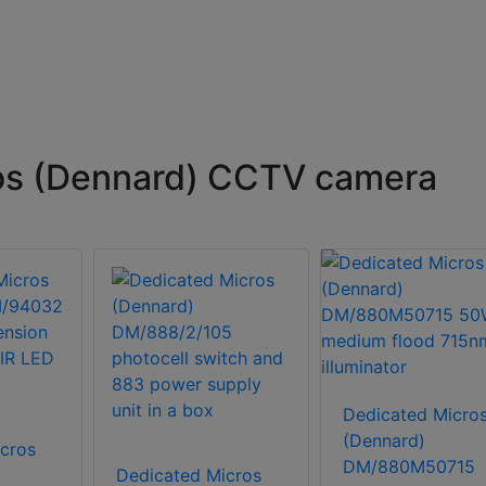
os (Dennard) CCTV camera
Dedicated Micro
(Dennard)
cros
DM/880M50715
Dedicated Micros