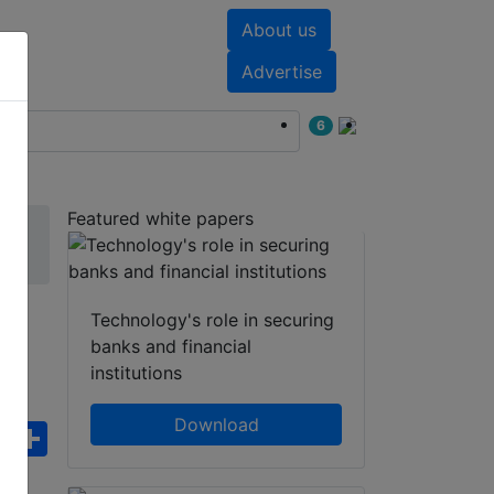
About us
nts
White papers
Advertise
6
Featured white papers
Technology's role in securing
banks and financial
institutions
Download
ebook
WhatsApp
Share