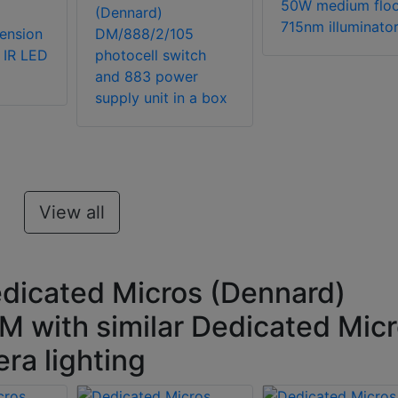
50W medium flo
(Dennard)
715nm illuminato
tension
DM/888/2/105
 IR LED
photocell switch
and 883 power
supply unit in a box
View all
dicated Micros (Dennard)
 with similar Dedicated Mic
a lighting