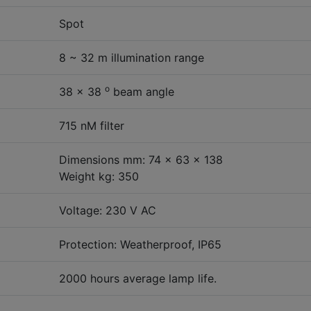
Spot
8 ~ 32 m illumination range
o
38 x 38
beam angle
715 nM filter
Dimensions mm: 74 x 63 x 138
Weight kg: 350
Voltage: 230 V AC
Protection: Weatherproof, IP65
2000 hours average lamp life.