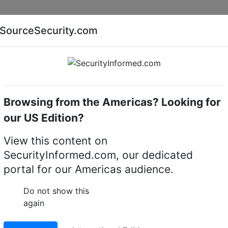
Companies
News
Insights
Markets
Eve
SourceSecurity.com
AI special report
Cyber security special report
Browsing from the Americas? Looking for
amera lighting
our US Edition?
 - 50W- 715nM
View this content on
s (Dennard) 880M50 -
SecurityInformed.com, our dedicated
portal for our Americas audience.
 camera lighting
Do not show this
LinkedIn
X
Fac
again