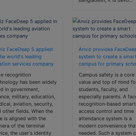
Bangladesh, it is devo...
iz FaceDeep 5 applied
Anviz provides FaceDee
the world's leading
system to create a smar
ation services company
campus for primary scho
e recognition
Campus safety is a core
hnology has been widely
value and top of mind fo
d in government,
students, faculty, and
ance, military, education,
especially parents. A fac
ical, aviation, security,
recognition-based smart
 other fields. When the
access control and time
e is aligned with the
attendance system is a
era of the terminal
modern convenience that
ice, the user's identity
needed. Such a system 