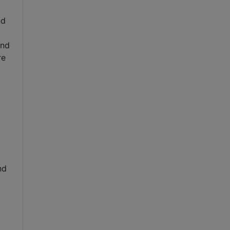
nd
and
re
nd