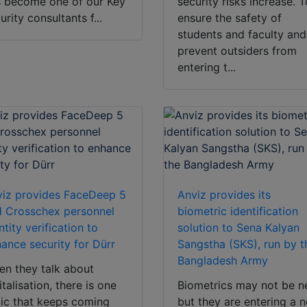
 become one of our Key
security risks increase. 
urity consultants f...
ensure the safety of
students and faculty and
prevent outsiders from
entering t...
iz provides FaceDeep 5
Anviz provides its
 Crosschex personnel
biometric identification
ntity verification to
solution to Sena Kalyan
ance security for Dürr
Sangstha (SKS), run by t
Bangladesh Army
n they talk about
italisation, there is one
Biometrics may not be n
ic that keeps coming
but they are entering a 