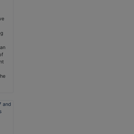
ve
ng
can
of
nt
the