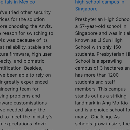
pitals in Mexico
high school campus in
Singapore
’ve tried other security
ices for the solution
Presbyterian High School
ore choosing the Anviz.
a 57-year-old school in
 reason for switching to
Singapore and was initial
iz was because of its
known as Li Sun High
at reliability, stable and
School with only 150
ure firmware, high user
students. Presbyterian H
acity, and biometric
School is a sprawling
ntification. Besides,
campus of 3 hectares a
ve been able to rely on
has more than 1200
ir greatly experienced
students and staff
ineering team for
members. This campus
ving problems and
stands out as a striking
mware customisations
landmark in Ang Mo Kio
ve needed along the
and is a choice school fo
d to meet the ministry's
many. Challenge As
h expectations. Anviz
schools grow in size, the