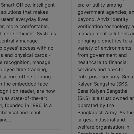
 Smart Office. Intelligent
era of utility among
 solutions that makes
government agencies, a
 users’ everyday lives
beyond. Anviz identity
er, more comfortable,
verification technology 
 more efficient. Systems
management solutions a
centrally manage
bringing biometrics to a
loyees' access with no
variety of environments,
s and physical cards -
from government and
e recognition, manage
healthcare to financial
loyee time tracking,
services and on-site
 secure office printing
enterprise security. Sena
h the embedded face
Kalyan Sangstha (SKS)
ognition reader, are now
Sena Kalyan Sangstha
n as state-of-the-art.
(SKS) is a trust owned a
r, founded in 1896, is a
operated by the
hanical and plant
Bangladesh Army. As the
ine...
largest industrial and
welfare organisation in