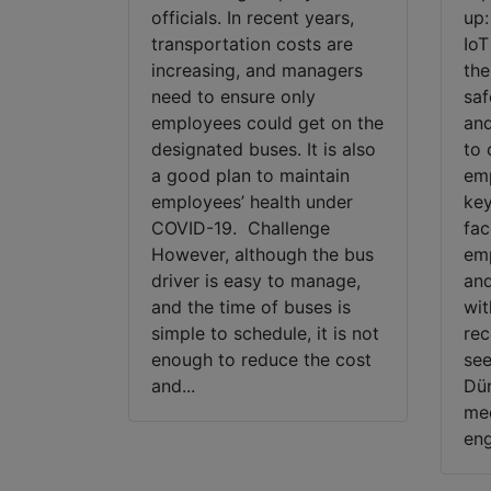
officials. In recent years,
up:
transportation costs are
IoT
increasing, and managers
the
need to ensure only
saf
employees could get on the
and
designated buses. It is also
to 
a good plan to maintain
emp
employees’ health under
key
COVID-19. Challenge
fac
However, although the bus
emp
driver is easy to manage,
and
and the time of buses is
wit
simple to schedule, it is not
rec
enough to reduce the cost
see
and...
Dür
mec
eng