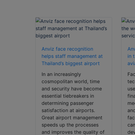
Anviz face recognition
Anv
helps staff management at
in 
Thailand’s biggest airport
avi
In an increasingly
Fac
cosmopolitan world, time
tec
and security have become
use
essential tiebreakers in
fin
determining passenger
med
satisfaction at airports.
and
Great airport management
fac
speeds up the processes
cam
and improves the quality of
dev