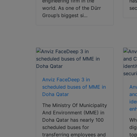
engineering firm in the
has
world. As one of the Dürr
sec
Group’s biggest si...
Anviz FaceDeep 3 in
scheduled buses of MME in
Anv
Doha Qatar
and
ide
The Ministry Of Municipality
enh
And Environment (MME) in
Doha Qatar has nearly 100
Whe
scheduled buses for
dig
transferring employees and
top