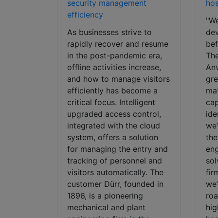
security management
hos
efficiency
"We
As businesses strive to
dev
rapidly recover and resume
bef
in the post-pandemic era,
The
offline activities increase,
Anv
and how to manage visitors
gre
efficiently has become a
mat
critical focus. Intelligent
cap
upgraded access control,
ide
integrated with the cloud
we’
system, offers a solution
the
for managing the entry and
eng
tracking of personnel and
sol
visitors automatically. The
fir
customer Dürr, founded in
we’
1896, is a pioneering
roa
mechanical and plant
hig