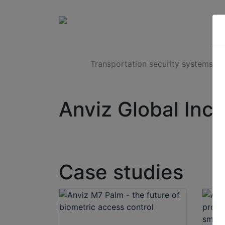
Products
Transportation security systems
Anviz Global Inc.
Case studies