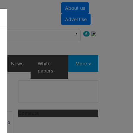
About us
nts
White papers
Advertise
6
News
White
More
papers
Contacts