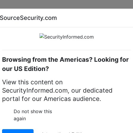
Companies
News
Insights
Markets
Eve
SourceSecurity.com
AI special report
Cyber security special report
Browsing from the Americas? Looking for
Home
About
Products
our US Edition?
View this content on
SecurityInformed.com, our dedicated
portal for our Americas audience.
Do not show this
again