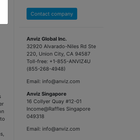
Contact company
Anviz Global Inc.
32920 Alvarado-Niles Rd Ste
220, Union City, CA 94587
Toll-free: +1-855-ANVIZ4U
(855-268-4948)
Email: info@anviz.com
Anviz Singapore
s
16 Collyer Quay #12-01
er
Income@Raffles Singapore
on
049318
 to
Email: info@anviz.com
s,