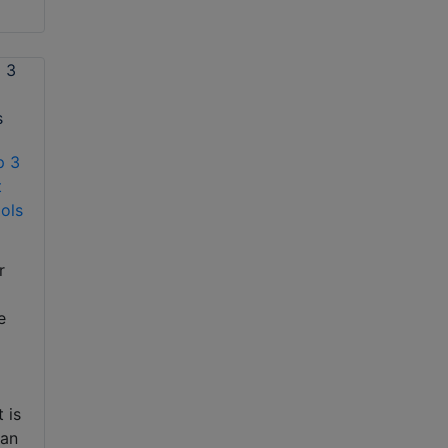
p 3
t
ols
r
e
 is
can