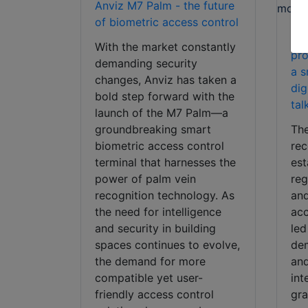
Anviz M7 Palm - the future
of biometric access control
Anv
With the market constantly
pr
demanding security
a s
changes, Anviz has taken a
dig
bold step forward with the
tal
launch of the M7 Palm—a
groundbreaking smart
The
biometric access control
rec
terminal that harnesses the
est
power of palm vein
re
recognition technology. As
and
the need for intelligence
acc
and security in building
led
spaces continues to evolve,
dem
the demand for more
and
compatible yet user-
int
friendly access control
gra