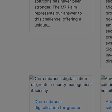
solutions has never been
sec
stronger. The M7 Palm
Mid
represents our answer to
gro
this challenge, offering a
gov
unique...
emp
sec
pre
sy
Sig
inv
dir
Dürr embraces
Anv
digitalisation for greater
sol