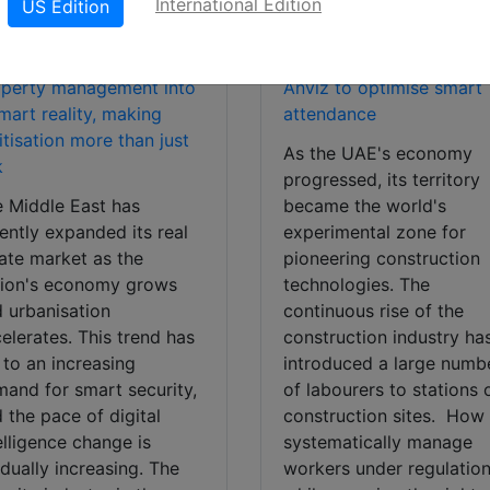
International Edition
US Edition
UAE-based construction
iz transforms traditional
company partners with
operty management into
Anviz to optimise smart
mart reality, making
attendance
itisation more than just
As the UAE's economy
k
progressed, its territory
 Middle East has
became the world's
ently expanded its real
experimental zone for
ate market as the
pioneering construction
gion's economy grows
technologies. The
 urbanisation
continuous rise of the
elerates. This trend has
construction industry ha
 to an increasing
introduced a large numb
and for smart security,
of labourers to stations 
 the pace of digital
construction sites. How
elligence change is
systematically manage
dually increasing. The
workers under regulation