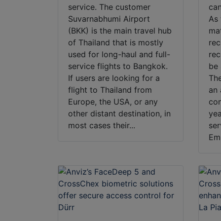
service. The customer
can
Suvarnabhumi Airport
As 
(BKK) is the main travel hub
mat
of Thailand that is mostly
rec
used for long-haul and full-
rec
service flights to Bangkok.
be 
If users are looking for a
The
flight to Thailand from
an 
Europe, the USA, or any
co
other distant destination, in
yea
most cases their...
ser
Emb