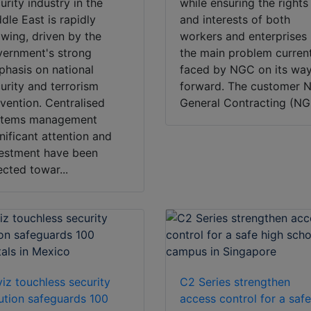
urity industry in the
while ensuring the rights
dle East is rapidly
and interests of both
wing, driven by the
workers and enterprises 
ernment's strong
the main problem curren
hasis on national
faced by NGC on its wa
urity and terrorism
forward. The customer N
vention. Centralised
General Contracting (NGC
stems management
nificant attention and
estment have been
ected towar...
iz touchless security
C2 Series strengthen
ution safeguards 100
access control for a saf