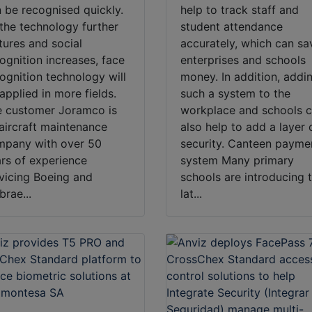
 be recognised quickly.
help to track staff and
the technology further
student attendance
ures and social
accurately, which can sa
ognition increases, face
enterprises and schools
ognition technology will
money. In addition, addi
applied in more fields.
such a system to the
 customer Joramco is
workplace and schools 
aircraft maintenance
also help to add a layer 
mpany with over 50
security. Canteen payme
rs of experience
system Many primary
vicing Boeing and
schools are introducing 
rae...
lat...