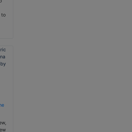
To
 to
he
ew,
new