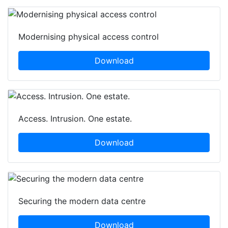
Modernising physical access control
Download
Access. Intrusion. One estate.
Download
Securing the modern data centre
Download