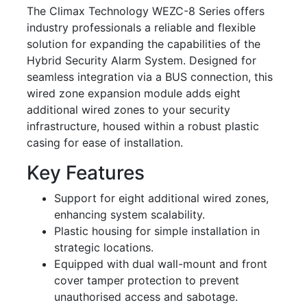
The Climax Technology WEZC-8 Series offers
industry professionals a reliable and flexible
solution for expanding the capabilities of the
Hybrid Security Alarm System. Designed for
seamless integration via a BUS connection, this
wired zone expansion module adds eight
additional wired zones to your security
infrastructure, housed within a robust plastic
casing for ease of installation.
Key Features
Support for eight additional wired zones,
enhancing system scalability.
Plastic housing for simple installation in
strategic locations.
Equipped with dual wall-mount and front
cover tamper protection to prevent
unauthorised access and sabotage.