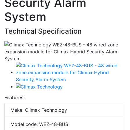
Security Alarm
System
Technical Specification
Features:
Make: Climax Technology
Model code: WEZ-48-BUS