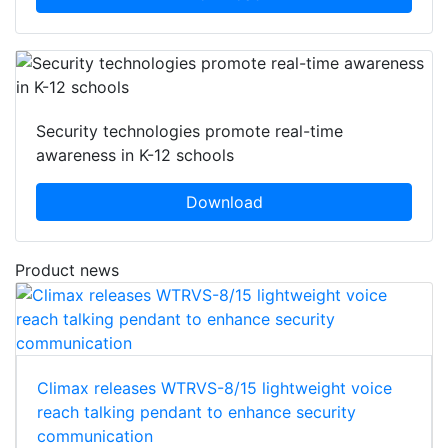
Security technologies promote real-time
awareness in K-12 schools
Download
Product news
Climax releases WTRVS-8/15 lightweight voice
reach talking pendant to enhance security
communication