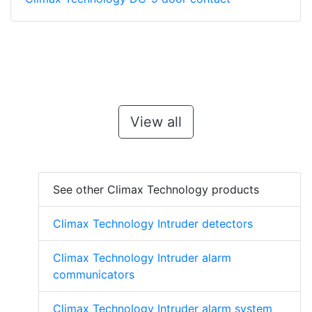
View all
See other Climax Technology products
Climax Technology Intruder detectors
Climax Technology Intruder alarm
communicators
Climax Technology Intruder alarm system