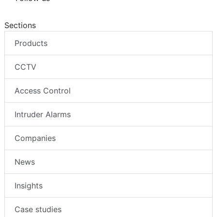
Sections
Products
CCTV
Access Control
Intruder Alarms
Companies
News
Insights
Case studies