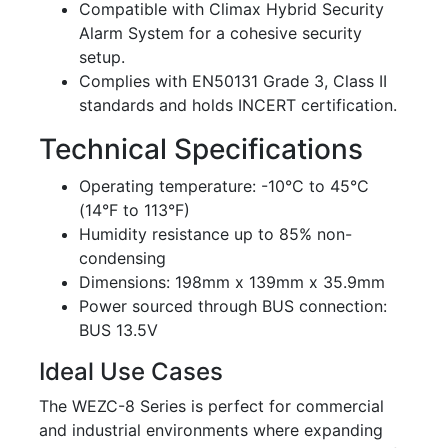
Compatible with Climax Hybrid Security
Alarm System for a cohesive security
setup.
Complies with EN50131 Grade 3, Class II
standards and holds INCERT certification.
Technical Specifications
Operating temperature: -10°C to 45°C
(14°F to 113°F)
Humidity resistance up to 85% non-
condensing
Dimensions: 198mm x 139mm x 35.9mm
Power sourced through BUS connection:
BUS 13.5V
Ideal Use Cases
The WEZC-8 Series is perfect for commercial
and industrial environments where expanding