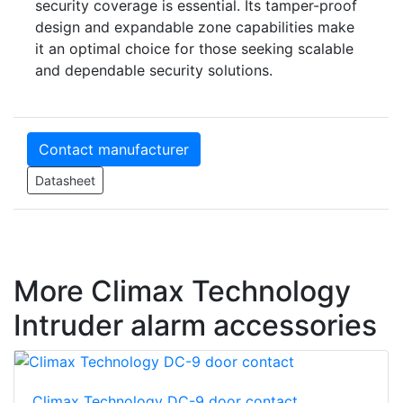
security coverage is essential. Its tamper-proof
design and expandable zone capabilities make
it an optimal choice for those seeking scalable
and dependable security solutions.
Contact manufacturer
Datasheet
More Climax Technology
Intruder alarm accessories
Climax Technology DC-9 door contact