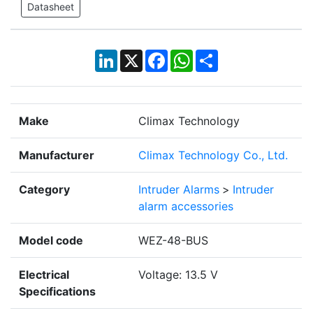
Datasheet
LinkedIn
X
Facebook
WhatsApp
Share
Make
Climax Technology
Manufacturer
Climax Technology Co., Ltd.
Category
Intruder Alarms
>
Intruder
alarm accessories
Model code
WEZ-48-BUS
Electrical
Voltage: 13.5 V
Specifications