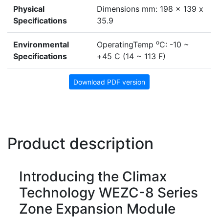
Physical
Dimensions mm: 198 x 139 x
Specifications
35.9
o
Environmental
OperatingTemp
C: -10 ~
Specifications
+45 C (14 ~ 113 F)
Download PDF version
Product description
Introducing the Climax
Technology WEZC-8 Series
Zone Expansion Module