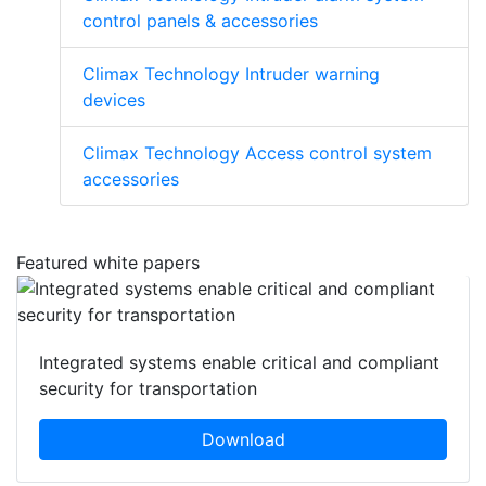
control panels & accessories
Climax Technology Intruder warning
devices
Climax Technology Access control system
accessories
Featured white papers
Integrated systems enable critical and compliant
security for transportation
Download