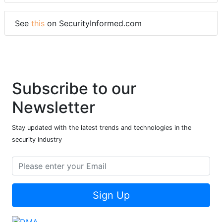
See
this
on SecurityInformed.com
Subscribe to our
Newsletter
Stay updated with the latest trends and technologies in the
security industry
Sign Up