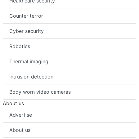
Healthcare security
Counter terror
Cyber security
Robotics
Thermal imaging
Intrusion detection
Body worn video cameras
About us
Advertise
About us