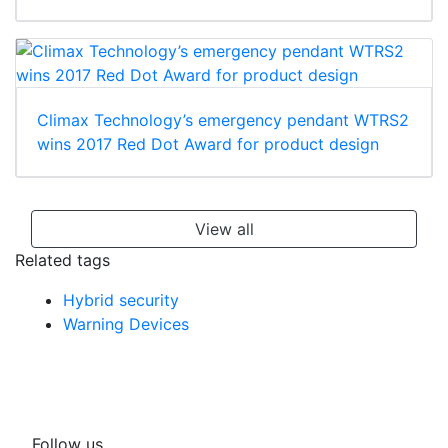
Climax Technology’s emergency pendant WTRS2
wins 2017 Red Dot Award for product design
View all
Related tags
Hybrid security
Warning Devices
Follow us