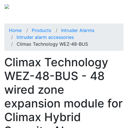
Home
Products
Intruder Alarms
Intruder alarm accessories
Climax Technology WEZ-48-BUS
Climax Technology
WEZ-48-BUS - 48
wired zone
expansion module for
Climax Hybrid