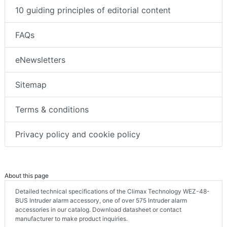
10 guiding principles of editorial content
FAQs
eNewsletters
Sitemap
Terms & conditions
Privacy policy and cookie policy
About this page
Detailed technical specifications of the Climax Technology WEZ-48-
BUS Intruder alarm accessory, one of over 575 Intruder alarm
accessories in our catalog. Download datasheet or contact
manufacturer to make product inquiries.