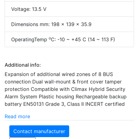
Voltage: 13.5 V
Dimensions mm: 198 x 139 x 35.9
o
OperatingTemp
C: -10 ~ +45 C (14 ~ 113 F)
Additional info:
Expansion of additional wired zones of 8 BUS
connection Dual wall-mount & front cover tamper
protection Compatible with Climax Hybrid Security
Alarm System Plastic housing Rechargeable backup
battery EN50131 Grade 3, Class II INCERT certified
Read more
Contact manufacturer