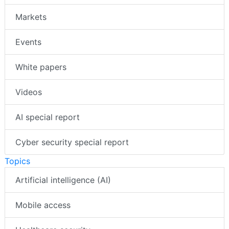
Markets
Events
White papers
Videos
AI special report
Cyber security special report
Topics
Artificial intelligence (AI)
Mobile access