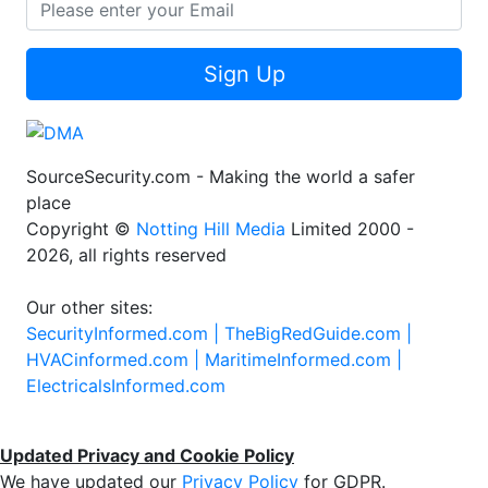
Sign Up
SourceSecurity.com - Making the world a safer
place
Copyright ©
Notting Hill Media
Limited 2000 -
2026, all rights reserved
Our other sites:
SecurityInformed.com |
TheBigRedGuide.com |
HVACinformed.com |
MaritimeInformed.com |
ElectricalsInformed.com
Updated Privacy and Cookie Policy
We have updated our
Privacy Policy
for GDPR.