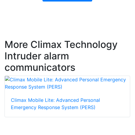
More Climax Technology
Intruder alarm
communicators
Climax Mobile Lite: Advanced Personal
Emergency Response System (PERS)