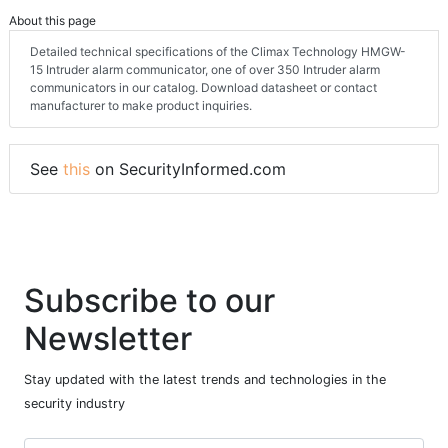
About this page
Detailed technical specifications of the Climax Technology HMGW-
15 Intruder alarm communicator, one of over 350 Intruder alarm
communicators in our catalog. Download datasheet or contact
manufacturer to make product inquiries.
See
this
on SecurityInformed.com
Subscribe to our
Newsletter
Stay updated with the latest trends and technologies in the
security industry