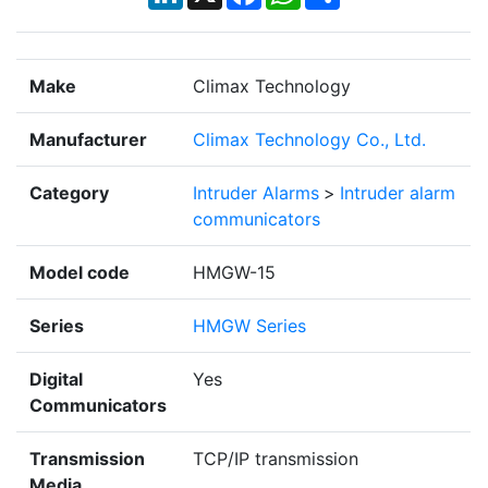
Make
Climax Technology
Manufacturer
Climax Technology Co., Ltd.
Category
Intruder Alarms
>
Intruder alarm
communicators
Model code
HMGW-15
Series
HMGW Series
Digital
Yes
Communicators
Transmission
TCP/IP transmission
Media