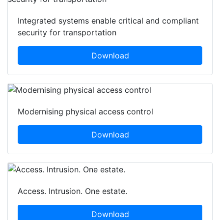
Integrated systems enable critical and compliant
security for transportation
Download
Modernising physical access control
Download
Access. Intrusion. One estate.
Download