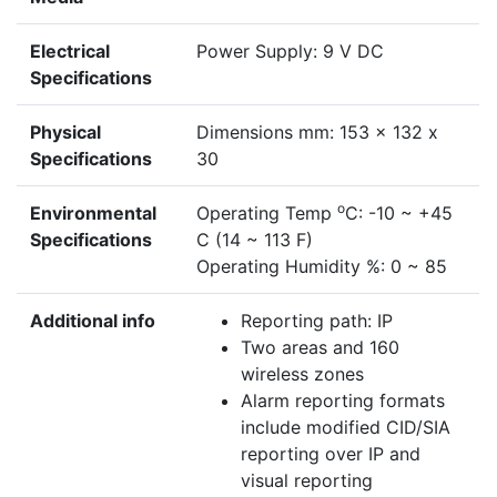
Electrical
Power Supply: 9 V DC
Specifications
Physical
Dimensions mm: 153 x 132 x
Specifications
30
o
Environmental
Operating Temp
C: -10 ~ +45
Specifications
C (14 ~ 113 F)
Operating Humidity %: 0 ~ 85
Additional info
Reporting path: IP
Two areas and 160
wireless zones
Alarm reporting formats
include modified CID/SIA
reporting over IP and
visual reporting