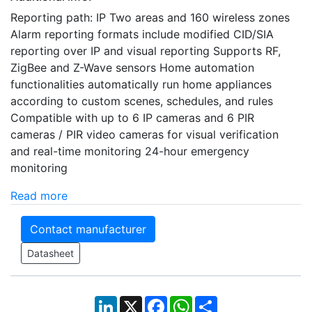
Reporting path: IP Two areas and 160 wireless zones
Alarm reporting formats include modified CID/SIA
reporting over IP and visual reporting Supports RF,
ZigBee and Z-Wave sensors Home automation
functionalities automatically run home appliances
according to custom scenes, schedules, and rules
Compatible with up to 6 IP cameras and 6 PIR
cameras / PIR video cameras for visual verification
and real-time monitoring 24-hour emergency
monitoring
Read more
Contact manufacturer
Datasheet
LinkedIn
X
Facebook
WhatsApp
Share