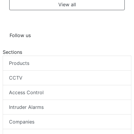
View all
Follow us
Sections
Products
CCTV
Access Control
Intruder Alarms
Companies