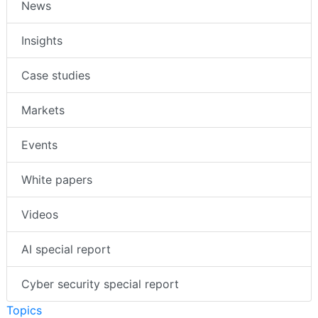
News
Insights
Case studies
Markets
Events
White papers
Videos
AI special report
Cyber security special report
Topics