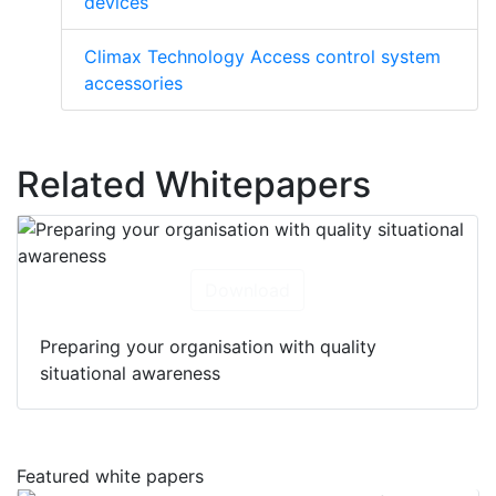
devices
Climax Technology Access control system
accessories
Related Whitepapers
Download
Preparing your organisation with quality
situational awareness
Featured white papers