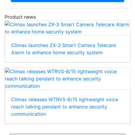
Product news
Climax launches ZX-3 Smart Camera Telecare
Alarm to enhance home security system
Climax releases WTRVS-8/15 lightweight voice
reach talking pendant to enhance security
communication