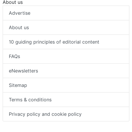
About us
Advertise
About us
10 guiding principles of editorial content
FAQs
eNewsletters
Sitemap
Terms & conditions
Privacy policy and cookie policy