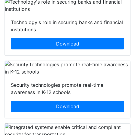
Technology's role in securing banks and financial
institutions
Download
Security technologies promote real-time
awareness in K-12 schools
Download