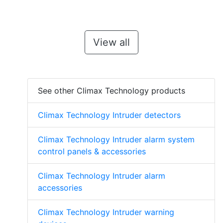
View all
See other Climax Technology products
Climax Technology Intruder detectors
Climax Technology Intruder alarm system
control panels & accessories
Climax Technology Intruder alarm
accessories
Climax Technology Intruder warning