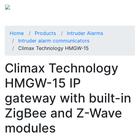
Home
Products
Intruder Alarms
Intruder alarm communicators
Climax Technology HMGW-15
Climax Technology
HMGW-15 IP
gateway with built-in
ZigBee and Z-Wave
modules