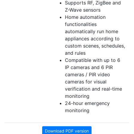
Supports RF, ZigBee and
Z-Wave sensors
Home automation
functionalities
automatically run home
appliances according to
custom scenes, schedules,
and rules
Compatible with up to 6
IP cameras and 6 PIR
cameras / PIR video
cameras for visual
verification and real-time
monitoring
24-hour emergency
monitoring
Download PDF version