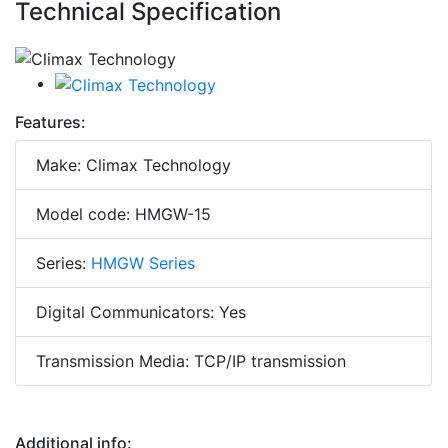
Technical Specification
Features:
Make: Climax Technology
Model code: HMGW-15
Series:
HMGW Series
Digital Communicators: Yes
Transmission Media: TCP/IP transmission
Additional info: