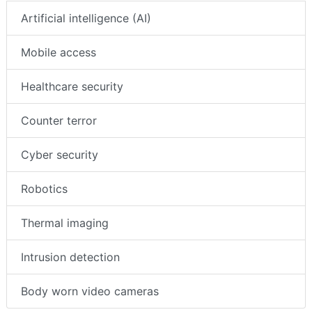
Artificial intelligence (AI)
Mobile access
Healthcare security
Counter terror
Cyber security
Robotics
Thermal imaging
Intrusion detection
Body worn video cameras