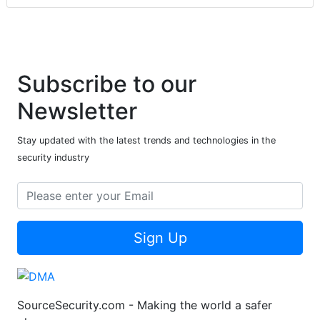
Subscribe to our
Newsletter
Stay updated with the latest trends and technologies in the
security industry
Sign Up
SourceSecurity.com - Making the world a safer