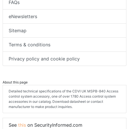
FAQs
eNewsletters
Sitemap
Terms & conditions
Privacy policy and cookie policy
About this page
Detailed technical specifications of the CDVI UK MSPB-840 Access
control system accessory, one of over 1780 Access control system
accessories in our catalog. Download datasheet or contact
manufacturer to make product inquiries.
See
this
on SecurityInformed.com