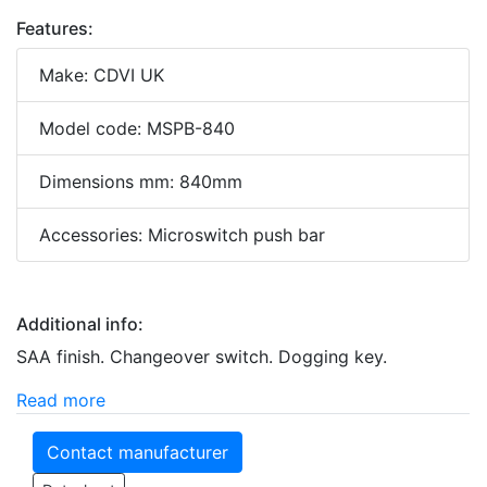
Features:
Make: CDVI UK
Model code: MSPB-840
Dimensions mm: 840mm
Accessories: Microswitch push bar
Additional info:
SAA finish. Changeover switch. Dogging key.
Read more
Contact manufacturer