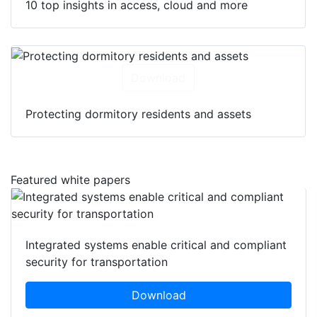
10 top insights in access, cloud and more
Download
Protecting dormitory residents and assets
Featured white papers
Integrated systems enable critical and compliant
security for transportation
Download