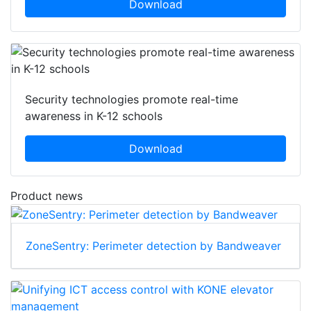
Download
Security technologies promote real-time
awareness in K-12 schools
Download
Product news
ZoneSentry: Perimeter detection by Bandweaver