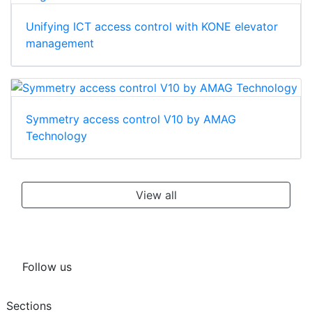
Unifying ICT access control with KONE elevator
management
Symmetry access control V10 by AMAG
Technology
View all
Follow us
Sections