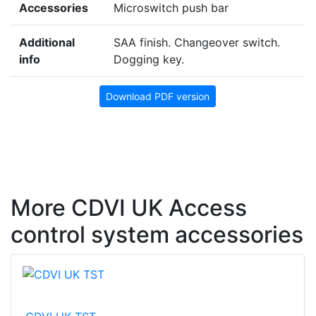
Accessories
Microswitch push bar
Additional
SAA finish. Changeover switch.
info
Dogging key.
Download PDF version
More CDVI UK Access
control system accessories