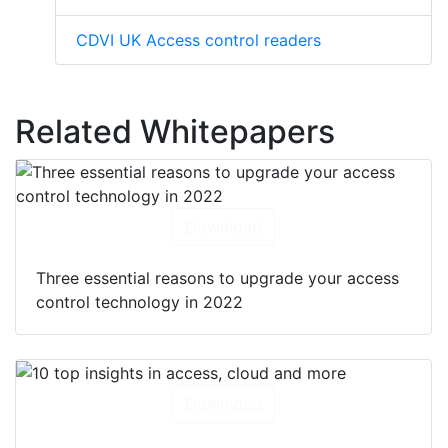
CDVI UK Access control readers
Related Whitepapers
Download
Three essential reasons to upgrade your access
control technology in 2022
Download