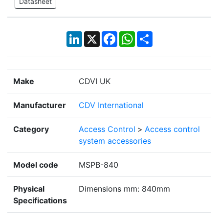
Datasheet
LinkedIn
X
Facebook
WhatsApp
Share
Make
CDVI UK
Manufacturer
CDV International
Category
Access Control
>
Access control
system accessories
Model code
MSPB-840
Physical
Dimensions mm: 840mm
Specifications