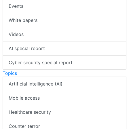
Events
White papers
Videos
AI special report
Cyber security special report
Topics
Artificial intelligence (AI)
Mobile access
Healthcare security
Counter terror