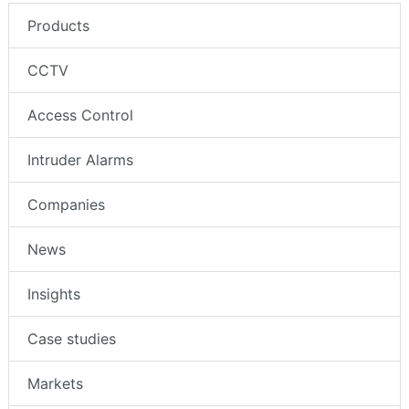
Products
CCTV
Access Control
Intruder Alarms
Companies
News
Insights
Case studies
Markets