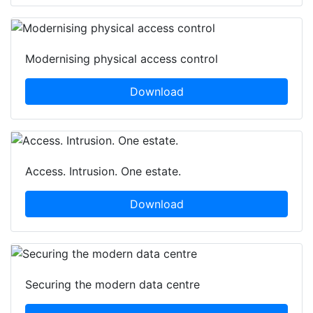
Modernising physical access control
Download
Access. Intrusion. One estate.
Download
Securing the modern data centre