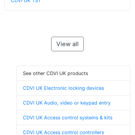
CDVI UK TST
View all
See other CDVI UK products
CDVI UK Electronic locking devices
CDVI UK Audio, video or keypad entry
CDVI UK Access control systems & kits
CDVI UK Access control controllers