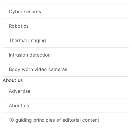
Cyber security
Robotics
Thermal imaging
Intrusion detection
Body worn video cameras
About us
Advertise
About us
10 guiding principles of editorial content