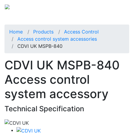
Home
Products
Access Control
Access control system accessories
CDVI UK MSPB-840
CDVI UK MSPB-840
Access control
system accessory
Technical Specification