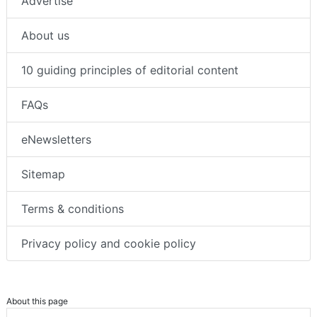
Advertise
About us
10 guiding principles of editorial content
FAQs
eNewsletters
Sitemap
Terms & conditions
Privacy policy and cookie policy
About this page