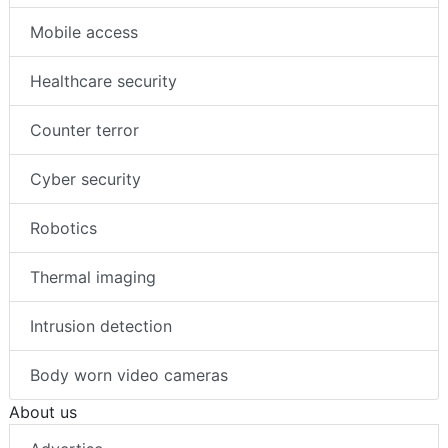
Mobile access
Healthcare security
Counter terror
Cyber security
Robotics
Thermal imaging
Intrusion detection
Body worn video cameras
About us