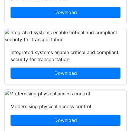
Download
Integrated systems enable critical and compliant
security for transportation
Download
Modernising physical access control
Download