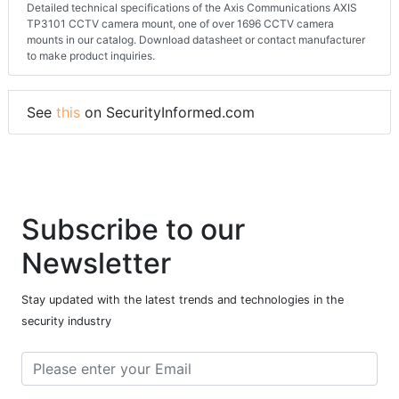
Detailed technical specifications of the Axis Communications AXIS
TP3101 CCTV camera mount, one of over 1696 CCTV camera
mounts in our catalog. Download datasheet or contact manufacturer
to make product inquiries.
See
this
on SecurityInformed.com
Subscribe to our
Newsletter
Stay updated with the latest trends and technologies in the
security industry