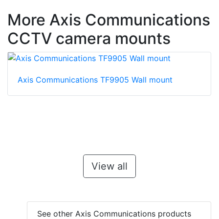
More Axis Communications
CCTV camera mounts
Axis Communications TF9905 Wall mount
View all
See other Axis Communications products