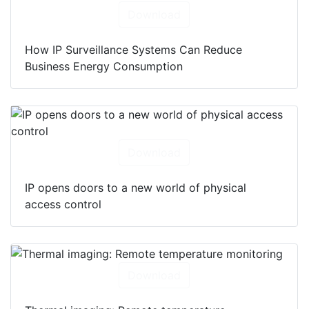
Download
How IP Surveillance Systems Can Reduce
Business Energy Consumption
Download
IP opens doors to a new world of physical
access control
Download