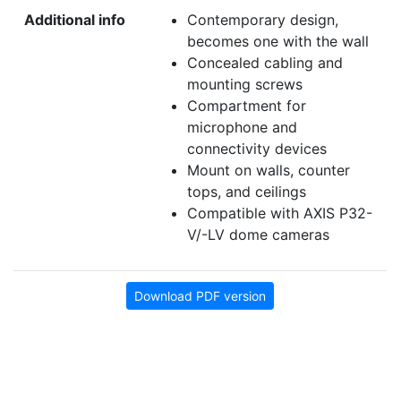
Additional info
Contemporary design,
becomes one with the wall
Concealed cabling and
mounting screws
Compartment for
microphone and
connectivity devices
Mount on walls, counter
tops, and ceilings
Compatible with AXIS P32-
V/-LV dome cameras
Download PDF version