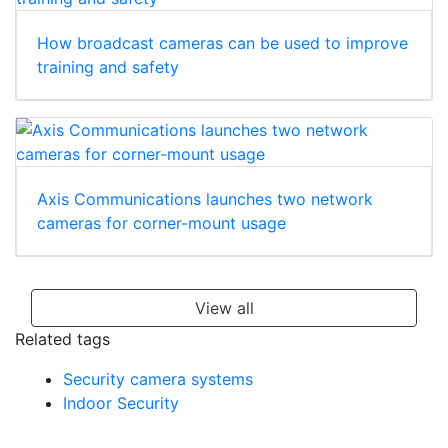
How broadcast cameras can be used to improve
training and safety
Axis Communications launches two network
cameras for corner-mount usage
View all
Related tags
Security camera systems
Indoor Security