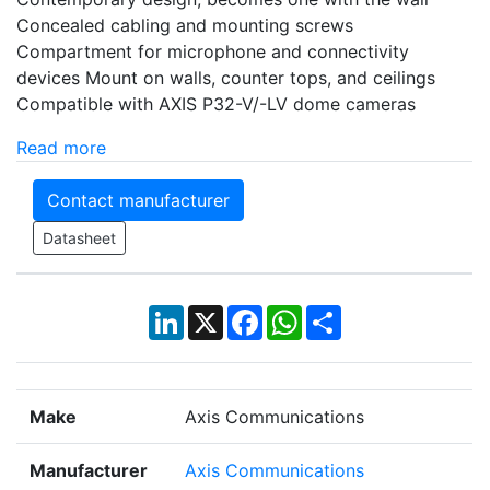
Concealed cabling and mounting screws
Compartment for microphone and connectivity
devices Mount on walls, counter tops, and ceilings
Compatible with AXIS P32-V/-LV dome cameras
Read more
Contact manufacturer
Datasheet
LinkedIn
X
Facebook
WhatsApp
Share
Make
Axis Communications
Manufacturer
Axis Communications