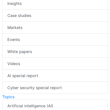
Insights
Case studies
Markets
Events
White papers
Videos
AI special report
Cyber security special report
Topics
Artificial intelligence (AI)