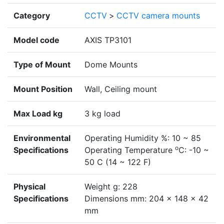
Category
CCTV
>
CCTV camera mounts
Model code
AXIS TP3101
Type of Mount
Dome Mounts
Mount Position
Wall, Ceiling mount
Max Load kg
3 kg load
Environmental
Operating Humidity %: 10 ~ 85
o
Specifications
Operating Temperature
C: -10 ~
50 C (14 ~ 122 F)
Physical
Weight g: 228
Specifications
Dimensions mm: 204 x 148 x 42
mm