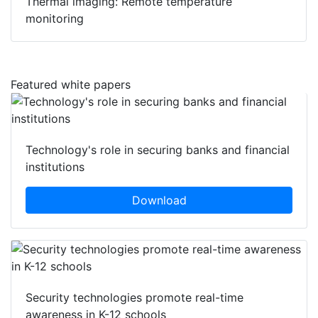
Thermal imaging: Remote temperature
monitoring
Featured white papers
Technology's role in securing banks and financial
institutions
Download
Security technologies promote real-time
awareness in K-12 schools