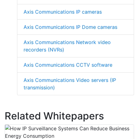
Axis Communications IP cameras
Axis Communications IP Dome cameras
Axis Communications Network video
recorders (NVRs)
Axis Communications CCTV software
Axis Communications Video servers (IP
transmission)
Related Whitepapers