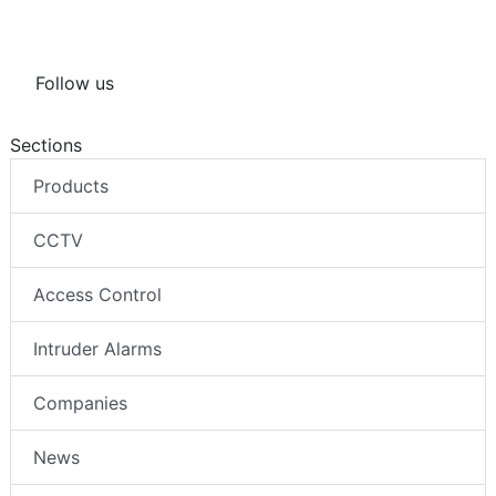
Follow us
Sections
Products
CCTV
Access Control
Intruder Alarms
Companies
News