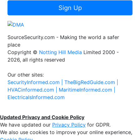
Sign Up
SourceSecurity.com - Making the world a safer
place
Copyright ©
Notting Hill Media
Limited 2000 -
2026, all rights reserved
Our other sites:
SecurityInformed.com |
TheBigRedGuide.com |
HVACinformed.com |
MaritimeInformed.com |
ElectricalsInformed.com
Updated Privacy and Cookie Policy
We have updated our
Privacy Policy
for GDPR.
We also use cookies to improve your online experience,
Cookie Policy