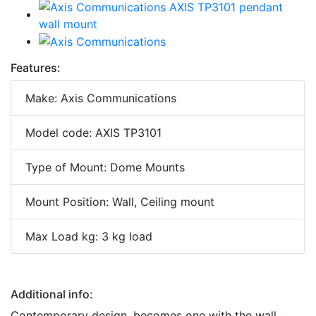
Features:
Make: Axis Communications
Model code: AXIS TP3101
Type of Mount: Dome Mounts
Mount Position: Wall, Ceiling mount
Max Load kg: 3 kg load
Additional info:
Contemporary design, becomes one with the wall