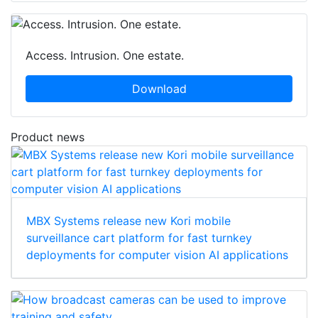
Access. Intrusion. One estate.
Download
Product news
MBX Systems release new Kori mobile
surveillance cart platform for fast turnkey
deployments for computer vision AI applications