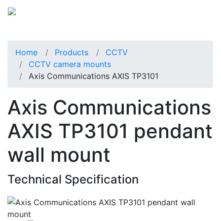
Home
Products
CCTV
CCTV camera mounts
Axis Communications AXIS TP3101
Axis Communications
AXIS TP3101 pendant
wall mount
Technical Specification