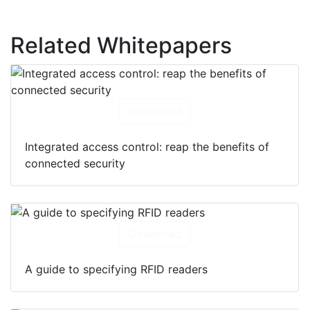
Related Whitepapers
Download
Integrated access control: reap the benefits of
connected security
Download
A guide to specifying RFID readers