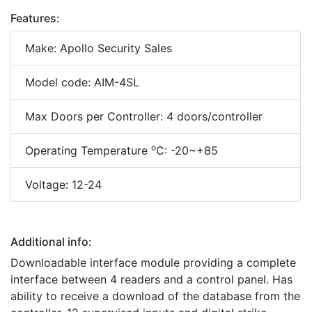
Features:
Make: Apollo Security Sales
Model code: AIM-4SL
Max Doors per Controller: 4 doors/controller
o
Operating Temperature
C: -20~+85
Voltage: 12-24
Additional info:
Downloadable interface module providing a complete
interface between 4 readers and a control panel. Has
ability to receive a download of the database from the