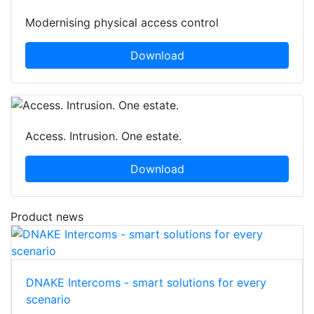
Modernising physical access control
Download
Access. Intrusion. One estate.
Download
Product news
DNAKE Intercoms - smart solutions for every
scenario