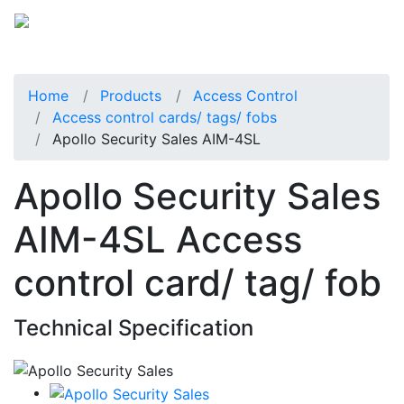
Home
Products
Access Control
Access control cards/ tags/ fobs
Apollo Security Sales AIM-4SL
Apollo Security Sales
AIM-4SL Access
control card/ tag/ fob
Technical Specification