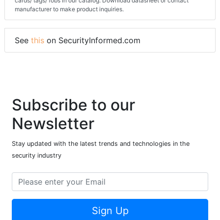
cards/ tags/ fobs in our catalog. Download datasheet or contact
manufacturer to make product inquiries.
See
this
on SecurityInformed.com
Subscribe to our
Newsletter
Stay updated with the latest trends and technologies in the
security industry
Sign Up