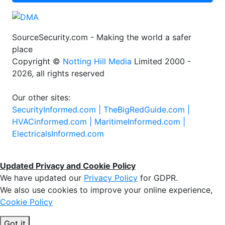
SourceSecurity.com - Making the world a safer
place
Copyright ©
Notting Hill Media
Limited 2000 -
2026, all rights reserved
Our other sites:
SecurityInformed.com |
TheBigRedGuide.com |
HVACinformed.com |
MaritimeInformed.com |
ElectricalsInformed.com
Updated Privacy and Cookie Policy
We have updated our
Privacy Policy
for GDPR.
We also use cookies to improve your online experience,
Cookie Policy
Got it