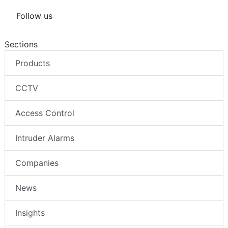
Follow us
Sections
Products
CCTV
Access Control
Intruder Alarms
Companies
News
Insights