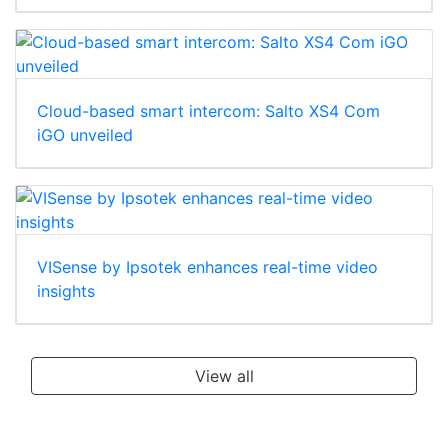
Cloud-based smart intercom: Salto XS4 Com
iGO unveiled
VISense by Ipsotek enhances real-time video
insights
View all