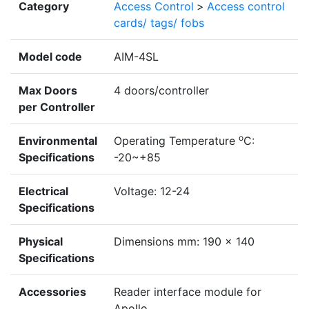
Category
Access Control
>
Access control
cards/ tags/ fobs
Model code
AIM-4SL
Max Doors
4 doors/controller
per Controller
o
Environmental
Operating Temperature
C:
Specifications
-20~+85
Electrical
Voltage: 12-24
Specifications
Physical
Dimensions mm: 190 x 140
Specifications
Accessories
Reader interface module for
Apollo