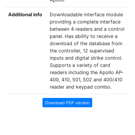
Additional info
Downloadable interface module
providing a complete interface
between 4 readers and a control
panel. Has ability to receive a
download of the database from
the controller, 12 supervised
inputs and digital strike control.
Supports a variety of card
readers including the Apollo AP-
400, 410, 501, 502 and 400/410
reader and keypad combo.
Download PDF version