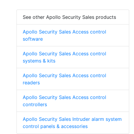
See other Apollo Security Sales products
Apollo Security Sales Access control
software
Apollo Security Sales Access control
systems & kits
Apollo Security Sales Access control
readers
Apollo Security Sales Access control
controllers
Apollo Security Sales Intruder alarm system
control panels & accessories