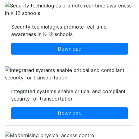
Security technologies promote real-time
awareness in K-12 schools
Download
Integrated systems enable critical and compliant
security for transportation
Download