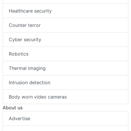
Healthcare security
Counter terror
Cyber security
Robotics
Thermal imaging
Intrusion detection
Body worn video cameras
About us
Advertise