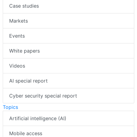
Case studies
Markets
Events
White papers
Videos
AI special report
Cyber security special report
Topics
Artificial intelligence (AI)
Mobile access