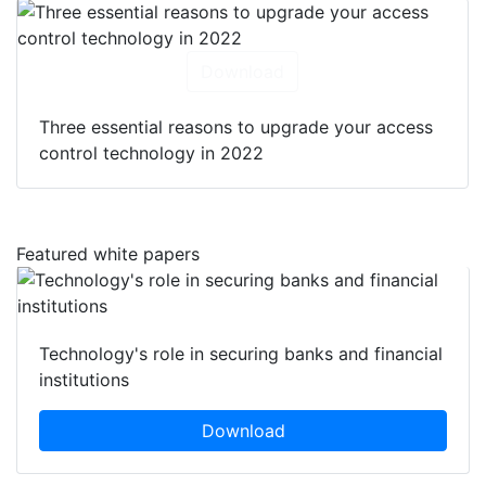
Download
Three essential reasons to upgrade your access
control technology in 2022
Featured white papers
Technology's role in securing banks and financial
institutions
Download