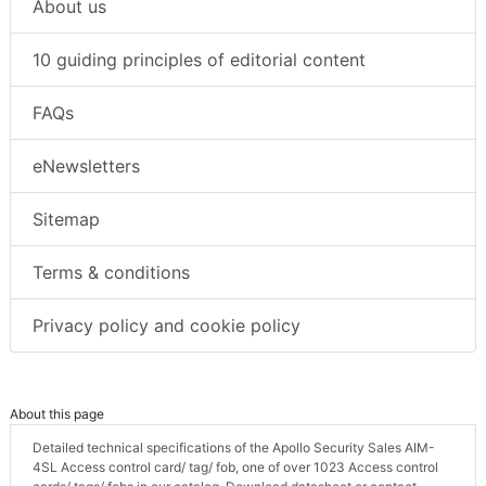
About us
10 guiding principles of editorial content
FAQs
eNewsletters
Sitemap
Terms & conditions
Privacy policy and cookie policy
About this page
Detailed technical specifications of the Apollo Security Sales AIM-
4SL Access control card/ tag/ fob, one of over 1023 Access control