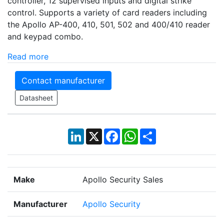
controller, 12 supervised inputs and digital strike
control. Supports a variety of card readers including
the Apollo AP-400, 410, 501, 502 and 400/410 reader
and keypad combo.
Read more
Contact manufacturer
Datasheet
LinkedIn
X
Facebook
WhatsApp
Share
Make
Apollo Security Sales
Manufacturer
Apollo Security