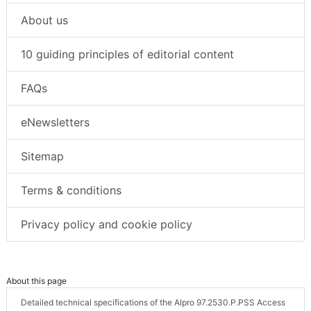
About us
10 guiding principles of editorial content
FAQs
eNewsletters
Sitemap
Terms & conditions
Privacy policy and cookie policy
About this page
Detailed technical specifications of the Alpro 97.2530.P.PSS Access