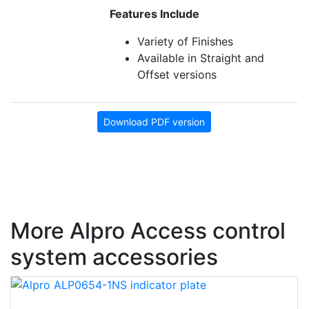
Features Include
Variety of Finishes
Available in Straight and
Offset versions
Download PDF version
More Alpro Access control
system accessories