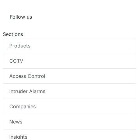
Follow us
Sections
Products
CCTV
Access Control
Intruder Alarms
Companies
News
Insights