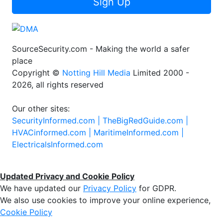
Sign Up
SourceSecurity.com - Making the world a safer
place
Copyright ©
Notting Hill Media
Limited 2000 -
2026, all rights reserved
Our other sites:
SecurityInformed.com |
TheBigRedGuide.com |
HVACinformed.com |
MaritimeInformed.com |
ElectricalsInformed.com
Updated Privacy and Cookie Policy
We have updated our
Privacy Policy
for GDPR.
We also use cookies to improve your online experience,
Cookie Policy