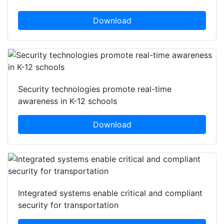
Download
Security technologies promote real-time
awareness in K-12 schools
Download
Integrated systems enable critical and compliant
security for transportation