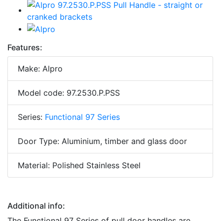
Features:
Make: Alpro
Model code: 97.2530.P.PSS
Series:
Functional 97 Series
Door Type: Aluminium, timber and glass door
Material: Polished Stainless Steel
Additional info:
The Functional 97 Series of pull door handles are