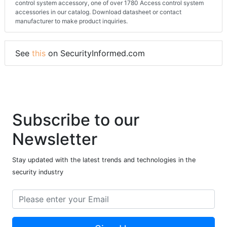
control system accessory, one of over 1780 Access control system
accessories in our catalog. Download datasheet or contact
manufacturer to make product inquiries.
See
this
on SecurityInformed.com
Subscribe to our
Newsletter
Stay updated with the latest trends and technologies in the
security industry