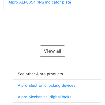
Alpro ALP0654-1NS indicator plate
View all
See other Alpro products
Alpro Electronic locking devices
Alpro Mechanical digital locks