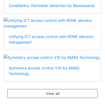
ZoneSentry: Perimeter detection by Bandweaver
Unifying ICT access control with KONE elevator
management
Symmetry access control V10 by AMAG
Technology
View all