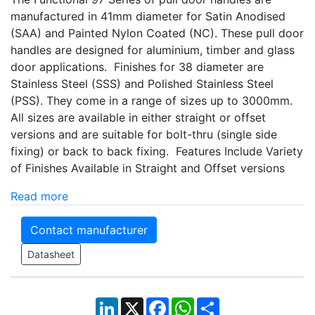
manufactured in 41mm diameter for Satin Anodised
(SAA) and Painted Nylon Coated (NC). These pull door
handles are designed for aluminium, timber and glass
door applications. Finishes for 38 diameter are
Stainless Steel (SSS) and Polished Stainless Steel
(PSS). They come in a range of sizes up to 3000mm.
All sizes are available in either straight or offset
versions and are suitable for bolt-thru (single side
fixing) or back to back fixing. Features Include Variety
of Finishes Available in Straight and Offset versions
Read more
Contact manufacturer
Datasheet
LinkedIn
X
Facebook
WhatsApp
Share