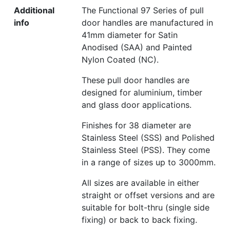
Additional
The Functional 97 Series of pull
info
door handles are manufactured in
41mm diameter for Satin
Anodised (SAA) and Painted
Nylon Coated (NC).
These pull door handles are
designed for aluminium, timber
and glass door applications.
Finishes for 38 diameter are
Stainless Steel (SSS) and Polished
Stainless Steel (PSS). They come
in a range of sizes up to 3000mm.
All sizes are available in either
straight or offset versions and are
suitable for bolt-thru (single side
fixing) or back to back fixing.