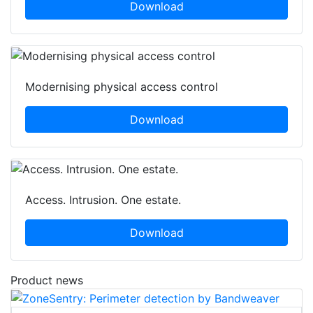
Download
Modernising physical access control
Download
Access. Intrusion. One estate.
Download
Product news