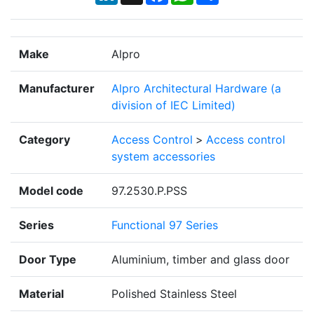
Make
Alpro
Manufacturer
Alpro Architectural Hardware (a
division of IEC Limited)
Category
Access Control
>
Access control
system accessories
Model code
97.2530.P.PSS
Series
Functional 97 Series
Door Type
Aluminium, timber and glass door
Material
Polished Stainless Steel