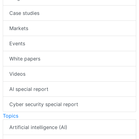
Case studies
Markets
Events
White papers
Videos
AI special report
Cyber security special report
Topics
Artificial intelligence (AI)