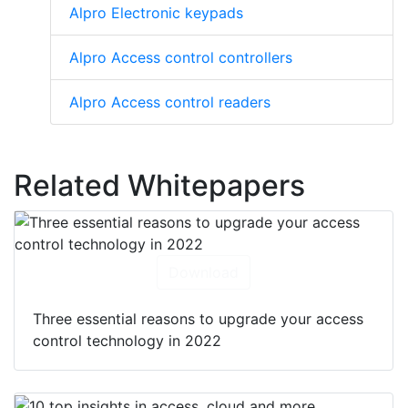
Alpro Electronic keypads
Alpro Access control controllers
Alpro Access control readers
Related Whitepapers
Download
Three essential reasons to upgrade your access
control technology in 2022