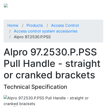
Home
Products
Access Control
Access control system accessories
Alpro 97.2530.P.PSS
Alpro 97.2530.P.PSS
Pull Handle - straight
or cranked brackets
Technical Specification