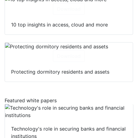
Download
10 top insights in access, cloud and more
Download
Protecting dormitory residents and assets
Featured white papers
Technology's role in securing banks and financial
institutions