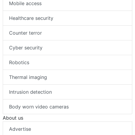
Mobile access
Healthcare security
Counter terror
Cyber security
Robotics
Thermal imaging
Intrusion detection
Body worn video cameras
About us
Advertise