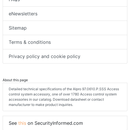
eNewsletters
Sitemap
Terms & conditions
Privacy policy and cookie policy
About this page
Detailed technical specifications of the Alpro 97.0610.P.SSS Access
control system accessory, one of over 1780 Access control system
accessories in our catalog. Download datasheet or contact
manufacturer to make product inquiries.
See
this
on SecurityInformed.com