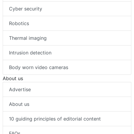
Cyber security
Robotics
Thermal imaging
Intrusion detection
Body worn video cameras
About us
Advertise
About us
10 guiding principles of editorial content
FAQs