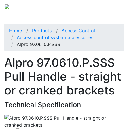
Home
Products
Access Control
Access control system accessories
Alpro 97.0610.P.SSS
Alpro 97.0610.P.SSS
Pull Handle - straight
or cranked brackets
Technical Specification