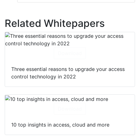
Related Whitepapers
Download
Three essential reasons to upgrade your access
control technology in 2022
Download
10 top insights in access, cloud and more