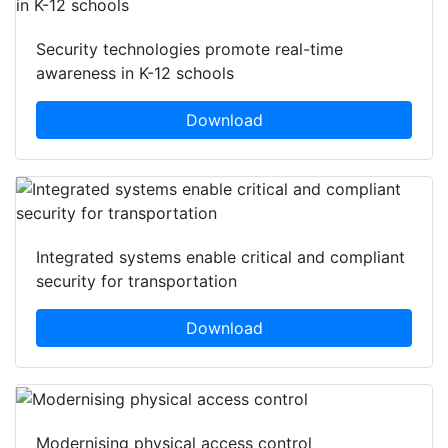
Security technologies promote real-time
awareness in K-12 schools
Download
Integrated systems enable critical and compliant
security for transportation
Download
Modernising physical access control