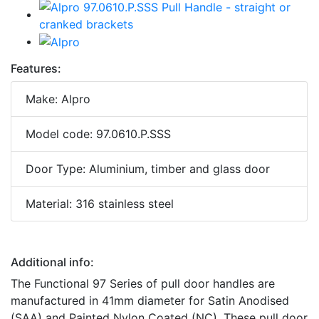
Features:
Make: Alpro
Model code: 97.0610.P.SSS
Door Type: Aluminium, timber and glass door
Material: 316 stainless steel
Additional info:
The Functional 97 Series of pull door handles are
manufactured in 41mm diameter for Satin Anodised
(SAA) and Painted Nylon Coated (NC). These pull door