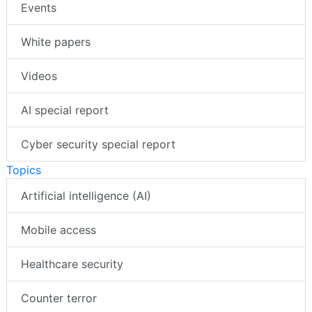
Events
White papers
Videos
AI special report
Cyber security special report
Topics
Artificial intelligence (AI)
Mobile access
Healthcare security
Counter terror