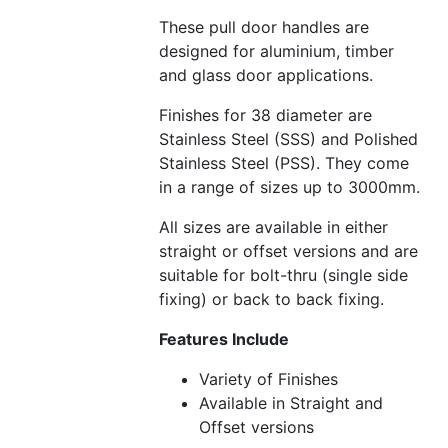
These pull door handles are
designed for aluminium, timber
and glass door applications.
Finishes for 38 diameter are
Stainless Steel (SSS) and Polished
Stainless Steel (PSS). They come
in a range of sizes up to 3000mm.
All sizes are available in either
straight or offset versions and are
suitable for bolt-thru (single side
fixing) or back to back fixing.
Features Include
Variety of Finishes
Available in Straight and
Offset versions