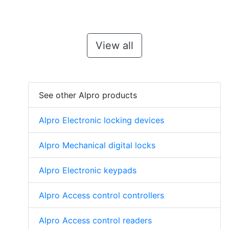
View all
See other Alpro products
Alpro Electronic locking devices
Alpro Mechanical digital locks
Alpro Electronic keypads
Alpro Access control controllers
Alpro Access control readers