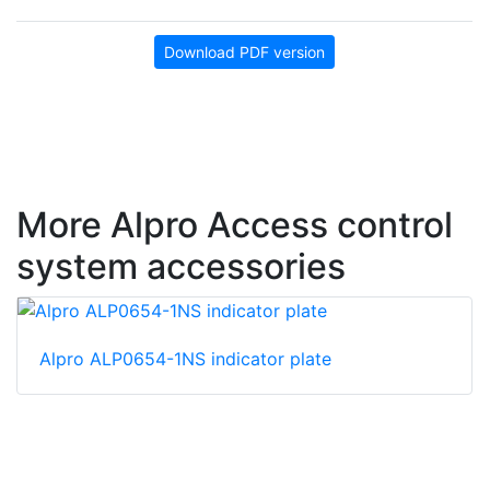
Download PDF version
More Alpro Access control
system accessories
Alpro ALP0654-1NS indicator plate