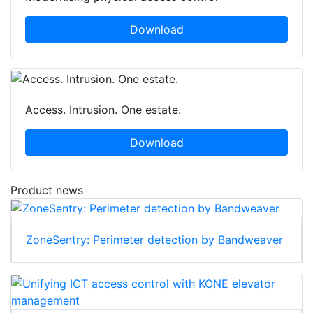
Download
Access. Intrusion. One estate.
Download
Product news
ZoneSentry: Perimeter detection by Bandweaver