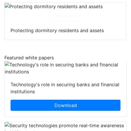
Download
Protecting dormitory residents and assets
Featured white papers
Technology's role in securing banks and financial
institutions
Download