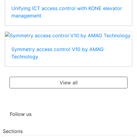
Unifying ICT access control with KONE elevator
management
Symmetry access control V10 by AMAG
Technology
View all
Follow us
Sections