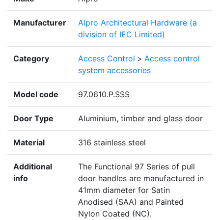
Manufacturer
Alpro Architectural Hardware (a
division of IEC Limited)
Category
Access Control
>
Access control
system accessories
Model code
97.0610.P.SSS
Door Type
Aluminium, timber and glass door
Material
316 stainless steel
Additional
The Functional 97 Series of pull
info
door handles are manufactured in
41mm diameter for Satin
Anodised (SAA) and Painted
Nylon Coated (NC).