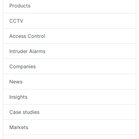
Products
CCTV
Access Control
Intruder Alarms
Companies
News
Insights
Case studies
Markets