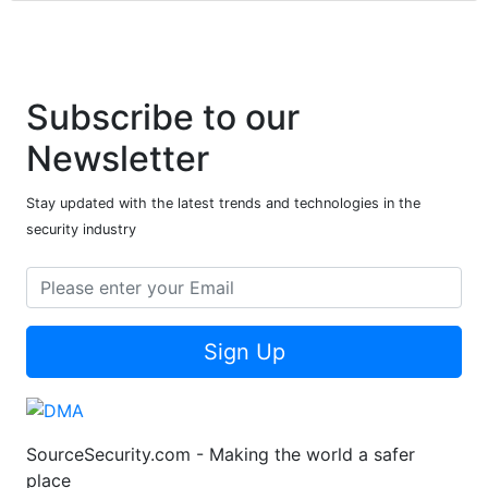
Subscribe to our
Newsletter
Stay updated with the latest trends and technologies in the
security industry
Sign Up
SourceSecurity.com - Making the world a safer
place