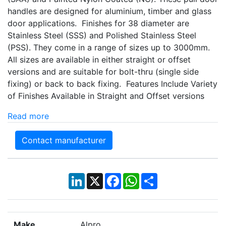
handles are designed for aluminium, timber and glass
door applications. Finishes for 38 diameter are
Stainless Steel (SSS) and Polished Stainless Steel
(PSS). They come in a range of sizes up to 3000mm.
All sizes are available in either straight or offset
versions and are suitable for bolt-thru (single side
fixing) or back to back fixing. Features Include Variety
of Finishes Available in Straight and Offset versions
Read more
Contact manufacturer
LinkedIn
X
Facebook
WhatsApp
Share
Make
Alpro