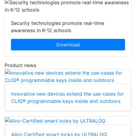
Security technologies promote real-time
awareness in K-12 schools
Download
Product news
Innovative new devices extend the use-cases for
CLIQ® programmable keys inside and outdoors
Aliro-Certified smart locks by ULTRALOQ