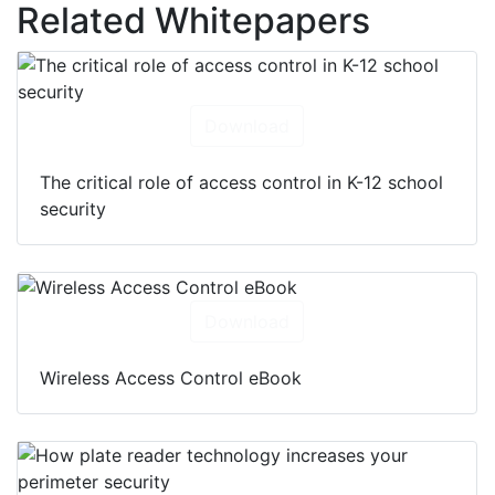
Related Whitepapers
Download
The critical role of access control in K-12 school
security
Download
Wireless Access Control eBook