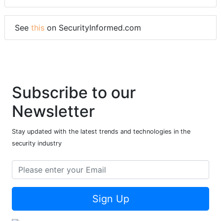
See
this
on SecurityInformed.com
Subscribe to our
Newsletter
Stay updated with the latest trends and technologies in the
security industry
Sign Up