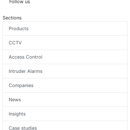
Follow us
Sections
Products
CCTV
Access Control
Intruder Alarms
Companies
News
Insights
Case studies