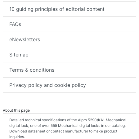
10 guiding principles of editorial content
FAQs
eNewsletters
Sitemap
Terms & conditions
Privacy policy and cookie policy
About this page
Detailed technical specifications of the Alpro 5290/KA1 Mechanical
digital lock, one of over 555 Mechanical digital locks in our catalog.
Download datasheet or contact manufacturer to make product
inquiries.