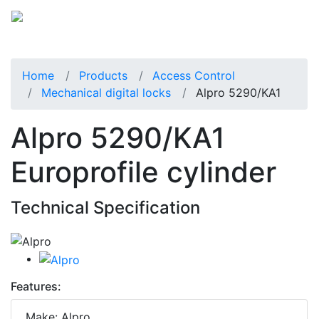
Home
Products
Access Control
Mechanical digital locks
Alpro 5290/KA1
Alpro 5290/KA1
Europrofile cylinder
Technical Specification
Features:
Make: Alpro