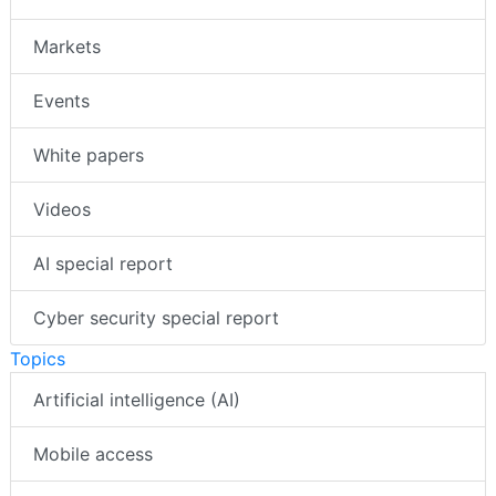
Markets
Events
White papers
Videos
AI special report
Cyber security special report
Topics
Artificial intelligence (AI)
Mobile access