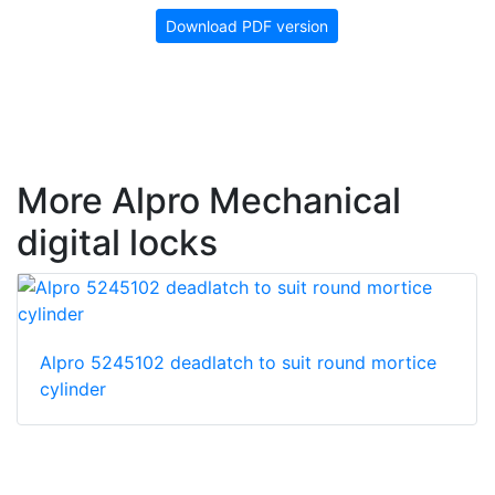
Download PDF version
More Alpro Mechanical
digital locks
Alpro 5245102 deadlatch to suit round mortice
cylinder