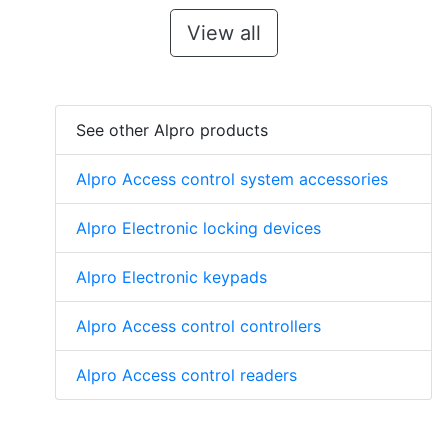
View all
See other Alpro products
Alpro Access control system accessories
Alpro Electronic locking devices
Alpro Electronic keypads
Alpro Access control controllers
Alpro Access control readers