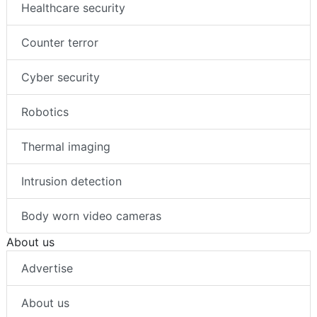
Healthcare security
Counter terror
Cyber security
Robotics
Thermal imaging
Intrusion detection
Body worn video cameras
About us
Advertise
About us