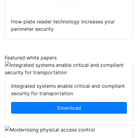
Download
How plate reader technology increases your
perimeter security
Featured white papers
Integrated systems enable critical and compliant
security for transportation
Download