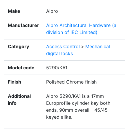
Make
Alpro
Manufacturer
Alpro Architectural Hardware (a
division of IEC Limited)
Category
Access Control
>
Mechanical
digital locks
Model code
5290/KA1
Finish
Polished Chrome finish
Additional
Alpro 5290/KA1 is a 17mm
info
Europrofile cylinder key both
ends, 90mm overall - 45/45
keyed alike.