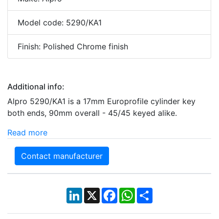
Model code: 5290/KA1
Finish: Polished Chrome finish
Additional info:
Alpro 5290/KA1 is a 17mm Europrofile cylinder key
both ends, 90mm overall - 45/45 keyed alike.
Read more
Contact manufacturer
LinkedIn
X
Facebook
WhatsApp
Share