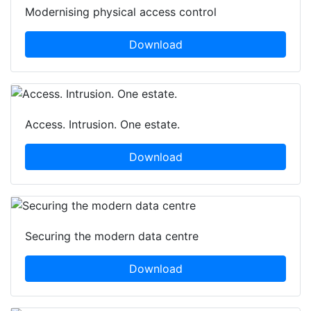
Modernising physical access control
Download
Access. Intrusion. One estate.
Download
Securing the modern data centre
Download