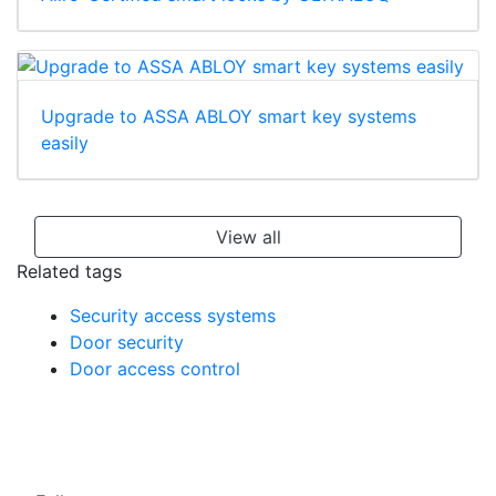
Upgrade to ASSA ABLOY smart key systems
easily
View all
Related tags
Security access systems
Door security
Door access control