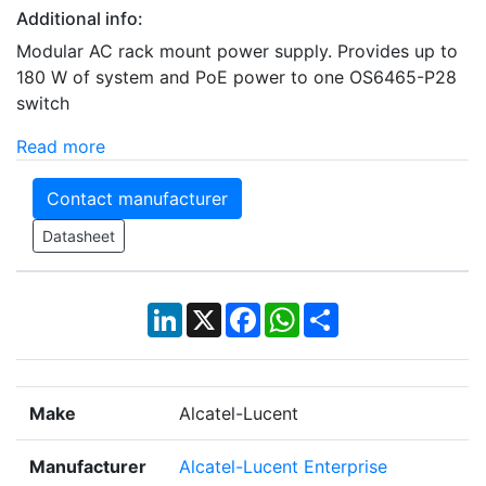
Additional info:
Modular AC rack mount power supply. Provides up to
180 W of system and PoE power to one OS6465-P28
switch
Read more
Contact manufacturer
Datasheet
LinkedIn
X
Facebook
WhatsApp
Share
Make
Alcatel-Lucent
Manufacturer
Alcatel-Lucent Enterprise