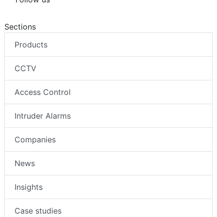
Sections
Products
CCTV
Access Control
Intruder Alarms
Companies
News
Insights
Case studies