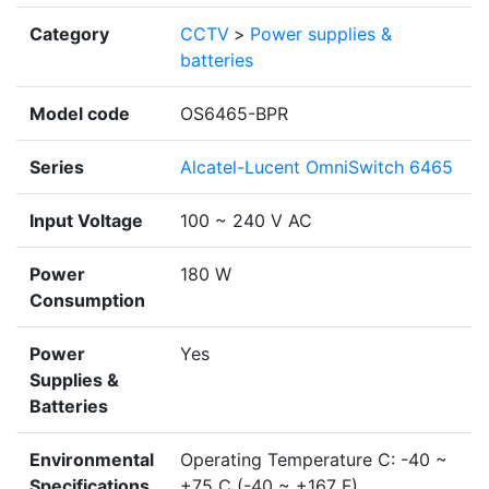
Category
CCTV
>
Power supplies &
batteries
Model code
OS6465-BPR
Series
Alcatel-Lucent OmniSwitch 6465
Input Voltage
100 ~ 240 V AC
Power
180 W
Consumption
Power
Yes
Supplies &
Batteries
Environmental
Operating Temperature C: -40 ~
Specifications
+75 C (-40 ~ +167 F)