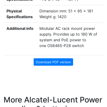
Physical
Dimension mm: 51 x 95 x 181
Specifications
Weight g: 1420
Additional info
Modular AC rack mount power
supply. Provides up to 180 W of
system and PoE power to
one OS6465-P28 switch
Download PDF version
More Alcatel-Lucent Power