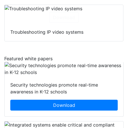
Download
Troubleshooting IP video systems
Featured white papers
Security technologies promote real-time
awareness in K-12 schools
Download