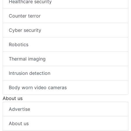
Healthcare security
Counter terror
Cyber security
Robotics
Thermal imaging
Intrusion detection
Body worn video cameras
About us
Advertise
About us