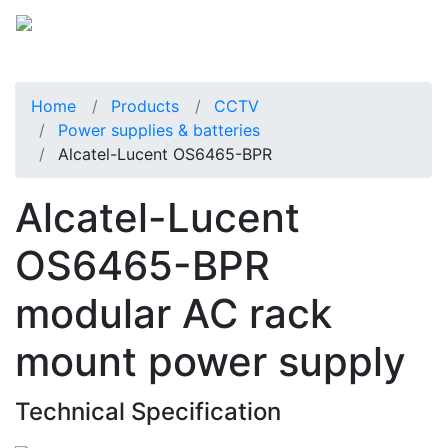
Home
Products
CCTV
Power supplies & batteries
Alcatel-Lucent OS6465-BPR
Alcatel-Lucent
OS6465-BPR
modular AC rack
mount power supply
Technical Specification