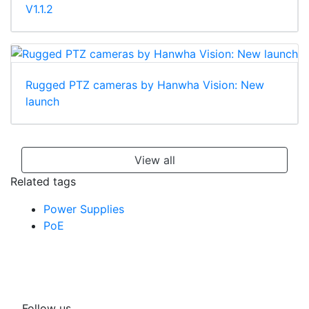
V1.1.2
Rugged PTZ cameras by Hanwha Vision: New
launch
View all
Related tags
Power Supplies
PoE
Follow us