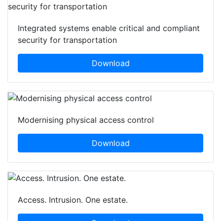
Integrated systems enable critical and compliant
security for transportation
Download
Modernising physical access control
Download
Access. Intrusion. One estate.