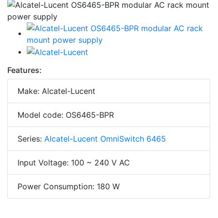
Features:
Make: Alcatel-Lucent
Model code: OS6465-BPR
Series:
Alcatel-Lucent OmniSwitch 6465
Input Voltage: 100 ~ 240 V AC
Power Consumption: 180 W