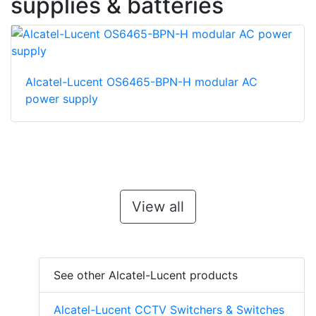
supplies & batteries
Alcatel-Lucent OS6465-BPN-H modular AC
power supply
View all
See other Alcatel-Lucent products
Alcatel-Lucent CCTV Switchers & Switches