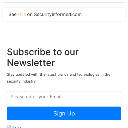
See
this
on SecurityInformed.com
Subscribe to our
Newsletter
Stay updated with the latest trends and technologies in the
security industry
Sign Up