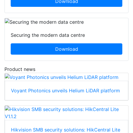
Download
Securing the modern data centre
Download
Product news
Voyant Photonics unveils Helium LiDAR platform
Hikvision SMB security solutions: HikCentral Lite