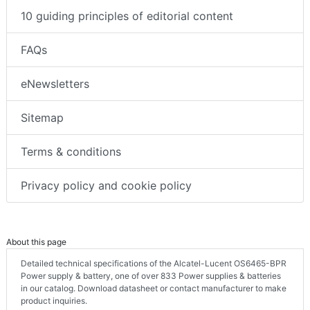
10 guiding principles of editorial content
FAQs
eNewsletters
Sitemap
Terms & conditions
Privacy policy and cookie policy
About this page
Detailed technical specifications of the Alcatel-Lucent OS6465-BPR
Power supply & battery, one of over 833 Power supplies & batteries
in our catalog. Download datasheet or contact manufacturer to make
product inquiries.