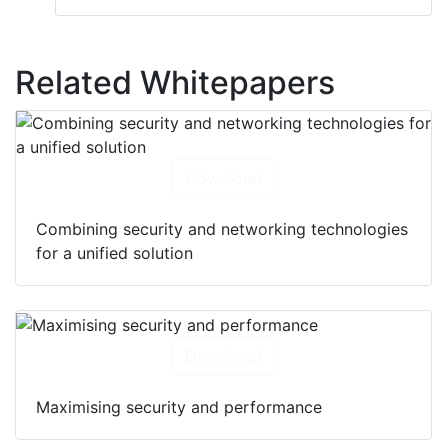
Related Whitepapers
Download
Combining security and networking technologies
for a unified solution
Download
Maximising security and performance