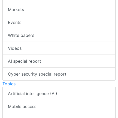
Markets
Events
White papers
Videos
AI special report
Cyber security special report
Topics
Artificial intelligence (AI)
Mobile access