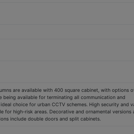
umns are available with 400 square cabinet, with options o
 being available for terminating all communication and
the ideal choice for urban CCTV schemes. High security and v
le for high-risk areas. Decorative and ornamental versions 
tions include double doors and split cabinets.