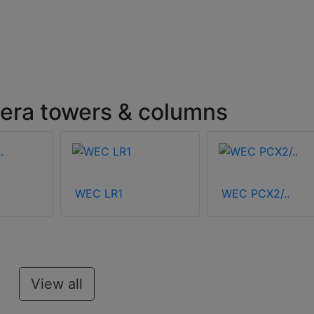
ra towers & columns
WEC LR1
WEC PCX2/..
View all