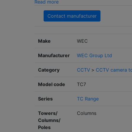
Read more
Contact manufacturer
Make
WEC
Manufacturer
WEC Group Ltd
Category
CCTV
>
CCTV camera to
Model code
TC7
Series
TC Range
Towers/
Columns
Columns/
Poles