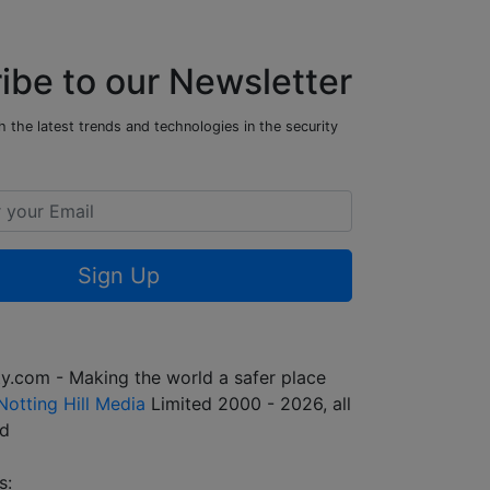
ibe to our Newsletter
 the latest trends and technologies in the security
Sign Up
y.com - Making the world a safer place
Notting Hill Media
Limited 2000 - 2026, all
ed
s: