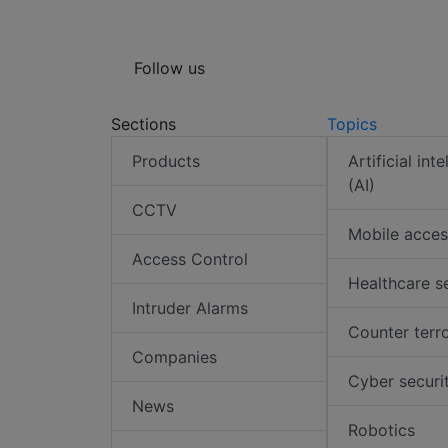
Follow us
Sections
Topics
Products
Artificial int
(AI)
CCTV
Mobile acces
Access Control
Healthcare s
Intruder Alarms
Counter terr
Companies
Cyber securi
News
Robotics