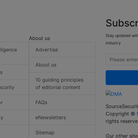
Subscr
Stay updated with
About us
industry
elligence
Advertise
About us
s
10 guiding principles
ecurity
of editorial content
or
FAQs
SourceSecurit
Copyright ©
ty
eNewsletters
rights reserv
Sitemap
Our other site