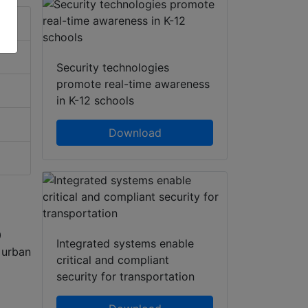
Security technologies
promote real-time awareness
in K-12 schools
Download
0
Integrated systems enable
r urban
critical and compliant
security for transportation