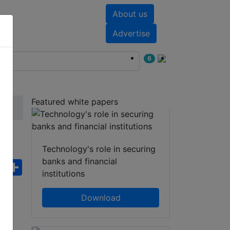
About us
nts
White papers
Advertise
6
Featured white papers
Technology's role in securing
banks and financial
ebook
WhatsApp
Share
institutions
Download