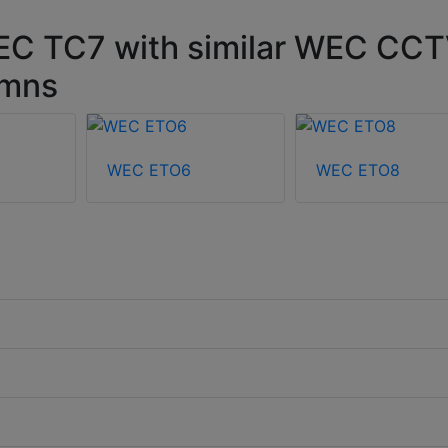
EC TC7 with similar WEC CC
umns
WEC ETO6
WEC ETO8