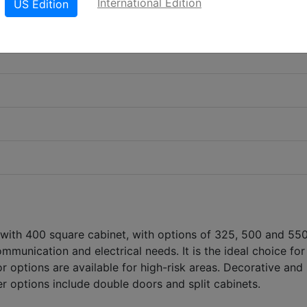
International Edition
US Edition
 with 400 square cabinet, with options of 325, 500 and 55
ommunication and electrical needs. It is the ideal choice fo
 options are available for high-risk areas. Decorative and
er options include double doors and split cabinets.