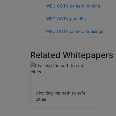
WEC CCTV camera lighting
WEC CCTV pan tilts
WEC CCTV camera housings
Related Whitepapers
Download
Charting the path to safe
cities