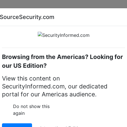
Companies
News
Insights
Markets
Eve
SourceSecurity.com
AI special report
Cyber security special report
Browsing from the Americas? Looking for
camera towers & columns
WEC TC7
our US Edition?
amera tower & column
View this content on
SecurityInformed.com, our dedicated
LinkedIn
X
Fac
portal for our Americas audience.
Do not show this
again