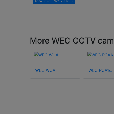
Download PDF version
More WEC CCTV came
2000
WEC WUA
WEC PCA1/..