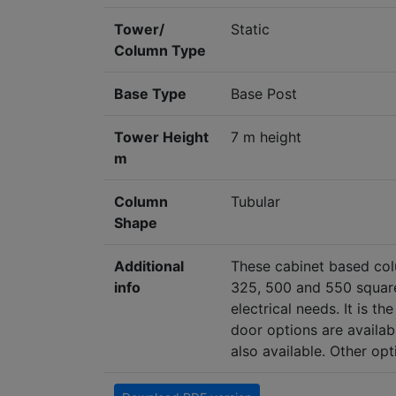
Tower/
Static
Column Type
Base Type
Base Post
Tower Height
7 m height
m
Column
Tubular
Shape
Additional
These cabinet based col
info
325, 500 and 550 square
electrical needs. It is 
door options are availab
also available. Other op