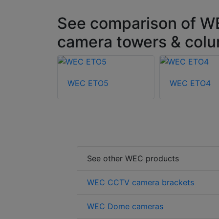
See comparison of W
camera towers & col
12
WEC ETO5
WEC ETO4
See other WEC products
WEC CCTV camera brackets
WEC Dome cameras