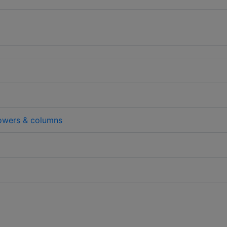
wers & columns