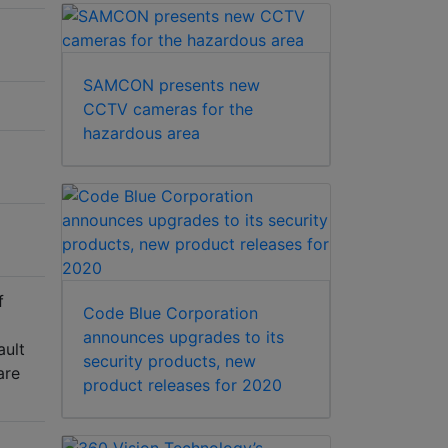
SAMCON presents new
CCTV cameras for the
hazardous area
f
Code Blue Corporation
announces upgrades to its
ault
security products, new
are
product releases for 2020