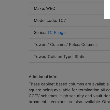
Make: WEC
Model code: TC7
Series:
TC Range
Towers/ Columns/ Poles: Columns
Tower/ Column Type: Static
Additional info:
These cabinet based columns are available
square being available for terminating all c
CCTV schemes. High security and vault door
ornamental versions are also available. Oth