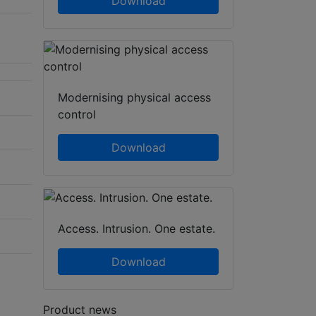
Download
Modernising physical access
control
Download
Access. Intrusion. One estate.
Download
Product news