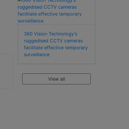
360 Vision Technology’s
ruggedised CCTV cameras
facilitate effective temporary
surveillance
View all
WEC CS150
WEC PCX1/..