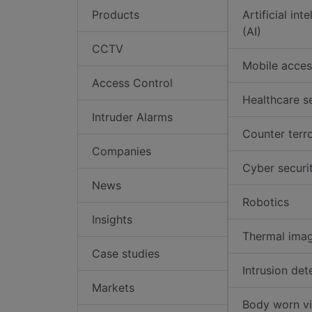
Products
Artificial int
(AI)
CCTV
Mobile acces
Access Control
Healthcare s
Intruder Alarms
Counter terr
Companies
Cyber securi
News
Robotics
Insights
Thermal ima
Case studies
Intrusion det
Markets
Body worn v