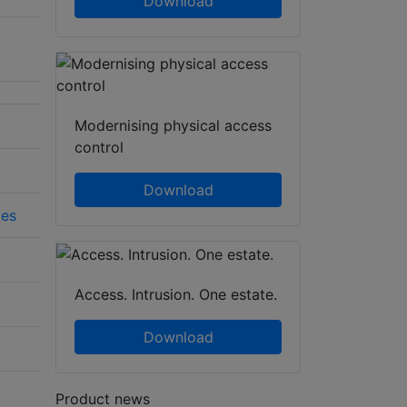
Download
Modernising physical access
control
Download
ies
Access. Intrusion. One estate.
Download
Product news