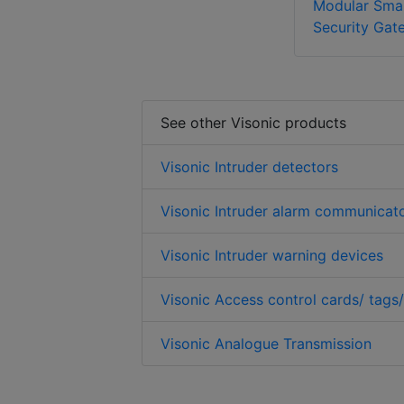
Modular Sma
Security Gat
See other Visonic products
Visonic Intruder detectors
Visonic Intruder alarm communicat
Visonic Intruder warning devices
Visonic Access control cards/ tags
Visonic Analogue Transmission