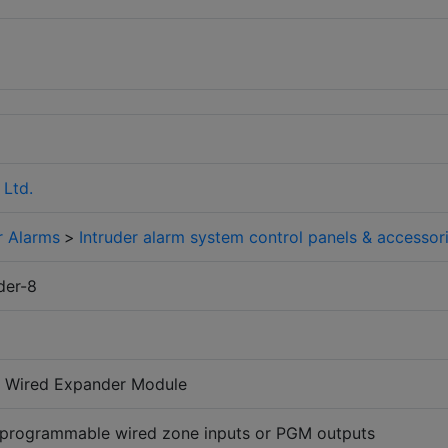
 Ltd.
r Alarms
>
Intruder alarm system control panels & accessor
der-8
al Wired Expander Module
 programmable wired zone inputs or PGM outputs