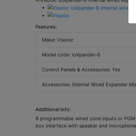
Features:
Make: Visonic
Model code: ioXpander-8
Control Panels & Accessories: Yes
Accessories: Internal Wired Expander M
Additional info:
8 programmable wired zone inputs or PGM 
box interface with speaker and microphon