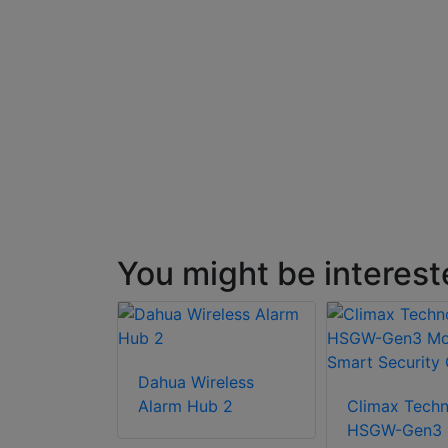
You might be interest
Dahua Wireless
Alarm Hub 2
Climax Tech
HSGW-Gen3