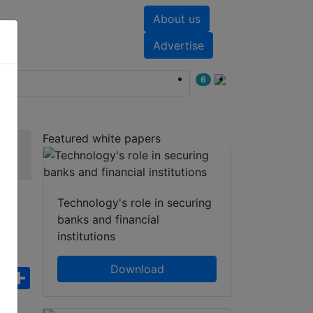
About us
nts
White papers
Advertise
6
Featured white papers
Technology's role in securing
banks and financial
institutions
Download
ebook
WhatsApp
Share