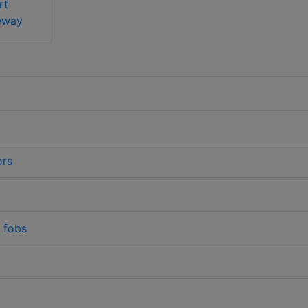
rt
eway
ors
/ fobs