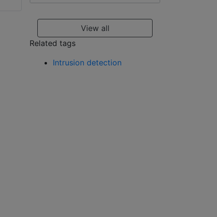
Visonic WT-201 A
WP
View all
Related tags
Intrusion detection