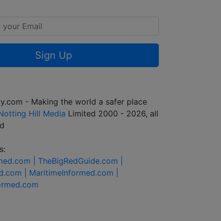
Sign Up
y.com - Making the world a safer place
Notting Hill Media
Limited 2000 - 2026, all
ed
s:
rmed.com |
TheBigRedGuide.com |
d.com |
MaritimeInformed.com |
formed.com