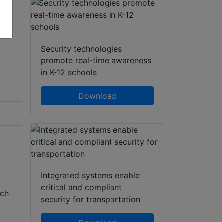
Security technologies
promote real-time awareness
in K-12 schools
Download
Integrated systems enable
critical and compliant
ech
security for transportation