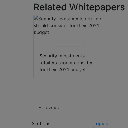
Related Whitepapers
Download
Security investments
retailers should consider
for their 2021 budget
Follow us
Sections
Topics