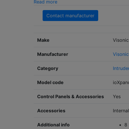
Read more
Contact manufacturer
Make
Visonic
Manufacturer
Visonic
Category
Intrude
Model code
ioXpan
Control Panels & Accessories
Yes
Accessories
Intern
Additional info
8