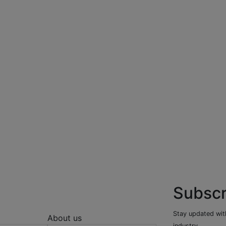
Subscr
Stay updated with
About us
industry