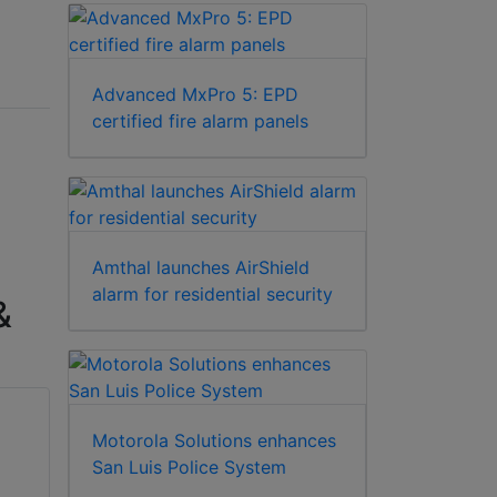
Advanced MxPro 5: EPD
certified fire alarm panels
Amthal launches AirShield
alarm for residential security
&
Motorola Solutions enhances
San Luis Police System
Visonic WR-300 4B