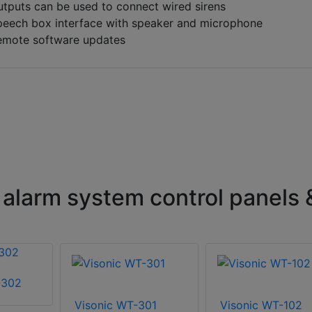
tputs can be used to connect wired sirens
peech box interface with speaker and microphone
emote software updates
 alarm system control panels 
-302
Visonic WT-301
Visonic WT-102