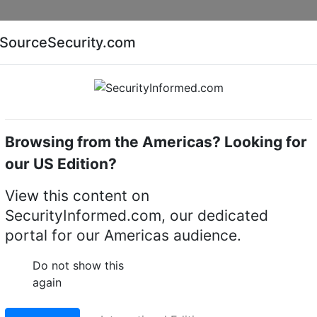
Companies
News
Insights
Markets
Eve
SourceSecurity.com
AI special report
Cyber security special report
Browsing from the Americas? Looking for
Intruder alarm system control panels & accessories
our US Edition?
View this content on
r-8 internal wired
SecurityInformed.com, our dedicated
portal for our Americas audience.
e
Do not show this
LinkedIn
X
Fac
again