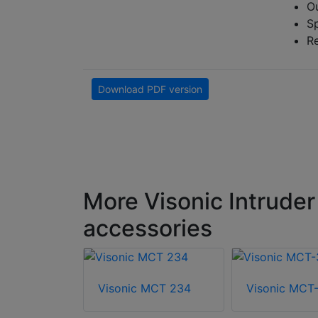
Ou
S
R
Download PDF version
More Visonic Intruder
accessories
Visonic MCT 234
Visonic MCT
MDT-122