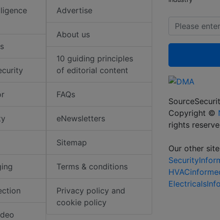
elligence
Advertise
About us
s
10 guiding principles
ecurity
of editorial content
or
FAQs
SourceSecurit
Copyright ©
ty
eNewsletters
rights reserv
Sitemap
Our other site
SecurityInfo
ging
Terms & conditions
HVACinforme
ElectricalsIn
ection
Privacy policy and
cookie policy
ideo