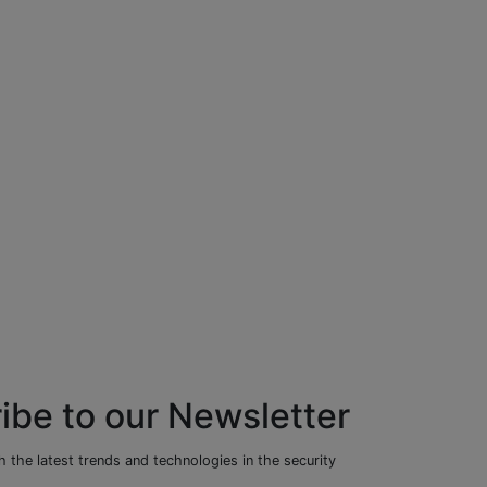
ibe to our Newsletter
 the latest trends and technologies in the security