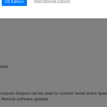
International Edition
US Edition
odule
outputs Outputs can be used to connect wired sirens Spe
e Remote software updates