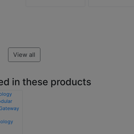
View all
ed in these products
nology