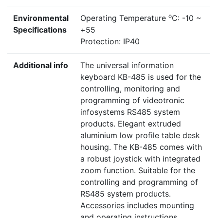
o
Environmental
Operating Temperature
C: -10 ~
Specifications
+55
Protection: IP40
Additional info
The universal information
keyboard KB-485 is used for the
controlling, monitoring and
programming of videotronic
infosystems RS485 system
products. Elegant extruded
aluminium low profile table desk
housing. The KB-485 comes with
a robust joystick with integrated
zoom function. Suitable for the
controlling and programming of
RS485 system products.
Accessories includes mounting
and operating instructions,