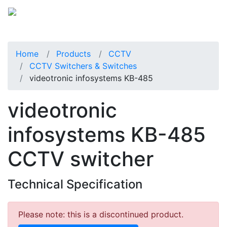
Home
Products
CCTV
CCTV Switchers & Switches
videotronic infosystems KB-485
videotronic
infosystems KB-485
CCTV switcher
Technical Specification
Please note: this is a discontinued product.