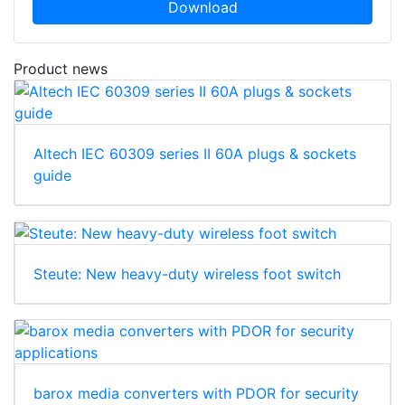
Download
Product news
Altech IEC 60309 series II 60A plugs & sockets
guide
Steute: New heavy-duty wireless foot switch
barox media converters with PDOR for security