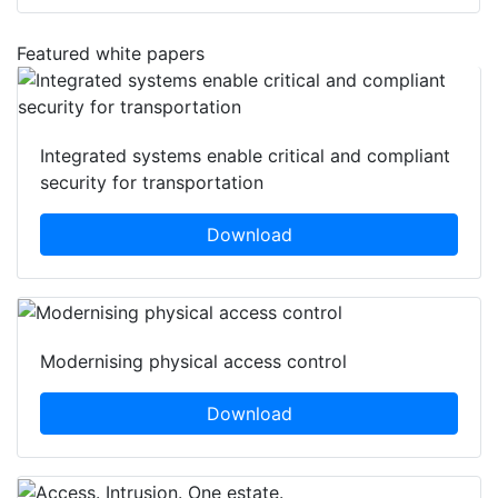
Featured white papers
Integrated systems enable critical and compliant
security for transportation
Download
Modernising physical access control
Download