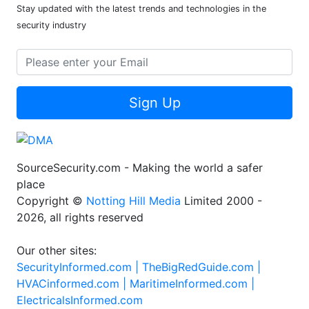
Stay updated with the latest trends and technologies in the
security industry
Sign Up
SourceSecurity.com - Making the world a safer
place
Copyright ©
Notting Hill Media
Limited 2000 -
2026, all rights reserved
Our other sites:
SecurityInformed.com |
TheBigRedGuide.com |
HVACinformed.com |
MaritimeInformed.com |
ElectricalsInformed.com