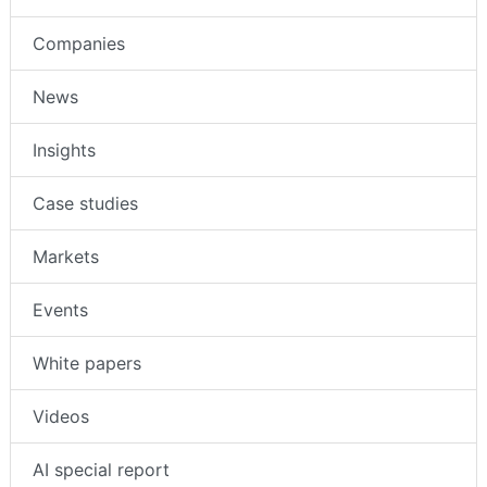
Companies
News
Insights
Case studies
Markets
Events
White papers
Videos
AI special report