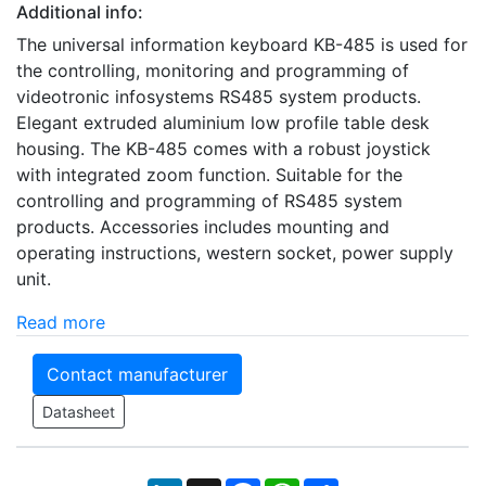
Additional info:
The universal information keyboard KB-485 is used for
the controlling, monitoring and programming of
videotronic infosystems RS485 system products.
Elegant extruded aluminium low profile table desk
housing. The KB-485 comes with a robust joystick
with integrated zoom function. Suitable for the
controlling and programming of RS485 system
products. Accessories includes mounting and
operating instructions, western socket, power supply
unit.
Read more
Contact manufacturer
Datasheet