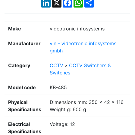
LinkedIn
X
Facebook
WhatsApp
Share
Make
videotronic infosystems
Manufacturer
vin - videotronic infosystems
gmbh
Category
CCTV
>
CCTV Switchers &
Switches
Model code
KB-485
Physical
Dimensions mm: 350 x 42 x 116
Specifications
Weight g: 600 g
Electrical
Voltage: 12
Specifications