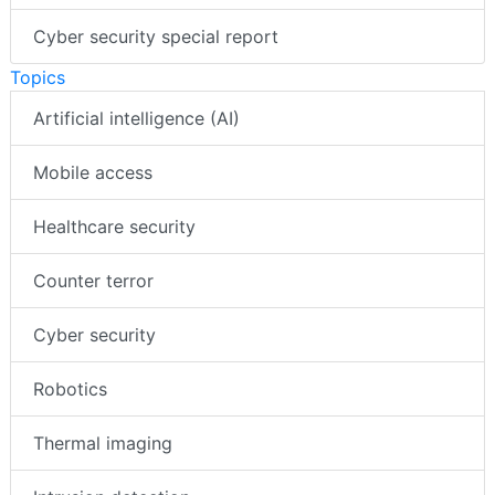
Cyber security special report
Topics
Artificial intelligence (AI)
Mobile access
Healthcare security
Counter terror
Cyber security
Robotics
Thermal imaging