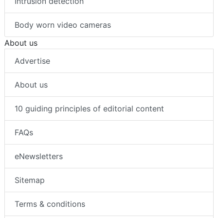
Intrusion detection
Body worn video cameras
About us
Advertise
About us
10 guiding principles of editorial content
FAQs
eNewsletters
Sitemap
Terms & conditions