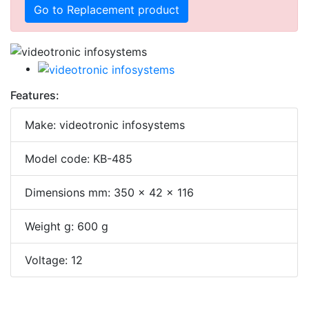
Go to Replacement product
Features:
Make: videotronic infosystems
Model code: KB-485
Dimensions mm: 350 x 42 x 116
Weight g: 600 g
Voltage: 12