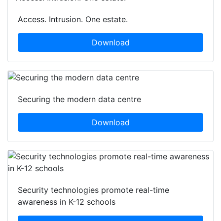
Access. Intrusion. One estate.
Download
Securing the modern data centre
Download
Security technologies promote real-time
awareness in K-12 schools