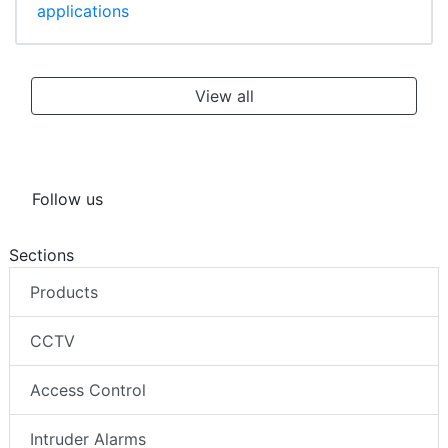
applications
View all
Follow us
Sections
Products
CCTV
Access Control
Intruder Alarms