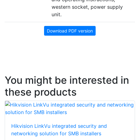
western socket, power supply
unit.
Download PDF version
You might be interested in
these products
Hikvision LinkVu integrated security and
networking solution for SMB installers