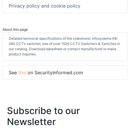
Privacy policy and cookie policy
About this page
Detailed technical specifications of the videotronic infosystems KB-
485 CCTV switcher, one of over 1506 CCTV Switchers & Switches in
our catalog. Download datasheet or contact manufacturer to make
product inquiries.
See
this
on SecurityInformed.com
Subscribe to our
Newsletter