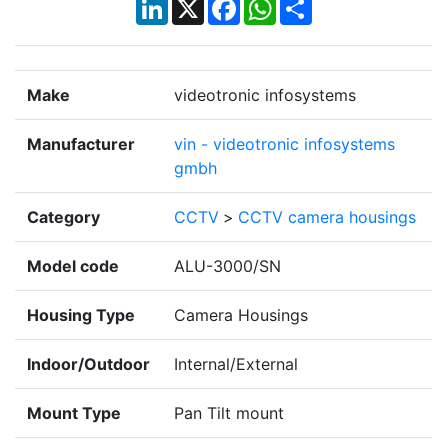
LinkedIn
X
Facebook
WhatsApp
Share
Make
videotronic infosystems
Manufacturer
vin - videotronic infosystems
gmbh
Category
CCTV
>
CCTV camera housings
Model code
ALU-3000/SN
Housing Type
Camera Housings
Indoor/Outdoor
Internal/External
Mount Type
Pan Tilt mount