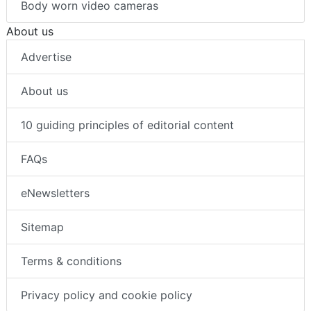
Body worn video cameras
About us
Advertise
About us
10 guiding principles of editorial content
FAQs
eNewsletters
Sitemap
Terms & conditions
Privacy policy and cookie policy