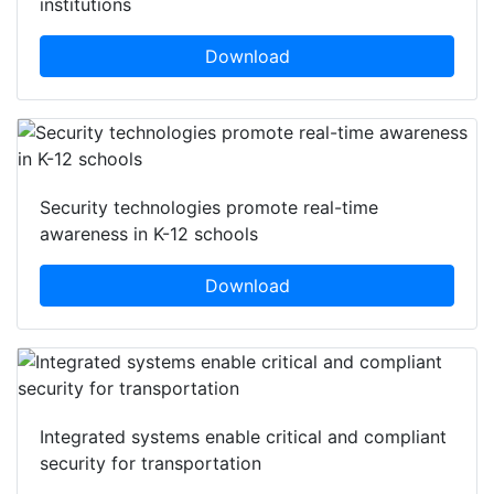
institutions
Download
Security technologies promote real-time
awareness in K-12 schools
Download
Integrated systems enable critical and compliant
security for transportation