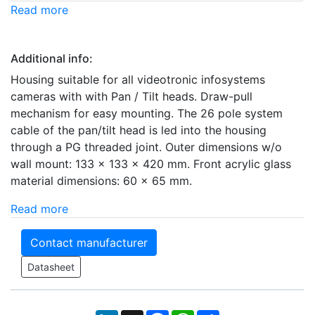
Read more
Additional info:
Housing suitable for all videotronic infosystems
cameras with with Pan / Tilt heads. Draw-pull
mechanism for easy mounting. The 26 pole system
cable of the pan/tilt head is led into the housing
through a PG threaded joint. Outer dimensions w/o
wall mount: 133 x 133 x 420 mm. Front acrylic glass
material dimensions: 60 x 65 mm.
Read more
Contact manufacturer
Datasheet