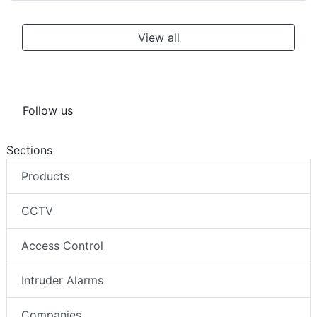
View all
Follow us
Sections
Products
CCTV
Access Control
Intruder Alarms
Companies