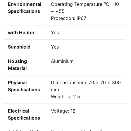
o
Environmental
Operating Temperature
C: -10
Specifications
~ +55
Protection: IP67
with Heater
Yes
Sunshield
Yes
Housing
Aluminium
Material
Physical
Dimensions mm: 70 x 70 x 300
Specifications
mm
Weight g: 2.5
Electrical
Voltage: 12
Specifications