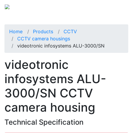
Home
Products
CCTV
CCTV camera housings
videotronic infosystems ALU-3000/SN
videotronic
infosystems ALU-
3000/SN CCTV
camera housing
Technical Specification