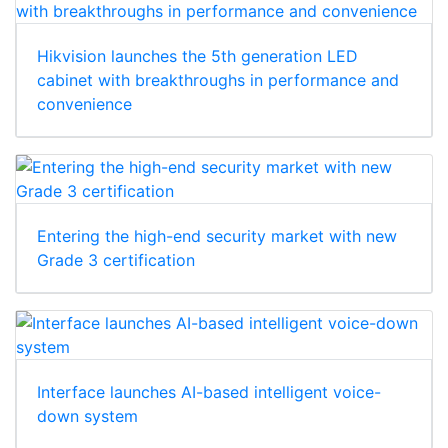
Hikvision launches the 5th generation LED
cabinet with breakthroughs in performance and
convenience
Entering the high-end security market with new
Grade 3 certification
Interface launches AI-based intelligent voice-
down system