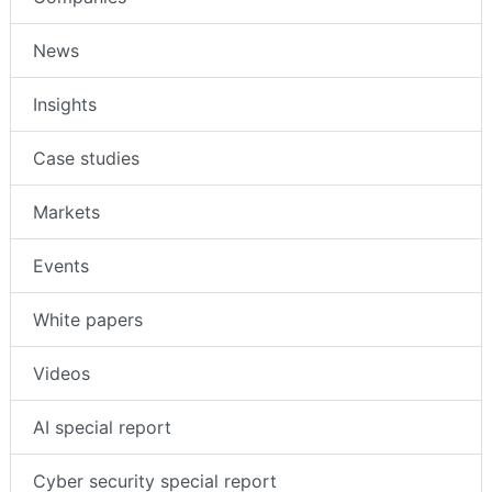
News
Insights
Case studies
Markets
Events
White papers
Videos
AI special report
Cyber security special report