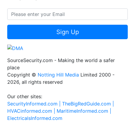
Sign Up
SourceSecurity.com - Making the world a safer
place
Copyright ©
Notting Hill Media
Limited 2000 -
2026, all rights reserved
Our other sites:
SecurityInformed.com |
TheBigRedGuide.com |
HVACinformed.com |
MaritimeInformed.com |
ElectricalsInformed.com