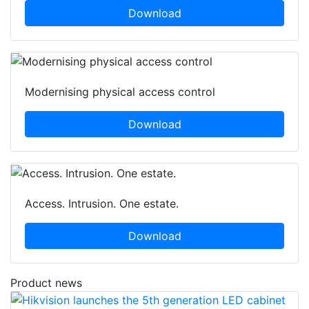
Download
Modernising physical access control
Download
Access. Intrusion. One estate.
Download
Product news