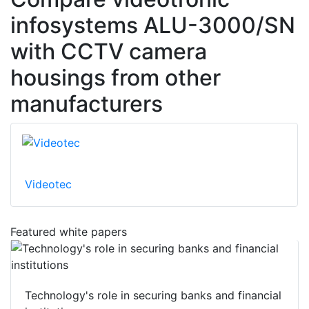
infosystems ALU-3000/SN
with CCTV camera
housings from other
manufacturers
Videotec
Featured white papers
Technology's role in securing banks and financial