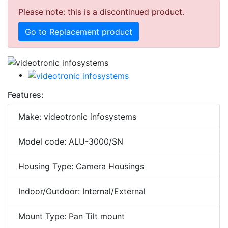
Please note: this is a discontinued product.
Go to Replacement product
Features:
Make: videotronic infosystems
Model code: ALU-3000/SN
Housing Type: Camera Housings
Indoor/Outdoor: Internal/External
Mount Type: Pan Tilt mount