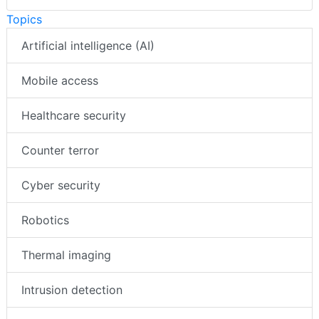
Topics
Artificial intelligence (AI)
Mobile access
Healthcare security
Counter terror
Cyber security
Robotics
Thermal imaging
Intrusion detection