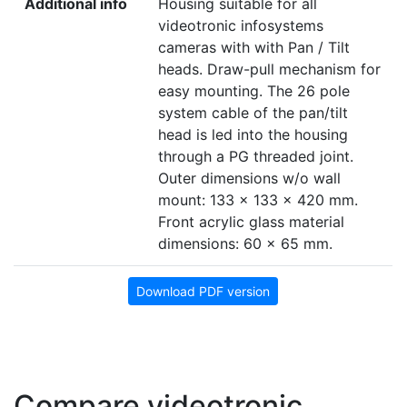
Additional info
Housing suitable for all
videotronic infosystems
cameras with with Pan / Tilt
heads. Draw-pull mechanism for
easy mounting. The 26 pole
system cable of the pan/tilt
head is led into the housing
through a PG threaded joint.
Outer dimensions w/o wall
mount: 133 x 133 x 420 mm.
Front acrylic glass material
dimensions: 60 x 65 mm.
Download PDF version
Compare videotronic