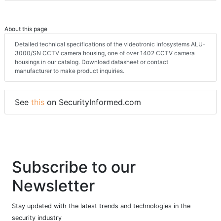
About this page
Detailed technical specifications of the videotronic infosystems ALU-
3000/SN CCTV camera housing, one of over 1402 CCTV camera
housings in our catalog. Download datasheet or contact
manufacturer to make product inquiries.
See
this
on SecurityInformed.com
Subscribe to our
Newsletter
Stay updated with the latest trends and technologies in the
security industry