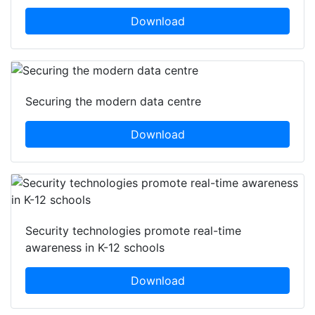
Download
Securing the modern data centre
Download
Security technologies promote real-time
awareness in K-12 schools
Download