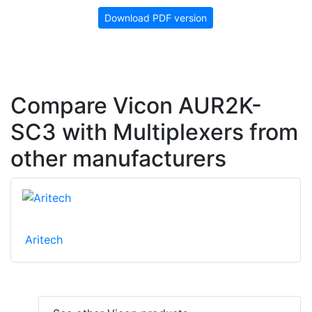
Download PDF version
Compare Vicon AUR2K-
SC3 with Multiplexers from
other manufacturers
Aritech