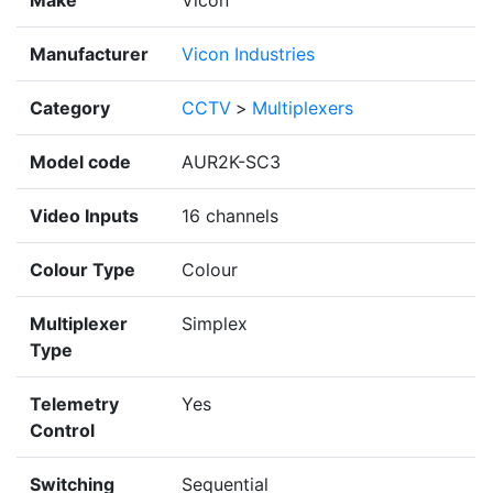
Make
Vicon
Manufacturer
Vicon Industries
Category
CCTV
>
Multiplexers
Model code
AUR2K-SC3
Video Inputs
16 channels
Colour Type
Colour
Multiplexer
Simplex
Type
Telemetry
Yes
Control
Switching
Sequential