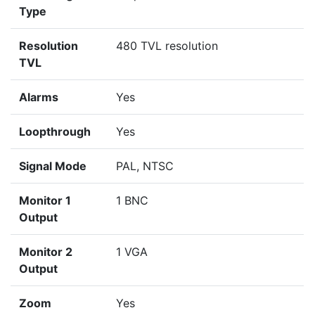
Type
Resolution
480 TVL resolution
TVL
Alarms
Yes
Loopthrough
Yes
Signal Mode
PAL, NTSC
Monitor 1
1 BNC
Output
Monitor 2
1 VGA
Output
Zoom
Yes