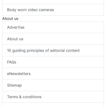
Body worn video cameras
About us
Advertise
About us
10 guiding principles of editorial content
FAQs
eNewsletters
Sitemap
Terms & conditions