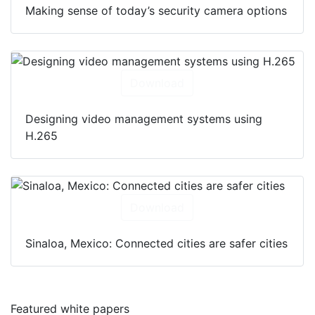
Making sense of today’s security camera options
Download
Designing video management systems using
H.265
Download
Sinaloa, Mexico: Connected cities are safer cities
Featured white papers