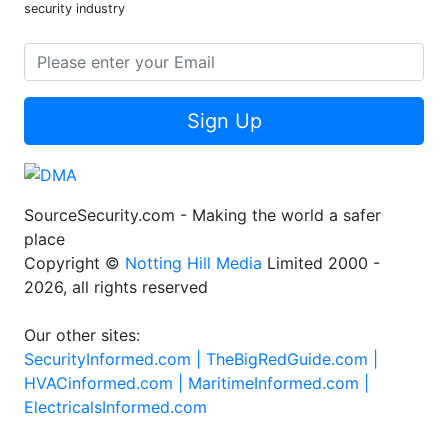
security industry
Sign Up
SourceSecurity.com - Making the world a safer
place
Copyright ©
Notting Hill Media
Limited 2000 -
2026, all rights reserved
Our other sites:
SecurityInformed.com |
TheBigRedGuide.com |
HVACinformed.com |
MaritimeInformed.com |
ElectricalsInformed.com