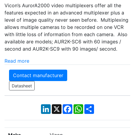
Vicon’s AurorA2000 video multiplexers offer all the
features expected in an advanced multiplexer plus a
level of image quality never seen before. Multiplexing
allows multiple cameras to be recorded on one VCR
with little loss of information from each camera. Also
available are models; AUR2K-SC6 with 60 images /
second and AUR2K-SC9 with 90 images/ second.
Read more
Contact manufacturer
Datasheet
LinkedIn
X
Facebook
WhatsApp
Share