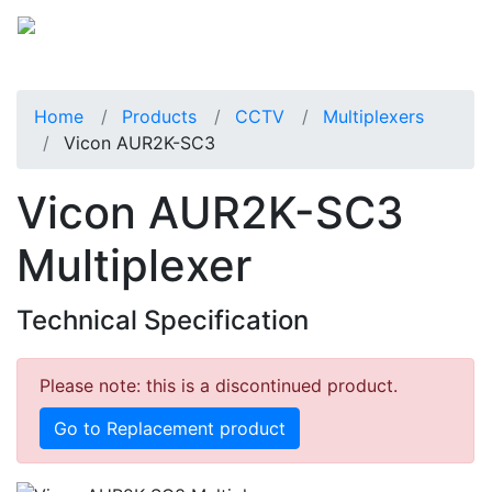
Home
Products
CCTV
Multiplexers
Vicon AUR2K-SC3
Vicon AUR2K-SC3
Multiplexer
Technical Specification
Please note: this is a discontinued product.
Go to Replacement product