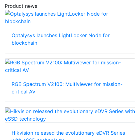
Product news
Optalysys launches LightLocker Node for
blockchain
RGB Spectrum V2100: Multiviewer for mission-
critical AV
Hikvision released the evolutionary eDVR Series