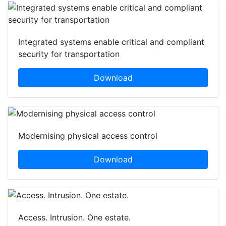
Integrated systems enable critical and compliant
security for transportation
Download
Modernising physical access control
Download
Access. Intrusion. One estate.