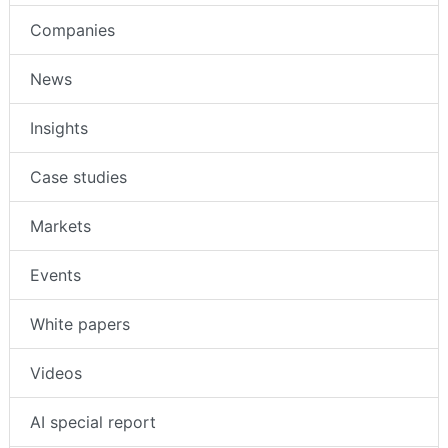
Companies
News
Insights
Case studies
Markets
Events
White papers
Videos
AI special report