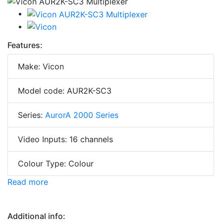
Features:
Make: Vicon
Model code: AUR2K-SC3
Series:
AurorA 2000 Series
Video Inputs: 16 channels
Colour Type: Colour
Read more
Additional info: