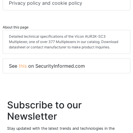
Privacy policy and cookie policy
About this page
Detailed technical specifications of the Vicon AUR2K-SC3
Multiplexer, one of over 377 Multiplexers in our catalog. Download
datasheet or contact manufacturer to make product inquiries.
See
this
on SecurityInformed.com
Subscribe to our
Newsletter
Stay updated with the latest trends and technologies in the