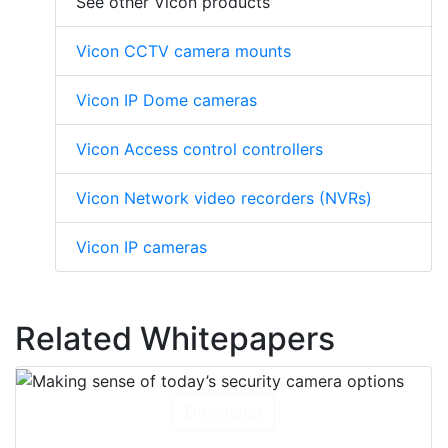
See other Vicon products
Vicon CCTV camera mounts
Vicon IP Dome cameras
Vicon Access control controllers
Vicon Network video recorders (NVRs)
Vicon IP cameras
Related Whitepapers
Download