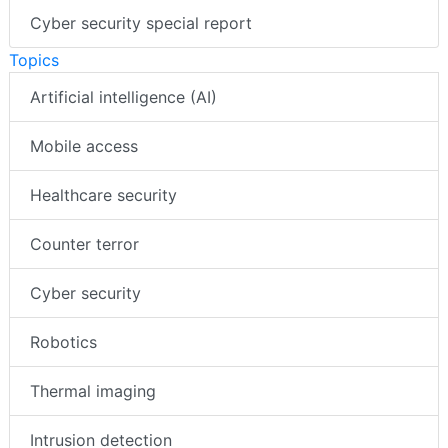
Cyber security special report
Topics
Artificial intelligence (AI)
Mobile access
Healthcare security
Counter terror
Cyber security
Robotics
Thermal imaging
Intrusion detection