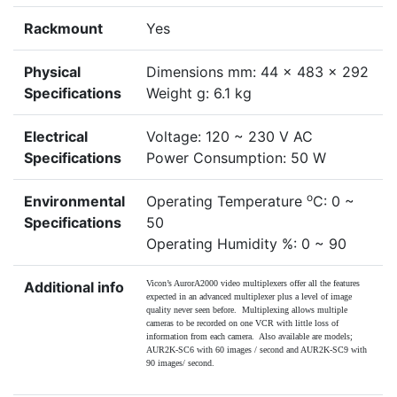
Rackmount
Yes
Physical
Dimensions mm: 44 x 483 x 292
Specifications
Weight g: 6.1 kg
Electrical
Voltage: 120 ~ 230 V AC
Specifications
Power Consumption: 50 W
o
Environmental
Operating Temperature
C: 0 ~
Specifications
50
Operating Humidity %: 0 ~ 90
Additional info
Vicon’s AurorA2000 video multiplexers offer all the features
expected in an advanced multiplexer plus a level of image
quality never seen before. Multiplexing allows multiple
cameras to be recorded on one VCR with little loss of
information from each camera. Also available are models;
AUR2K-SC6 with 60 images / second and AUR2K-SC9 with
90 images/ second.