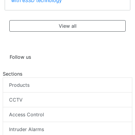
with eSSD technology
View all
Follow us
Sections
Products
CCTV
Access Control
Intruder Alarms