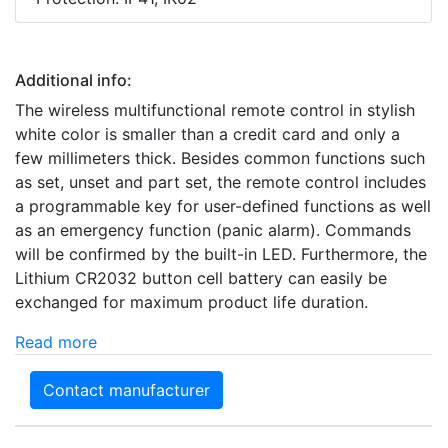
Additional info:
The wireless multifunctional remote control in stylish
white color is smaller than a credit card and only a
few millimeters thick. Besides common functions such
as set, unset and part set, the remote control includes
a programmable key for user-defined functions as well
as an emergency function (panic alarm). Commands
will be confirmed by the built-in LED. Furthermore, the
Lithium CR2032 button cell battery can easily be
exchanged for maximum product life duration.
Read more
Contact manufacturer