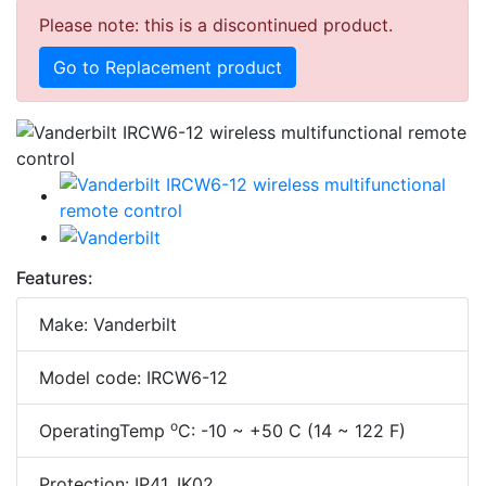
Please note: this is a discontinued product.
Go to Replacement product
Features:
Make: Vanderbilt
Model code: IRCW6-12
o
OperatingTemp
C: -10 ~ +50 C (14 ~ 122 F)
Protection: IP41, IK02