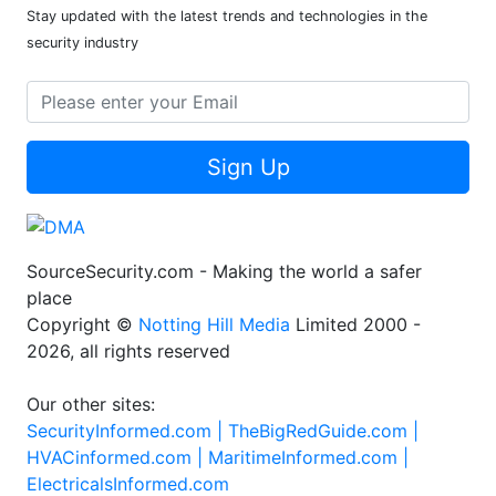
Stay updated with the latest trends and technologies in the
security industry
Sign Up
SourceSecurity.com - Making the world a safer
place
Copyright ©
Notting Hill Media
Limited 2000 -
2026, all rights reserved
Our other sites:
SecurityInformed.com |
TheBigRedGuide.com |
HVACinformed.com |
MaritimeInformed.com |
ElectricalsInformed.com