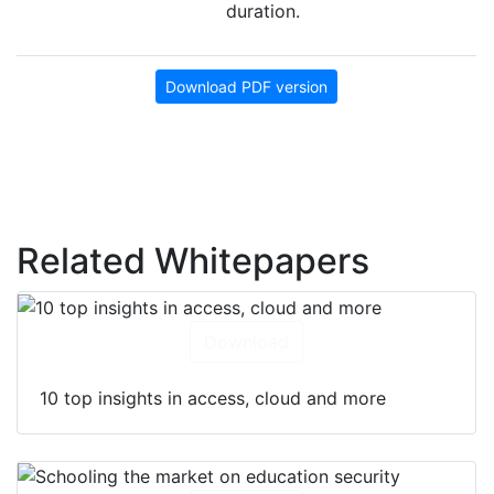
duration.
Download PDF version
Related Whitepapers
Download
10 top insights in access, cloud and more