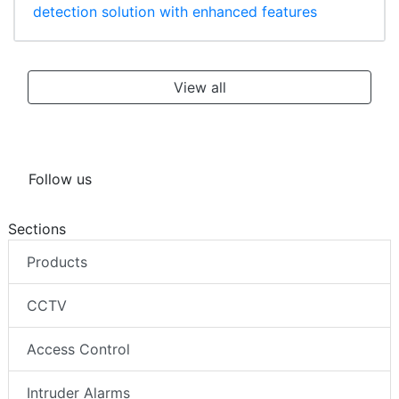
detection solution with enhanced features
View all
Follow us
Sections
Products
CCTV
Access Control
Intruder Alarms