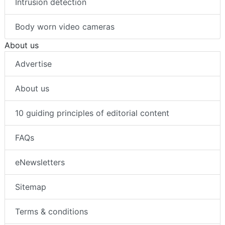
Intrusion detection
Body worn video cameras
About us
Advertise
About us
10 guiding principles of editorial content
FAQs
eNewsletters
Sitemap
Terms & conditions