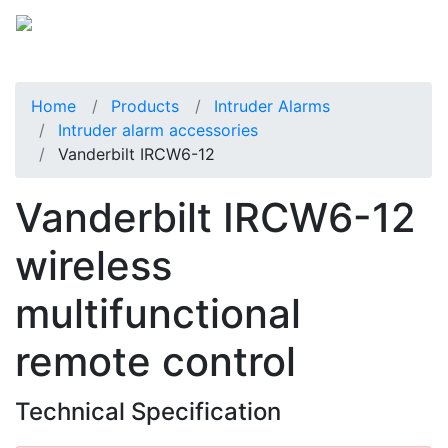
Home
Products
Intruder Alarms
Intruder alarm accessories
Vanderbilt IRCW6-12
Vanderbilt IRCW6-12
wireless
multifunctional
remote control
Technical Specification