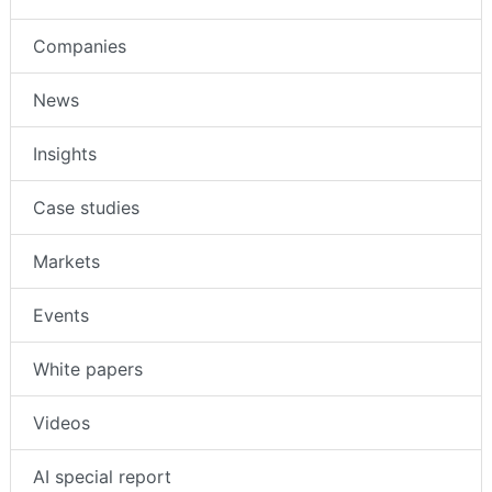
Companies
News
Insights
Case studies
Markets
Events
White papers
Videos
AI special report