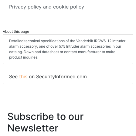
Privacy policy and cookie policy
About this page
Detailed technical specifications of the Vanderbilt IRCW6-12 Intruder
alarm accessory, one of over 575 Intruder alarm accessories in our
catalog. Download datasheet or contact manufacturer to make
product inquiries.
See
this
on SecurityInformed.com
Subscribe to our
Newsletter