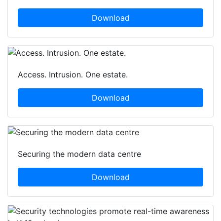
Download
Access. Intrusion. One estate.
Download
Securing the modern data centre
Download