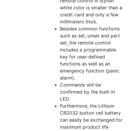
remote control in stylish
white color is smaller than a
credit card and only a few
millimeters thick.
Besides common functions
such as set, unset and part
set, the remote control
includes a programmable
key for user-defined
functions as well as an
emergency function (panic
alarm).
Commands will be
confirmed by the built-in
LED.
Furthermore, the Lithium
CR2032 button cell battery
can easily be exchanged for
maximum product life