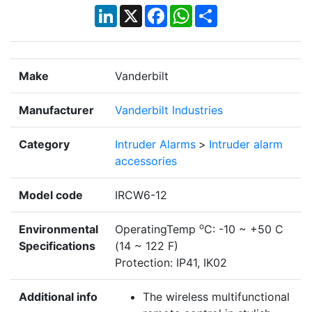
LinkedIn
X
Facebook
WhatsApp
Share
Make
Vanderbilt
Manufacturer
Vanderbilt Industries
Category
Intruder Alarms
>
Intruder alarm
accessories
Model code
IRCW6-12
o
Environmental
OperatingTemp
C: -10 ~ +50 C
Specifications
(14 ~ 122 F)
Protection: IP41, IK02
Additional info
The wireless multifunctional