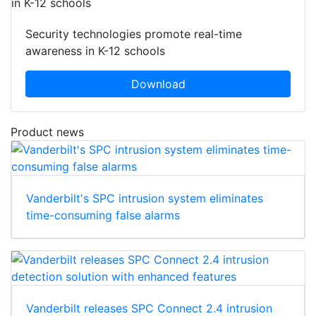
Security technologies promote real-time
awareness in K-12 schools
Download
Product news
Vanderbilt's SPC intrusion system eliminates
time-consuming false alarms
Vanderbilt releases SPC Connect 2.4 intrusion