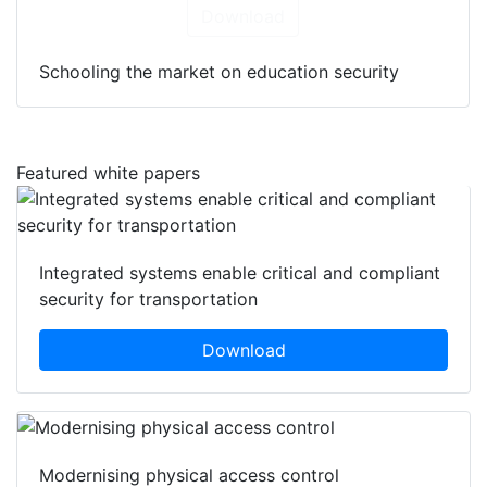
Download
Schooling the market on education security
Featured white papers
Integrated systems enable critical and compliant
security for transportation
Download
Modernising physical access control