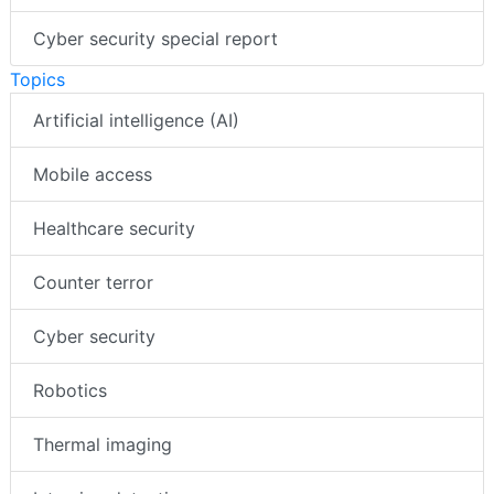
Cyber security special report
Topics
Artificial intelligence (AI)
Mobile access
Healthcare security
Counter terror
Cyber security
Robotics
Thermal imaging