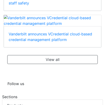
staff safety
Vanderbilt announces VCredential cloud-based
credential management platform
View all
Follow us
Sections