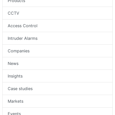
Products
CCTV
Access Control
Intruder Alarms
Companies
News
Insights
Case studies
Markets
Events