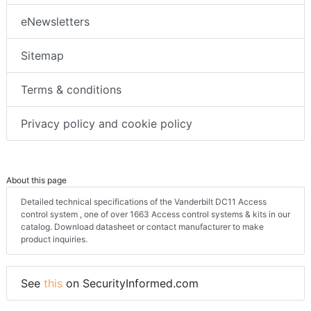
eNewsletters
Sitemap
Terms & conditions
Privacy policy and cookie policy
About this page
Detailed technical specifications of the Vanderbilt DC11 Access
control system , one of over 1663 Access control systems & kits in our
catalog. Download datasheet or contact manufacturer to make
product inquiries.
See
this
on SecurityInformed.com