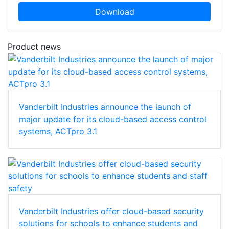
Download
Product news
Vanderbilt Industries announce the launch of
major update for its cloud-based access control
systems, ACTpro 3.1
Vanderbilt Industries offer cloud-based security
solutions for schools to enhance students and