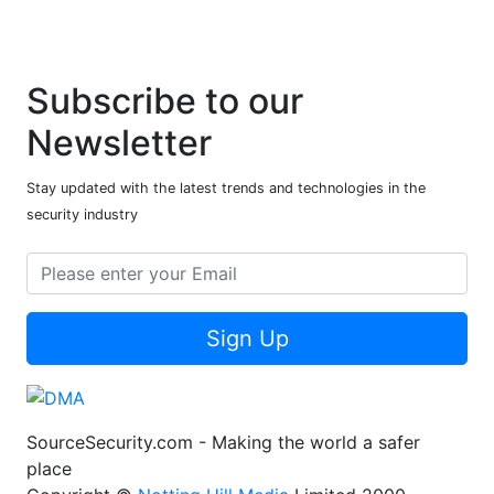
Subscribe to our
Newsletter
Stay updated with the latest trends and technologies in the
security industry
Sign Up
SourceSecurity.com - Making the world a safer
place