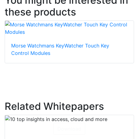
You might be interested in
these products
Morse Watchmans KeyWatcher Touch Key
Control Modules
Related Whitepapers
Download