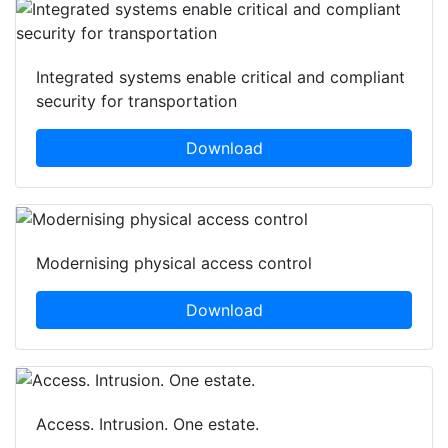
Integrated systems enable critical and compliant
security for transportation
Download
Modernising physical access control
Download
Access. Intrusion. One estate.