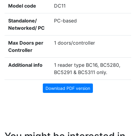
Model code
DC11
Standalone/
PC-based
Networked/ PC
Max Doors per
1 doors/controller
Controller
Additional info
1 reader type BC16, BC5280,
BC5291 & BC5311 only.
Download PDF version