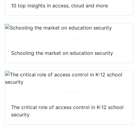
10 top insights in access, cloud and more
Download
Schooling the market on education security
Download
The critical role of access control in K-12 school
security