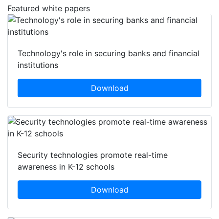
Featured white papers
Technology's role in securing banks and financial
institutions
Download
Security technologies promote real-time
awareness in K-12 schools
Download