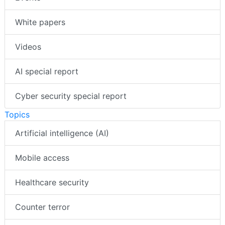
White papers
Videos
AI special report
Cyber security special report
Topics
Artificial intelligence (AI)
Mobile access
Healthcare security
Counter terror