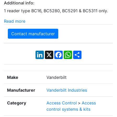
Additional info:
1 reader type BC16, BC5280, BC5291 & BC5311 only.
Read more
Contact manufacturer
LinkedIn
X
Facebook
WhatsApp
Share
Make
Vanderbilt
Manufacturer
Vanderbilt Industries
Category
Access Control
>
Access
control systems & kits