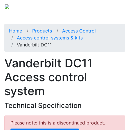
Home
Products
Access Control
Access control systems & kits
Vanderbilt DC11
Vanderbilt DC11
Access control
system
Technical Specification
Please note: this is a discontinued product.