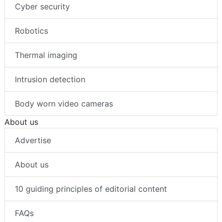
Cyber security
Robotics
Thermal imaging
Intrusion detection
Body worn video cameras
About us
Advertise
About us
10 guiding principles of editorial content
FAQs