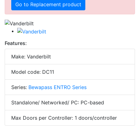
Go to Replacement product
Features:
Make: Vanderbilt
Model code: DC11
Series:
Bewapass ENTRO Series
Standalone/ Networked/ PC: PC-based
Max Doors per Controller: 1 doors/controller