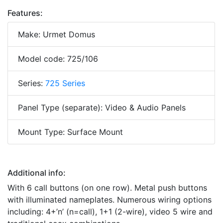
Features:
Make: Urmet Domus
Model code: 725/106
Series:
725 Series
Panel Type (separate): Video & Audio Panels
Mount Type: Surface Mount
Additional info:
With 6 call buttons (on one row). Metal push buttons
with illuminated nameplates. Numerous wiring options
including: 4+’n’ (n=call), 1+1 (2-wire), video 5 wire and