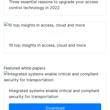
Three essential reasons to upgrade your access
control technology in 2022
Download
10 top insights in access, cloud and more
Featured white papers
Integrated systems enable critical and compliant
security for transportation
Download