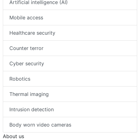
Artificial intelligence (AI)
Mobile access
Healthcare security
Counter terror
Cyber security
Robotics
Thermal imaging
Intrusion detection
Body worn video cameras
About us