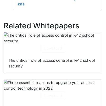
kits
Related Whitepapers
Download
The critical role of access control in K-12 school
security
Download