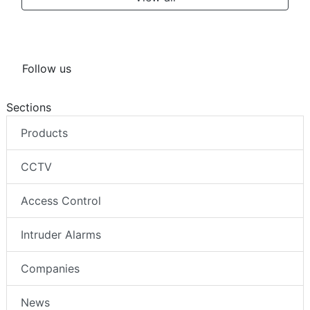
Follow us
Sections
Products
CCTV
Access Control
Intruder Alarms
Companies
News