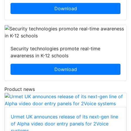
Download
Security technologies promote real-time
awareness in K-12 schools
Download
Product news
Urmet UK announces release of its next-gen line
of Alpha video door entry panels for 2Voice
systems