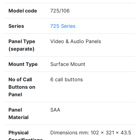
Model code
725/106
Series
725 Series
Panel Type
Video & Audio Panels
(separate)
Mount Type
Surface Mount
No of Call
6 call buttons
Buttons on
Panel
Panel
SAA
Material
Physical
Dimensions mm: 102 x 321 x 43.5
Specifications