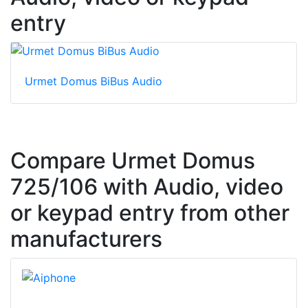
entry
Urmet Domus BiBus Audio
Compare Urmet Domus
725/106 with Audio, video
or keypad entry from other
manufacturers