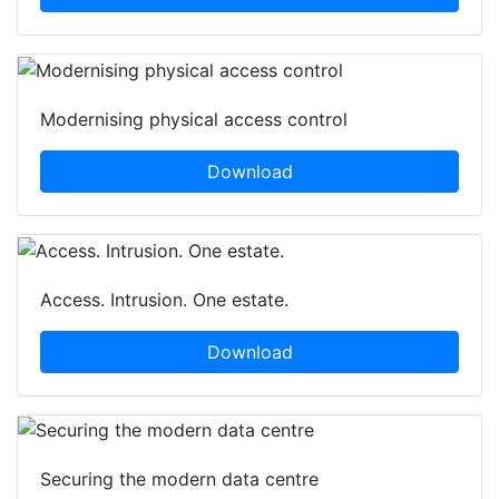
Modernising physical access control
Download
Access. Intrusion. One estate.
Download
Securing the modern data centre