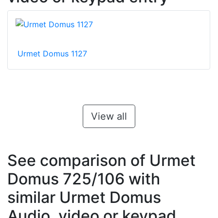
Urmet Domus 1127
View all
See comparison of Urmet
Domus 725/106 with
similar Urmet Domus
Audio, video or keypad