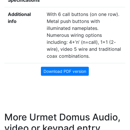
Additional
With 6 call buttons (on one row).
info
Metal push buttons with
illuminated nameplates.
Numerous wiring options
including: 4+’n’ (n=call), 1+1 (2-
wire), video 5 wire and traditional
coax combinations.
Download PDF version
More Urmet Domus Audio,
video or keypad entry