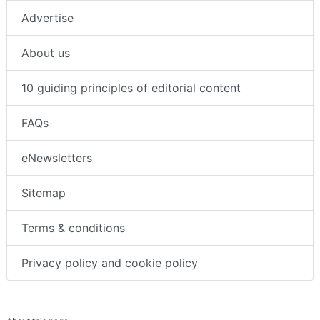
Advertise
About us
10 guiding principles of editorial content
FAQs
eNewsletters
Sitemap
Terms & conditions
Privacy policy and cookie policy