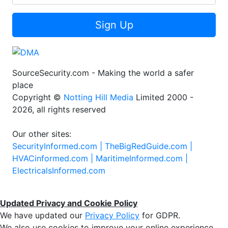
Sign Up
SourceSecurity.com - Making the world a safer
place
Copyright ©
Notting Hill Media
Limited 2000 -
2026, all rights reserved
Our other sites:
SecurityInformed.com |
TheBigRedGuide.com |
HVACinformed.com |
MaritimeInformed.com |
ElectricalsInformed.com
Updated Privacy and Cookie Policy
We have updated our
Privacy Policy
for GDPR.
We also use cookies to improve your online experience,