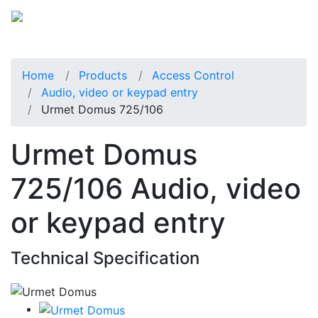
Home
Products
Access Control
Audio, video or keypad entry
Urmet Domus 725/106
Urmet Domus
725/106 Audio, video
or keypad entry
Technical Specification