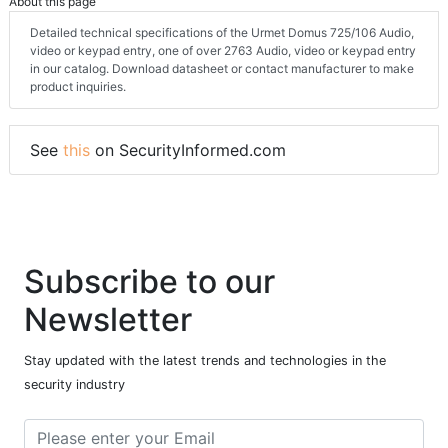
About this page
Detailed technical specifications of the Urmet Domus 725/106 Audio,
video or keypad entry, one of over 2763 Audio, video or keypad entry
in our catalog. Download datasheet or contact manufacturer to make
product inquiries.
See
this
on SecurityInformed.com
Subscribe to our
Newsletter
Stay updated with the latest trends and technologies in the
security industry