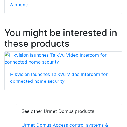
Aiphone
You might be interested in
these products
Hikvision launches TalkVu Video Intercom for
connected home security
See other Urmet Domus products
Urmet Domus Access control systems &