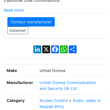
traditional coax combinations.
Read more
Contact manufacturer
Datasheet
LinkedIn
X
Facebook
WhatsApp
Share
Make
Urmet Domus
Manufacturer
Urmet Domus Communication
and Security UK Ltd
Category
Access Control
>
Audio, video or
keypad entry