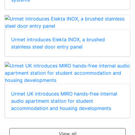
Urmet introduces Elekta INOX, a brushed
stainless steel door entry panel
Urmet UK introduces MIRO hands-free internal
audio apartment station for student
accommodation and housing developments
View all