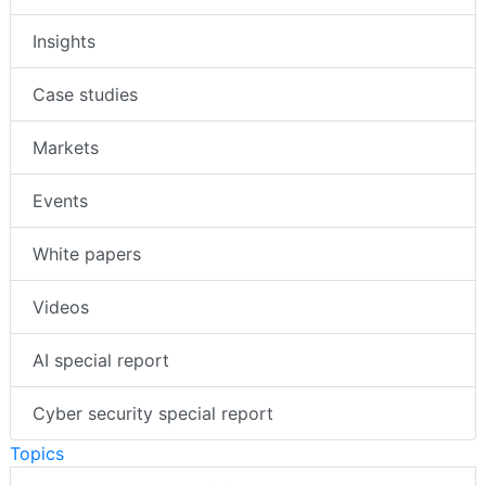
Insights
Case studies
Markets
Events
White papers
Videos
AI special report
Cyber security special report
Topics