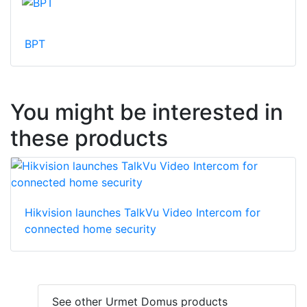
BPT
You might be interested in
these products
Hikvision launches TalkVu Video Intercom for
connected home security
See other Urmet Domus products