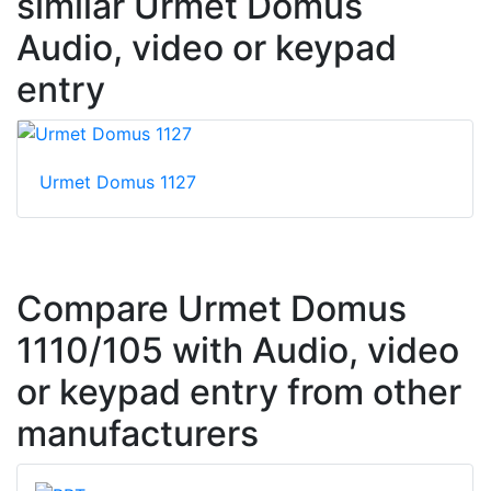
similar Urmet Domus
Audio, video or keypad
entry
Urmet Domus 1127
Compare Urmet Domus
1110/105 with Audio, video
or keypad entry from other
manufacturers