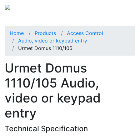
Home
Products
Access Control
Audio, video or keypad entry
Urmet Domus 1110/105
Urmet Domus
1110/105 Audio,
video or keypad
entry
Technical Specification