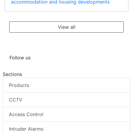
accommodation and housing developments
View all
Follow us
Sections
Products
CCTV
Access Control
Intruder Alarms