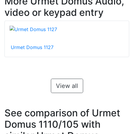
More Urmet Domus Audio,
video or keypad entry
Urmet Domus 1127
View all
See comparison of Urmet
Domus 1110/105 with