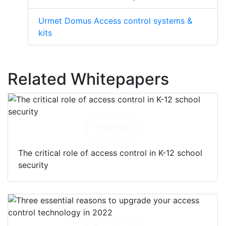
Urmet Domus Access control systems &
kits
Related Whitepapers
Download
The critical role of access control in K-12 school
security