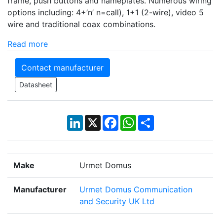
frame, push buttons and nameplates. Numerous wiring
options including: 4+’n’ n=call), 1+1 (2-wire), video 5
wire and traditional coax combinations.
Read more
Contact manufacturer
Datasheet
LinkedIn
X
Facebook
WhatsApp
Share
Make
Urmet Domus
Manufacturer
Urmet Domus Communication
and Security UK Ltd