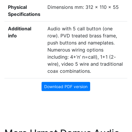
Physical
Dimensions mm: 312 x 110 x 55
Specifications
Additional
Audio with 5 call button (one
info
row). PVD treated brass frame,
push buttons and nameplates.
Numerous wiring options
including: 4+’n’ n=call), 1+1 (2-
wire), video 5 wire and traditional
coax combinations.
Download PDF version