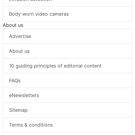
Body worn video cameras
About us
Advertise
About us
10 guiding principles of editorial content
FAQs
eNewsletters
Sitemap
Terms & conditions