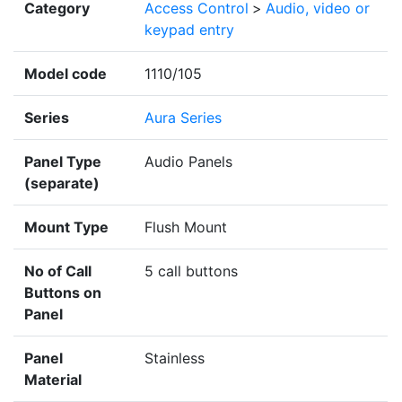
Category
Access Control
>
Audio, video or
keypad entry
Model code
1110/105
Series
Aura Series
Panel Type
Audio Panels
(separate)
Mount Type
Flush Mount
No of Call
5 call buttons
Buttons on
Panel
Panel
Stainless
Material