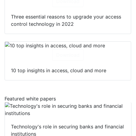
Download
Three essential reasons to upgrade your access
control technology in 2022
Download
10 top insights in access, cloud and more
Featured white papers
Technology's role in securing banks and financial
institutions