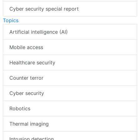
Cyber security special report
Topics
Artificial intelligence (AI)
Mobile access
Healthcare security
Counter terror
Cyber security
Robotics
Thermal imaging
Intrusion detection