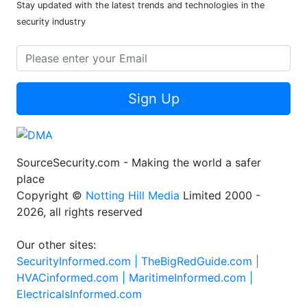
Stay updated with the latest trends and technologies in the
security industry
Sign Up
SourceSecurity.com - Making the world a safer
place
Copyright ©
Notting Hill Media
Limited 2000 -
2026, all rights reserved
Our other sites:
SecurityInformed.com |
TheBigRedGuide.com |
HVACinformed.com |
MaritimeInformed.com |
ElectricalsInformed.com