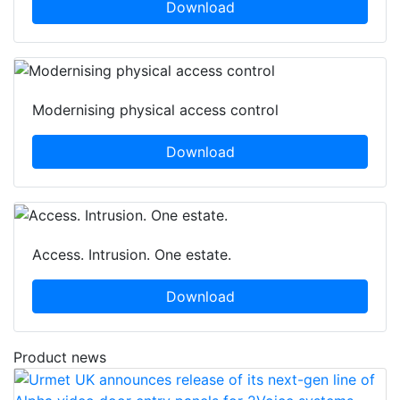
Download
Modernising physical access control
Download
Access. Intrusion. One estate.
Download
Product news