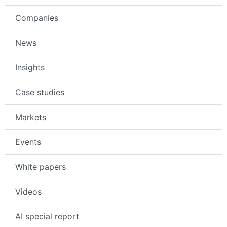
Companies
News
Insights
Case studies
Markets
Events
White papers
Videos
AI special report