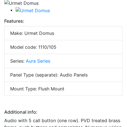
Features:
Make: Urmet Domus
Model code: 1110/105
Series:
Aura Series
Panel Type (separate): Audio Panels
Mount Type: Flush Mount
Additional info:
Audio with 5 call button (one row). PVD treated brass