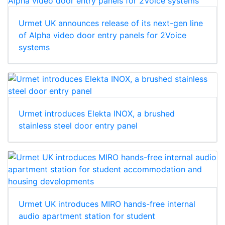
Urmet UK announces release of its next-gen line
of Alpha video door entry panels for 2Voice
systems
Urmet introduces Elekta INOX, a brushed
stainless steel door entry panel
Urmet UK introduces MIRO hands-free internal
audio apartment station for student