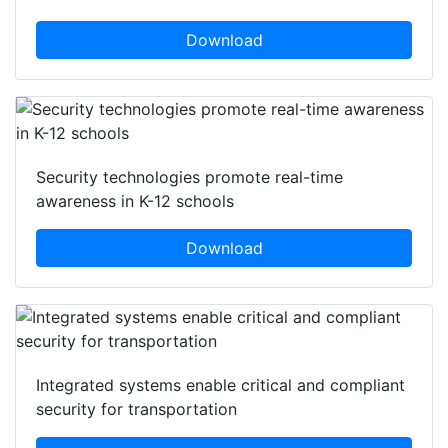
Download
Security technologies promote real-time
awareness in K-12 schools
Download
Integrated systems enable critical and compliant
security for transportation