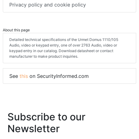
Privacy policy and cookie policy
About this page
Detailed technical specifications of the Urmet Domus 1110/105
Audio, video or keypad entry, one of over 2763 Audio, video or
keypad entry in our catalog. Download datasheet or contact
manufacturer to make product inquiries.
See
this
on SecurityInformed.com
Subscribe to our
Newsletter