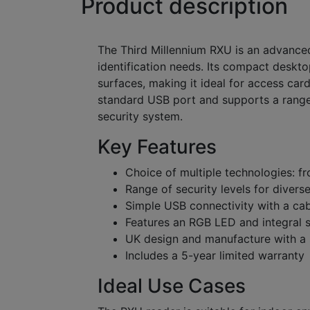
Product description
The Third Millennium RXU is an advanced
identification needs. Its compact desktop
surfaces, making it ideal for access car
standard USB port and supports a range 
security system.
Key Features
Choice of multiple technologies: 
Range of security levels for divers
Simple USB connectivity with a cab
Features an RGB LED and integral 
UK design and manufacture with a s
Includes a 5-year limited warranty
Ideal Use Cases