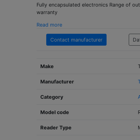
Fully encapsulated electronics Range of ou
warranty
Read more
Contact manufacturer
Da
Make
Manufacturer
Category
Model code
Reader Type