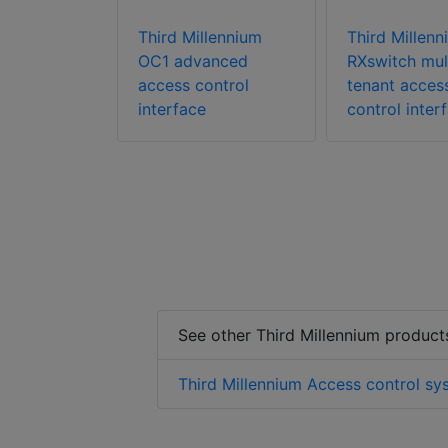
lennium
Third Millennium
Third Millenn
esktop
OC1 advanced
RXswitch mul
ontrol card
access control
tenant acces
t
interface
control inter
See other Third Millennium product
Third Millennium Access control sy