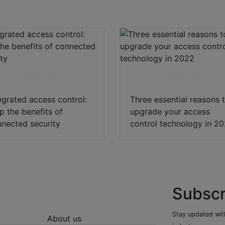
Download
Download
egrated access control:
Three essential reasons 
p the benefits of
upgrade your access
nected security
control technology in 2
Subscr
Stay updated with
About us