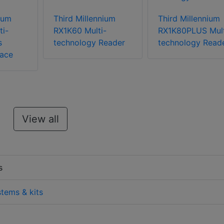
ium
Third Millennium
Third Millennium
ti-
RX1K60 Multi-
RX1K80PLUS Mult
s
technology Reader
technology Read
face
View all
s
stems & kits