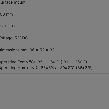
Surface mount
100 mm
RGB LED
Voltage: 5 V DC
Dimensions mm: 96 x 52 x 32
o
Operating Temp
C: -35 ~ +66 C (-31 ~ +150 F)
Operating Humidity %: 85±5% at 30±2°C (86±3°F)