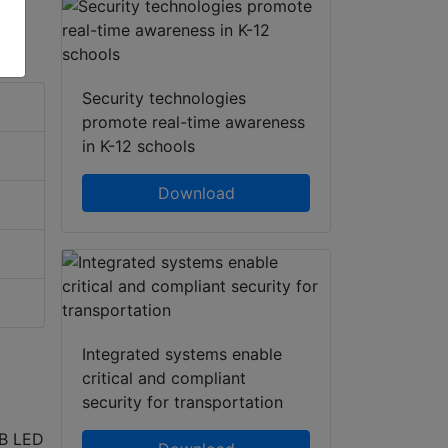
Security technologies
promote real-time awareness
in K-12 schools
Download
Integrated systems enable
critical and compliant
security for transportation
GB LED