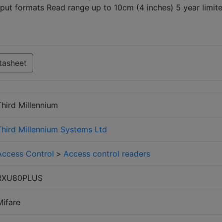
tput formats Read range up to 10cm (4 inches) 5 year limit
tasheet
Third Millennium
Third Millennium Systems Ltd
Access Control
>
Access control readers
RXU80PLUS
Mifare