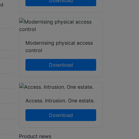
Download
ed
Modernising physical access
control
Download
Access. Intrusion. One estate.
Download
Product news