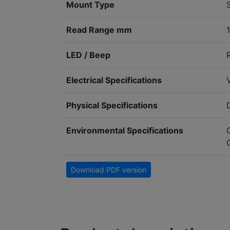
Mount Type
Read Range mm
LED / Beep
Electrical Specifications
Physical Specifications
Environmental Specifications
Download PDF version