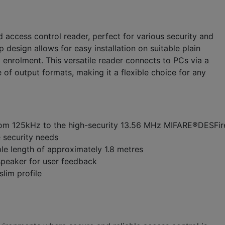
 access control reader, perfect for various security and
 design allows for easy installation on suitable plain
d enrolment. This versatile reader connects to PCs via a
of output formats, making it a flexible choice for any
from 125kHz to the high-security 13.56 MHz MIFARE®DESFi
e security needs
le length of approximately 1.8 metres
speaker for user feedback
lim profile