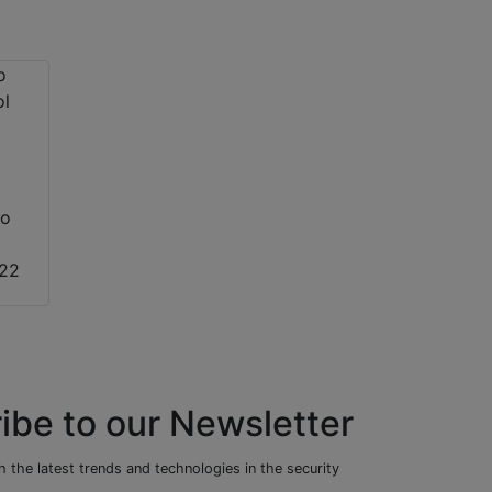
to
022
ibe to our Newsletter
 the latest trends and technologies in the security