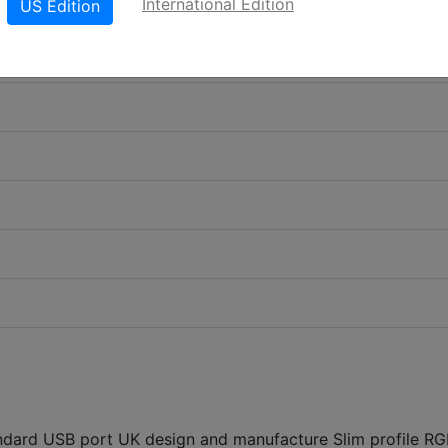
International Edition
US Edition
ndard USB port UK design and manufacture Slim profile R