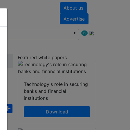
About us
nts
White papers
Advertise
6
Featured white papers
S
Technology's role in securing
banks and financial
institutions
ebook
WhatsApp
Share
Download