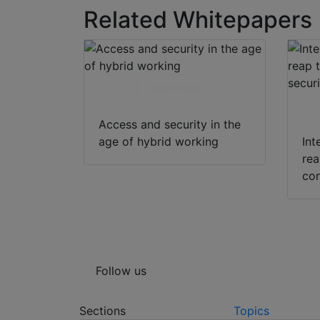
Related Whitepapers
Download
Access and security in the
age of hybrid working
Int
rea
con
Follow us
Sections
Topics