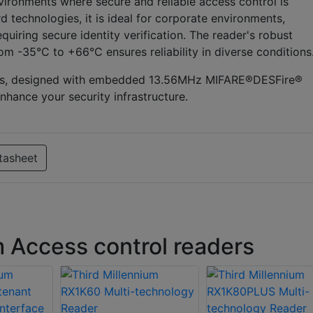
vironments where secure and reliable access control is
d technologies, it is ideal for corporate environments,
equiring secure identity verification. The reader's robust
m -35°C to +66°C ensures reliability in diverse conditions
eries, designed with embedded 13.56MHz MIFARE®DESFire®
nhance your security infrastructure.
tasheet
m Access control readers