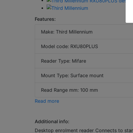
Features:
Make: Third Millennium
Model code: RXU80PLUS
Reader Type: Mifare
Mount Type: Surface mount
Read Range mm: 100 mm
Read more
Additional info:
Desktop enrolment reader Connects to sta