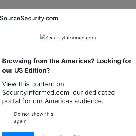
Companies
News
Insights
Markets
Eve
SourceSecurity.com
AI special report
Cyber security special report
Browsing from the Americas? Looking for
Access control readers
Third Millennium RXU80PLU
our US Edition?
m RXU80PLUS desktop
View this content on
SecurityInformed.com, our dedicated
ard enrolment
portal for our Americas audience.
LinkedIn
X
Fac
Do not show this
again