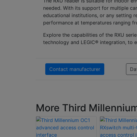
The RXU reader is suitable for indoor en
needed. With its support for multiple car
educational institutions, or any setting r
performance at temperatures ranging fro
Explore the capabilities of the RXU s
technology and LEGIC® integration, to e
Contact manufacturer
Da
More Third Millenniu