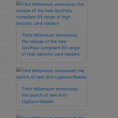
Third Millennium announces
the release of the new
GovPass compliant RX range
of high security card readers
Third Millennium announced
the launch of new Anti-
Ligature Reader