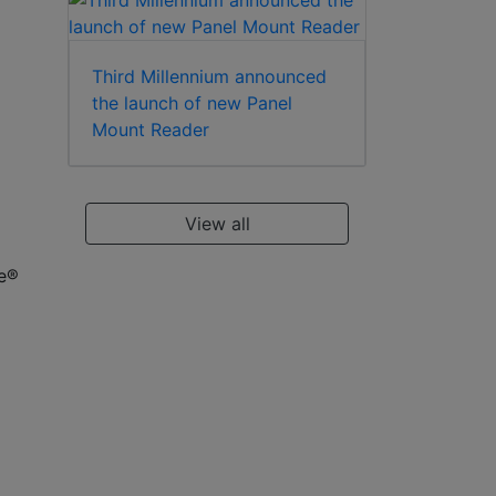
Third Millennium announced
the launch of new Panel
Mount Reader
View all
re®