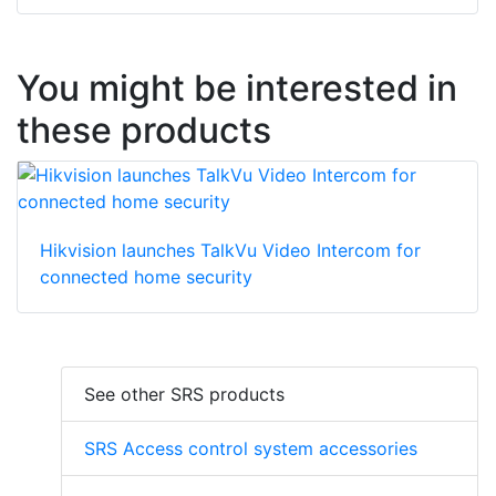
You might be interested in
these products
Hikvision launches TalkVu Video Intercom for
connected home security
See other SRS products
SRS Access control system accessories