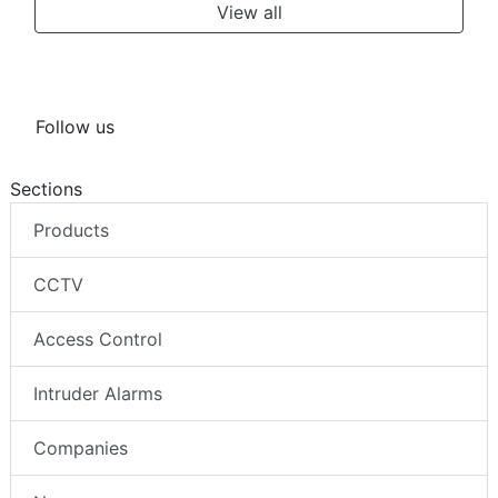
View all
Follow us
Sections
Products
CCTV
Access Control
Intruder Alarms
Companies