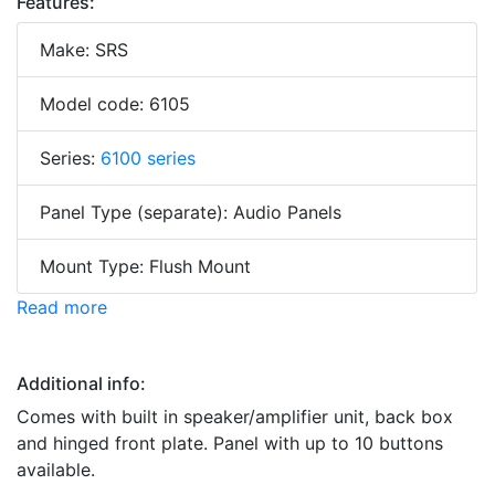
Features:
Make: SRS
Model code: 6105
Series:
6100 series
Panel Type (separate): Audio Panels
Mount Type: Flush Mount
Read more
Additional info:
Comes with built in speaker/amplifier unit, back box
and hinged front plate. Panel with up to 10 buttons
available.