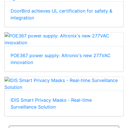
DoorBird achieves UL certification for safety &
integration
POE367 power supply: Altronix's new 277VAC
innovation
IDIS Smart Privacy Masks - Real-time
Surveillance Solution