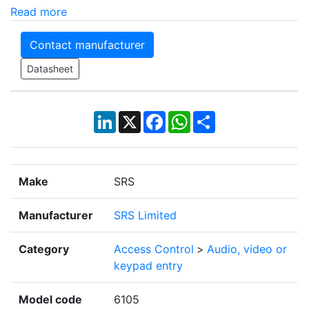
Read more
Contact manufacturer
Datasheet
LinkedIn
X
Facebook
WhatsApp
Share
Make
SRS
Manufacturer
SRS Limited
Category
Access Control
>
Audio, video or
keypad entry
Model code
6105