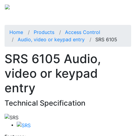
Home
Products
Access Control
Audio, video or keypad entry
SRS 6105
SRS 6105 Audio,
video or keypad
entry
Technical Specification