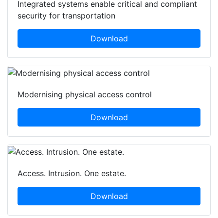
Integrated systems enable critical and compliant
security for transportation
Download
Modernising physical access control
Download
Access. Intrusion. One estate.
Download