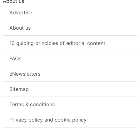
About us
Advertise
About us
10 guiding principles of editorial content
FAQs
eNewsletters
Sitemap
Terms & conditions
Privacy policy and cookie policy