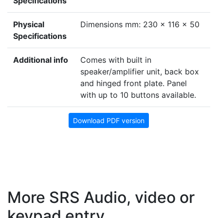
Specifications
Physical
Dimensions mm: 230 x 116 x 50
Specifications
Additional info
Comes with built in
speaker/amplifier unit, back box
and hinged front plate. Panel
with up to 10 buttons available.
Download PDF version
More SRS Audio, video or
keypad entry