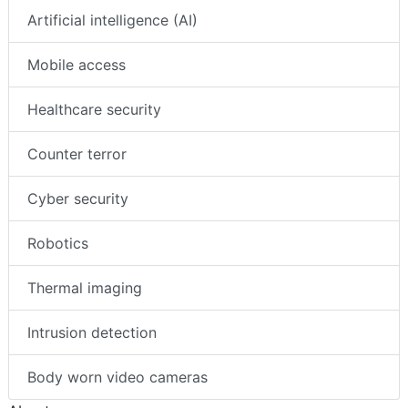
Artificial intelligence (AI)
Mobile access
Healthcare security
Counter terror
Cyber security
Robotics
Thermal imaging
Intrusion detection
Body worn video cameras