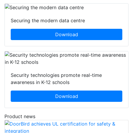
Securing the modern data centre
Download
Security technologies promote real-time
awareness in K-12 schools
Download
Product news