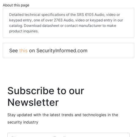
About this page
Detailed technical specifications of the SRS 6105 Audio, video or
keypad entry, one of over 2763 Audio, video or keypad entry in our
catalog. Download datasheet or contact manufacturer to make
product inquiries.
See
this
on SecurityInformed.com
Subscribe to our
Newsletter
Stay updated with the latest trends and technologies in the
security industry