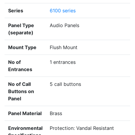
Series
6100 series
Panel Type
Audio Panels
(separate)
Mount Type
Flush Mount
No of
1 entrances
Entrances
No of Call
5 call buttons
Buttons on
Panel
Panel Material
Brass
Environmental
Protection: Vandal Resistant