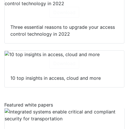
Download
Three essential reasons to upgrade your access
control technology in 2022
Download
10 top insights in access, cloud and more
Featured white papers