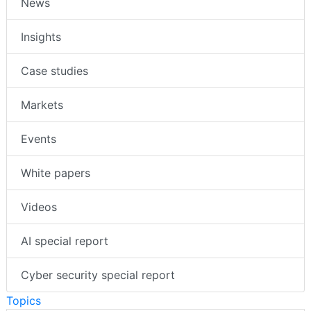
News
Insights
Case studies
Markets
Events
White papers
Videos
AI special report
Cyber security special report
Topics