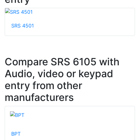
SRS 4501
Compare SRS 6105 with
Audio, video or keypad
entry from other
manufacturers
BPT