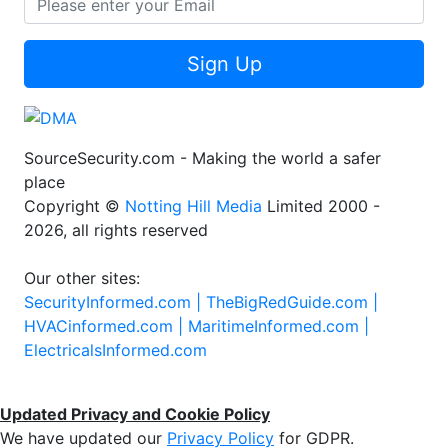
Sign Up
SourceSecurity.com - Making the world a safer
place
Copyright ©
Notting Hill Media
Limited 2000 -
2026, all rights reserved
Our other sites:
SecurityInformed.com |
TheBigRedGuide.com |
HVACinformed.com |
MaritimeInformed.com |
ElectricalsInformed.com
Updated Privacy and Cookie Policy
We have updated our
Privacy Policy
for GDPR.