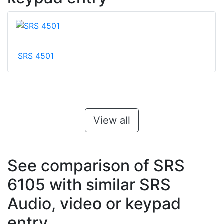
SRS 4501
View all
See comparison of SRS
6105 with similar SRS
Audio, video or keypad
entry