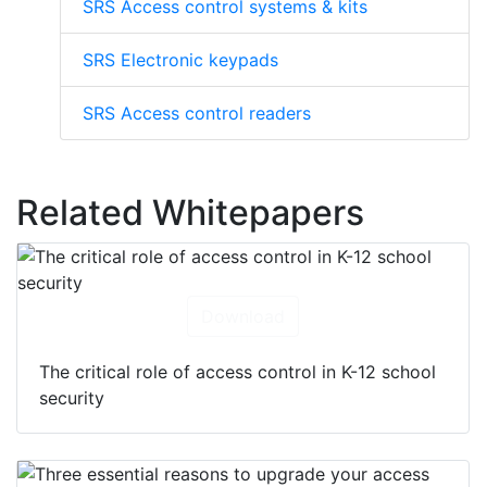
SRS Access control systems & kits
SRS Electronic keypads
SRS Access control readers
Related Whitepapers
Download
The critical role of access control in K-12 school
security