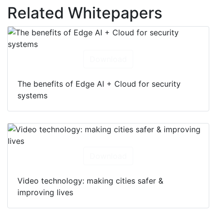
Related Whitepapers
Download
The benefits of Edge AI + Cloud for security
systems
Download
Video technology: making cities safer &
improving lives