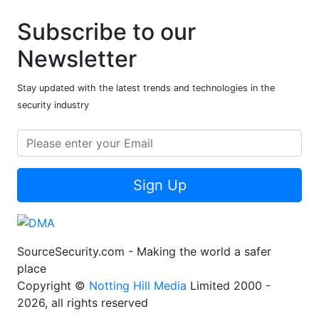
Subscribe to our
Newsletter
Stay updated with the latest trends and technologies in the
security industry
Sign Up
SourceSecurity.com - Making the world a safer
place
Copyright ©
Notting Hill Media
Limited 2000 -
2026, all rights reserved