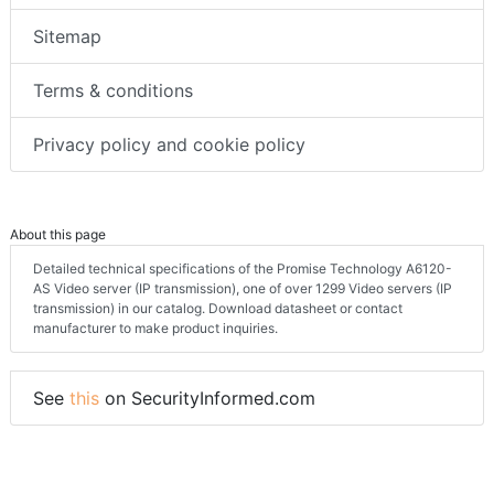
Sitemap
Terms & conditions
Privacy policy and cookie policy
About this page
Detailed technical specifications of the Promise Technology A6120-
AS Video server (IP transmission), one of over 1299 Video servers (IP
transmission) in our catalog. Download datasheet or contact
manufacturer to make product inquiries.
See
this
on SecurityInformed.com