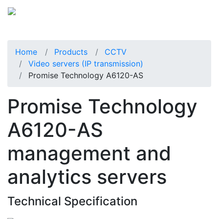
Home
Products
CCTV
Video servers (IP transmission)
Promise Technology A6120-AS
Promise Technology
A6120-AS
management and
analytics servers
Technical Specification