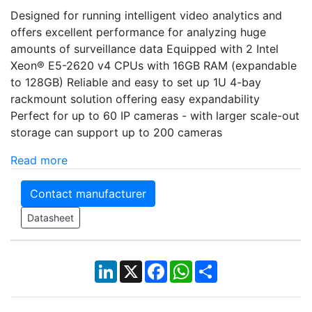
Designed for running intelligent video analytics and
offers excellent performance for analyzing huge
amounts of surveillance data Equipped with 2 Intel
Xeon® E5-2620 v4 CPUs with 16GB RAM (expandable
to 128GB) Reliable and easy to set up 1U 4-bay
rackmount solution offering easy expandability
Perfect for up to 60 IP cameras - with larger scale-out
storage can support up to 200 cameras
Read more
Contact manufacturer
Datasheet
LinkedIn
X
Facebook
WhatsApp
Share