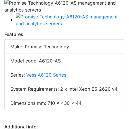
Features:
Make: Promise Technology
Model code: A6120-AS
Series:
Vess A6120 Series
System Requirements: 2 x Intel Xeon E5-2620 v4
Dimensions mm: 710 x 430 x 44
Additional info: