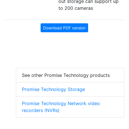
out storage can support up
to 200 cameras
Download PDF version
See other Promise Technology products
Promise Technology Storage
Promise Technology Network video
recorders (NVRs)