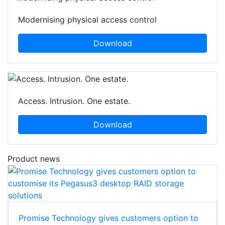
Modernising physical access control
Download
Access. Intrusion. One estate.
Download
Product news
Promise Technology gives customers option to