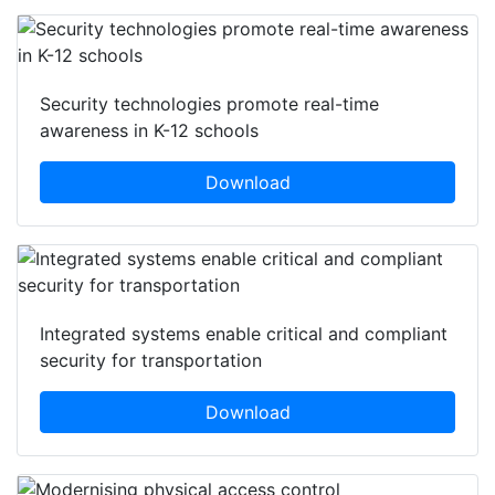
Security technologies promote real-time
awareness in K-12 schools
Download
Integrated systems enable critical and compliant
security for transportation
Download