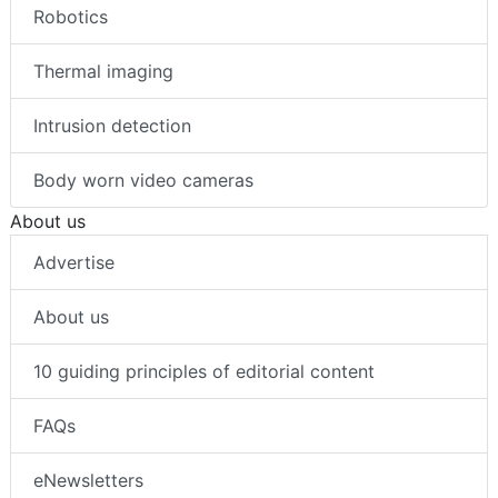
Robotics
Thermal imaging
Intrusion detection
Body worn video cameras
About us
Advertise
About us
10 guiding principles of editorial content
FAQs
eNewsletters