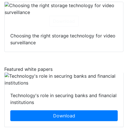
Download
Choosing the right storage technology for video
surveillance
Featured white papers
Technology's role in securing banks and financial
institutions
Download