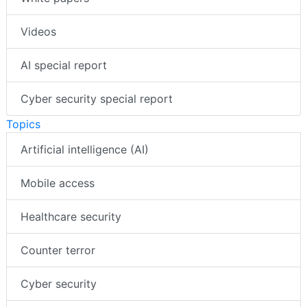
Videos
AI special report
Cyber security special report
Topics
Artificial intelligence (AI)
Mobile access
Healthcare security
Counter terror
Cyber security