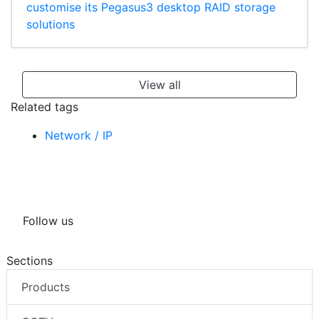
customise its Pegasus3 desktop RAID storage
solutions
View all
Related tags
Network / IP
Follow us
Sections
Products