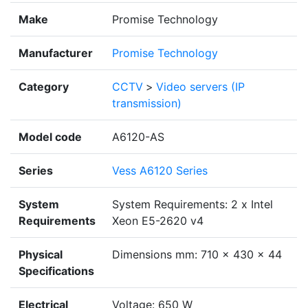
Make
Promise Technology
Manufacturer
Promise Technology
Category
CCTV
>
Video servers (IP
transmission)
Model code
A6120-AS
Series
Vess A6120 Series
System
System Requirements: 2 x Intel
Requirements
Xeon E5-2620 v4
Physical
Dimensions mm: 710 x 430 x 44
Specifications
Electrical
Voltage: 650 W