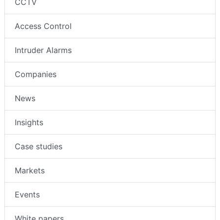
CCTV
Access Control
Intruder Alarms
Companies
News
Insights
Case studies
Markets
Events
White papers