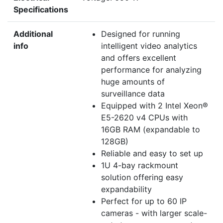
Specifications
Additional
Designed for running
info
intelligent video analytics
and offers excellent
performance for analyzing
huge amounts of
surveillance data
Equipped with 2 Intel Xeon®
E5-2620 v4 CPUs with
16GB RAM (expandable to
128GB)
Reliable and easy to set up
1U 4-bay rackmount
solution offering easy
expandability
Perfect for up to 60 IP
cameras - with larger scale-