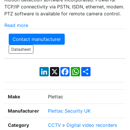
TCP/IP connectivity via PSTN, ISDN, ethernet, modem.
PTZ software is available for remote camera control.
Read more
Contact manufacturer
Datasheet
LinkedIn
X
Facebook
WhatsApp
Share
Make
Plettac
Manufacturer
Plettac Security UK
Category
CCTV
>
Digital video recorders