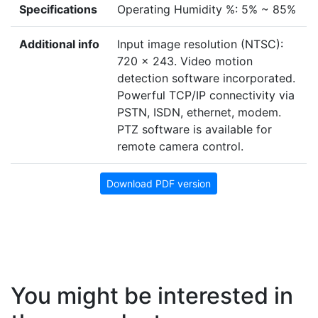
Specifications
Operating Humidity %: 5% ~ 85%
Additional info
Input image resolution (NTSC):
720 x 243. Video motion
detection software incorporated.
Powerful TCP/IP connectivity via
PSTN, ISDN, ethernet, modem.
PTZ software is available for
remote camera control.
Download PDF version
You might be interested in