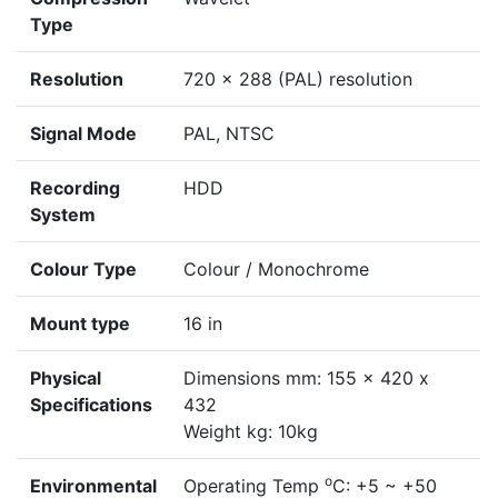
Type
Resolution
720 x 288 (PAL) resolution
Signal Mode
PAL, NTSC
Recording
HDD
System
Colour Type
Colour / Monochrome
Mount type
16 in
Physical
Dimensions mm: 155 x 420 x
Specifications
432
Weight kg: 10kg
o
Environmental
Operating Temp
C: +5 ~ +50