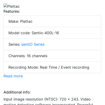
Features:
Make: Plettac
Model code: Sentio-400L-16
Series:
sentiO Series
Channels: 16 channels
Recording Mode: Real Time / Event recording
Read more
Additional info:
Input image resolution (NTSC): 720 x 243. Video
motion detection software incorporated. Powerful