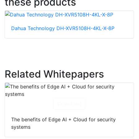
these products
Dahua Technology DH-XVR5108H-4KL-X-8P
Related Whitepapers
Download
The benefits of Edge AI + Cloud for security
systems