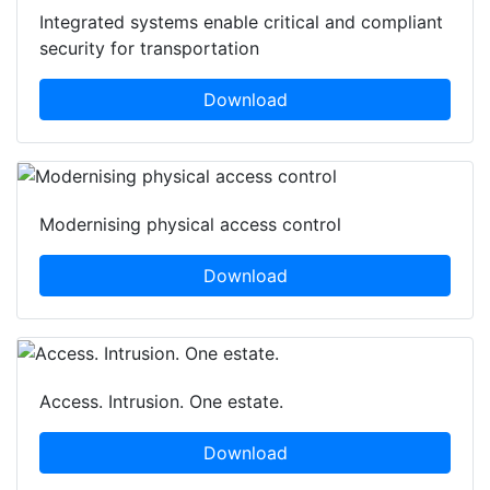
Integrated systems enable critical and compliant
security for transportation
Download
Modernising physical access control
Download
Access. Intrusion. One estate.
Download