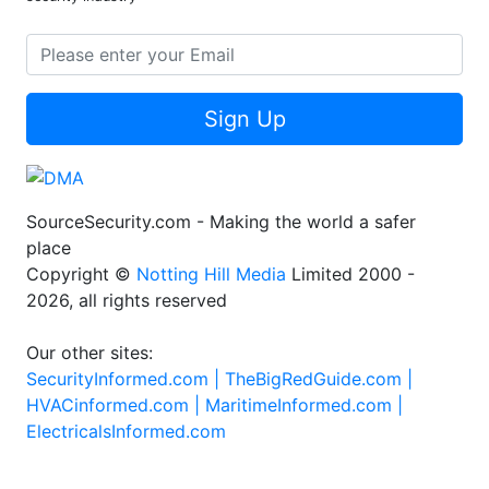
Sign Up
SourceSecurity.com - Making the world a safer
place
Copyright ©
Notting Hill Media
Limited 2000 -
2026, all rights reserved
Our other sites:
SecurityInformed.com |
TheBigRedGuide.com |
HVACinformed.com |
MaritimeInformed.com |
ElectricalsInformed.com