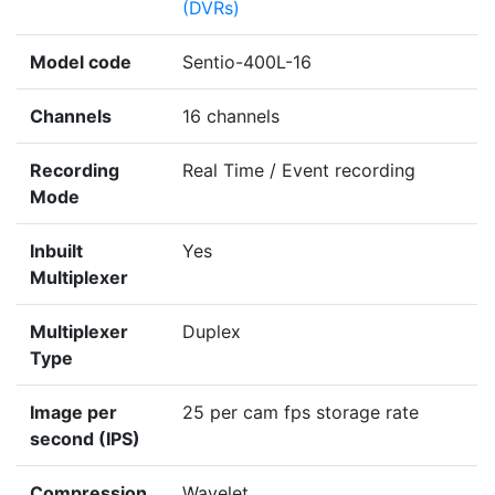
(DVRs)
Model code
Sentio-400L-16
Channels
16 channels
Recording
Real Time / Event recording
Mode
Inbuilt
Yes
Multiplexer
Multiplexer
Duplex
Type
Image per
25 per cam fps storage rate
second (IPS)
Compression
Wavelet