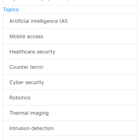
Topics
Artificial intelligence (AI)
Mobile access
Healthcare security
Counter terror
Cyber security
Robotics
Thermal imaging
Intrusion detection