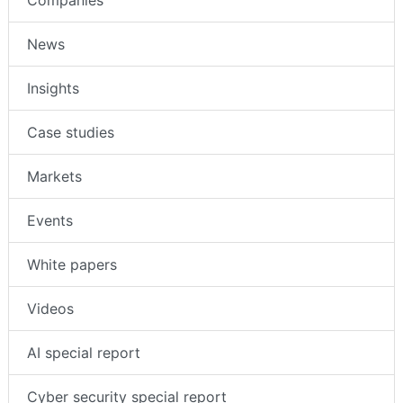
Companies
News
Insights
Case studies
Markets
Events
White papers
Videos
AI special report
Cyber security special report