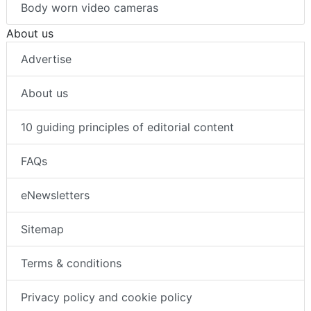
Body worn video cameras
About us
Advertise
About us
10 guiding principles of editorial content
FAQs
eNewsletters
Sitemap
Terms & conditions
Privacy policy and cookie policy