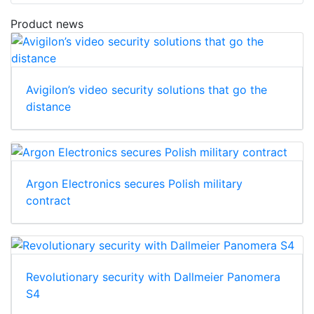
Product news
Avigilon’s video security solutions that go the
distance
Argon Electronics secures Polish military
contract
Revolutionary security with Dallmeier Panomera
S4