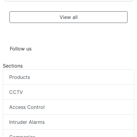
View all
Follow us
Sections
Products
CCTV
Access Control
Intruder Alarms