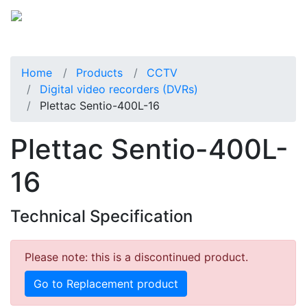
Home
Products
CCTV
Digital video recorders (DVRs)
Plettac Sentio-400L-16
Plettac Sentio-400L-
16
Technical Specification
Please note: this is a discontinued product.
Go to Replacement product