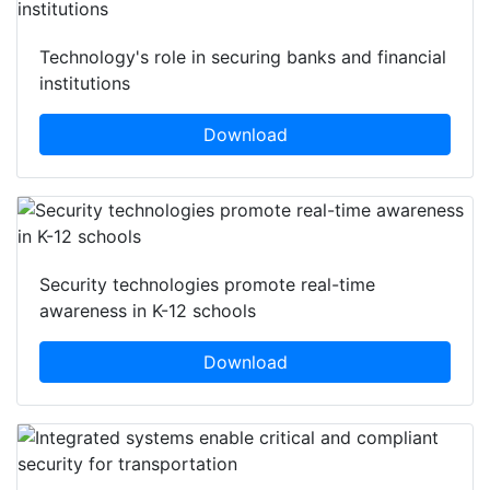
Technology's role in securing banks and financial
institutions
Download
Security technologies promote real-time
awareness in K-12 schools
Download