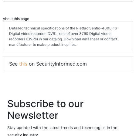
About this page
Detailed technical specifications of the Plettac Sentio-400L-16
Digital video recorder (DVR) , one of over 3790 Digital video
recorders (DVRs) in our catalog. Download datasheet or contact
manufacturer to make product inquiries.
See
this
on SecurityInformed.com
Subscribe to our
Newsletter
Stay updated with the latest trends and technologies in the
security industry