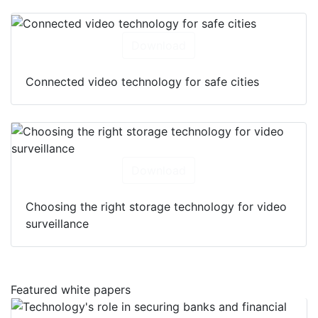
Download
Connected video technology for safe cities
Download
Choosing the right storage technology for video
surveillance
Featured white papers