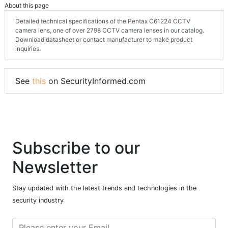
About this page
Detailed technical specifications of the Pentax C61224 CCTV
camera lens, one of over 2798 CCTV camera lenses in our catalog.
Download datasheet or contact manufacturer to make product
inquiries.
See
this
on SecurityInformed.com
Subscribe to our
Newsletter
Stay updated with the latest trends and technologies in the
security industry