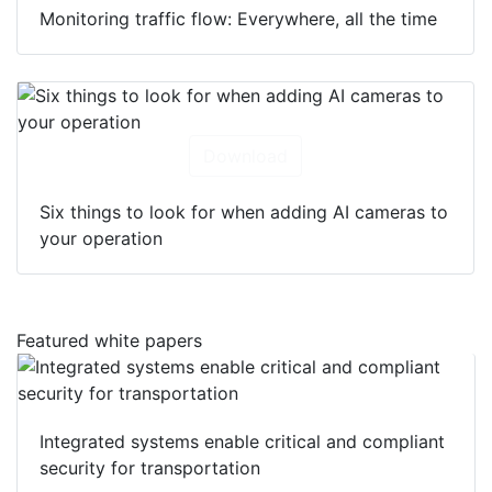
Monitoring traffic flow: Everywhere, all the time
Download
Six things to look for when adding AI cameras to
your operation
Featured white papers
Integrated systems enable critical and compliant
security for transportation