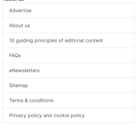
Advertise
About us
10 guiding principles of editorial content
FAQs
eNewsletters
Sitemap
Terms & conditions
Privacy policy and cookie policy