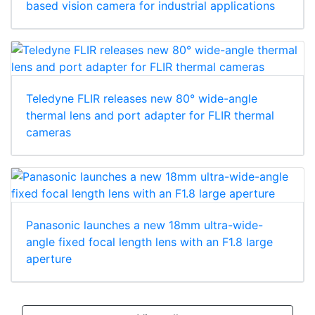
based vision camera for industrial applications
Teledyne FLIR releases new 80° wide-angle
thermal lens and port adapter for FLIR thermal
cameras
Panasonic launches a new 18mm ultra-wide-
angle fixed focal length lens with an F1.8 large
aperture