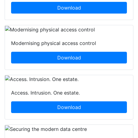
Download
Modernising physical access control
Download
Access. Intrusion. One estate.
Download