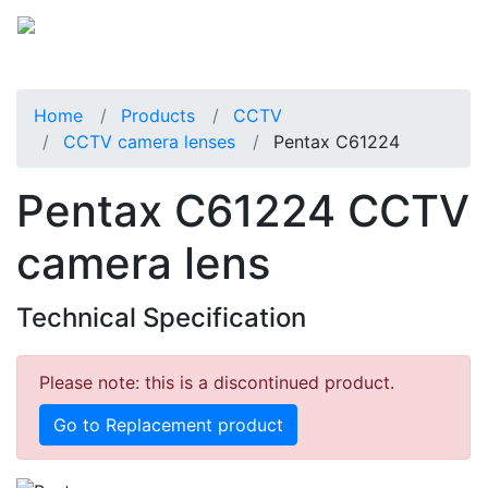
Home
Products
CCTV
CCTV camera lenses
Pentax C61224
Pentax C61224 CCTV
camera lens
Technical Specification
Please note: this is a discontinued product.
Go to Replacement product