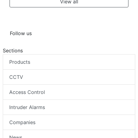
View all
Follow us
Sections
Products
CCTV
Access Control
Intruder Alarms
Companies
News