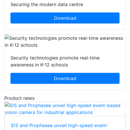
Securing the modern data centre
Download
Security technologies promote real-time
awareness in K-12 schools
Download
Product news
IDS and Prophesee unveil high-speed event-