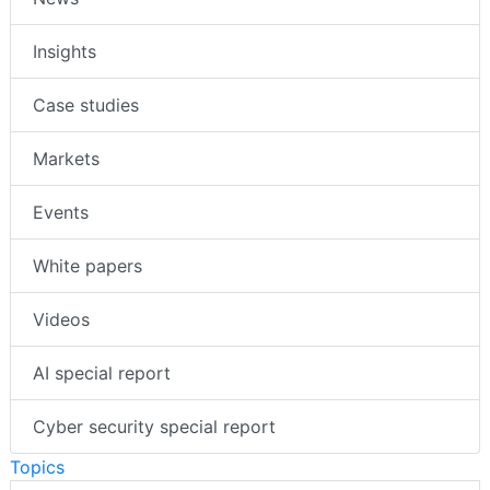
Insights
Case studies
Markets
Events
White papers
Videos
AI special report
Cyber security special report
Topics