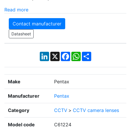
Read more
Contact manufacturer
Datasheet
LinkedIn
X
Facebook
WhatsApp
Share
Make
Pentax
Manufacturer
Pentax
Category
CCTV
>
CCTV camera lenses
Model code
C61224