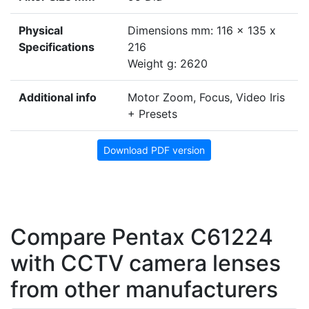
Physical
Dimensions mm: 116 x 135 x
Specifications
216
Weight g: 2620
Additional info
Motor Zoom, Focus, Video Iris
+ Presets
Download PDF version
Compare Pentax C61224
with CCTV camera lenses
from other manufacturers