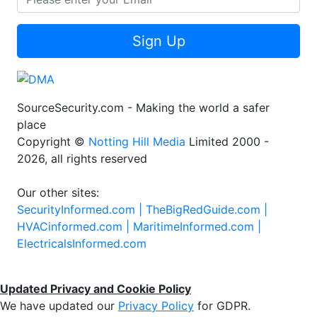
Sign Up
SourceSecurity.com - Making the world a safer
place
Copyright ©
Notting Hill Media
Limited 2000 -
2026, all rights reserved
Our other sites:
SecurityInformed.com |
TheBigRedGuide.com |
HVACinformed.com |
MaritimeInformed.com |
ElectricalsInformed.com
Updated Privacy and Cookie Policy
We have updated our
Privacy Policy
for GDPR.