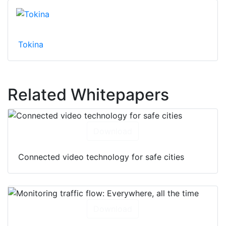
Tokina
Related Whitepapers
Download
Connected video technology for safe cities
Download