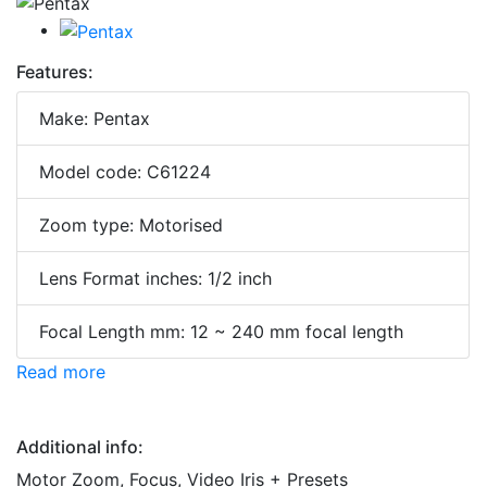
Features:
Make: Pentax
Model code: C61224
Zoom type: Motorised
Lens Format inches: 1/2 inch
Focal Length mm: 12 ~ 240 mm focal length
Read more
Additional info:
Motor Zoom, Focus, Video Iris + Presets