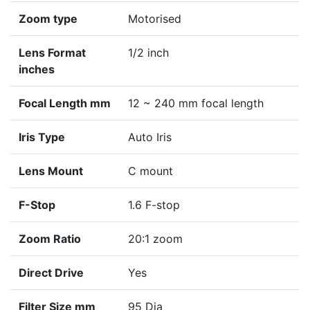
Zoom type
Motorised
Lens Format
1/2 inch
inches
Focal Length mm
12 ~ 240 mm focal length
Iris Type
Auto Iris
Lens Mount
C mount
F-Stop
1.6 F-stop
Zoom Ratio
20:1 zoom
Direct Drive
Yes
Filter Size mm
95 Dia