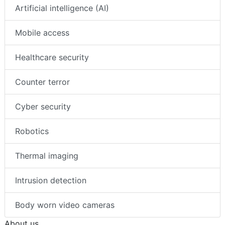
Artificial intelligence (AI)
Mobile access
Healthcare security
Counter terror
Cyber security
Robotics
Thermal imaging
Intrusion detection
Body worn video cameras
About us