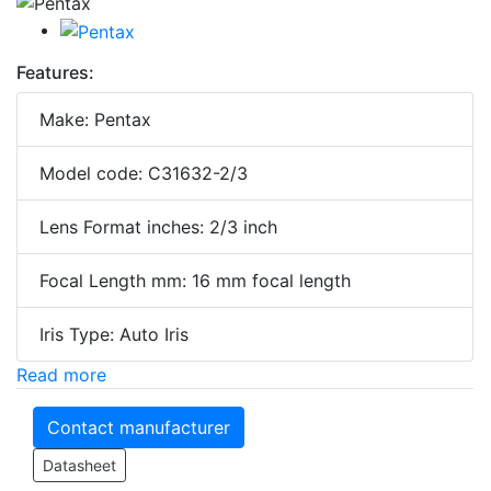
Features:
Make: Pentax
Model code: C31632-2/3
Lens Format inches: 2/3 inch
Focal Length mm: 16 mm focal length
Iris Type: Auto Iris
Read more
Contact manufacturer
Datasheet