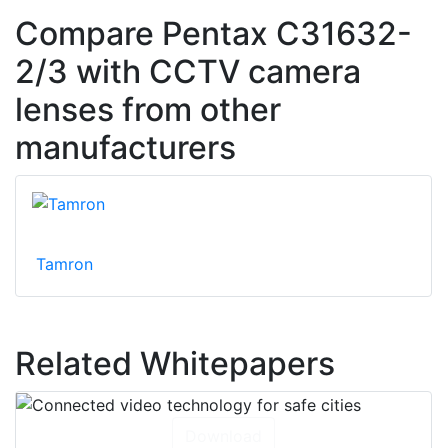
Compare Pentax C31632-
2/3 with CCTV camera
lenses from other
manufacturers
Tamron
Related Whitepapers
Download