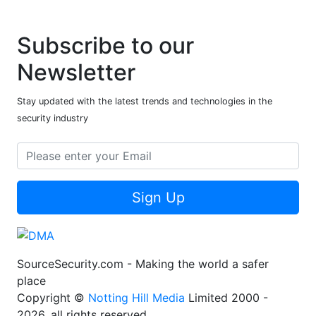
Subscribe to our
Newsletter
Stay updated with the latest trends and technologies in the
security industry
Sign Up
SourceSecurity.com - Making the world a safer
place
Copyright ©
Notting Hill Media
Limited 2000 -
2026, all rights reserved