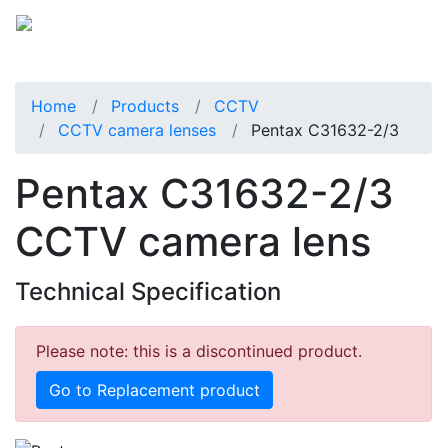
Home
Products
CCTV
CCTV camera lenses
Pentax C31632-2/3
Pentax C31632-2/3
CCTV camera lens
Technical Specification
Please note: this is a discontinued product.
Go to Replacement product