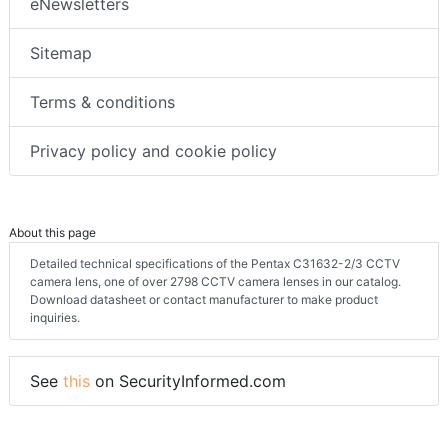
eNewsletters
Sitemap
Terms & conditions
Privacy policy and cookie policy
About this page
Detailed technical specifications of the Pentax C31632-2/3 CCTV
camera lens, one of over 2798 CCTV camera lenses in our catalog.
Download datasheet or contact manufacturer to make product
inquiries.
See
this
on SecurityInformed.com