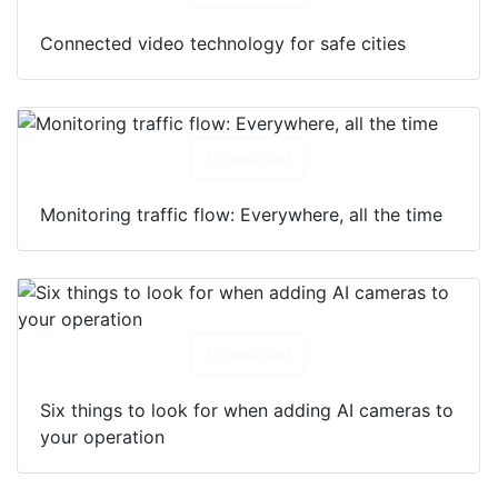
Connected video technology for safe cities
Download
Monitoring traffic flow: Everywhere, all the time
Download
Six things to look for when adding AI cameras to
your operation