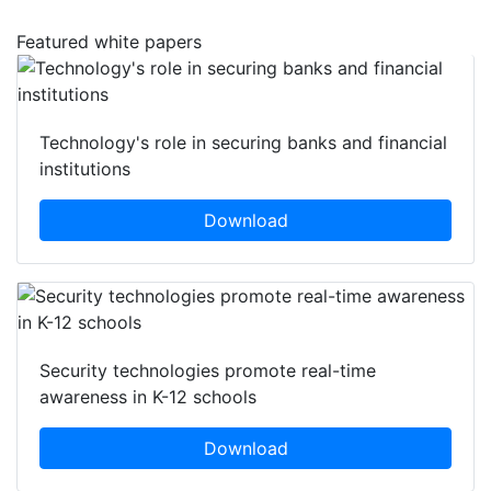
Featured white papers
Technology's role in securing banks and financial
institutions
Download
Security technologies promote real-time
awareness in K-12 schools
Download