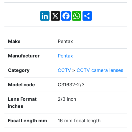
LinkedIn
X
Facebook
WhatsApp
Share
Make
Pentax
Manufacturer
Pentax
Category
CCTV
>
CCTV camera lenses
Model code
C31632-2/3
Lens Format
2/3 inch
inches
Focal Length mm
16 mm focal length