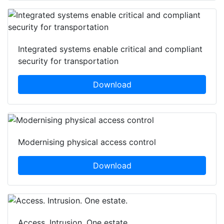
Integrated systems enable critical and compliant
security for transportation
Download
Modernising physical access control
Download
Access. Intrusion. One estate.