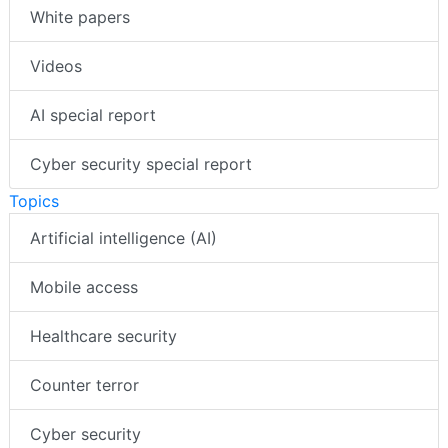
White papers
Videos
AI special report
Cyber security special report
Topics
Artificial intelligence (AI)
Mobile access
Healthcare security
Counter terror
Cyber security