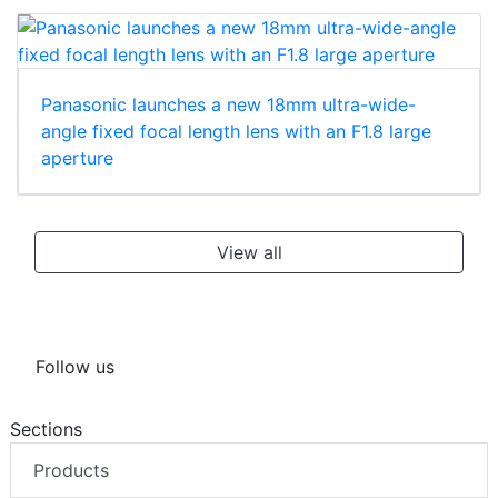
Panasonic launches a new 18mm ultra-wide-
angle fixed focal length lens with an F1.8 large
aperture
View all
Follow us
Sections
Products