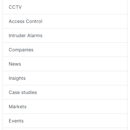
CCTV
Access Control
Intruder Alarms
Companies
News
Insights
Case studies
Markets
Events