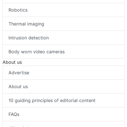
Robotics
Thermal imaging
Intrusion detection
Body worn video cameras
About us
Advertise
About us
10 guiding principles of editorial content
FAQs