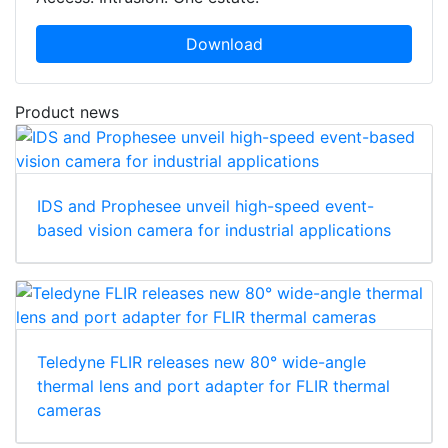
Download
Product news
IDS and Prophesee unveil high-speed event-
based vision camera for industrial applications
Teledyne FLIR releases new 80° wide-angle
thermal lens and port adapter for FLIR thermal
cameras