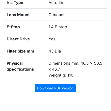
Iris Type
Auto Iris
Lens Mount
C mount
F-Stop
1.4 F-stop
Direct Drive
Yes
Filter Size mm
43 Dia
Physical
Dimensions mm: 46.5 x 50.5
Specifications
x 46.7
Weight g: 110
Download PDF version