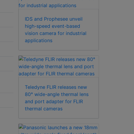
IDS and Prophesee unveil
high-speed event-based
vision camera for industrial
applications
Teledyne FLIR releases new
80° wide-angle thermal lens
and port adapter for FLIR
thermal cameras