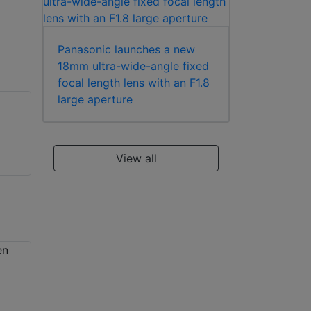
Panasonic launches a new
18mm ultra-wide-angle fixed
focal length lens with an F1.8
large aperture
View all