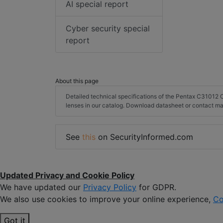
AI special report
Cyber security special
report
About this page
Detailed technical specifications of the Pentax C3101
lenses in our catalog. Download datasheet or contact ma
See
this
on SecurityInformed.com
Updated Privacy and Cookie Policy
We have updated our
Privacy Policy
for GDPR.
We also use cookies to improve your online experience,
Co
Got it