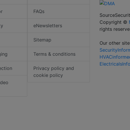
or
FAQs
SourceSecurit
Copyright ©
ty
eNewsletters
rights reserv
Sitemap
Our other site
SecurityInfo
ging
Terms & conditions
HVACinforme
ElectricalsIn
ection
Privacy policy and
cookie policy
ideo