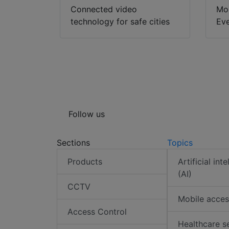
Connected video
Mon
technology for safe cities
Eve
Follow us
Sections
Topics
Products
Artificial int
(AI)
CCTV
Mobile acces
Access Control
Healthcare s