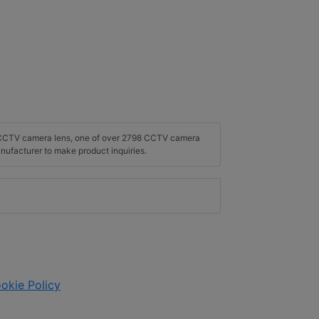
2 CCTV camera lens, one of over 2798 CCTV camera
nufacturer to make product inquiries.
okie Policy