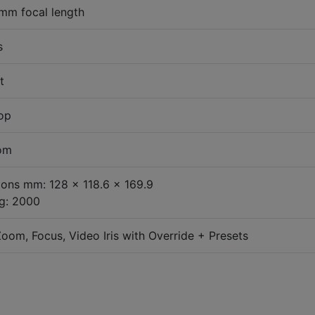
mm focal length
s
t
top
oom
ons mm: 128 x 118.6 x 169.9
g: 2000
oom, Focus, Video Iris with Override + Presets