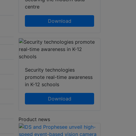
centre
Download
Security technologies
promote real-time awareness
in K-12 schools
Download
Product news