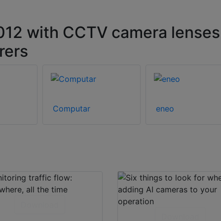
12 with CCTV camera lenses
rers
Computar
eneo
Download
Download