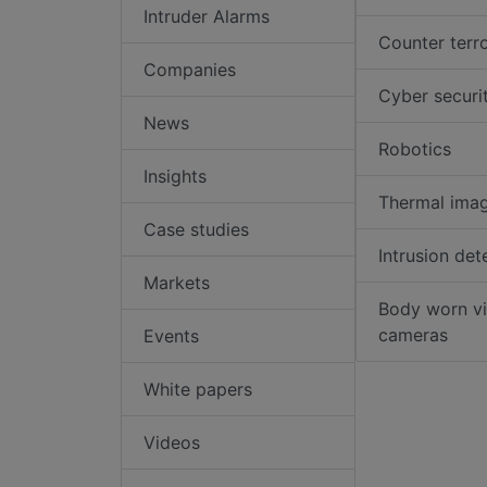
Intruder Alarms
Counter terr
Companies
Cyber securi
News
Robotics
Insights
Thermal ima
Case studies
Intrusion det
Markets
Body worn v
cameras
Events
White papers
Videos