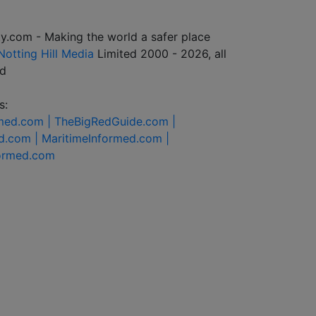
y.com - Making the world a safer place
Notting Hill Media
Limited 2000 - 2026, all
ed
s:
rmed.com |
TheBigRedGuide.com |
d.com |
MaritimeInformed.com |
formed.com