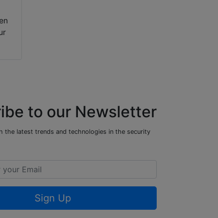
hen
ur
ibe to our Newsletter
 the latest trends and technologies in the security
Sign Up