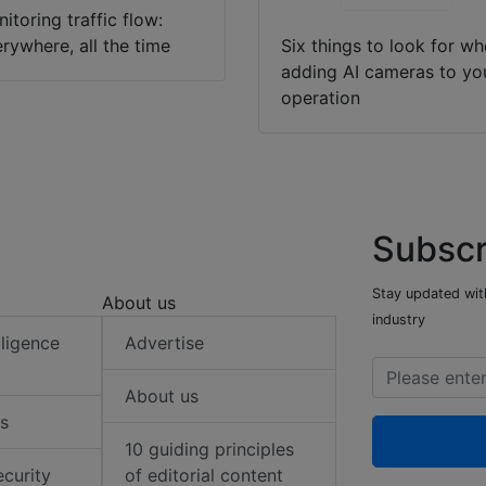
itoring traffic flow:
rywhere, all the time
Six things to look for w
adding AI cameras to yo
operation
Subscr
Stay updated with
About us
industry
elligence
Advertise
About us
s
10 guiding principles
ecurity
of editorial content