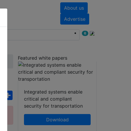
About us
nts
White papers
Advertise
6
Featured white papers
Integrated systems enable
ebook
WhatsApp
Share
critical and compliant
security for transportation
ct
Download