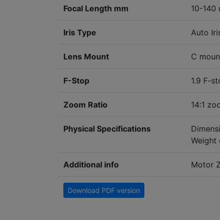
Focal Length mm
10-140 
Iris Type
Auto Iri
Lens Mount
C moun
F-Stop
1.9 F-s
Zoom Ratio
14:1 z
Physical Specifications
Dimensi
Weight 
Additional info
Motor Z
Download PDF version