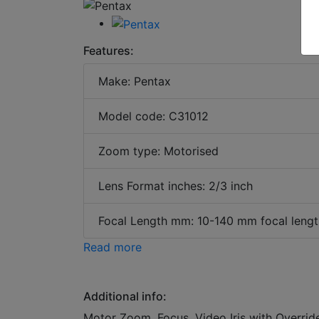
Features:
Make: Pentax
Model code: C31012
Zoom type: Motorised
Lens Format inches: 2/3 inch
Focal Length mm: 10-140 mm focal lengt
Read more
Additional info:
Motor Zoom, Focus, Video Iris with Overrid