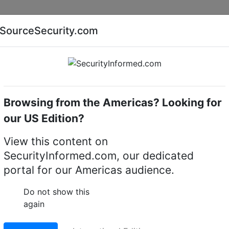
Companies
News
Insights
Markets
Eve
SourceSecurity.com
AI special report
Cyber security special report
Browsing from the Americas? Looking for
camera lenses
Pentax C31012
our US Edition?
CTV camera lens
View this content on
SecurityInformed.com, our dedicated
LinkedIn
X
Fac
portal for our Americas audience.
Do not show this
ct.
Go to Replacement produ
again