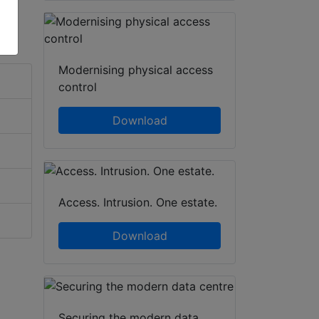
Modernising physical access
control
Download
Access. Intrusion. One estate.
Download
Securing the modern data