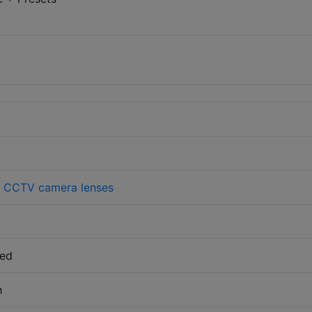
>
CCTV camera lenses
sed
h