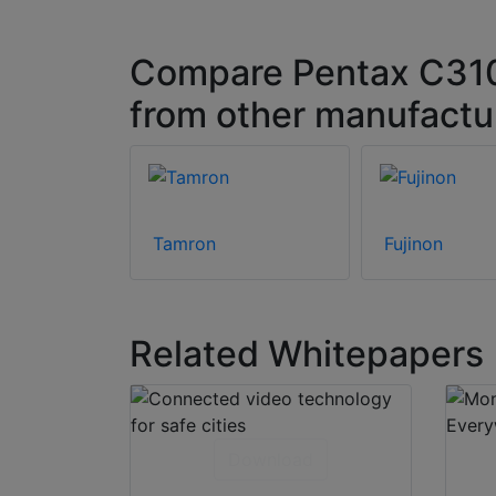
Compare Pentax C310
from other manufactu
Tamron
Fujinon
Related Whitepapers
Download