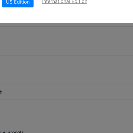
International Edition
US Edition
h
e + Presets