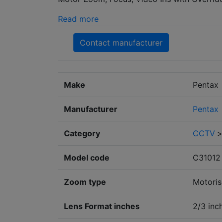
Read more
Contact manufacturer
Make
Pentax
Manufacturer
Pentax
Category
CCTV
Model code
C31012
Zoom type
Motori
Lens Format inches
2/3 inc