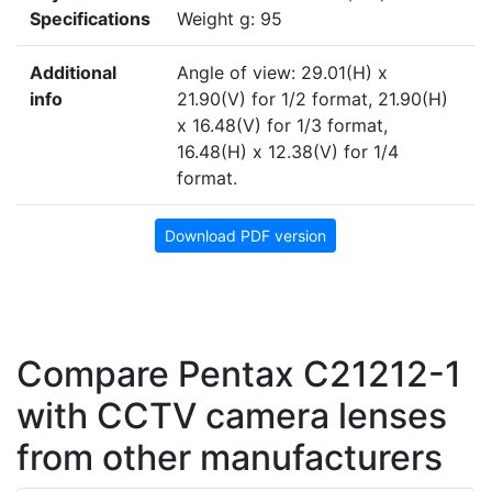
Specifications
Weight g: 95
Additional
Angle of view: 29.01(H) x
info
21.90(V) for 1/2 format, 21.90(H)
x 16.48(V) for 1/3 format,
16.48(H) x 12.38(V) for 1/4
format.
Download PDF version
Compare Pentax C21212-1
with CCTV camera lenses
from other manufacturers