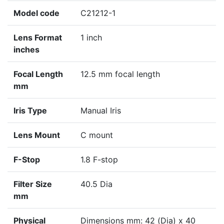
Model code
C21212-1
Lens Format
1 inch
inches
Focal Length
12.5 mm focal length
mm
Iris Type
Manual Iris
Lens Mount
C mount
F-Stop
1.8 F-stop
Filter Size
40.5 Dia
mm
Physical
Dimensions mm: 42 (Dia) x 40