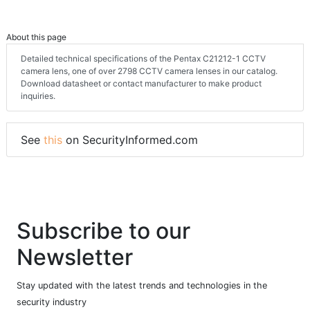
About this page
Detailed technical specifications of the Pentax C21212-1 CCTV
camera lens, one of over 2798 CCTV camera lenses in our catalog.
Download datasheet or contact manufacturer to make product
inquiries.
See
this
on SecurityInformed.com
Subscribe to our
Newsletter
Stay updated with the latest trends and technologies in the
security industry