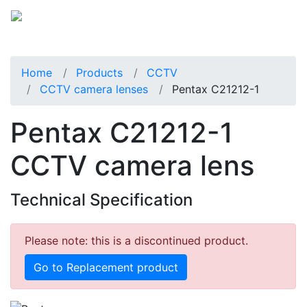
Home
Products
CCTV
CCTV camera lenses
Pentax C21212-1
Pentax C21212-1
CCTV camera lens
Technical Specification
Please note: this is a discontinued product.
Go to Replacement product