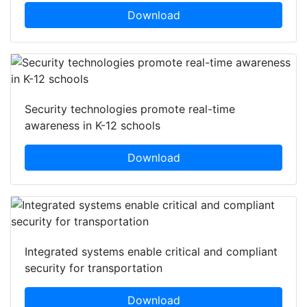
Download
Security technologies promote real-time
awareness in K-12 schools
Download
Integrated systems enable critical and compliant
security for transportation
Download