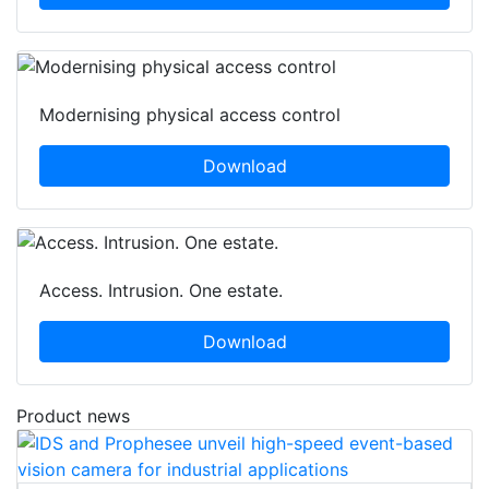
Modernising physical access control
Download
Access. Intrusion. One estate.
Download
Product news