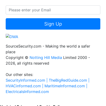
Sign Up
SourceSecurity.com - Making the world a safer
place
Copyright ©
Notting Hill Media
Limited 2000 -
2026, all rights reserved
Our other sites:
SecurityInformed.com |
TheBigRedGuide.com |
HVACinformed.com |
MaritimeInformed.com |
ElectricalsInformed.com