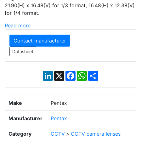
21.90(H) x 16.48(V) for 1/3 format, 16.48(H) x 12.38(V)
for 1/4 format.
Read more
Contact manufacturer
Datasheet
LinkedIn
X
Facebook
WhatsApp
Share
Make
Pentax
Manufacturer
Pentax
Category
CCTV
>
CCTV camera lenses