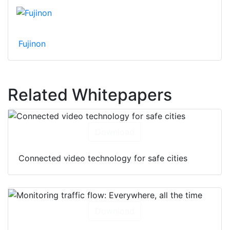
Fujinon
Related Whitepapers
Download
Connected video technology for safe cities
Download