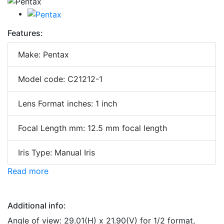
Features:
Make: Pentax
Model code: C21212-1
Lens Format inches: 1 inch
Focal Length mm: 12.5 mm focal length
Iris Type: Manual Iris
Read more
Additional info:
Angle of view: 29.01(H) x 21.90(V) for 1/2 format,