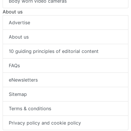
Body worn video cameras
About us
Advertise
About us
10 guiding principles of editorial content
FAQs
eNewsletters
Sitemap
Terms & conditions
Privacy policy and cookie policy