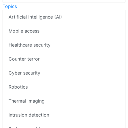
Topics
Artificial intelligence (AI)
Mobile access
Healthcare security
Counter terror
Cyber security
Robotics
Thermal imaging
Intrusion detection