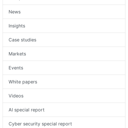
News
Insights
Case studies
Markets
Events
White papers
Videos
AI special report
Cyber security special report