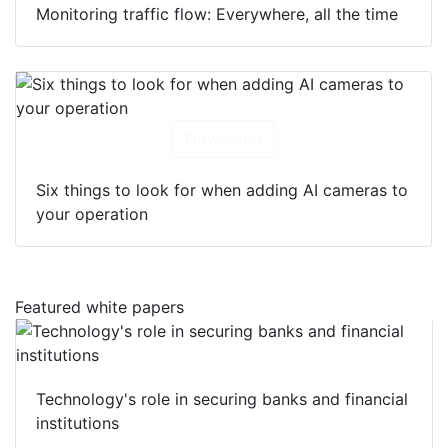
Monitoring traffic flow: Everywhere, all the time
Download
Six things to look for when adding AI cameras to
your operation
Featured white papers
Technology's role in securing banks and financial
institutions