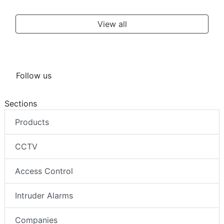
View all
Follow us
Sections
Products
CCTV
Access Control
Intruder Alarms
Companies