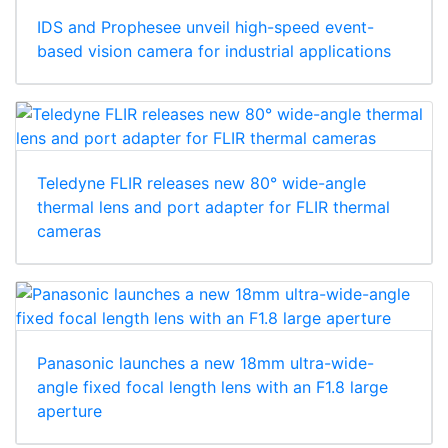
IDS and Prophesee unveil high-speed event-
based vision camera for industrial applications
Teledyne FLIR releases new 80° wide-angle
thermal lens and port adapter for FLIR thermal
cameras
Panasonic launches a new 18mm ultra-wide-
angle fixed focal length lens with an F1.8 large
aperture