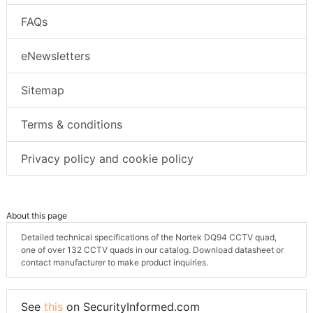
FAQs
eNewsletters
Sitemap
Terms & conditions
Privacy policy and cookie policy
About this page
Detailed technical specifications of the Nortek DQ94 CCTV quad,
one of over 132 CCTV quads in our catalog. Download datasheet or
contact manufacturer to make product inquiries.
See
this
on SecurityInformed.com