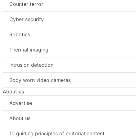
Counter terror
Cyber security
Robotics
Thermal imaging
Intrusion detection
Body worn video cameras
About us
Advertise
About us
10 guiding principles of editorial content