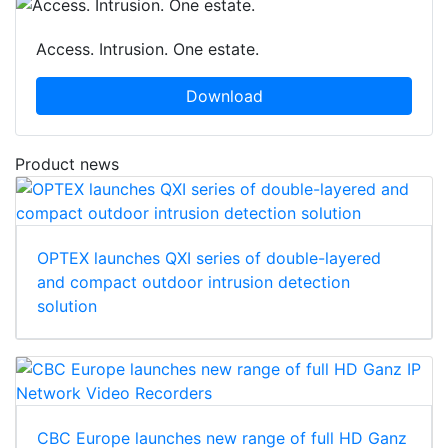
Access. Intrusion. One estate.
Download
Product news
OPTEX launches QXI series of double-layered
and compact outdoor intrusion detection
solution
CBC Europe launches new range of full HD Ganz