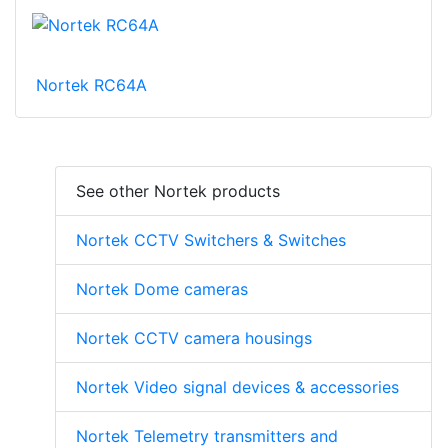
Nortek RC64A
See other Nortek products
Nortek CCTV Switchers & Switches
Nortek Dome cameras
Nortek CCTV camera housings
Nortek Video signal devices & accessories
Nortek Telemetry transmitters and