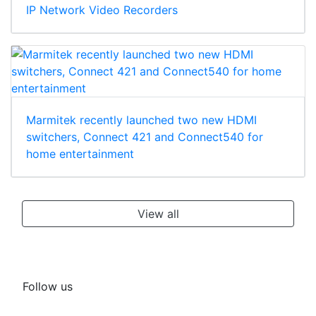
IP Network Video Recorders
Marmitek recently launched two new HDMI
switchers, Connect 421 and Connect540 for
home entertainment
View all
Follow us