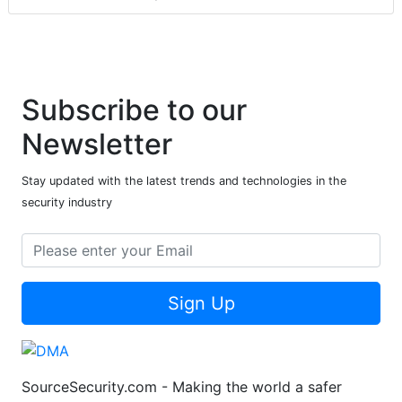
Subscribe to our
Newsletter
Stay updated with the latest trends and technologies in the
security industry
Sign Up
SourceSecurity.com - Making the world a safer