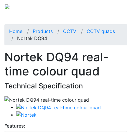
Home
Products
CCTV
CCTV quads
Nortek DQ94
Nortek DQ94 real-
time colour quad
Technical Specification
Features: