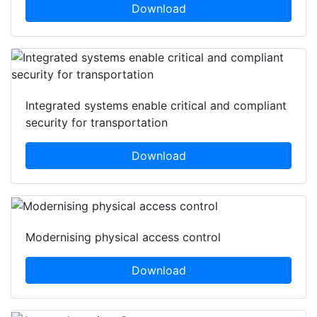
Download
Integrated systems enable critical and compliant
security for transportation
Download
Modernising physical access control
Download