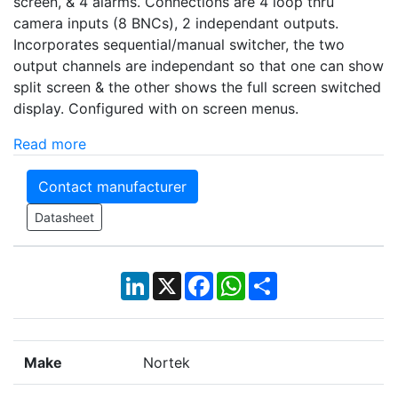
screen, & 4 alarms. Connections are 4 loop thru
camera inputs (8 BNCs), 2 independant outputs.
Incorporates sequential/manual switcher, the two
output channels are independant so that one can show
split screen & the other shows the full screen switched
display. Configured with on screen menus.
Read more
Contact manufacturer
Datasheet
LinkedIn
X
Facebook
WhatsApp
Share
Make
Nortek