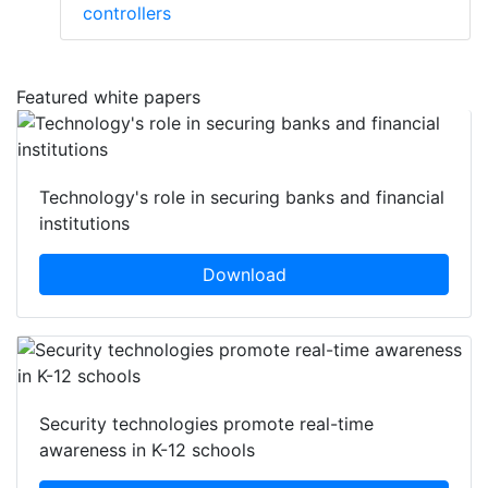
controllers
Featured white papers
Technology's role in securing banks and financial
institutions
Download
Security technologies promote real-time
awareness in K-12 schools