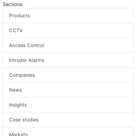
Sections
Products
CCTV
Access Control
Intruder Alarms
Companies
News
Insights
Case studies
Markets