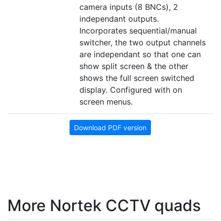
camera inputs (8 BNCs), 2
independant outputs.
Incorporates sequential/manual
switcher, the two output channels
are independant so that one can
show split screen & the other
shows the full screen switched
display. Configured with on
screen menus.
Download PDF version
More Nortek CCTV quads