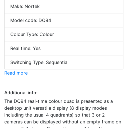
Make: Nortek
Model code: DQ94
Colour Type: Colour
Real time: Yes
Switching Type: Sequential
Read more
Additional info:
The DQ94 real-time colour quad is presented as a
desktop unit versatile display (8 display modes
including the usual 4 quadrants) so that 3 or 2
cameras can be displayed without an empty frame on