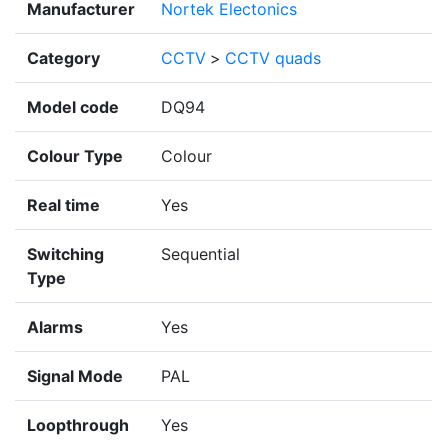
Manufacturer
Nortek Electonics
Category
CCTV
>
CCTV quads
Model code
DQ94
Colour Type
Colour
Real time
Yes
Switching
Sequential
Type
Alarms
Yes
Signal Mode
PAL
Loopthrough
Yes