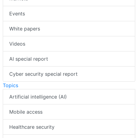
Events
White papers
Videos
AI special report
Cyber security special report
Topics
Artificial intelligence (AI)
Mobile access
Healthcare security