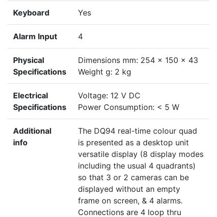
Keyboard
Yes
Alarm Input
4
Physical
Dimensions mm: 254 x 150 x 43
Specifications
Weight g: 2 kg
Electrical
Voltage: 12 V DC
Specifications
Power Consumption: < 5 W
Additional
The DQ94 real-time colour quad
info
is presented as a desktop unit
versatile display (8 display modes
including the usual 4 quadrants)
so that 3 or 2 cameras can be
displayed without an empty
frame on screen, & 4 alarms.
Connections are 4 loop thru