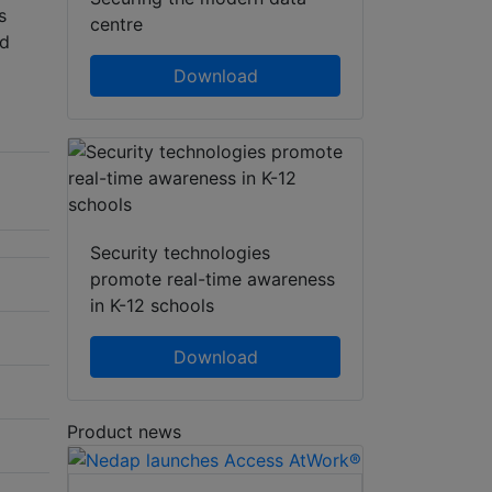
s
centre
nd
Download
Security technologies
promote real-time awareness
in K-12 schools
Download
Product news