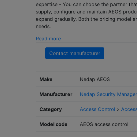
expertise - You can choose the partner tha
supply, configure and maintain AEOS produc
expand gradually. Both the pricing model a
needs.
Read more
Contact manufacturer
Make
Nedap AEOS
Manufacturer
Nedap Security Manage
Category
Access Control
>
Access
Model code
AEOS access control