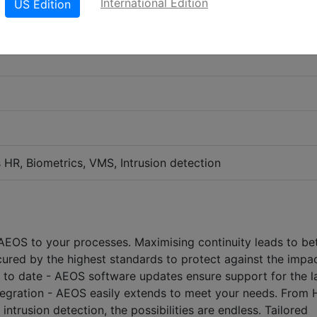
International Edition
US Edition
s HR, Biometrics, VMS, Intrusion detection
 AEOS to your processes. Maximising continuity leads to be
cured by the highest standards to protect against the impa
 to date - AEOS software updates ensure support for the l
integration - AEOS easily extends to meet your needs. From 
ntrusion detection, the possibilities are endless. Tailored