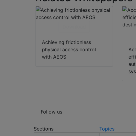
Download
Achieving frictionless
physical access control
Acc
with AEOS
eff
aut
sy
Follow us
Sections
Topics