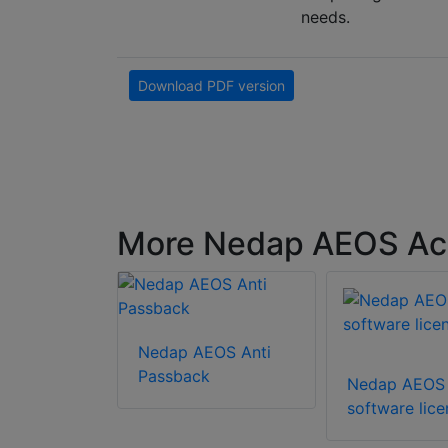
needs.
Download PDF version
More Nedap AEOS Acc
Nedap AEOS Anti
EOS
Passback
Nedap AEOS
&
software lic
tion