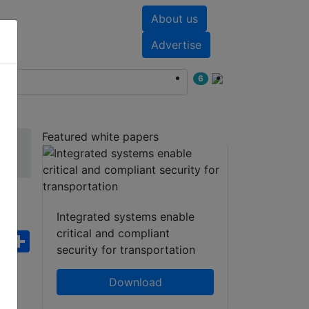
About us
nts
White papers
Advertise
6
Featured white papers
Integrated systems enable
critical and compliant
ebook
WhatsApp
Share
security for transportation
Download