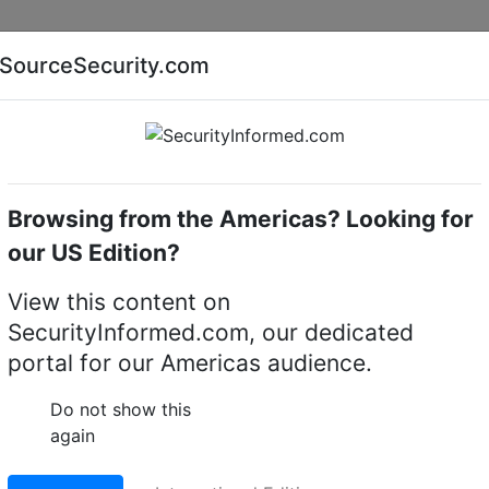
Companies
News
Insights
Markets
Eve
SourceSecurity.com
AI special report
Cyber security special report
Browsing from the Americas? Looking for
Access control software
our US Edition?
View this content on
ical access control
SecurityInformed.com, our dedicated
portal for our Americas audience.
LinkedIn
X
Fac
Do not show this
again