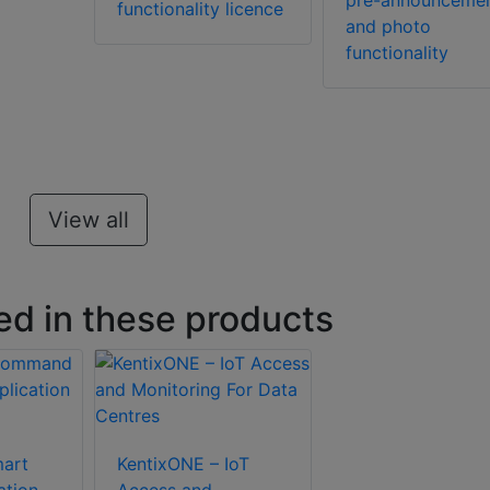
pre-announceme
functionality licence
and photo
functionality
View all
ed in these products
art
KentixONE – IoT