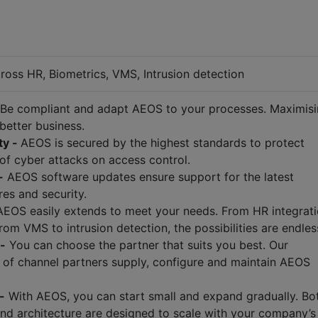
ross HR, Biometrics, VMS, Intrusion detection
Be compliant and adapt AEOS to your processes. Maximis
 better business.
ty -
AEOS is secured by the highest standards to protect
of cyber attacks on access control.
-
AEOS software updates ensure support for the latest
res and security.
EOS easily extends to meet your needs. From HR integrat
rom VMS to intrusion detection, the possibilities are endles
 -
You can choose the partner that suits you best. Our
of channel partners supply, configure and maintain AEOS
-
With AEOS, you can start small and expand gradually. Bo
and architecture are designed to scale with your company’s