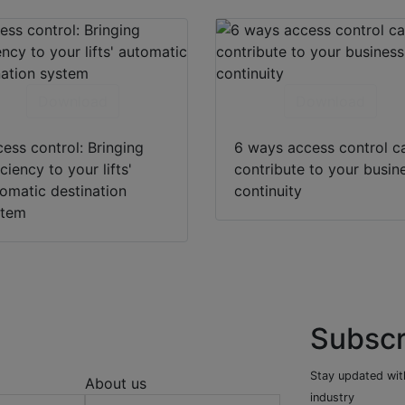
Download
Download
ess control: Bringing
6 ways access control c
iciency to your lifts'
contribute to your busin
omatic destination
continuity
stem
Subscr
Stay updated with
About us
industry