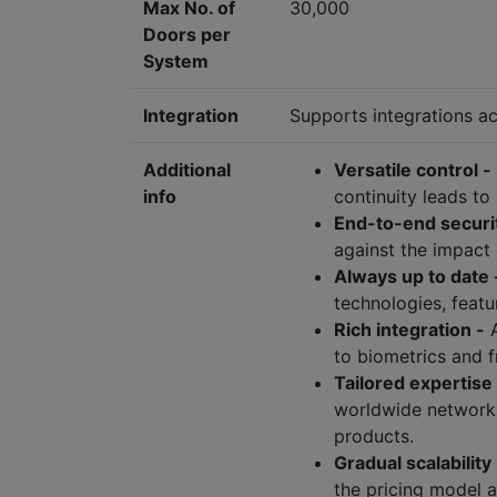
Max No. of
30,000
Doors per
System
Integration
Supports integrations ac
Additional
Versatile control -
info
continuity leads to
End-to-end securi
against the impact 
Always up to date 
technologies, featu
Rich integration -
A
to biometrics and f
Tailored expertise
worldwide network 
products.
Gradual scalability 
the pricing model 