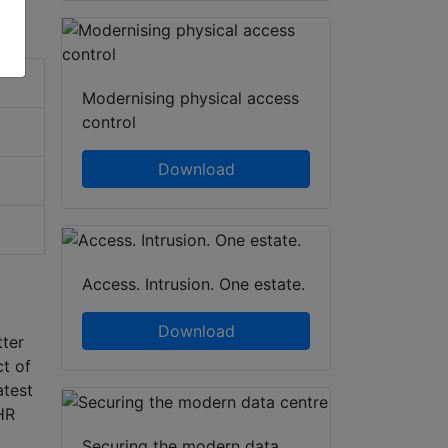
Modernising physical access
control
Download
Access. Intrusion. One estate.
Download
tter
ct of
atest
HR
Securing the modern data