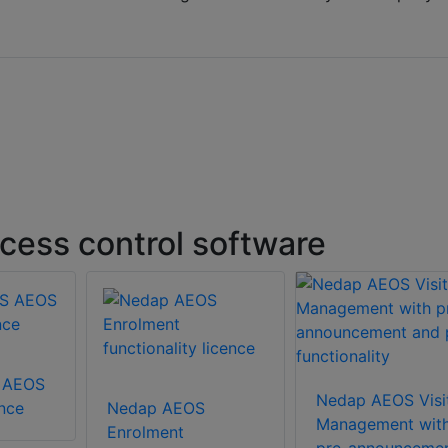
ess control software
 AEOS
Nedap AEOS Visi
ence
Nedap AEOS
Management wit
Enrolment