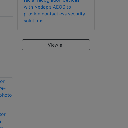
facial recognition devices
with Nedap’s AEOS to
provide contactless security
solutions
View all
tor
Nedap AEOS
Nedap AEOS
h
Graphical Alarm
Generic Message