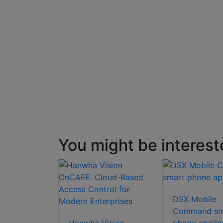
on with
terface
You might be interest
DSX Mobile
Command sm