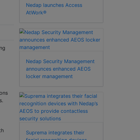
Nedap launches Access
AtWork®
ing
Nedap Security Management
announces enhanced AEOS
locker management
ions
s.
th
Suprema integrates their