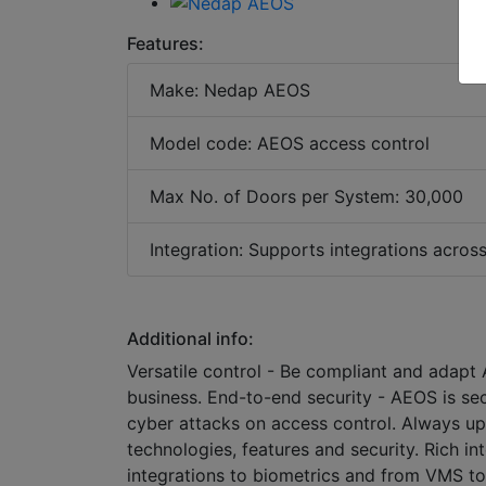
Features:
Make: Nedap AEOS
Model code: AEOS access control
Max No. of Doors per System: 30,000
Integration: Supports integrations acros
Additional info:
Versatile control - Be compliant and adapt
business. End-to-end security - AEOS is se
cyber attacks on access control. Always up
technologies, features and security. Rich 
integrations to biometrics and from VMS to i