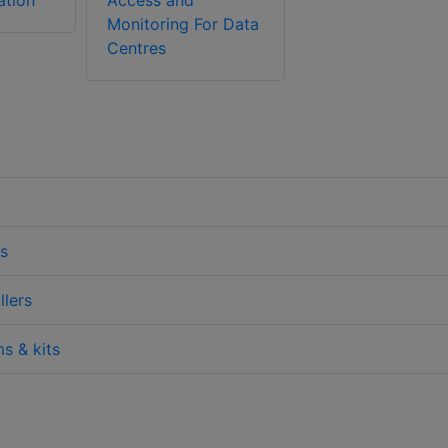
ation
Access and
Monitoring For Data
Centres
s
lers
s & kits