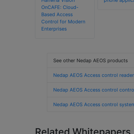
Hanwha Vision
phone applic
OnCAFE: Cloud-
Based Access
Control for Modern
Enterprises
See other Nedap AEOS products
Nedap AEOS Access control reader
Nedap AEOS Access control control
Nedap AEOS Access control system
Related Whitepapers