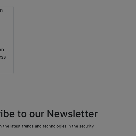
an
ess
ibe to our Newsletter
 the latest trends and technologies in the security