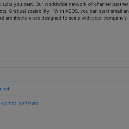
t suits you best. Our worldwide network of channel partner
ts. Gradual scalability - With AEOS, you can start small a
nd architecture are designed to scale with your company’s
ment
 control software