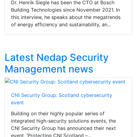
Dr. Henrik Siegle has been the CTO at Bosch
Building Technologies since November 2021. In
this interview, he speaks about the megatrends
of energy efficiency and sustainability, an...
Latest Nedap Security
Management news
CNI Security Group: Scotland cybersecurity
event
Building on their highly popular series of
integrated high-security solutions events, the
CNI Security Group has announced their next
event, ‘Protecting CNI Scotland –...