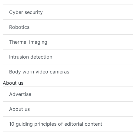
Cyber security
Robotics
Thermal imaging
Intrusion detection
Body worn video cameras
About us
Advertise
About us
10 guiding principles of editorial content