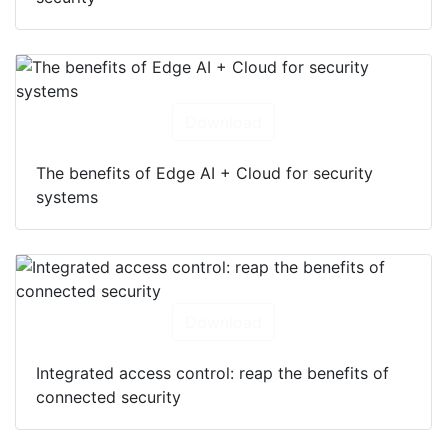
Download
The benefits of Edge AI + Cloud for security
systems
Download
Integrated access control: reap the benefits of
connected security