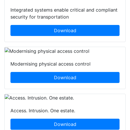
Integrated systems enable critical and compliant
security for transportation
Download
Modernising physical access control
Download
Access. Intrusion. One estate.
Download