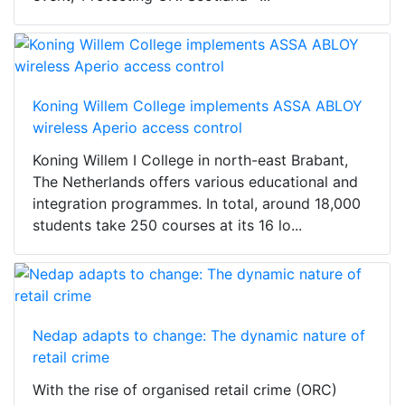
Koning Willem College implements ASSA ABLOY
wireless Aperio access control
Koning Willem I College in north-east Brabant,
The Netherlands offers various educational and
integration programmes. In total, around 18,000
students take 250 courses at its 16 lo...
Nedap adapts to change: The dynamic nature of
retail crime
With the rise of organised retail crime (ORC)