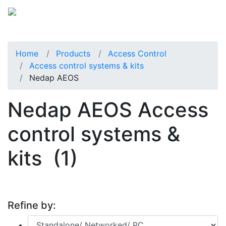
Home
Products
Access Control
Access control systems & kits
Nedap AEOS
Nedap AEOS Access
control systems &
kits
(1)
Refine by: