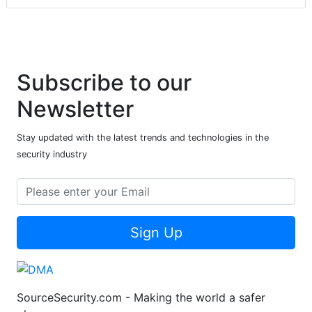
Subscribe to our
Newsletter
Stay updated with the latest trends and technologies in the
security industry
Sign Up
SourceSecurity.com - Making the world a safer