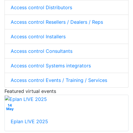
Access control Distributors
Access control Resellers / Dealers / Reps
Access control Installers
Access control Consultants
Access control Systems integrators
Access control Events / Training / Services
Featured virtual events
14
May
Eplan L!VE 2025