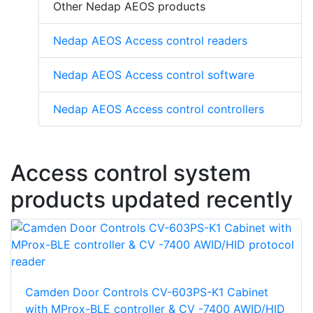
Other Nedap AEOS products
Nedap AEOS Access control readers
Nedap AEOS Access control software
Nedap AEOS Access control controllers
Access control system
products updated recently
Camden Door Controls CV-603PS-K1 Cabinet
with MProx-BLE controller & CV -7400 AWID/HID