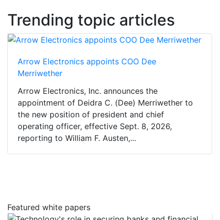
Trending topic articles
Arrow Electronics appoints COO Dee
Merriwether
Arrow Electronics, Inc. announces the
appointment of Deidra C. (Dee) Merriwether to
the new position of president and chief
operating officer, effective Sept. 8, 2026,
reporting to William F. Austen,...
Featured white papers