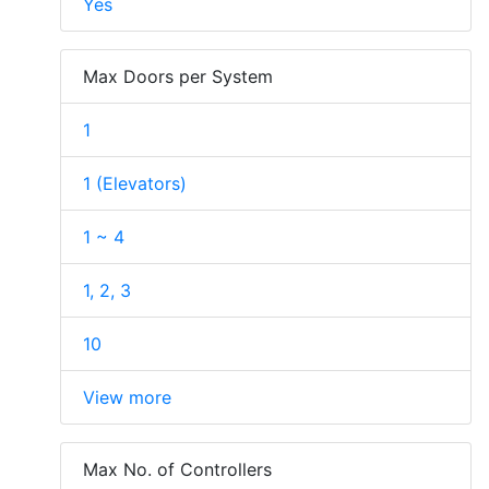
Yes
Max Doors per System
1
1 (Elevators)
1 ~ 4
1, 2, 3
10
View more
Max No. of Controllers