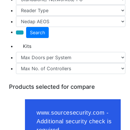
Search
Kits
Products selected for compare