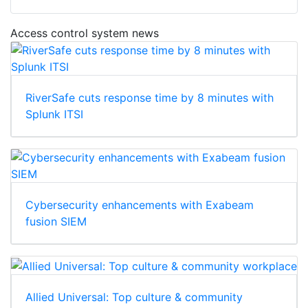
Access control system news
RiverSafe cuts response time by 8 minutes with
Splunk ITSI
Cybersecurity enhancements with Exabeam
fusion SIEM
Allied Universal: Top culture & community