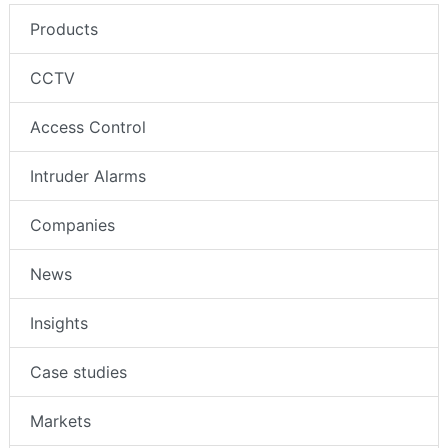
Products
CCTV
Access Control
Intruder Alarms
Companies
News
Insights
Case studies
Markets