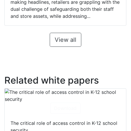
making headlines, retailers are grappling with the
dual challenge of safeguarding both their staff
and store assets, while addressing...
View all
Related white papers
Download
The critical role of access control in K-12 school
security