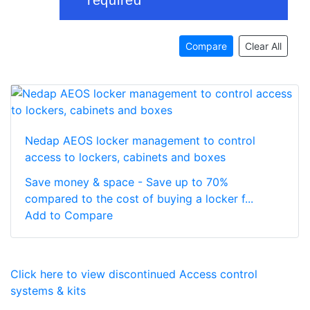
Compare
Clear All
Nedap AEOS locker management to control
access to lockers, cabinets and boxes
Save money & space - Save up to 70%
compared to the cost of buying a locker f...
Add to Compare
Click here to view discontinued Access control
systems & kits