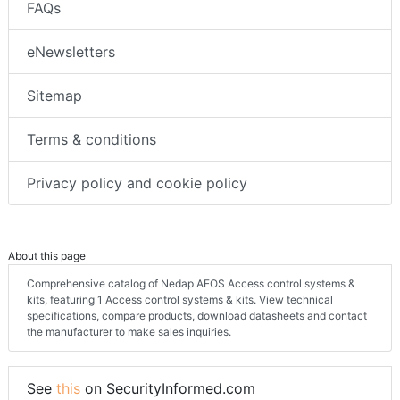
FAQs
eNewsletters
Sitemap
Terms & conditions
Privacy policy and cookie policy
About this page
Comprehensive catalog of Nedap AEOS Access control systems &
kits, featuring 1 Access control systems & kits. View technical
specifications, compare products, download datasheets and contact
the manufacturer to make sales inquiries.
See
this
on SecurityInformed.com