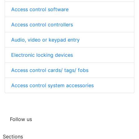
Access control software
Access control controllers
Audio, video or keypad entry
Electronic locking devices
Access control cards/ tags/ fobs
Access control system accessories
Follow us
Sections