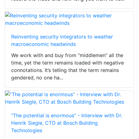
Reinventing security integrators to weather
macroeconomic headwinds
We work with and buy from “middlemen” all the
time, yet the term remains loaded with negative
connotations. It’s telling that the term remains
gendered, no one ha...
“The potential is enormous” - Interview with Dr.
Henrik Siegle, CTO at Bosch Building
Technologies