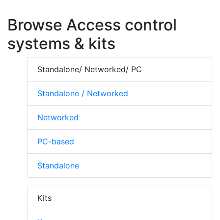
Browse Access control
systems & kits
Standalone/ Networked/ PC
Standalone / Networked
Networked
PC-based
Standalone
Kits