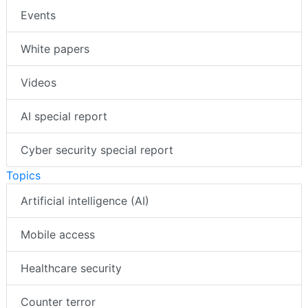
Events
White papers
Videos
AI special report
Cyber security special report
Topics
Artificial intelligence (AI)
Mobile access
Healthcare security
Counter terror