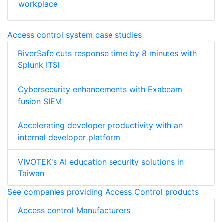
workplace
Access control system case studies
RiverSafe cuts response time by 8 minutes with
Splunk ITSI
Cybersecurity enhancements with Exabeam
fusion SIEM
Accelerating developer productivity with an
internal developer platform
VIVOTEK's AI education security solutions in
Taiwan
See companies providing Access Control products
Access control Manufacturers