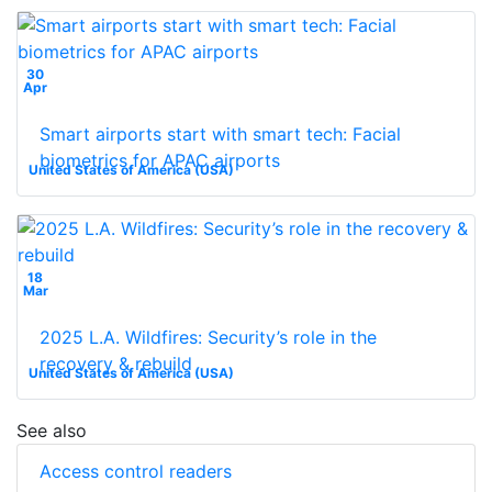
30
Apr
Smart airports start with smart tech: Facial
biometrics for APAC airports
United States of America (USA)
18
Mar
2025 L.A. Wildfires: Security’s role in the
recovery & rebuild
United States of America (USA)
See also
Access control readers