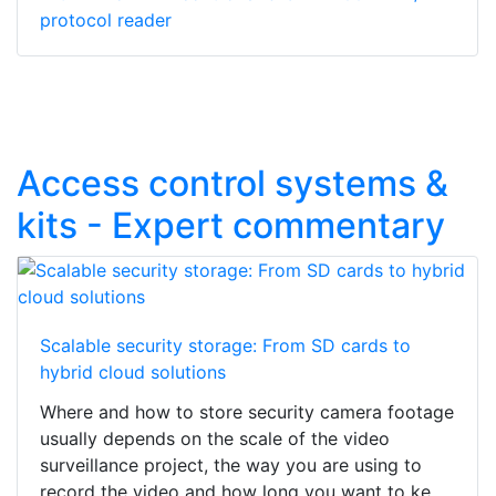
protocol reader
Access control systems &
kits - Expert commentary
Scalable security storage: From SD cards to
hybrid cloud solutions
Where and how to store security camera footage
usually depends on the scale of the video
surveillance project, the way you are using to
record the video and how long you want to ke...