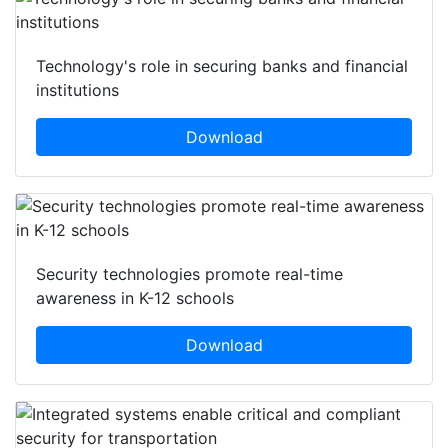
Technology's role in securing banks and financial
institutions
Download
Security technologies promote real-time
awareness in K-12 schools
Download