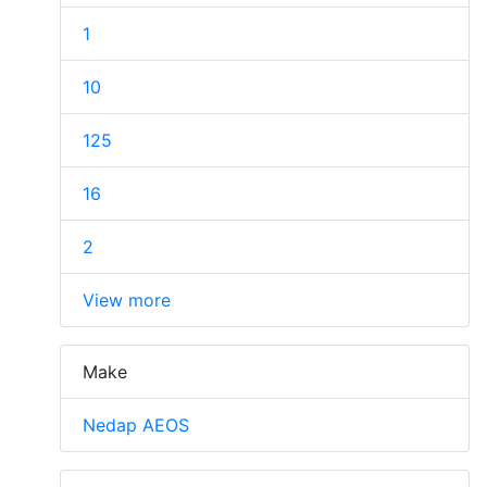
1
10
125
16
2
View more
Make
Nedap AEOS