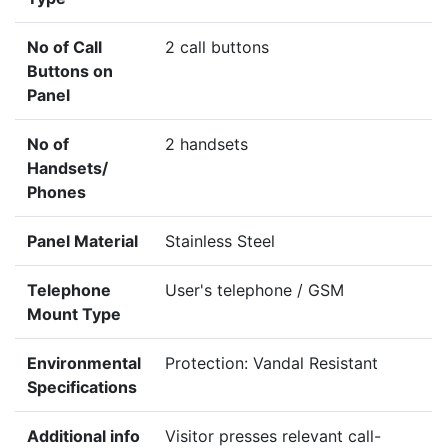
No of Call
2 call buttons
Buttons on
Panel
No of
2 handsets
Handsets/
Phones
Panel Material
Stainless Steel
Telephone
User's telephone / GSM
Mount Type
Environmental
Protection: Vandal Resistant
Specifications
Additional info
Visitor presses relevant call-