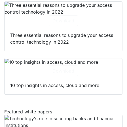
Download
Three essential reasons to upgrade your access
control technology in 2022
Download
10 top insights in access, cloud and more
Featured white papers