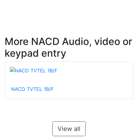
More NACD Audio, video or
keypad entry
NACD TVTEL 1B/F
View all