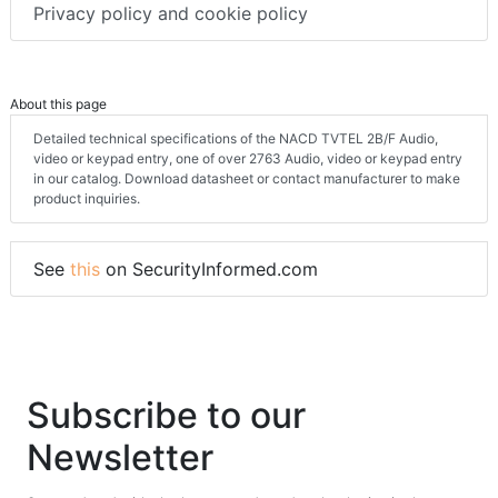
Privacy policy and cookie policy
About this page
Detailed technical specifications of the NACD TVTEL 2B/F Audio,
video or keypad entry, one of over 2763 Audio, video or keypad entry
in our catalog. Download datasheet or contact manufacturer to make
product inquiries.
See
this
on SecurityInformed.com
Subscribe to our
Newsletter