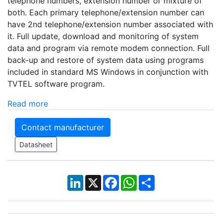
telephone numbers, extension number or mixture of
both. Each primary telephone/extension number can
have 2nd telephone/extension number associated with
it. Full update, download and monitoring of system
data and program via remote modem connection. Full
back-up and restore of system data using programs
included in standard MS Windows in conjunction with
TVTEL software program.
Read more
Contact manufacturer
Datasheet
LinkedIn
X
Facebook
WhatsApp
Share