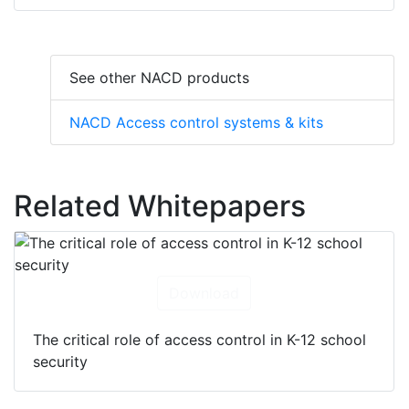
See other NACD products
NACD Access control systems & kits
Related Whitepapers
Download
The critical role of access control in K-12 school
security