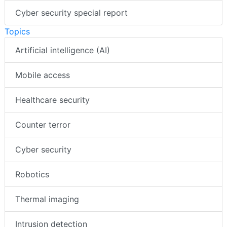
Cyber security special report
Topics
Artificial intelligence (AI)
Mobile access
Healthcare security
Counter terror
Cyber security
Robotics
Thermal imaging
Intrusion detection