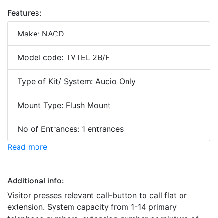
Features:
Make: NACD
Model code: TVTEL 2B/F
Type of Kit/ System: Audio Only
Mount Type: Flush Mount
No of Entrances: 1 entrances
Read more
Additional info:
Visitor presses relevant call-button to call flat or
extension. System capacity from 1-14 primary