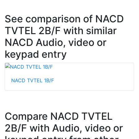
See comparison of NACD
TVTEL 2B/F with similar
NACD Audio, video or
keypad entry
NACD TVTEL 1B/F
Compare NACD TVTEL
2B/F with Audio, video or