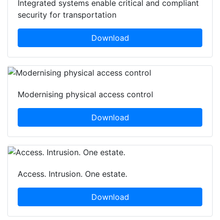
Integrated systems enable critical and compliant
security for transportation
Download
Modernising physical access control
Download
Access. Intrusion. One estate.
Download