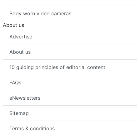
Body worn video cameras
About us
Advertise
About us
10 guiding principles of editorial content
FAQs
eNewsletters
Sitemap
Terms & conditions