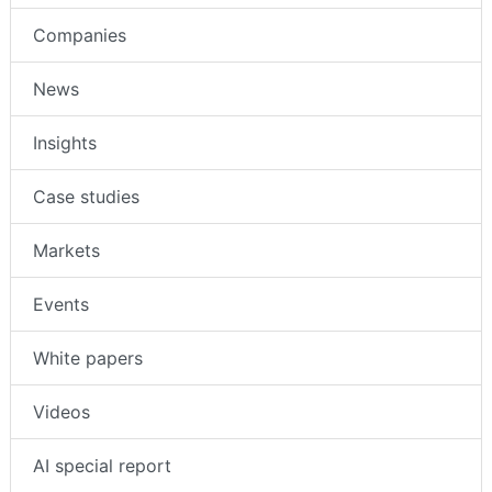
Companies
News
Insights
Case studies
Markets
Events
White papers
Videos
AI special report