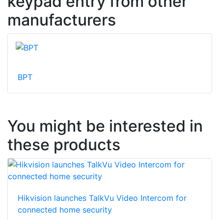
keypad entry from other
manufacturers
BPT
You might be interested in
these products
Hikvision launches TalkVu Video Intercom for
connected home security