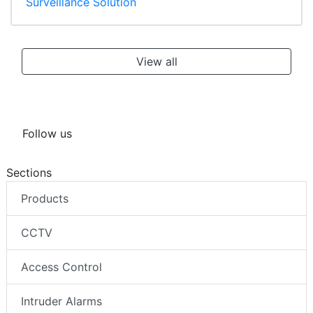
Surveillance Solution
View all
Follow us
Sections
Products
CCTV
Access Control
Intruder Alarms