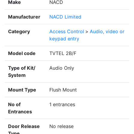
Make
NACD
Manufacturer
NACD Limited
Category
Access Control
>
Audio, video or
keypad entry
Model code
TVTEL 2B/F
Type of Kit/
Audio Only
System
Mount Type
Flush Mount
No of
1 entrances
Entrances
Door Release
No release
Type