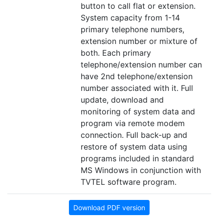
button to call flat or extension.
System capacity from 1-14
primary telephone numbers,
extension number or mixture of
both. Each primary
telephone/extension number can
have 2nd telephone/extension
number associated with it. Full
update, download and
monitoring of system data and
program via remote modem
connection. Full back-up and
restore of system data using
programs included in standard
MS Windows in conjunction with
TVTEL software program.
Download PDF version