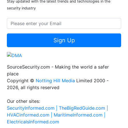
Stay updated with the latest trends and technologies in the
security industry
Sign Up
SourceSecurity.com - Making the world a safer
place
Copyright ©
Notting Hill Media
Limited 2000 -
2026, all rights reserved
Our other sites:
SecurityInformed.com |
TheBigRedGuide.com |
HVACinformed.com |
MaritimeInformed.com |
ElectricalsInformed.com