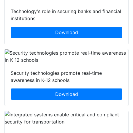
Technology's role in securing banks and financial
institutions
Download
Security technologies promote real-time
awareness in K-12 schools
Download