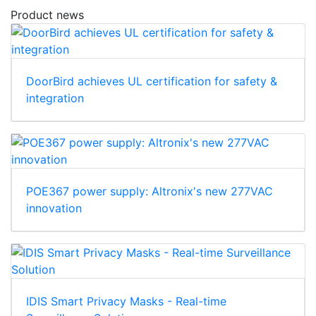
Product news
DoorBird achieves UL certification for safety &
integration
POE367 power supply: Altronix's new 277VAC
innovation
IDIS Smart Privacy Masks - Real-time