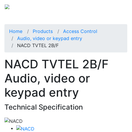
Home
Products
Access Control
Audio, video or keypad entry
NACD TVTEL 2B/F
NACD TVTEL 2B/F
Audio, video or
keypad entry
Technical Specification