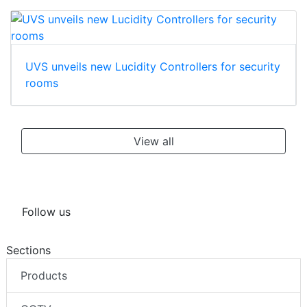
UVS unveils new Lucidity Controllers for security
rooms
View all
Follow us
Sections
Products