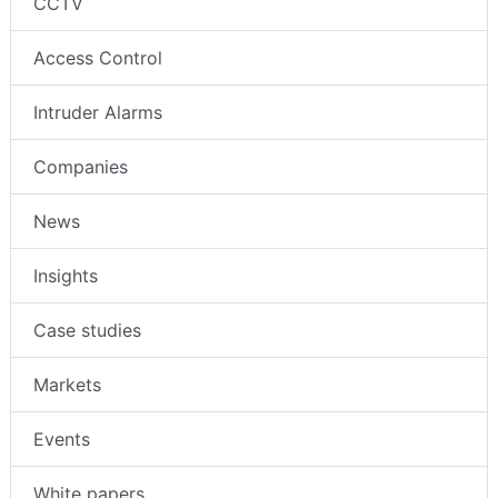
CCTV
Access Control
Intruder Alarms
Companies
News
Insights
Case studies
Markets
Events
White papers