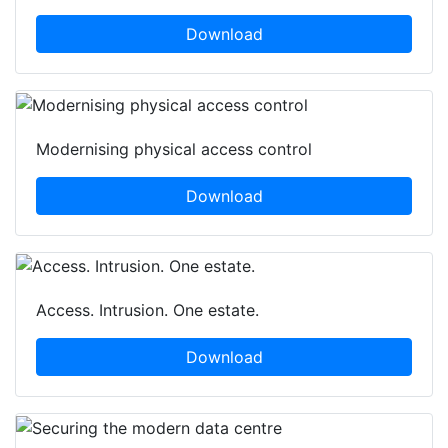
Download
Modernising physical access control
Download
Access. Intrusion. One estate.
Download