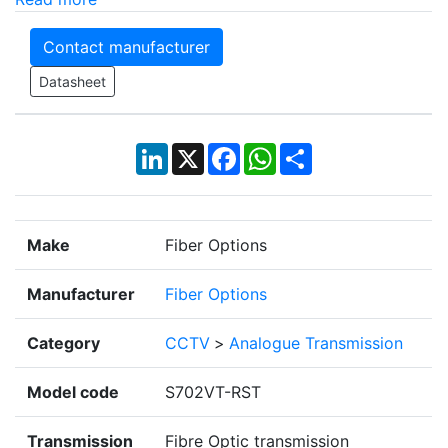
Contact manufacturer
Datasheet
LinkedIn
X
Facebook
WhatsApp
Share
Make
Fiber Options
Manufacturer
Fiber Options
Category
CCTV
>
Analogue Transmission
Model code
S702VT-RST
Transmission
Fibre Optic transmission