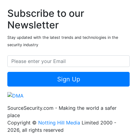
Subscribe to our
Newsletter
Stay updated with the latest trends and technologies in the
security industry
Sign Up
SourceSecurity.com - Making the world a safer
place
Copyright ©
Notting Hill Media
Limited 2000 -
2026, all rights reserved