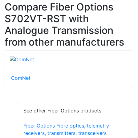
Compare Fiber Options
S702VT-RST with
Analogue Transmission
from other manufacturers
ComNet
See other Fiber Options products
Fiber Options Fibre optics, telemetry
receivers, transmitters, transceivers