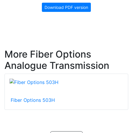
Download PDF version
More Fiber Options
Analogue Transmission
Fiber Options 503H