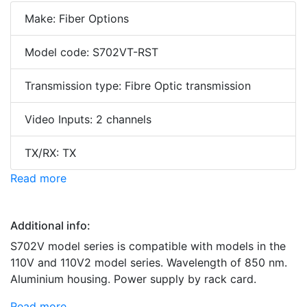
Make: Fiber Options
Model code: S702VT-RST
Transmission type: Fibre Optic transmission
Video Inputs: 2 channels
TX/RX: TX
Read more
Additional info:
S702V model series is compatible with models in the
110V and 110V2 model series. Wavelength of 850 nm.
Aluminium housing. Power supply by rack card.
Read more