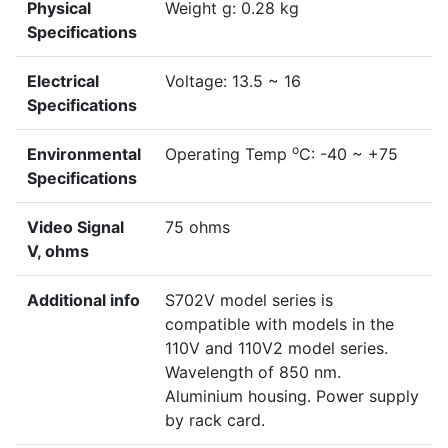
Physical
Weight g: 0.28 kg
Specifications
Electrical
Voltage: 13.5 ~ 16
Specifications
o
Environmental
Operating Temp
C: -40 ~ +75
Specifications
Video Signal
75 ohms
V, ohms
Additional info
S702V model series is
compatible with models in the
110V and 110V2 model series.
Wavelength of 850 nm.
Aluminium housing. Power supply
by rack card.