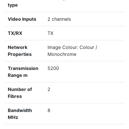
type
Video Inputs
2 channels
TX/RX
TX
Network
Image Colour: Colour /
Properties
Monochrome
Transmission
5200
Range m
Number of
2
Fibres
Bandwidth
8
MHz