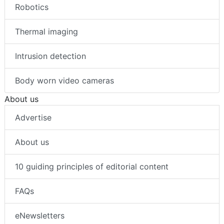
Robotics
Thermal imaging
Intrusion detection
Body worn video cameras
About us
Advertise
About us
10 guiding principles of editorial content
FAQs
eNewsletters