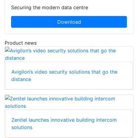
Securing the modern data centre
Download
Product news
Avigilon’s video security solutions that go the
distance
Zenitel launches innovative building intercom
solutions