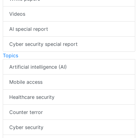
Videos
AI special report
Cyber security special report
Topics
Artificial intelligence (AI)
Mobile access
Healthcare security
Counter terror
Cyber security