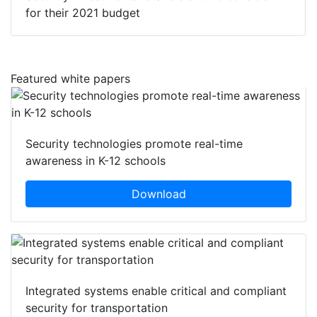
for their 2021 budget
Featured white papers
Security technologies promote real-time
awareness in K-12 schools
Download
Integrated systems enable critical and compliant
security for transportation