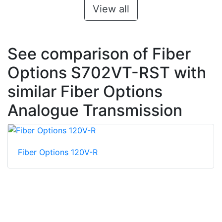
View all
See comparison of Fiber
Options S702VT-RST with
similar Fiber Options
Analogue Transmission
Fiber Options 120V-R