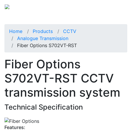
Home
Products
CCTV
Analogue Transmission
Fiber Options S702VT-RST
Fiber Options
S702VT-RST CCTV
transmission system
Technical Specification
Features: