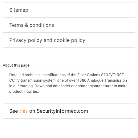
Sitemap
Terms & conditions
Privacy policy and cookie policy
About this page
Detailed technical specifications of the Fiber Options S702VT-RST
CCTV transmission system, one of over 1386 Analogue Transmission
in our catalog. Download datasheet or contact manufacturer to make
product inquiries.
See
this
on SecurityInformed.com