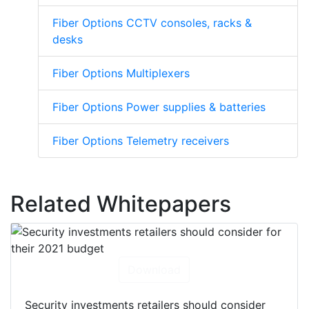
Fiber Options CCTV consoles, racks &
desks
Fiber Options Multiplexers
Fiber Options Power supplies & batteries
Fiber Options Telemetry receivers
Related Whitepapers
Download
Security investments retailers should consider