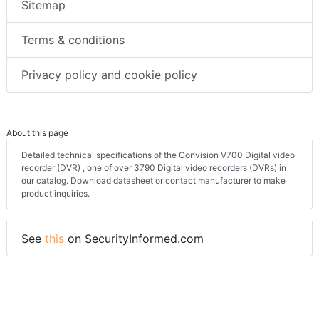
Sitemap
Terms & conditions
Privacy policy and cookie policy
About this page
Detailed technical specifications of the Convision V700 Digital video
recorder (DVR) , one of over 3790 Digital video recorders (DVRs) in
our catalog. Download datasheet or contact manufacturer to make
product inquiries.
See
this
on SecurityInformed.com