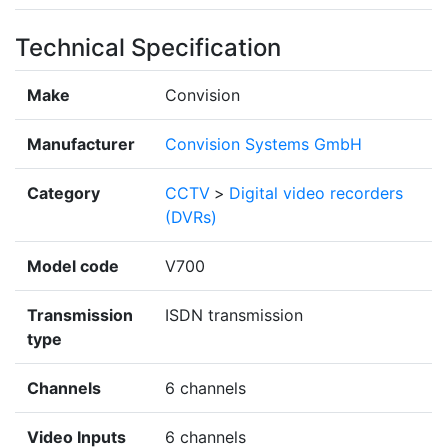
Technical Specification
Make
Convision
Manufacturer
Convision Systems GmbH
Category
CCTV
>
Digital video recorders
(DVRs)
Model code
V700
Transmission
ISDN transmission
type
Channels
6 channels
Video Inputs
6 channels