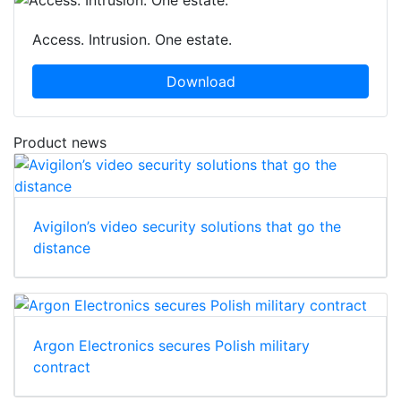
Access. Intrusion. One estate.
Download
Product news
Avigilon’s video security solutions that go the
distance
Argon Electronics secures Polish military
contract