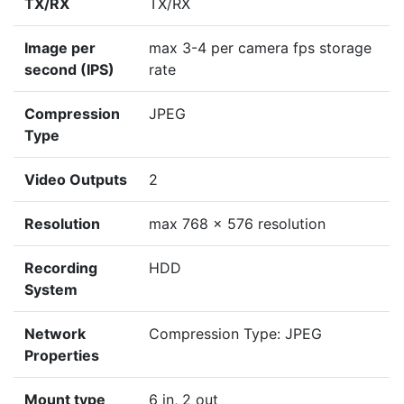
TX/RX
TX/RX
Image per
max 3-4 per camera fps storage
second (IPS)
rate
Compression
JPEG
Type
Video Outputs
2
Resolution
max 768 x 576 resolution
Recording
HDD
System
Network
Compression Type: JPEG
Properties
Mount type
6 in, 2 out