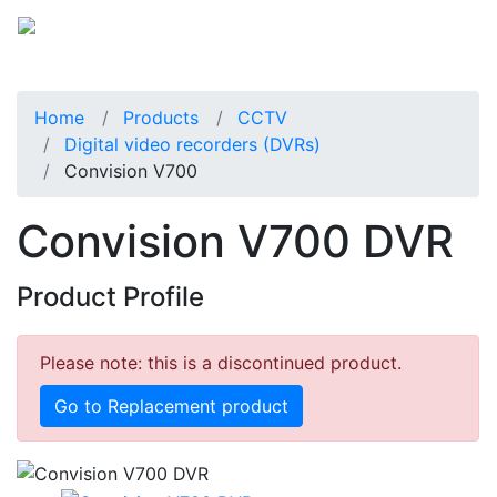
Home
Products
CCTV
Digital video recorders (DVRs)
Convision V700
Convision V700 DVR
Product Profile
Please note: this is a discontinued product.
Go to Replacement product