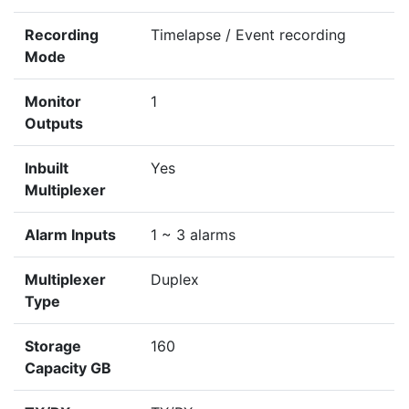
Recording
Timelapse / Event recording
Mode
Monitor
1
Outputs
Inbuilt
Yes
Multiplexer
Alarm Inputs
1 ~ 3 alarms
Multiplexer
Duplex
Type
Storage
160
Capacity GB