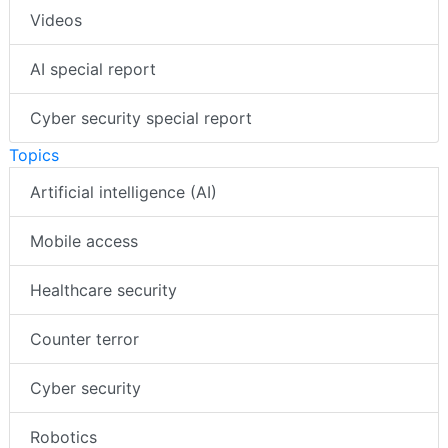
Videos
AI special report
Cyber security special report
Topics
Artificial intelligence (AI)
Mobile access
Healthcare security
Counter terror
Cyber security
Robotics