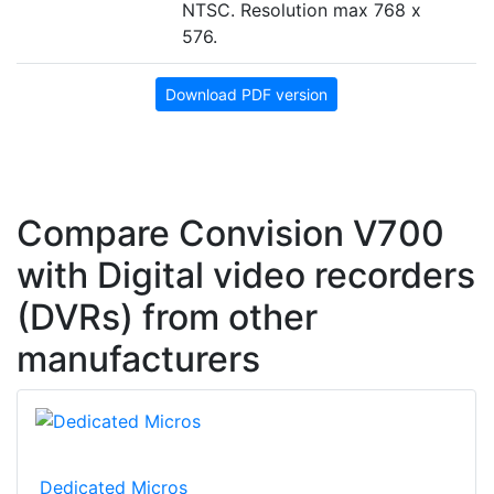
NTSC. Resolution max 768 x
576.
Download PDF version
Compare Convision V700
with Digital video recorders
(DVRs) from other
manufacturers
Dedicated Micros