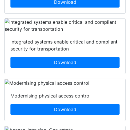
Download
Integrated systems enable critical and compliant
security for transportation
Download
Modernising physical access control
Download