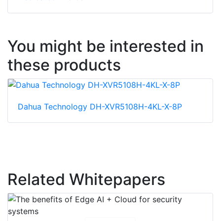
You might be interested in
these products
Dahua Technology DH-XVR5108H-4KL-X-8P
Related Whitepapers