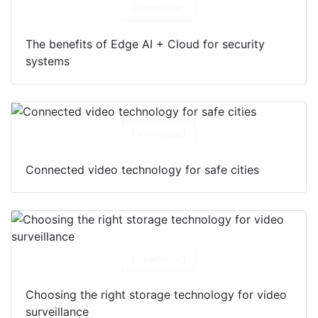
Download
The benefits of Edge AI + Cloud for security
systems
Download
Connected video technology for safe cities
Download
Choosing the right storage technology for video
surveillance