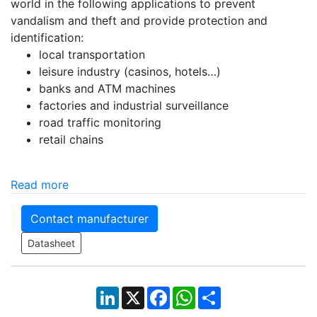
world in the following applications to prevent
vandalism and theft and provide protection and
identification:
local transportation
leisure industry (casinos, hotels…)
banks and ATM machines
factories and industrial surveillance
road traffic monitoring
retail chains
Read more
Contact manufacturer
Datasheet
LinkedIn
X
Facebook
WhatsApp
Share