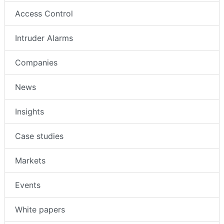
Access Control
Intruder Alarms
Companies
News
Insights
Case studies
Markets
Events
White papers