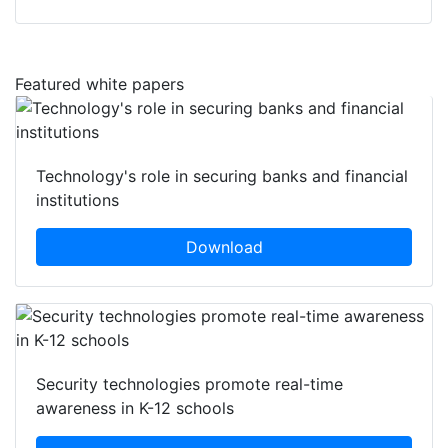
Featured white papers
Technology's role in securing banks and financial
institutions
Download
Security technologies promote real-time
awareness in K-12 schools