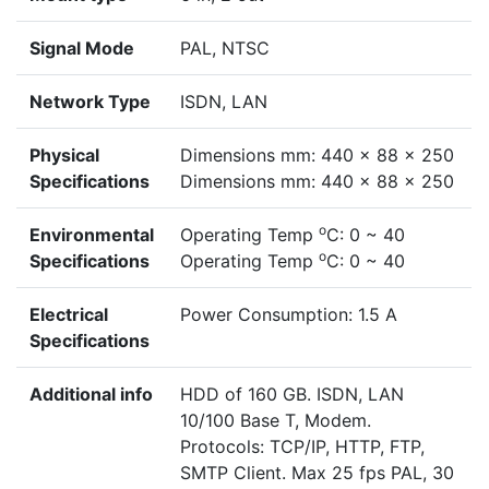
Signal Mode
PAL, NTSC
Network Type
ISDN, LAN
Physical
Dimensions mm: 440 x 88 x 250
Specifications
Dimensions mm: 440 x 88 x 250
o
Environmental
Operating Temp
C: 0 ~ 40
o
Specifications
Operating Temp
C: 0 ~ 40
Electrical
Power Consumption: 1.5 A
Specifications
Additional info
HDD of 160 GB. ISDN, LAN
10/100 Base T, Modem.
Protocols: TCP/IP, HTTP, FTP,
SMTP Client. Max 25 fps PAL, 30