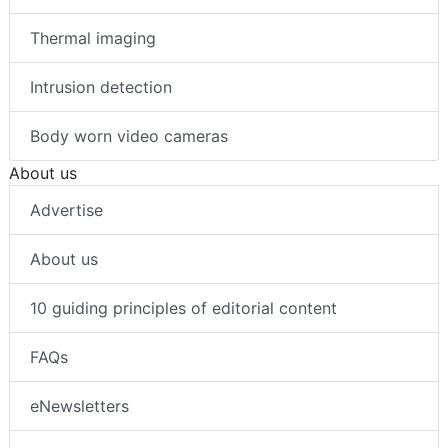
Thermal imaging
Intrusion detection
Body worn video cameras
About us
Advertise
About us
10 guiding principles of editorial content
FAQs
eNewsletters