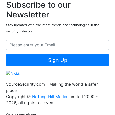
Subscribe to our
Newsletter
Stay updated with the latest trends and technologies in the
security industry
Sign Up
SourceSecurity.com - Making the world a safer
place
Copyright ©
Notting Hill Media
Limited 2000 -
2026, all rights reserved
Our other sites: