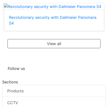
Revolutionary security with Dallmeier Panomera
S4
View all
Follow us
Sections
Products
CCTV