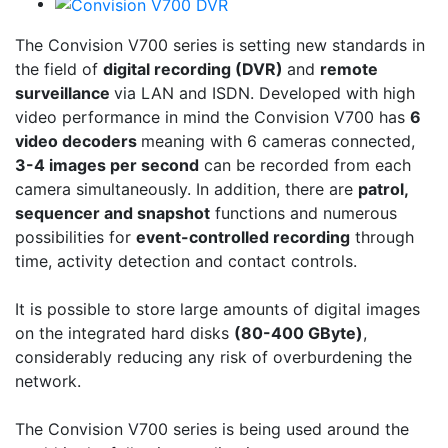
The Convision V700 series is setting new standards in
the field of
digital recording (DVR)
and
remote
surveillance
via LAN and ISDN. Developed with high
video performance in mind the Convision V700 has
6
video decoders
meaning with 6 cameras connected,
3-4 images per second
can be recorded from each
camera simultaneously. In addition, there are
patrol,
sequencer and snapshot
functions and numerous
possibilities for
event-controlled recording
through
time, activity detection and contact controls.
It is possible to store large amounts of digital images
on the integrated hard disks
(80-400 GByte)
,
considerably reducing any risk of overburdening the
network.
The Convision V700 series is being used around the