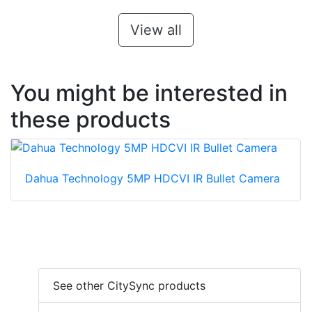
View all
You might be interested in
these products
Dahua Technology 5MP HDCVI IR Bullet Camera
See other CitySync products