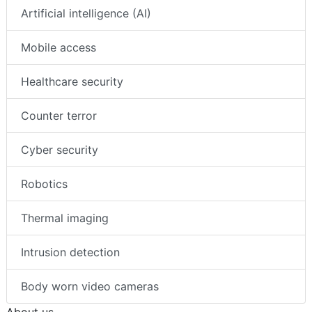
Artificial intelligence (AI)
Mobile access
Healthcare security
Counter terror
Cyber security
Robotics
Thermal imaging
Intrusion detection
Body worn video cameras