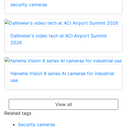
security cameras
Dallmeier's video tech at ACI Airport Summit
2026
Hanwha Vision X series AI cameras for industrial
use
View all
Related tags
Security cameras