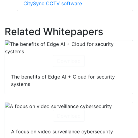
CitySync CCTV software
Related Whitepapers
Download
The benefits of Edge AI + Cloud for security
systems
Download
A focus on video surveillance cybersecurity