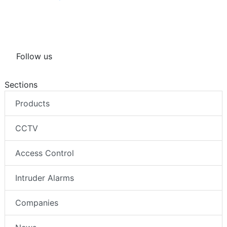
Follow us
Sections
Products
CCTV
Access Control
Intruder Alarms
Companies