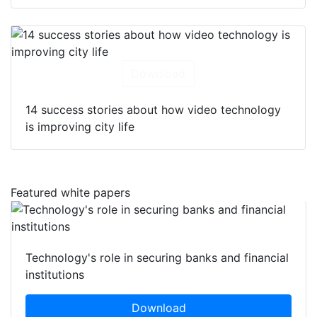
Download
14 success stories about how video technology
is improving city life
Featured white papers
Technology's role in securing banks and financial
institutions
Download