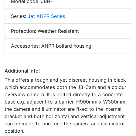
Model code: JBH-1
Series:
Jet ANPR Series
Protection: Weather Resistant
Accessories: ANPR bollard housing
Additional info:
This offers a tough and yet discreet housing in black
which accommodates both the J3-Cam and a colour
overview camera. It is bolted directly to a concrete
base e.g. adjacent to a barrier. H900mm x W300mm
the camera and illuminator are fixed to the internal
bracket and both horizontal and vertical adjustment
can be made to fine tune the camera and illuminator
position.