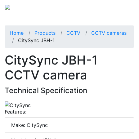
Home
Products
CCTV
CCTV cameras
CitySync JBH-1
CitySync JBH-1
CCTV camera
Technical Specification
Features:
Make: CitySync