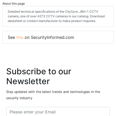
About this page
Detailed technical specifications of the CitySync JBH-1 CCTV
camera, one of over 4273 CCTV cameras in our catalog. Download
datasheet or contact manufacturer to make product inquiries.
See
this
on SecurityInformed.com
Subscribe to our
Newsletter
Stay updated with the latest trends and technologies in the
security industry