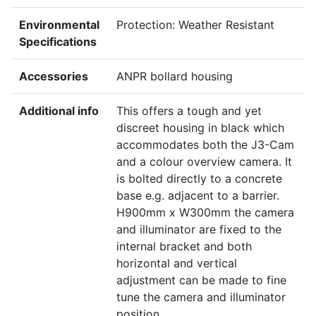
Environmental
Protection: Weather Resistant
Specifications
Accessories
ANPR bollard housing
Additional info
This offers a tough and yet
discreet housing in black which
accommodates both the J3-Cam
and a colour overview camera. It
is bolted directly to a concrete
base e.g. adjacent to a barrier.
H900mm x W300mm the camera
and illuminator are fixed to the
internal bracket and both
horizontal and vertical
adjustment can be made to fine
tune the camera and illuminator
position.