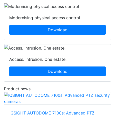
Modernising physical access control
Download
Access. Intrusion. One estate.
Download
Product news
IQSIGHT AUTODOME 7100s: Advanced PTZ