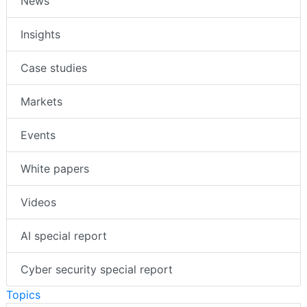
News
Insights
Case studies
Markets
Events
White papers
Videos
AI special report
Cyber security special report
Topics