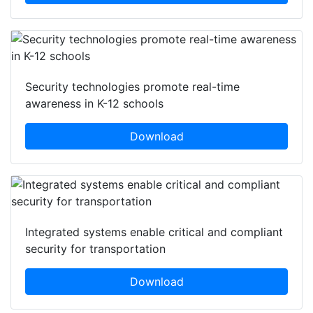
Security technologies promote real-time
awareness in K-12 schools
Download
Integrated systems enable critical and compliant
security for transportation
Download