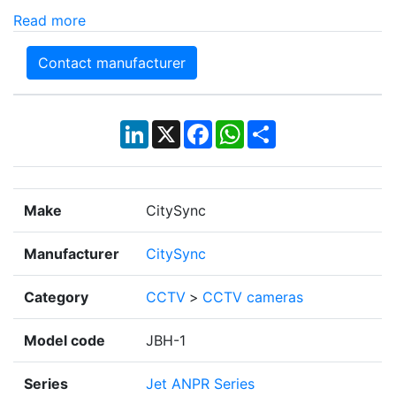
Read more
Contact manufacturer
LinkedIn
X
Facebook
WhatsApp
Share
Make
CitySync
Manufacturer
CitySync
Category
CCTV
>
CCTV cameras
Model code
JBH-1
Series
Jet ANPR Series