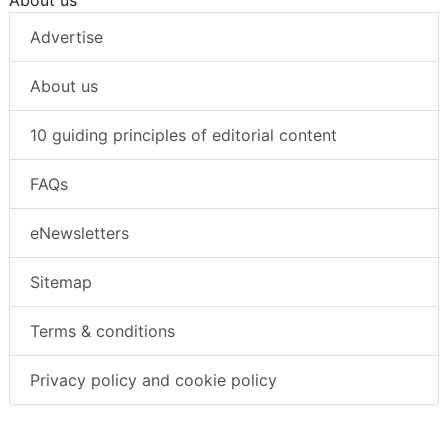
About us
Advertise
About us
10 guiding principles of editorial content
FAQs
eNewsletters
Sitemap
Terms & conditions
Privacy policy and cookie policy