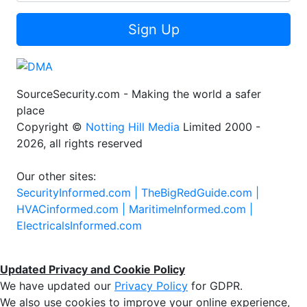
Sign Up
SourceSecurity.com - Making the world a safer
place
Copyright ©
Notting Hill Media
Limited 2000 -
2026, all rights reserved
Our other sites:
SecurityInformed.com |
TheBigRedGuide.com |
HVACinformed.com |
MaritimeInformed.com |
ElectricalsInformed.com
Updated Privacy and Cookie Policy
We have updated our
Privacy Policy
for GDPR.
We also use cookies to improve your online experience,