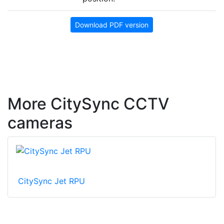
Download PDF version
More CitySync CCTV
cameras
CitySync Jet RPU