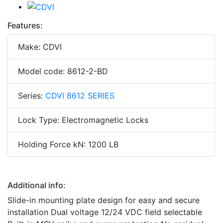
Features:
Make: CDVI
Model code: 8612-2-BD
Series:
CDVI 8612 SERIES
Lock Type: Electromagnetic Locks
Holding Force kN: 1200 LB
Additional info:
Slide-in mounting plate design for easy and secure
installation Dual voltage 12/24 VDC field selectable