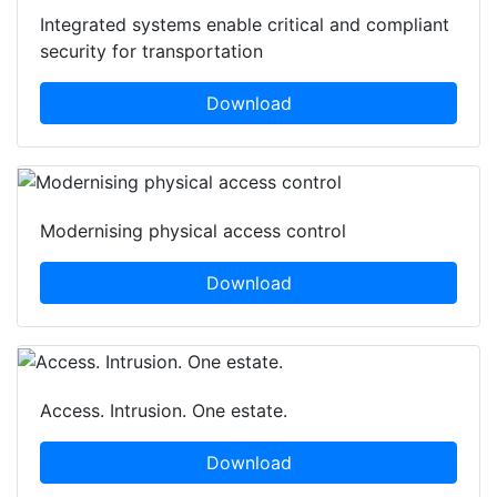
Integrated systems enable critical and compliant
security for transportation
Download
Modernising physical access control
Download
Access. Intrusion. One estate.
Download