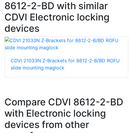
8612-2-BD with similar
CDVI Electronic locking
devices
CDVI 21033N Z-Brackets for 8612-2-B/BD ROFU
slide mounting maglock
Compare CDVI 8612-2-BD
with Electronic locking
devices from other