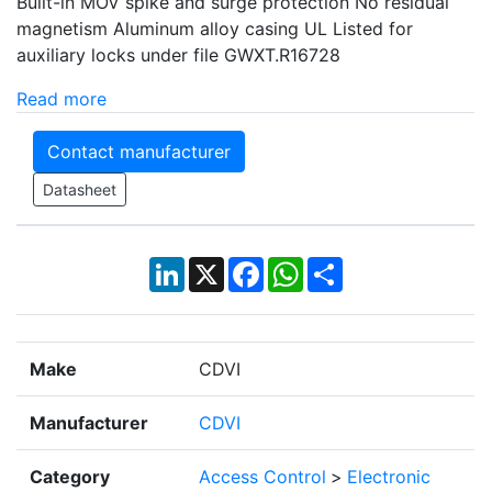
Built-in MOV spike and surge protection No residual
magnetism Aluminum alloy casing UL Listed for
auxiliary locks under file GWXT.R16728
Read more
Contact manufacturer
Datasheet
LinkedIn
X
Facebook
WhatsApp
Share
Make
CDVI
Manufacturer
CDVI
Category
Access Control
>
Electronic