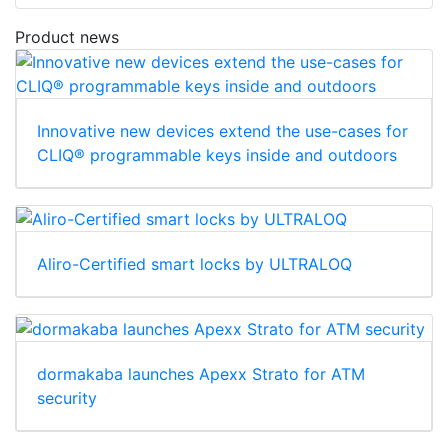
Product news
Innovative new devices extend the use-cases for
CLIQ® programmable keys inside and outdoors
Aliro-Certified smart locks by ULTRALOQ
dormakaba launches Apexx Strato for ATM
security