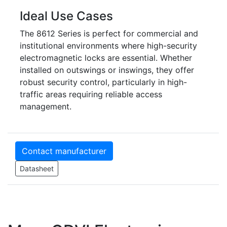
Ideal Use Cases
The 8612 Series is perfect for commercial and
institutional environments where high-security
electromagnetic locks are essential. Whether
installed on outswings or inswings, they offer
robust security control, particularly in high-
traffic areas requiring reliable access
management.
Contact manufacturer
Datasheet