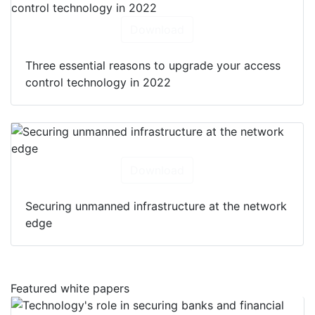
Download
Three essential reasons to upgrade your access
control technology in 2022
Download
Securing unmanned infrastructure at the network
edge
Featured white papers