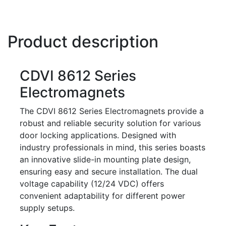
Product description
CDVI 8612 Series
Electromagnets
The CDVI 8612 Series Electromagnets provide a
robust and reliable security solution for various
door locking applications. Designed with
industry professionals in mind, this series boasts
an innovative slide-in mounting plate design,
ensuring easy and secure installation. The dual
voltage capability (12/24 VDC) offers
convenient adaptability for different power
supply setups.