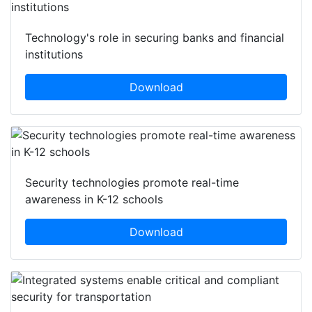
Technology's role in securing banks and financial
institutions
Download
Security technologies promote real-time
awareness in K-12 schools
Download