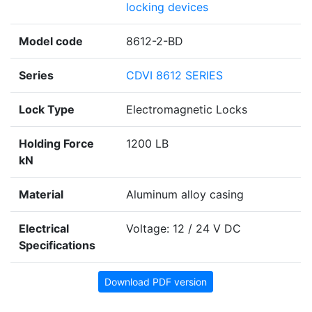
locking devices
Model code
8612-2-BD
Series
CDVI 8612 SERIES
Lock Type
Electromagnetic Locks
Holding Force
1200 LB
kN
Material
Aluminum alloy casing
Electrical
Voltage: 12 / 24 V DC
Specifications
Download PDF version