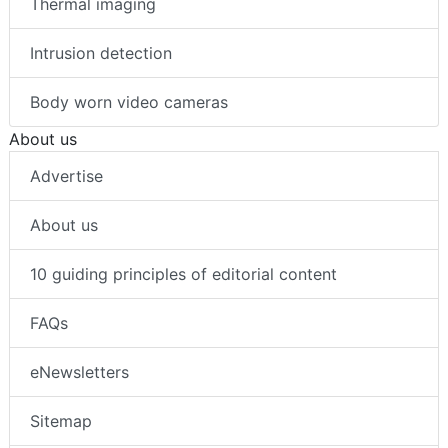
Thermal imaging
Intrusion detection
Body worn video cameras
About us
Advertise
About us
10 guiding principles of editorial content
FAQs
eNewsletters
Sitemap