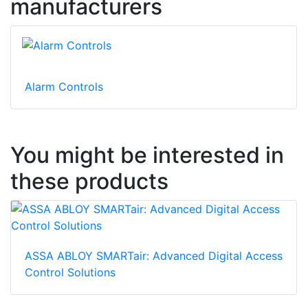
manufacturers
Alarm Controls
You might be interested in
these products
ASSA ABLOY SMARTair: Advanced Digital Access
Control Solutions