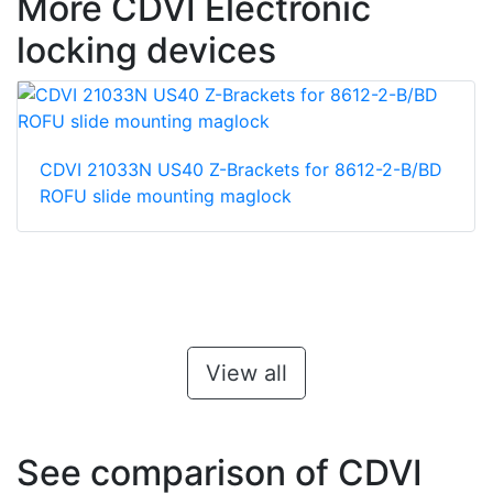
More CDVI Electronic
locking devices
CDVI 21033N US40 Z-Brackets for 8612-2-B/BD
ROFU slide mounting maglock
View all
See comparison of CDVI