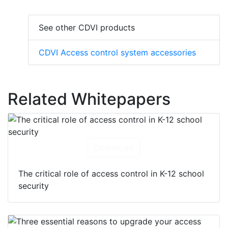
See other CDVI products
CDVI Access control system accessories
Related Whitepapers
Download
The critical role of access control in K-12 school
security