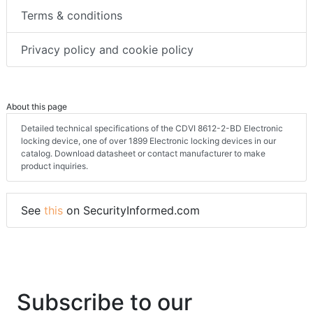
Terms & conditions
Privacy policy and cookie policy
About this page
Detailed technical specifications of the CDVI 8612-2-BD Electronic
locking device, one of over 1899 Electronic locking devices in our
catalog. Download datasheet or contact manufacturer to make
product inquiries.
See
this
on SecurityInformed.com
Subscribe to our