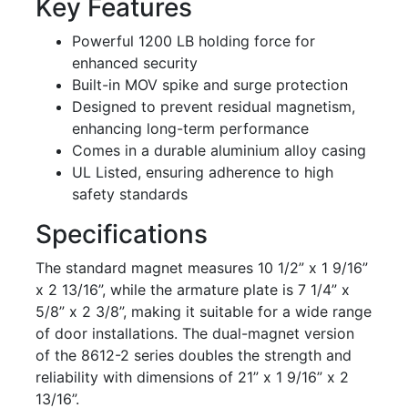
Key Features
Powerful 1200 LB holding force for
enhanced security
Built-in MOV spike and surge protection
Designed to prevent residual magnetism,
enhancing long-term performance
Comes in a durable aluminium alloy casing
UL Listed, ensuring adherence to high
safety standards
Specifications
The standard magnet measures 10 1/2” x 1 9/16”
x 2 13/16”, while the armature plate is 7 1/4” x
5/8” x 2 3/8”, making it suitable for a wide range
of door installations. The dual-magnet version
of the 8612-2 series doubles the strength and
reliability with dimensions of 21” x 1 9/16” x 2
13/16”.