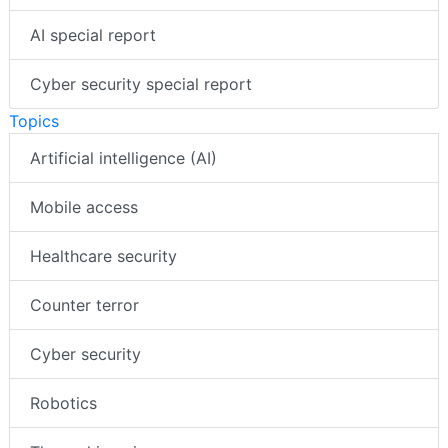
AI special report
Cyber security special report
Topics
Artificial intelligence (AI)
Mobile access
Healthcare security
Counter terror
Cyber security
Robotics