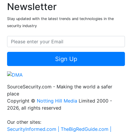
Newsletter
Stay updated with the latest trends and technologies in the
security industry
Sign Up
SourceSecurity.com - Making the world a safer
place
Copyright ©
Notting Hill Media
Limited 2000 -
2026, all rights reserved
Our other sites:
SecurityInformed.com |
TheBigRedGuide.com |