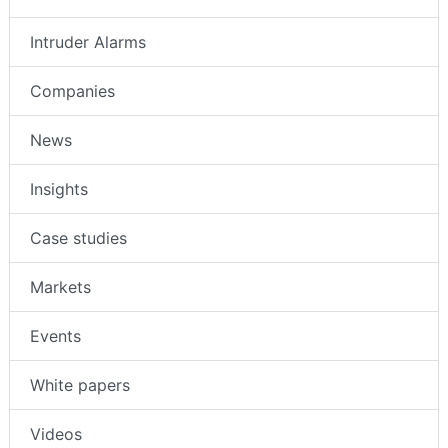
Intruder Alarms
Companies
News
Insights
Case studies
Markets
Events
White papers
Videos