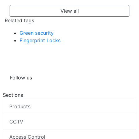
View all
Related tags
Green security
Fingerprint Locks
Follow us
Sections
Products
CCTV
Access Control