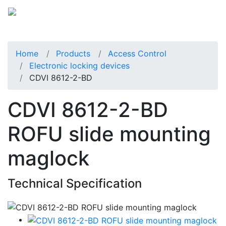
Home
Products
Access Control
Electronic locking devices
CDVI 8612-2-BD
CDVI 8612-2-BD
ROFU slide mounting
maglock
Technical Specification