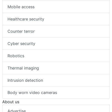
Mobile access
Healthcare security
Counter terror
Cyber security
Robotics
Thermal imaging
Intrusion detection
Body worn video cameras
About us
Advertise