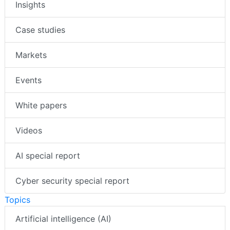
Insights
Case studies
Markets
Events
White papers
Videos
AI special report
Cyber security special report
Topics
Artificial intelligence (AI)