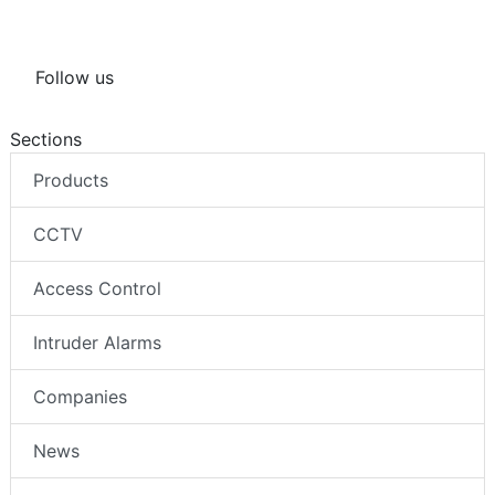
Follow us
Sections
Products
CCTV
Access Control
Intruder Alarms
Companies
News