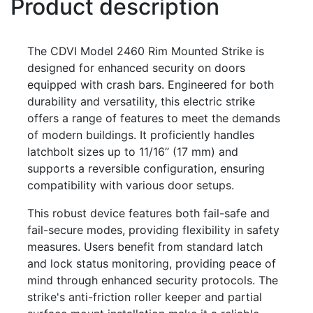
Product description
The CDVI Model 2460 Rim Mounted Strike is
designed for enhanced security on doors
equipped with crash bars. Engineered for both
durability and versatility, this electric strike
offers a range of features to meet the demands
of modern buildings. It proficiently handles
latchbolt sizes up to 11/16’’ (17 mm) and
supports a reversible configuration, ensuring
compatibility with various door setups.
This robust device features both fail-safe and
fail-secure modes, providing flexibility in safety
measures. Users benefit from standard latch
and lock status monitoring, providing peace of
mind through enhanced security protocols. The
strike's anti-friction roller keeper and partial