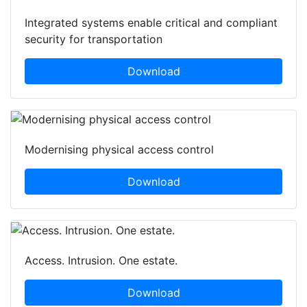
Integrated systems enable critical and compliant
security for transportation
Download
Modernising physical access control
Download
Access. Intrusion. One estate.
Download