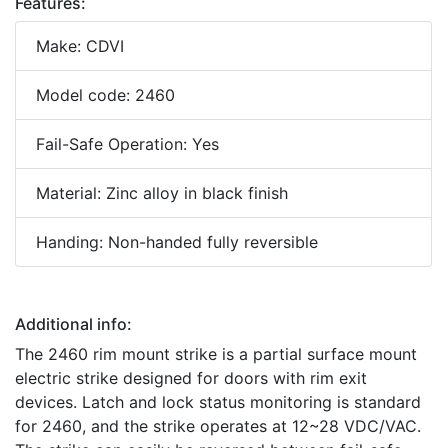
Features:
Make: CDVI
Model code: 2460
Fail-Safe Operation: Yes
Material: Zinc alloy in black finish
Handing: Non-handed fully reversible
Additional info:
The 2460 rim mount strike is a partial surface mount
electric strike designed for doors with rim exit
devices. Latch and lock status monitoring is standard
for 2460, and the strike operates at 12~28 VDC/VAC.