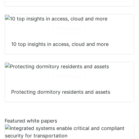
Download
10 top insights in access, cloud and more
Download
Protecting dormitory residents and assets
Featured white papers