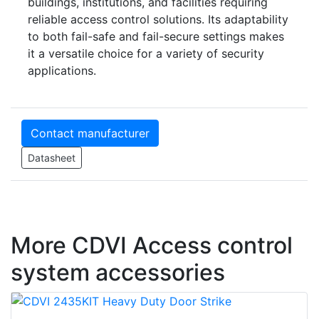
buildings, institutions, and facilities requiring
reliable access control solutions. Its adaptability
to both fail-safe and fail-secure settings makes
it a versatile choice for a variety of security
applications.
Contact manufacturer
Datasheet
More CDVI Access control
system accessories