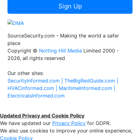
Sign Up
SourceSecurity.com - Making the world a safer
place
Copyright ©
Notting Hill Media
Limited 2000 -
2026, all rights reserved
Our other sites:
SecurityInformed.com |
TheBigRedGuide.com |
HVACinformed.com |
MaritimeInformed.com |
ElectricalsInformed.com
Updated Privacy and Cookie Policy
We have updated our
Privacy Policy
for GDPR.
We also use cookies to improve your online experience,
Cookie Policy