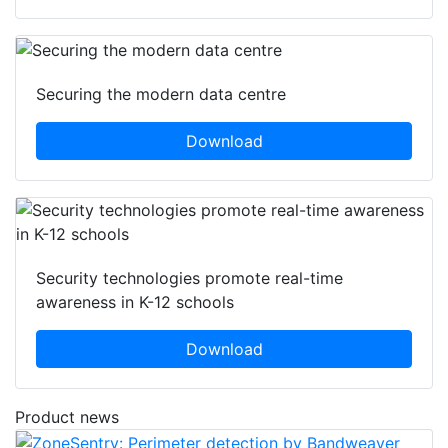
Securing the modern data centre
Download
Security technologies promote real-time
awareness in K-12 schools
Download
Product news