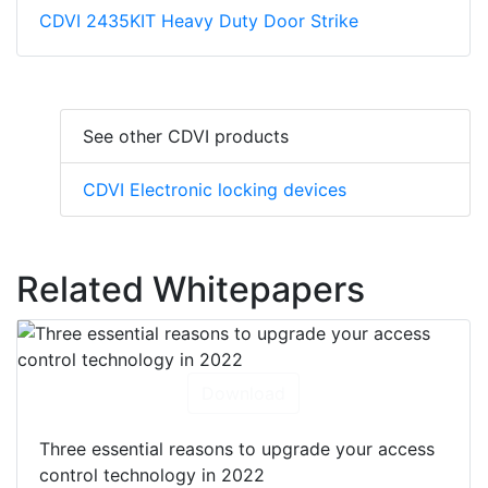
CDVI 2435KIT Heavy Duty Door Strike
See other CDVI products
CDVI Electronic locking devices
Related Whitepapers
Download
Three essential reasons to upgrade your access
control technology in 2022