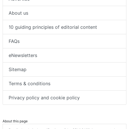
About us
10 guiding principles of editorial content
FAQs
eNewsletters
Sitemap
Terms & conditions
Privacy policy and cookie policy
About this page