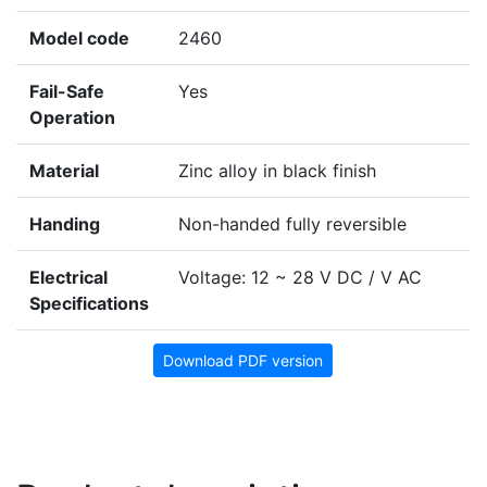
Model code
2460
Fail-Safe
Yes
Operation
Material
Zinc alloy in black finish
Handing
Non-handed fully reversible
Electrical
Voltage: 12 ~ 28 V DC / V AC
Specifications
Download PDF version