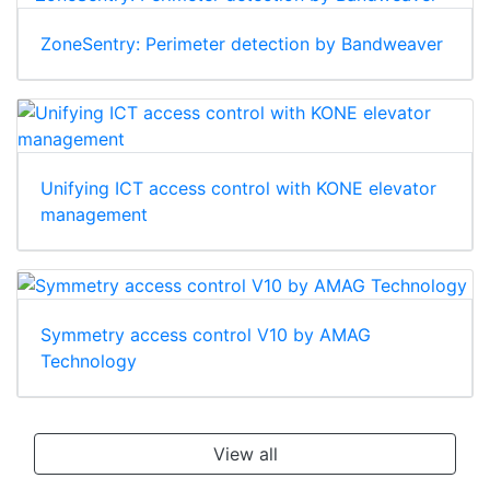
ZoneSentry: Perimeter detection by Bandweaver
Unifying ICT access control with KONE elevator
management
Symmetry access control V10 by AMAG
Technology
View all