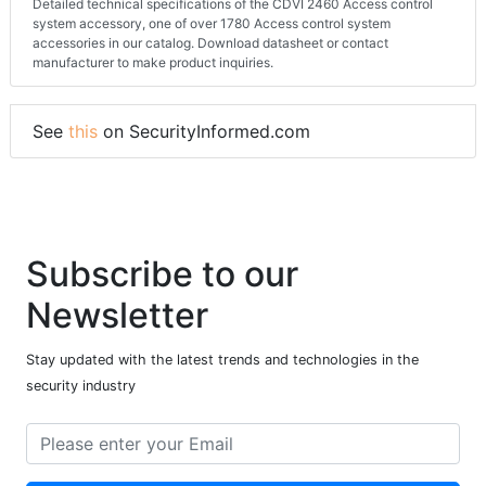
Detailed technical specifications of the CDVI 2460 Access control
system accessory, one of over 1780 Access control system
accessories in our catalog. Download datasheet or contact
manufacturer to make product inquiries.
See
this
on SecurityInformed.com
Subscribe to our
Newsletter
Stay updated with the latest trends and technologies in the
security industry