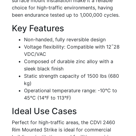
surface mount installation make it a reliable
choice for high-traffic environments, having
been endurance tested up to 1,000,000 cycles.
Key Features
Non-handed, fully reversible design
Voltage flexibility: Compatible with 12῀28
VDC/VAC
Composed of durable zinc alloy with a
sleek black finish
Static strength capacity of 1500 lbs (680
kg)
Operational temperature range: -10°C to
45°C (14°F to 113°F)
Ideal Use Cases
Perfect for high-traffic areas, the CDVI 2460
Rim Mounted Strike is ideal for commercial