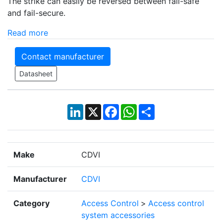
The strike can easily be reversed between fail-safe
and fail-secure.
Read more
Contact manufacturer
Datasheet
LinkedIn
X
Facebook
WhatsApp
Share
Make
CDVI
Manufacturer
CDVI
Category
Access Control
>
Access control
system accessories