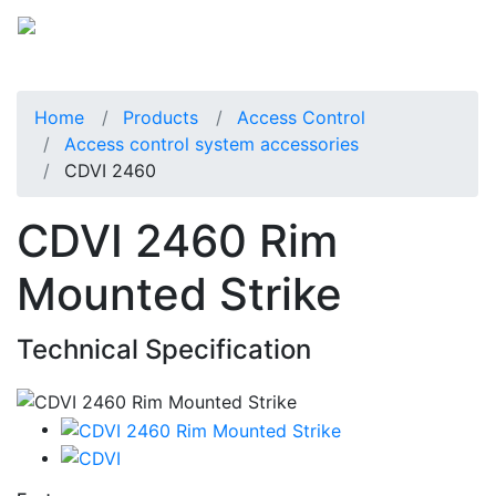
Home
Products
Access Control
Access control system accessories
CDVI 2460
CDVI 2460 Rim
Mounted Strike
Technical Specification