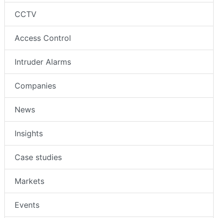
CCTV
Access Control
Intruder Alarms
Companies
News
Insights
Case studies
Markets
Events