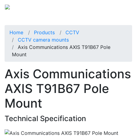
Home
Products
CCTV
CCTV camera mounts
Axis Communications AXIS T91B67 Pole
Mount
Axis Communications
AXIS T91B67 Pole
Mount
Technical Specification