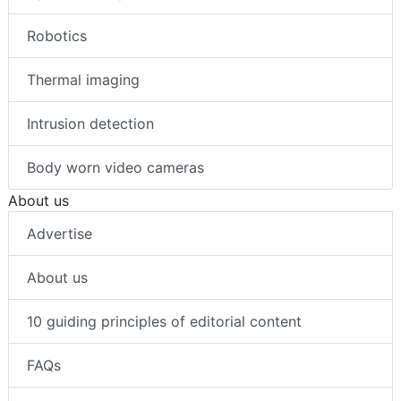
Robotics
Thermal imaging
Intrusion detection
Body worn video cameras
About us
Advertise
About us
10 guiding principles of editorial content
FAQs