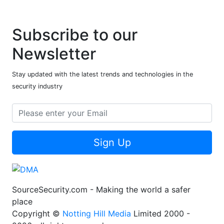
Subscribe to our
Newsletter
Stay updated with the latest trends and technologies in the
security industry
Sign Up
SourceSecurity.com - Making the world a safer
place
Copyright ©
Notting Hill Media
Limited 2000 -