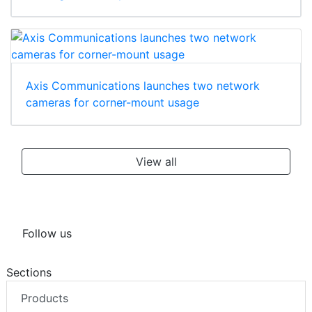
Axis Communications launches two network
cameras for corner-mount usage
View all
Follow us
Sections
Products