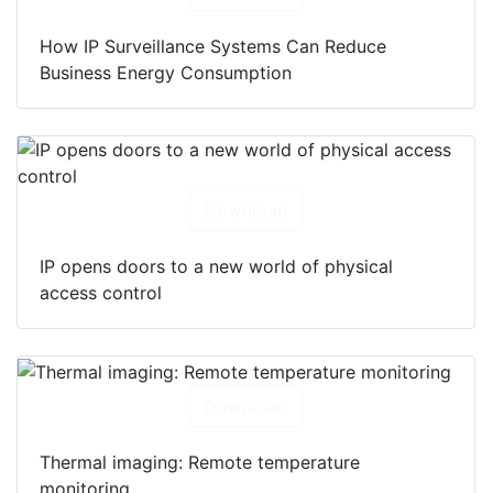
How IP Surveillance Systems Can Reduce
Business Energy Consumption
Download
IP opens doors to a new world of physical
access control
Download
Thermal imaging: Remote temperature
monitoring