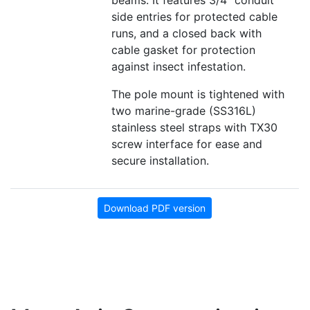
beams. It features 3/4" conduit
side entries for protected cable
runs, and a closed back with
cable gasket for protection
against insect infestation.
The pole mount is tightened with
two marine-grade (SS316L)
stainless steel straps with TX30
screw interface for ease and
secure installation.
Download PDF version