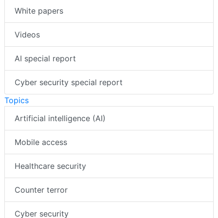
White papers
Videos
AI special report
Cyber security special report
Topics
Artificial intelligence (AI)
Mobile access
Healthcare security
Counter terror
Cyber security