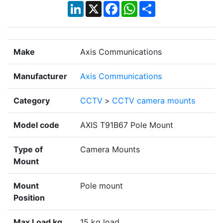
LinkedIn
X
Facebook
WhatsApp
Share
Make
Axis Communications
Manufacturer
Axis Communications
Category
CCTV
>
CCTV camera mounts
Model code
AXIS T91B67 Pole Mount
Type of
Camera Mounts
Mount
Mount
Pole mount
Position
Max Load kg
15 kg load