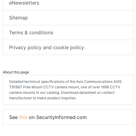
eNewsletters
Sitemap
Terms & conditions
Privacy policy and cookie policy
About this page
Detailed technical specifications of the Axis Communications AXIS
T91B67 Pole Mount CCTV camera mount, one of over 1696 CCTV
camera mounts in our catalog. Download datasheet or contact
manufacturer to make product inquiries.
See
this
on SecurityInformed.com