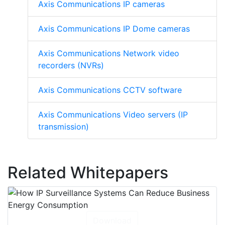
Axis Communications IP cameras
Axis Communications IP Dome cameras
Axis Communications Network video
recorders (NVRs)
Axis Communications CCTV software
Axis Communications Video servers (IP
transmission)
Related Whitepapers
Download