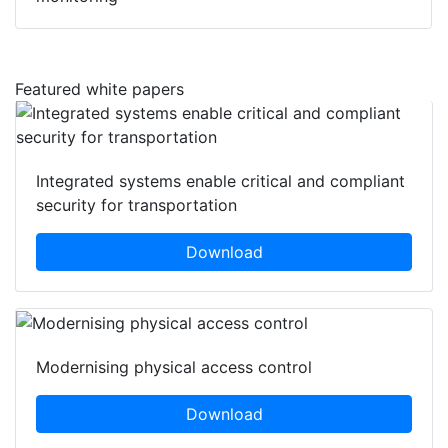
Featured white papers
Integrated systems enable critical and compliant
security for transportation
Download
Modernising physical access control
Download