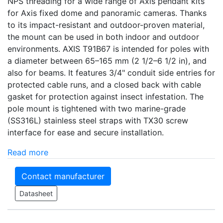
NPS threading for a wide range of Axis pendant kits
for Axis fixed dome and panoramic cameras. Thanks
to its impact-resistant and outdoor-proven material,
the mount can be used in both indoor and outdoor
environments. AXIS T91B67 is intended for poles with
a diameter between 65–165 mm (2 1/2–6 1/2 in), and
also for beams. It features 3/4" conduit side entries for
protected cable runs, and a closed back with cable
gasket for protection against insect infestation. The
pole mount is tightened with two marine-grade
(SS316L) stainless steel straps with TX30 screw
interface for ease and secure installation.
Read more
Contact manufacturer
Datasheet