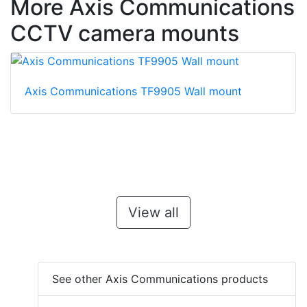
More Axis Communications
CCTV camera mounts
Axis Communications TF9905 Wall mount
View all
See other Axis Communications products