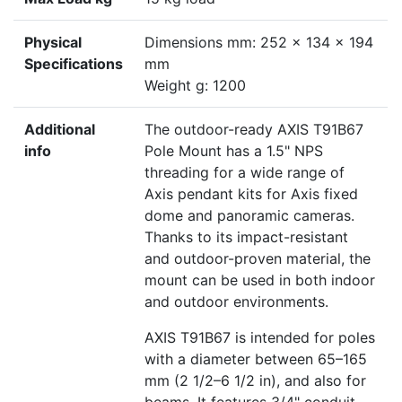
Physical
Dimensions mm: 252 x 134 x 194
Specifications
mm
Weight g: 1200
Additional
The outdoor-ready AXIS T91B67
info
Pole Mount has a 1.5" NPS
threading for a wide range of
Axis pendant kits for Axis fixed
dome and panoramic cameras.
Thanks to its impact-resistant
and outdoor-proven material, the
mount can be used in both indoor
and outdoor environments.
AXIS T91B67 is intended for poles
with a diameter between 65–165
mm (2 1/2–6 1/2 in), and also for