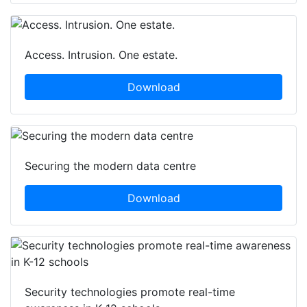
Access. Intrusion. One estate.
Download
Securing the modern data centre
Download
Security technologies promote real-time