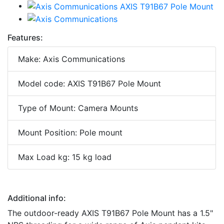
Features:
Make: Axis Communications
Model code: AXIS T91B67 Pole Mount
Type of Mount: Camera Mounts
Mount Position: Pole mount
Max Load kg: 15 kg load
Additional info:
The outdoor-ready AXIS T91B67 Pole Mount has a 1.5"