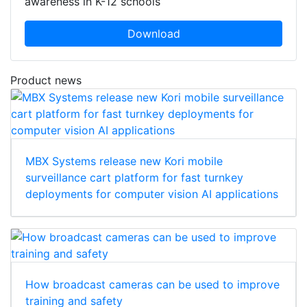
awareness in K-12 schools
Download
Product news
MBX Systems release new Kori mobile
surveillance cart platform for fast turnkey
deployments for computer vision AI applications
How broadcast cameras can be used to improve
training and safety