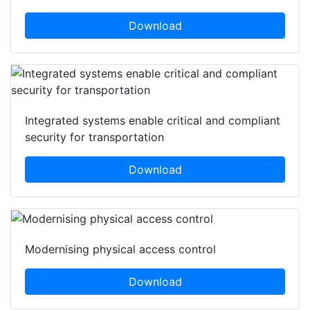
Download
Integrated systems enable critical and compliant
security for transportation
Download
Modernising physical access control
Download