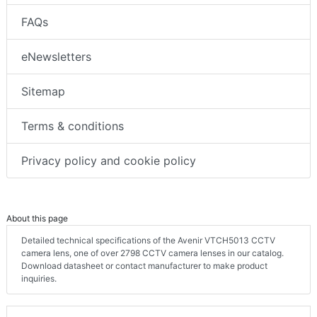
FAQs
eNewsletters
Sitemap
Terms & conditions
Privacy policy and cookie policy
About this page
Detailed technical specifications of the Avenir VTCH5013 CCTV
camera lens, one of over 2798 CCTV camera lenses in our catalog.
Download datasheet or contact manufacturer to make product
inquiries.