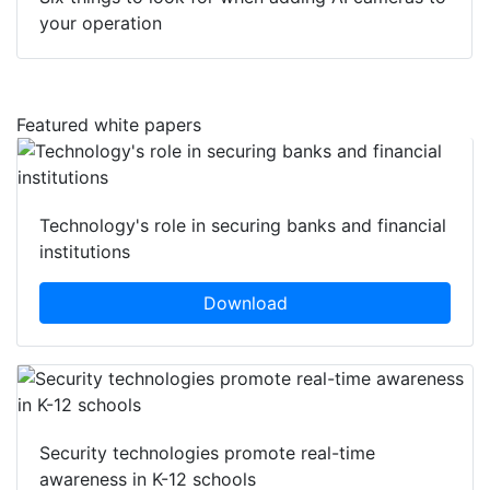
your operation
Featured white papers
Technology's role in securing banks and financial
institutions
Download
Security technologies promote real-time
awareness in K-12 schools