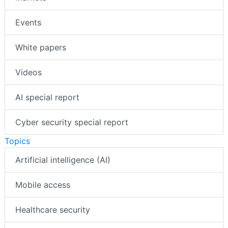
Events
White papers
Videos
AI special report
Cyber security special report
Topics
Artificial intelligence (AI)
Mobile access
Healthcare security