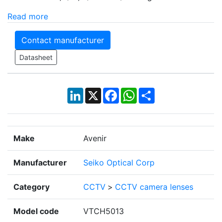
Read more
Contact manufacturer
Datasheet
LinkedIn
X
Facebook
WhatsApp
Share
Make
Avenir
Manufacturer
Seiko Optical Corp
Category
CCTV
>
CCTV camera lenses
Model code
VTCH5013