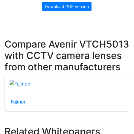
Download PDF version
Compare Avenir VTCH5013
with CCTV camera lenses
from other manufacturers
Fujinon
Related Whitepapers