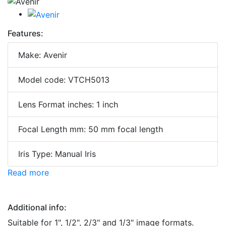
Features:
Make: Avenir
Model code: VTCH5013
Lens Format inches: 1 inch
Focal Length mm: 50 mm focal length
Iris Type: Manual Iris
Read more
Additional info:
Suitable for 1", 1/2", 2/3" and 1/3" image formats.