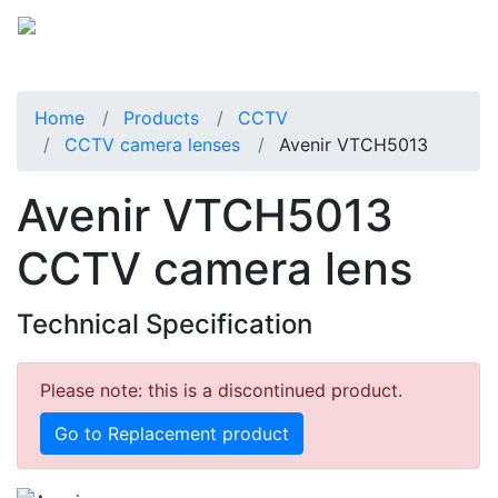
Home
Products
CCTV
CCTV camera lenses
Avenir VTCH5013
Avenir VTCH5013
CCTV camera lens
Technical Specification
Please note: this is a discontinued product.
Go to Replacement product