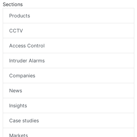
Sections
Products
CCTV
Access Control
Intruder Alarms
Companies
News
Insights
Case studies
Markets