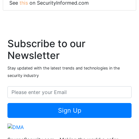
See
this
on SecurityInformed.com
Subscribe to our
Newsletter
Stay updated with the latest trends and technologies in the
security industry
Sign Up