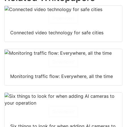
Download
Connected video technology for safe cities
Download
Monitoring traffic flow: Everywhere, all the time
Download
Six things to look for when adding AI cameras to