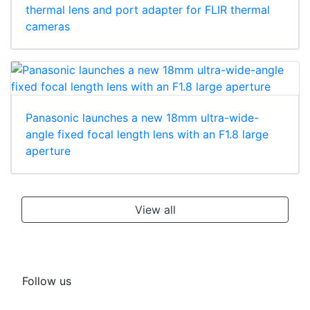
thermal lens and port adapter for FLIR thermal
cameras
Panasonic launches a new 18mm ultra-wide-
angle fixed focal length lens with an F1.8 large
aperture
View all
Follow us