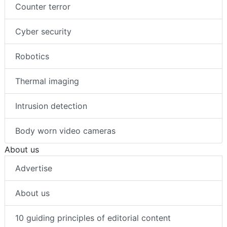
Counter terror
Cyber security
Robotics
Thermal imaging
Intrusion detection
Body worn video cameras
About us
Advertise
About us
10 guiding principles of editorial content