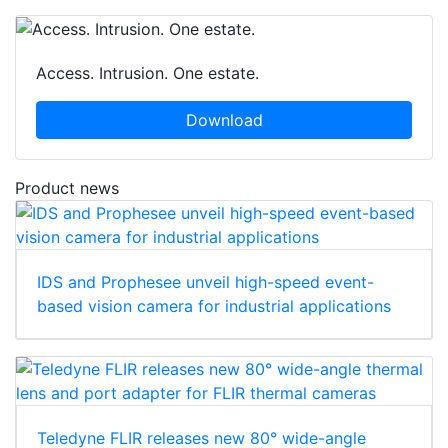
Access. Intrusion. One estate.
Download
Product news
IDS and Prophesee unveil high-speed event-
based vision camera for industrial applications
Teledyne FLIR releases new 80° wide-angle