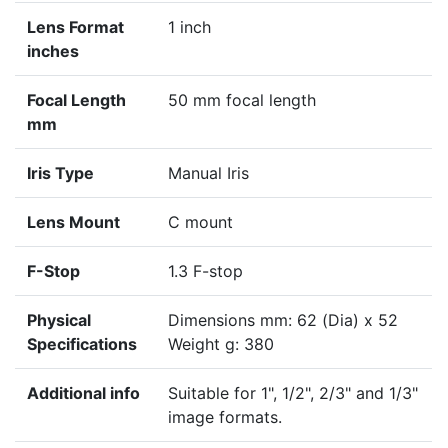
Lens Format
1 inch
inches
Focal Length
50 mm focal length
mm
Iris Type
Manual Iris
Lens Mount
C mount
F-Stop
1.3 F-stop
Physical
Dimensions mm: 62 (Dia) x 52
Specifications
Weight g: 380
Additional info
Suitable for 1", 1/2", 2/3" and 1/3"
image formats.