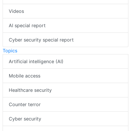
Videos
AI special report
Cyber security special report
Topics
Artificial intelligence (AI)
Mobile access
Healthcare security
Counter terror
Cyber security