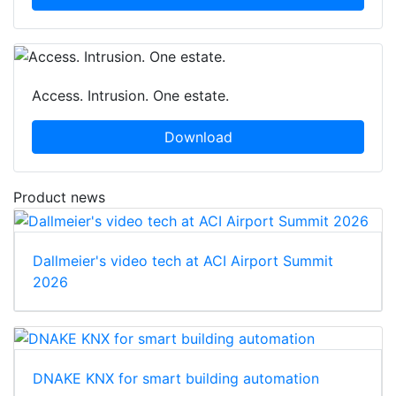
Access. Intrusion. One estate.
Download
Product news
Dallmeier's video tech at ACI Airport Summit
2026
DNAKE KNX for smart building automation