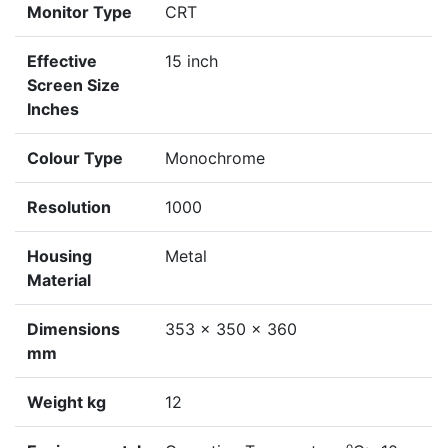
Monitor Type
CRT
Effective
15 inch
Screen Size
Inches
Colour Type
Monochrome
Resolution
1000
Housing
Metal
Material
Dimensions
353 x 350 x 360
mm
Weight kg
12
o