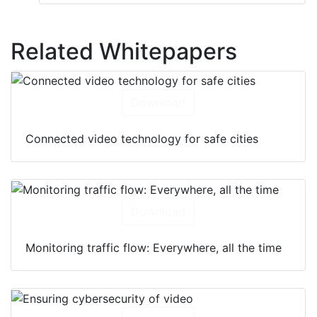
Related Whitepapers
Download
Connected video technology for safe cities
Download
Monitoring traffic flow: Everywhere, all the time