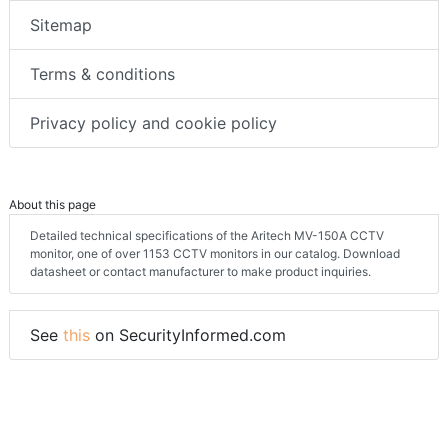
Sitemap
Terms & conditions
Privacy policy and cookie policy
About this page
Detailed technical specifications of the Aritech MV-150A CCTV
monitor, one of over 1153 CCTV monitors in our catalog. Download
datasheet or contact manufacturer to make product inquiries.
See
this
on SecurityInformed.com