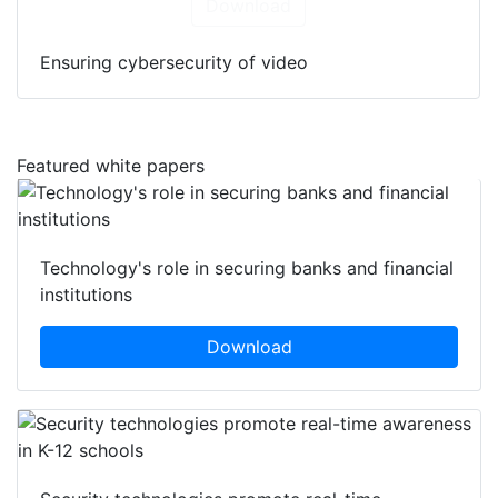
Download
Ensuring cybersecurity of video
Featured white papers
Technology's role in securing banks and financial
institutions
Download