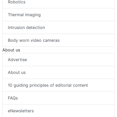
Robotics
Thermal imaging
Intrusion detection
Body worn video cameras
About us
Advertise
About us
10 guiding principles of editorial content
FAQs
eNewsletters