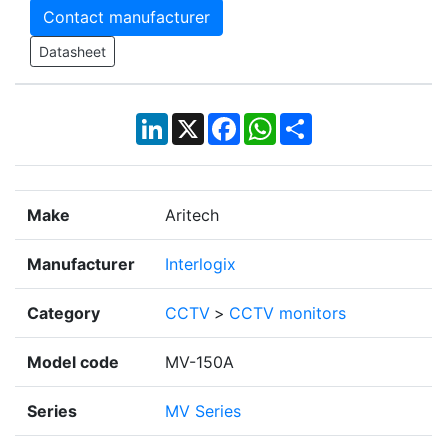
Contact manufacturer
Datasheet
LinkedIn
X
Facebook
WhatsApp
Share
Make
Aritech
Manufacturer
Interlogix
Category
CCTV
>
CCTV monitors
Model code
MV-150A
Series
MV Series