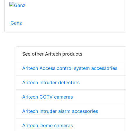
Ganz
See other Aritech products
Aritech Access control system accessories
Aritech Intruder detectors
Aritech CCTV cameras
Aritech Intruder alarm accessories
Aritech Dome cameras