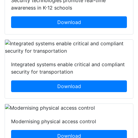
Security technologies promote real-time
awareness in K-12 schools
Download
Integrated systems enable critical and compliant
security for transportation
Download
Modernising physical access control
Download