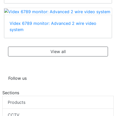
Videx 6789 monitor: Advanced 2 wire video
system
View all
Follow us
Sections
Products
CCTV