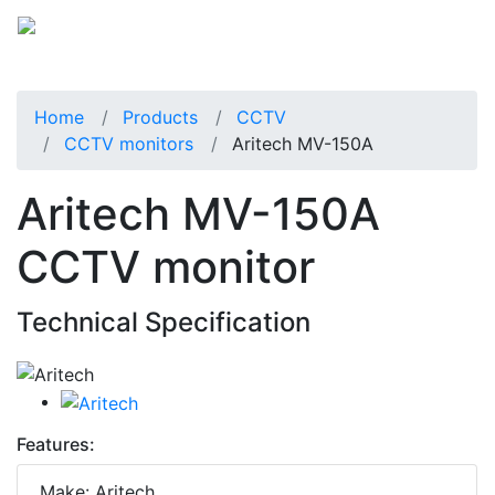
Home
Products
CCTV
CCTV monitors
Aritech MV-150A
Aritech MV-150A
CCTV monitor
Technical Specification
Features:
Make: Aritech