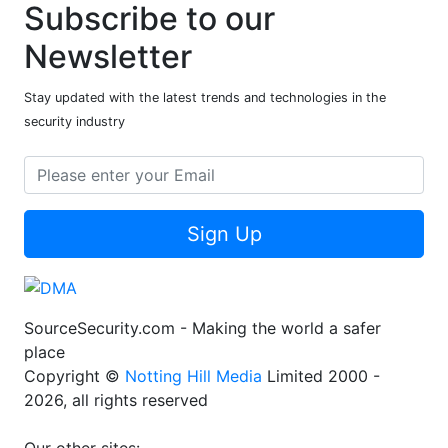
Subscribe to our
Newsletter
Stay updated with the latest trends and technologies in the
security industry
Sign Up
SourceSecurity.com - Making the world a safer
place
Copyright ©
Notting Hill Media
Limited 2000 -
2026, all rights reserved
Our other sites: