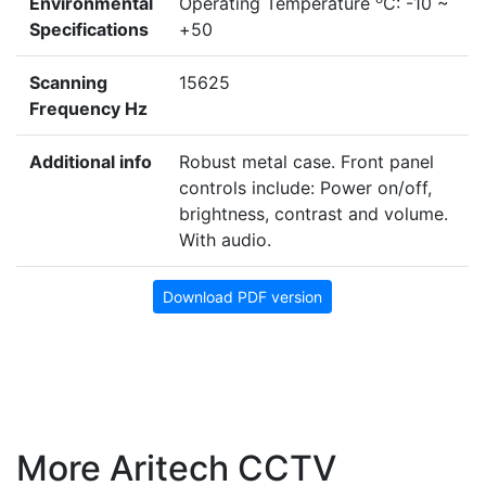
Environmental
Operating Temperature
C: -10 ~
Specifications
+50
Scanning
15625
Frequency Hz
Additional info
Robust metal case. Front panel
controls include: Power on/off,
brightness, contrast and volume.
With audio.
Download PDF version
More Aritech CCTV