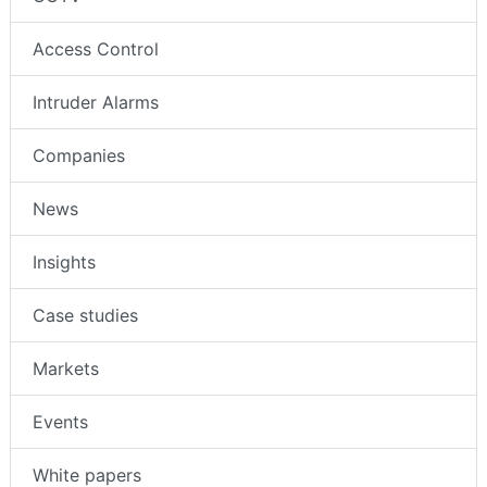
Access Control
Intruder Alarms
Companies
News
Insights
Case studies
Markets
Events
White papers