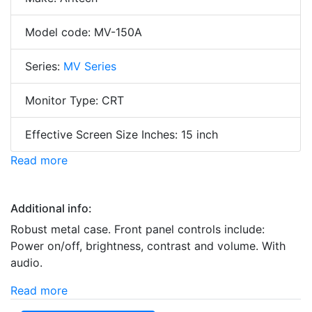
Model code: MV-150A
Series:
MV Series
Monitor Type: CRT
Effective Screen Size Inches: 15 inch
Read more
Additional info:
Robust metal case. Front panel controls include:
Power on/off, brightness, contrast and volume. With
audio.
Read more