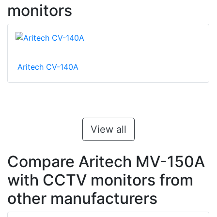
monitors
Aritech CV-140A
View all
Compare Aritech MV-150A
with CCTV monitors from
other manufacturers